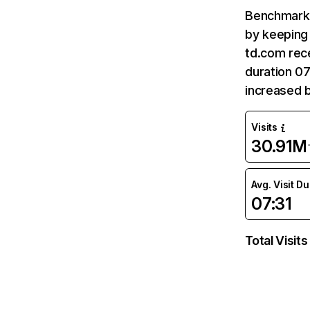
Benchmark 
by keeping 
td.com rece
duration 07
increased 
Visits
30.91M
Avg. Visit D
07:31
Total Visits