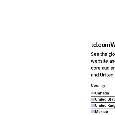
td.com
W
See the glo
website an
core audien
and United
Country
Canada
United Sta
Mexico