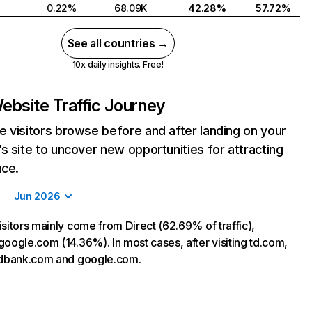
0.22%
68.09K
42.28%
57.72%
See all countries →
10x daily insights. Free!
ebsite Traffic Journey
 visitors browse before and after landing on your
s site to uncover new opportunities for attracting
nce.
Jun 2026
sitors mainly come from Direct (62.69% of traffic),
google.com (14.36%). In most cases, after visiting td.com,
tdbank.com and google.com.