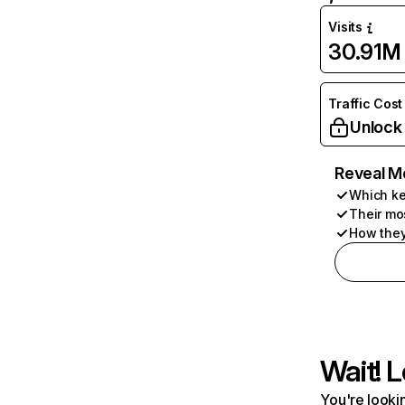
Visits
30.91M
Traffic Cost
Unlock
Reveal M
Which ke
Their mo
How they
Wait! L
You're lookin