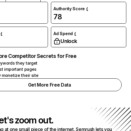
Authority Score
78
Ad Spend
Unlock
ore Competitor Secrets for Free
ywords they target
st important pages
 monetize their site
Get More Free Data
et's zoom out.
g at one small piece of the internet. Semrush lets you