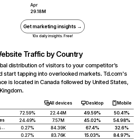
Apr
29.18M
Get marketing insights →
10x daily insights. Free!
ebsite Traffic by Country
bal distribution of visitors to your competitor’s
d start tapping into overlooked markets. Td.com's
ce is located in Canada followed by United States,
 Kingdom.
All devices
Desktop
Mobile
72.59%
22.44M
49.59%
50.41%
tes
24.49%
7.57M
45.02%
54.98%
United Kingdom
0.27%
84.39K
67.4%
32.6%
0.27%
83.76K
15.03%
84.97%