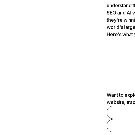
understand t
SEO and AI v
they're winn
world's large
Here's what 
Want to expl
website, tra