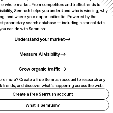
he whole market. From competitors and traffic trends to
isibility, Semrush helps you understand who is winning, why
ing, and where your opportunities lie. Powered by the
st proprietary search database — including historical data.
you can do with Semrush:
Understand your market
Measure AI visibility
Grow organic traffic
ore more? Create a free Semrush account to research any
ck trends, and discover what's happening across the web.
Create a free Semrush account
What is Semrush?