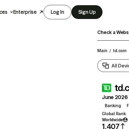
ces
Enterprise
Log In
Sign Up
Check a Websit
Main
/
td.com
All Devi
td.
June 2026 T
Banking
F
Global Rank
:
Worldwide
1,407