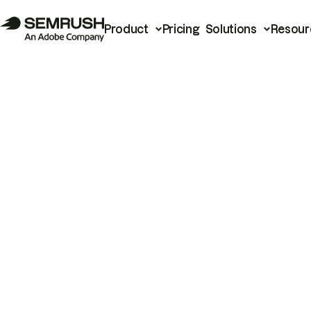
Product
Pricing
Solutions
Resour