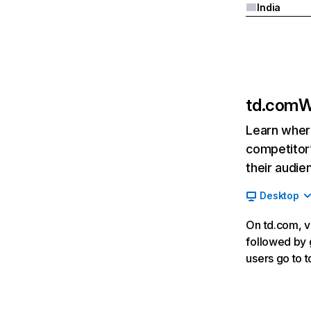
India
td.com
W
Learn where
competitor’
their audie
Desktop
On td.com, vi
followed by 
users go to 