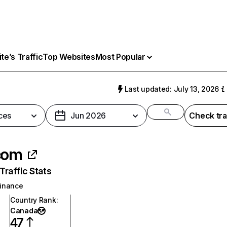
e’s Traffic
Top Websites
Most Popular
Last updated: July 13, 2026
ces
Jun 2026
Check tra
com
raffic Stats
inance
Country Rank
:
Canada
47