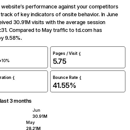
website’s performance against your competitors
track of key indicators of onsite behavior. In June
ived 30.91M visits with the average session
:31. Compared to May traffic to td.com has
by 9.58%.
Pages / Visit
5.75
+10%
uration
Bounce Rate
41.55%
 last 3 months
Jun
30.91M
May
28.21M