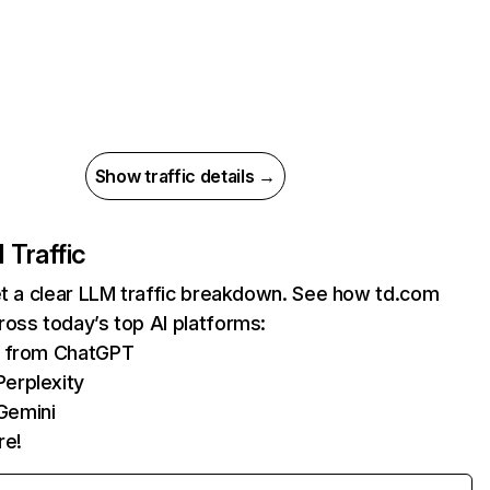
Show traffic details →
I Traffic
et a clear LLM traffic breakdown. See how td.com
oss today’s top AI platforms:
ts from ChatGPT
erplexity
Gemini
re!