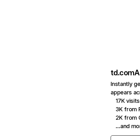
td.com
A
Instantly g
appears acr
17K visi
3K from P
2K from 
…and mo