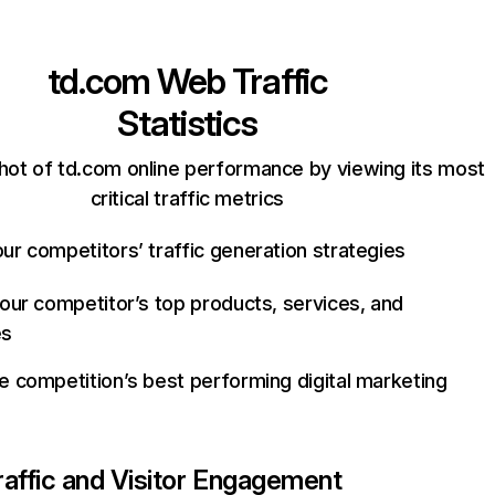
td.com
Web Traffic
Statistics
hot of td.com online performance by viewing its most
critical traffic metrics
ur competitors’ traffic generation strategies
your competitor’s top products, services, and
es
e competition’s best performing digital marketing
raffic and Visitor Engagement