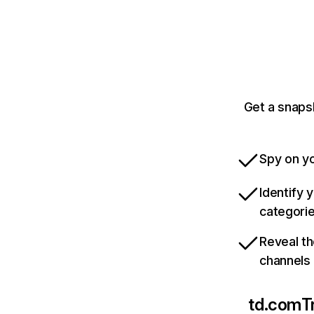
Get a snaps
Spy on yo
Identify 
categori
Reveal th
channels
td.com
T