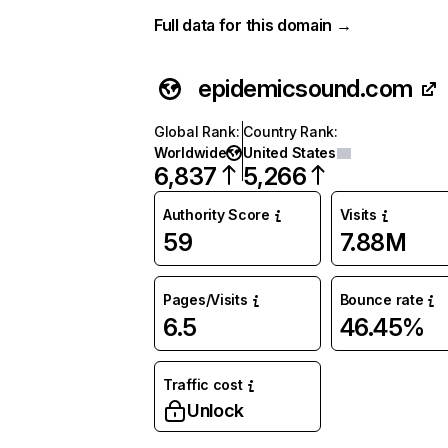
Full data for this domain →
epidemicsound.com
Global Rank
:
Country Rank
:
Worldwide
United States
6,837
5,266
Authority Score
Visits
59
7.88M
Pages/Visits
Bounce rate
6.5
46.45%
Traffic cost
Unlock