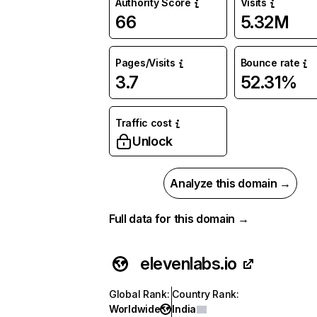
Authority Score
Visits
66
5.32M
Pages/Visits
Bounce rate
3.7
52.31%
Traffic cost
Unlock
Analyze this domain →
Full data for this domain →
elevenlabs.io
Global Rank
:
Country Rank
:
Worldwide
India