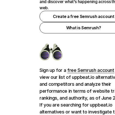
and discover what's happening across t
web.
Create a free Semrush account
What is Semrush?
Sign up for a
free Semrush account
view our list of uppbeat.io alternati
and competitors and analyze their
performance in terms of website tra
rankings, and authority, as of June 
If you are searching for uppbeat.io
alternatives or want to investigate 