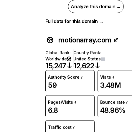
Analyze this domain →
Full data for this domain →
motionarray.com
Global Rank
:
Country Rank
:
Worldwide
United States
15,247
12,622
Authority Score
Visits
59
3.48M
Pages/Visits
Bounce rate
6.8
48.96%
Traffic cost