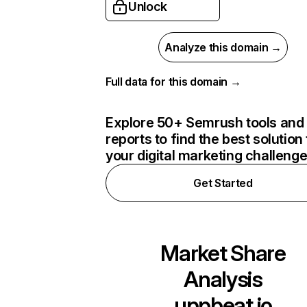
Unlock
Analyze this domain →
Full data for this domain →
Explore 50+ Semrush tools and
reports to find the best solution 
your digital marketing challeng
Get Started
Market Share
Analysis
uppbeat.io