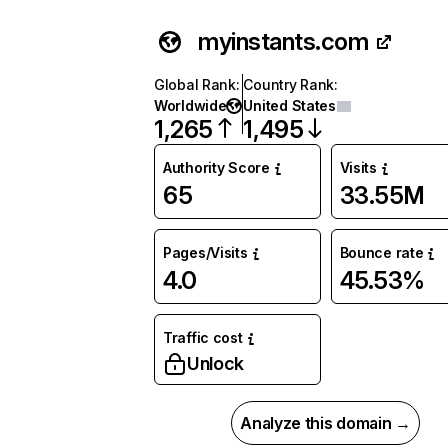
myinstants.com
Global Rank
:
Country Rank
:
Worldwide
United States
1,265
1,495
Authority Score
Visits
65
33.55M
Pages/Visits
Bounce rate
4.0
45.53%
Traffic cost
Unlock
Analyze this domain →