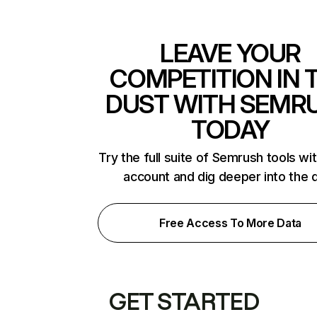
LEAVE YOUR
COMPETITION IN 
DUST WITH SEMR
TODAY
Try the full suite of Semrush tools wi
account and dig deeper into the 
Free Access To More Data
GET STARTED