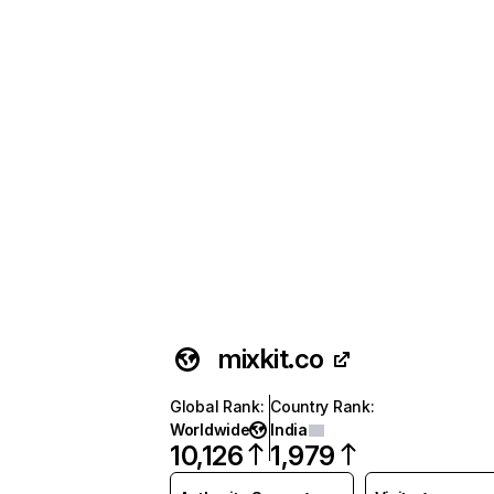
mixkit.co
Global Rank
:
Country Rank
:
Worldwide
India
10,126
1,979