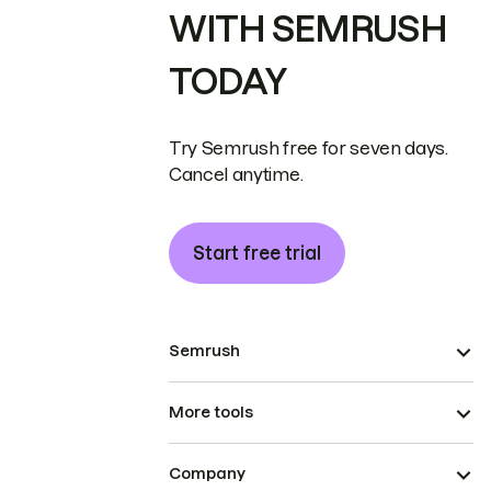
WITH SEMRUSH
TODAY
Try Semrush free for seven days.
Cancel anytime.
Start free trial
Semrush
More tools
Company