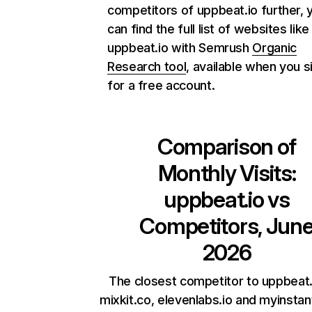
competitors of uppbeat.io further, 
can find the full list of websites like
uppbeat.io with Semrush
Organic
Research tool
, available when you s
for a free account.
Comparison of
Monthly Visits:
uppbeat.io
vs
Competitors, Jun
2026
The closest competitor to uppbeat.
mixkit.co, elevenlabs.io and myinsta