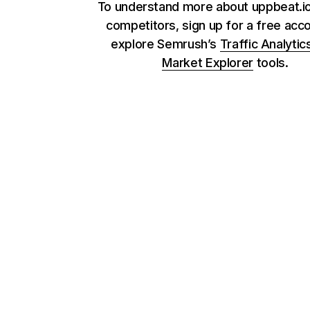
To understand more about uppbeat.io
competitors, sign up for a free acc
explore Semrush’s
Traffic Analytic
Market Explorer
tools.