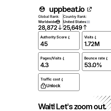
uppbeat.io
Global Rank
:
Country Rank
:
Worldwide
United States
28,872
25,649
Authority Score
Visits
45
1.72M
Pages/Visits
Bounce rate
4.3
53.0%
Traffic cost
Unlock
Wait! Let's zoom out.