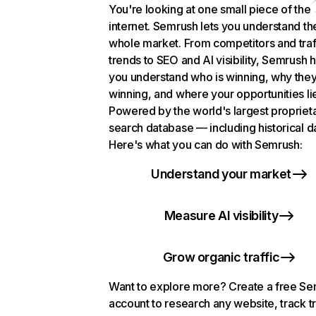
You're looking at one small piece of the
internet. Semrush lets you understand th
whole market. From competitors and traf
trends to SEO and AI visibility, Semrush 
you understand who is winning, why they
winning, and where your opportunities li
Powered by the world's largest propriet
search database — including historical d
Here's what you can do with Semrush:
Understand your market
Measure AI visibility
Grow organic traffic
Want to explore more? Create a free S
account to research any website, track t