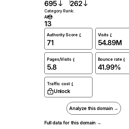
695
262
Category Rank
:
AI
13
Authority Score
Visits
71
54.89M
Pages/Visits
Bounce rate
5.8
41.99%
Traffic cost
Unlock
Analyze this domain →
Full data for this domain →