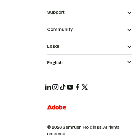
Support
Community
Legal
English
© 2026 Semrush Holdings.
All rights
reserved.