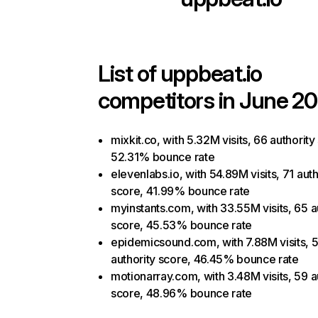
List of
uppbeat.io
competitors in June 20
mixkit.co, with 5.32M visits, 66 authority
52.31% bounce rate
elevenlabs.io, with 54.89M visits, 71 auth
score, 41.99% bounce rate
myinstants.com, with 33.55M visits, 65 a
score, 45.53% bounce rate
epidemicsound.com, with 7.88M visits, 
authority score, 46.45% bounce rate
motionarray.com, with 3.48M visits, 59 a
score, 48.96% bounce rate