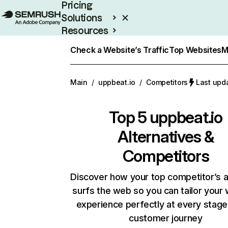
Pricing
Solutions
Resources
Enterprise
Check a Website’s Traffic
Top Websites
M
Main
/
uppbeat.io
/
Competitors
Last upd
Top 5
uppbeat.io
Alternatives &
Competitors
Discover how your top competitor’s 
surfs the web so you can tailor your
experience perfectly at every stage
customer journey