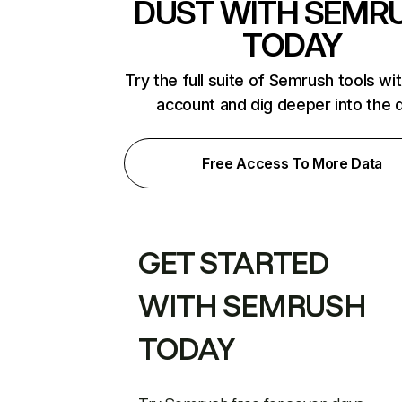
DUST WITH SEMR
TODAY
Try the full suite of Semrush tools wi
account and dig deeper into the 
Free Access To More Data
GET STARTED
WITH SEMRUSH
TODAY