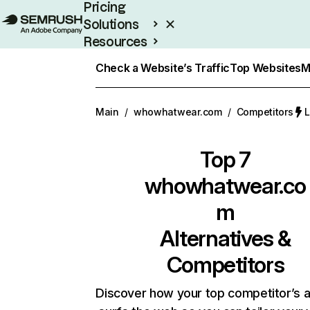
Pricing
Solutions
Resources
Enterprise
Check a Website’s Traffic
Top Websites
M
Main
/
whowhatwear.com
/
Competitors
L
Top 7
whowhatwear.co
m
Alternatives &
Competitors
Discover how your top competitor’s 