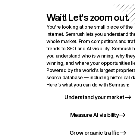
Wait! Let's zoom out.
You're looking at one small piece of the
internet. Semrush lets you understand th
whole market. From competitors and traf
trends to SEO and AI visibility, Semrush 
you understand who is winning, why they
winning, and where your opportunities li
Powered by the world's largest propriet
search database — including historical d
Here's what you can do with Semrush:
Understand your market
Measure AI visibility
Grow organic traffic