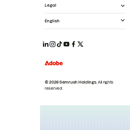
Legal
English
© 2026 Semrush Holdings.
All rights
reserved.