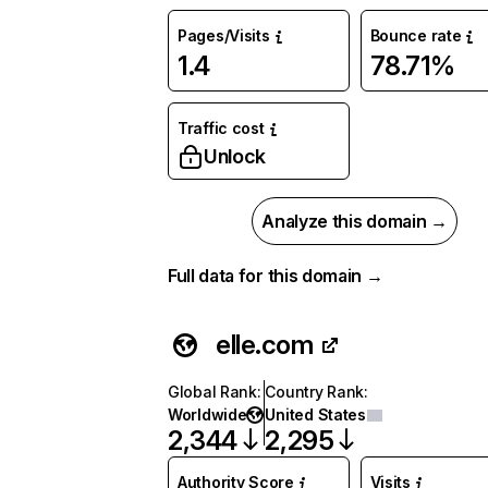
Pages/Visits
Bounce rate
1.4
78.71%
Traffic cost
Unlock
Analyze this domain →
Full data for this domain →
elle.com
Global Rank
:
Country Rank
:
Worldwide
United States
2,344
2,295
Authority Score
Visits