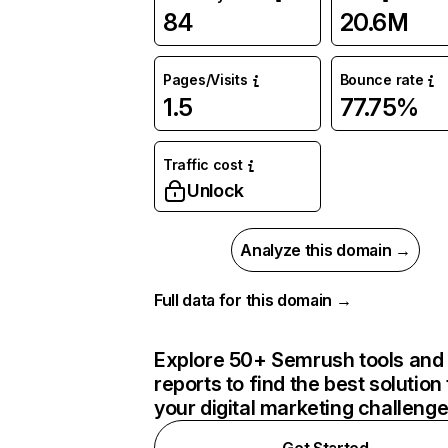
84
20.6M
Pages/Visits
Bounce rate
1.5
77.75%
Traffic cost
Unlock
Analyze this domain →
Full data for this domain →
Explore 50+ Semrush tools and
reports to find the best solution 
your digital marketing challeng