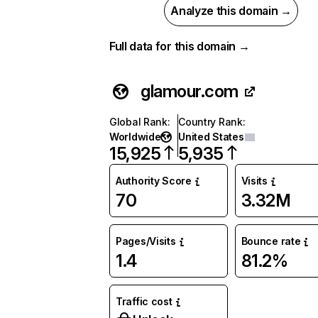
Analyze this domain →
Full data for this domain →
glamour.com
Global Rank
:
Country Rank
:
Worldwide
United States
15,925
5,935
Authority Score
Visits
70
3.32M
Pages/Visits
Bounce rate
1.4
81.2%
Traffic cost