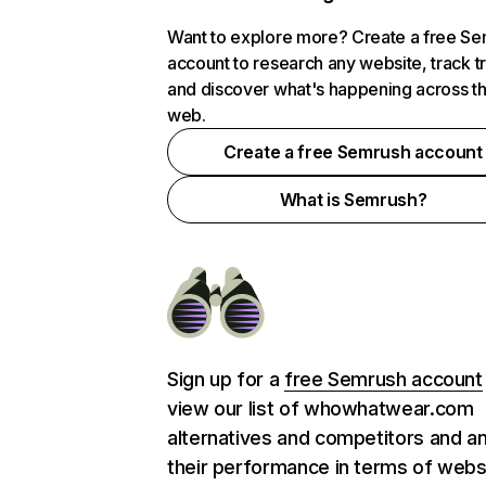
Want to explore more? Create a free S
account to research any website, track t
and discover what's happening across t
web.
Create a free Semrush account
What is Semrush?
Sign up for a
free Semrush account
view our list of whowhatwear.com
alternatives and competitors and a
their performance in terms of webs