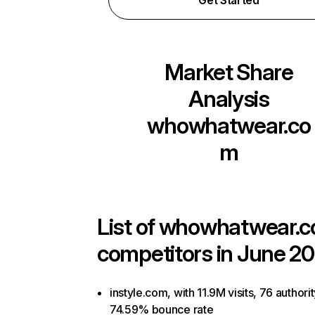
Get Started
Market Share
Analysis
whowhatwear.co
m
List of
whowhatwear.
competitors in June 20
instyle.com, with 11.9M visits, 76 authori
74.59% bounce rate