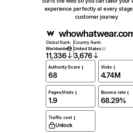
surfs the web so you can tailor your
experience perfectly at every stage
customer journey
whowhatwear.co
Global Rank
:
Country Rank
:
Worldwide
United States
11,336
3,676
Authority Score
Visits
68
4.74M
Pages/Visits
Bounce rate
1.9
68.29%
Traffic cost
Unlock