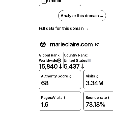
Unlock
Analyze this domain →
Full data for this domain →
marieclaire.com
Global Rank
:
Country Rank
:
Worldwide
United States
15,840
5,437
Authority Score
Visits
68
3.34M
Pages/Visits
Bounce rate
1.6
73.18%