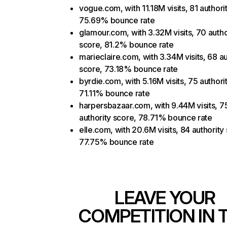
vogue.com, with 11.18M visits, 81 authori
75.69% bounce rate
glamour.com, with 3.32M visits, 70 autho
score, 81.2% bounce rate
marieclaire.com, with 3.34M visits, 68 au
score, 73.18% bounce rate
byrdie.com, with 5.16M visits, 75 authori
71.11% bounce rate
harpersbazaar.com, with 9.44M visits, 7
authority score, 78.71% bounce rate
elle.com, with 20.6M visits, 84 authority
77.75% bounce rate
LEAVE YOUR
COMPETITION IN 