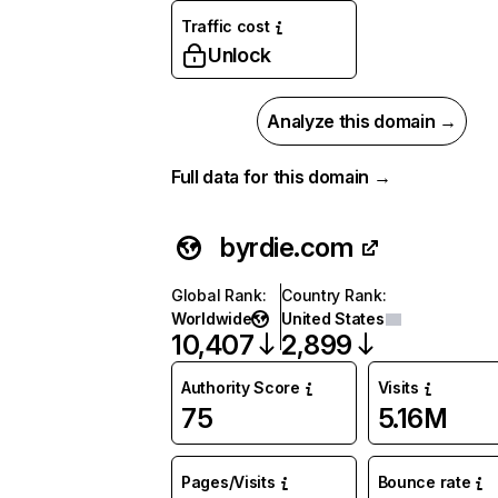
Traffic cost
Unlock
Analyze this domain →
Full data for this domain →
byrdie.com
Global Rank
:
Country Rank
:
Worldwide
United States
10,407
2,899
Authority Score
Visits
75
5.16M
Pages/Visits
Bounce rate