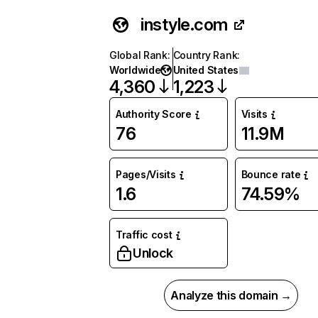
instyle.com
Global Rank
:
Country Rank
:
Worldwide
United States
4,360
1,223
Authority Score
Visits
76
11.9M
Pages/Visits
Bounce rate
1.6
74.59%
Traffic cost
Unlock
Analyze this domain →