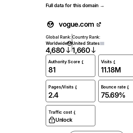
Full data for this domain →
vogue.com
Global Rank
:
Country Rank
:
Worldwide
United States
4,680
1,660
Authority Score
Visits
81
11.18M
Pages/Visits
Bounce rate
2.4
75.69%
Traffic cost
Unlock