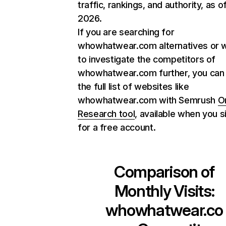
traffic, rankings, and authority, as o
2026.
If you are searching for
whowhatwear.com alternatives or 
to investigate the competitors of
whowhatwear.com further, you can 
the full list of websites like
whowhatwear.com with Semrush
O
Research tool
, available when you s
for a free account.
Comparison of
Monthly Visits:
whowhatwear.co