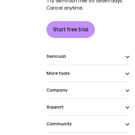
Try Semrush free for seven days.
Cancel anytime.
Start free trial
Semrush
More tools
Company
Support
Community