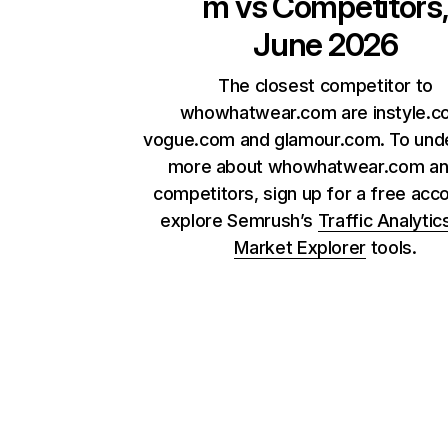
m
vs Competitors
June 2026
The closest competitor to
whowhatwear.com are instyle.c
vogue.com and glamour.com. To und
more about whowhatwear.com and
competitors, sign up for a free acc
explore Semrush’s
Traffic Analytic
Market Explorer
tools.