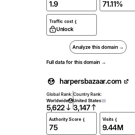
1.9
71.11%
Traffic cost
Unlock
Analyze this domain →
Full data for this domain →
harpersbazaar.com
Global Rank
:
Country Rank
:
Worldwide
United States
5,622
3,147
Authority Score
Visits
75
9.44M