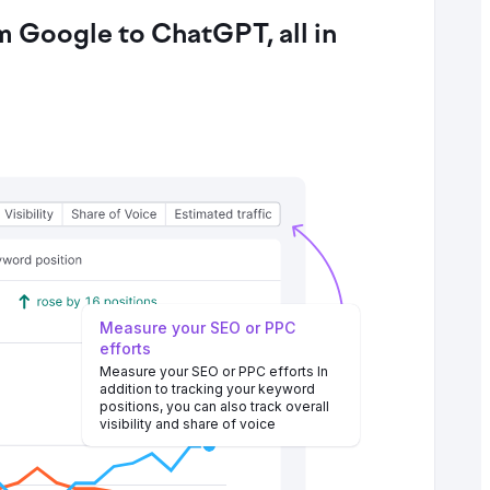
 Google to ChatGPT, all in
Measure your SEO or PPC
efforts
Measure your SEO or PPC efforts In
addition to tracking your keyword
positions, you can also track overall
visibility and share of voice