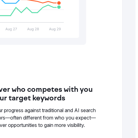
ver who competes with you
our target keywords
r progress against traditional and AI search
ors—often different from who you expect—
er opportunities to gain more visibility.