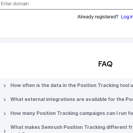
Already registered?
Log i
FAQ
How often is the data in the Position Tracking tool
What external integrations are available for the Po
How many Position Tracking campaigns can I run f
What makes Semrush Position Tracking different f