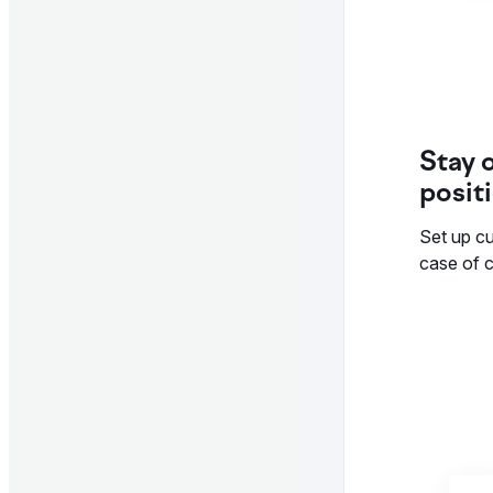
Stay 
posit
Set up cu
case of c