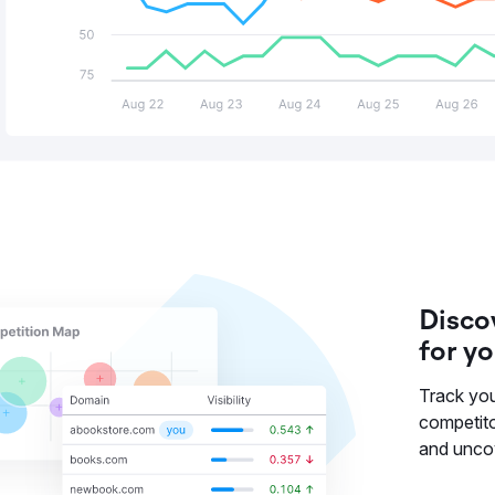
Disco
for y
Track you
competit
and uncov