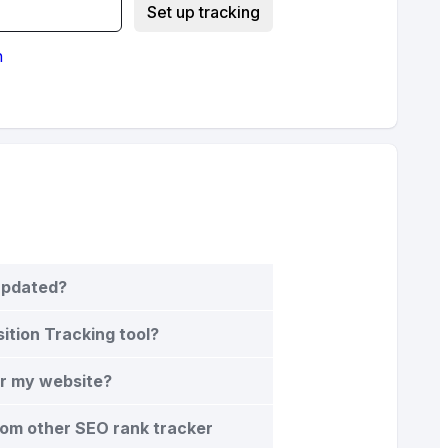
Set up tracking
n
 updated?
sition Tracking tool?
or my website?
rom other SEO rank tracker