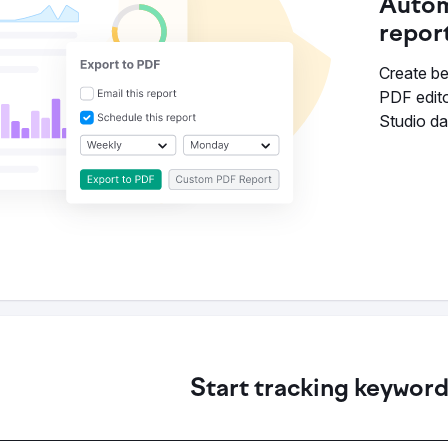
Autom
repor
Create bea
PDF edito
Studio d
Start tracking keywor