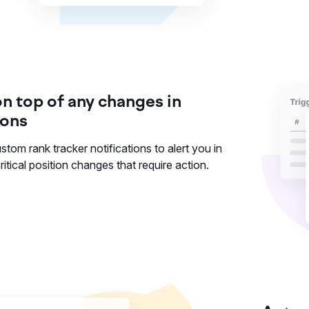
on top of any changes in
ions
stom rank tracker notifications to alert you in
ritical position changes that require action.