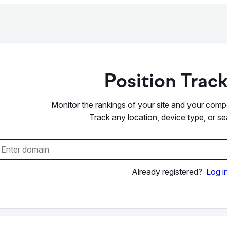
Position Trac
Monitor the rankings of your site and your compet
Track any location, device type, or s
Already registered?
Log i