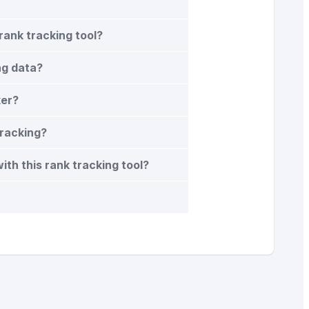
rank tracking tool?
ng data?
ker?
tracking?
th this rank tracking tool?