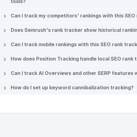
tools?
Can I track my competitors' rankings with this SEO 
Does Semrush's rank tracker show historical ranki
Can I track mobile rankings with this SEO rank trac
How does Position Tracking handle local SEO rank 
Can I track AI Overviews and other SERP features wi
How do I set up keyword cannibalization tracking?