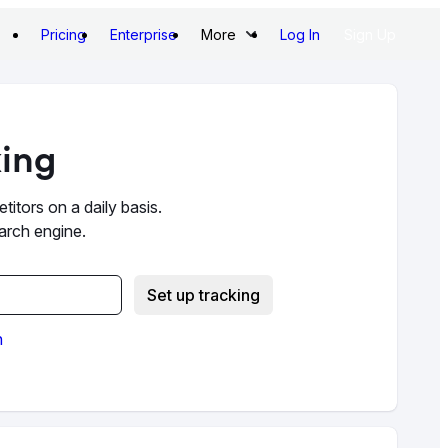
Pricing
Enterprise
More
Log In
Sign Up
king
itors on a daily basis.
earch engine.
Set up tracking
n