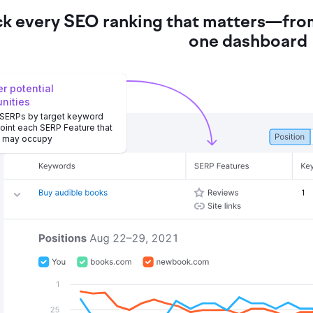
ck every SEO ranking that matters—from
one dashboard
r potential
unities
 SERPs by target keyword
oint each SERP Feature that
e may occupy