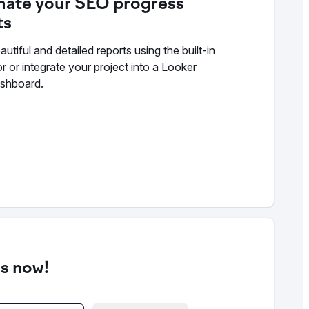
ate your SEO progress
ts
utiful and detailed reports using the built-in
r or integrate your project into a Looker
ashboard.
ds now!