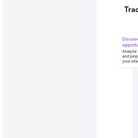
Tra
Discove
opport
Analyze
and pinp
your sit