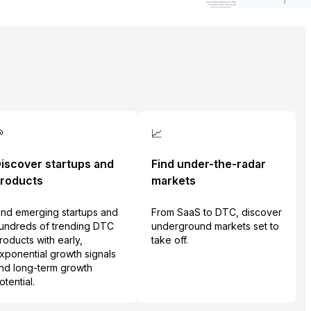

📈
iscover startups and
Find under-the-radar
roducts
markets
ind emerging startups and
From SaaS to DTC, discover
undreds of trending DTC
underground markets set to
roducts with early,
take off.
xponential growth signals
nd long-term growth
otential.