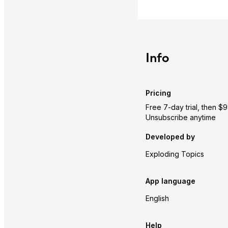
Info
Pricing
Free 7-day trial, then $
Unsubscribe anytime
Developed by
Exploding Topics
App language
English
Help