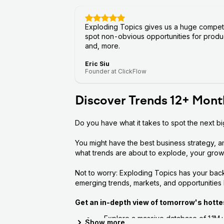
Exploding Topics gives us a huge competit
spot non-obvious opportunities for produc
and, more.
Eric Siu
Founder at ClickFlow
Discover Trends 12+ Mont
Do you have what it takes to spot the next b
You might have the best business strategy, a
what trends are about to explode, your growth
Not to worry: Exploding Topics has your back
emerging trends, markets, and opportunities
Get an in-depth view of tomorrow's hotte
Explore a massive database of 1.1M
Show
more