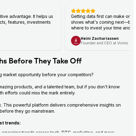
ive advantage. It helps us
Getting data first can make or b
ts, features, investments
shows what's coming next—bef
where to invest your time and r
Heini Zachariassen
Founder and CEO at Vivino
hs Before They Take Off
ig market opportunity before your competitors?
mazing products, and a talented team, but if you don't know 
 efforts could miss the mark entirely.
. This powerful platform delivers comprehensive insights on 
 before they go mainstream.
st trends:
+ emerging trends across tech, DTC, marketing, and more