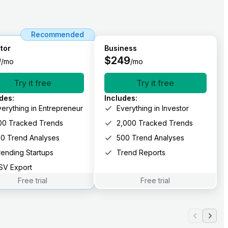
Recommended
tor
Business
9
$
249
/mo
/mo
Try it free
Try it free
udes
:
Includes
:
verything in Entrepreneur
Everything in Investor
00 Tracked Trends
2,000 Tracked Trends
00 Trend Analyses
500 Trend Analyses
rending Startups
Trend Reports
SV Export
Free trial
Free trial