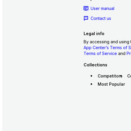
User manual
Contact us
Legal info
By accessing and using 
App Center’s Terms of S
Terms of Service
and
Pr
Collections
Competitors
C
Most Popular