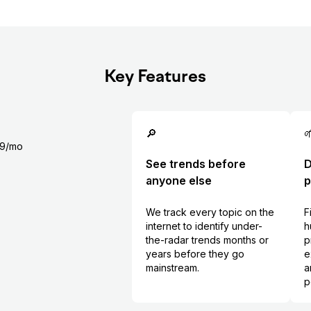
Key Features
🔎

99/mo
See trends before
D
anyone else
p
We track every topic on the
F
internet to identify under-
h
the-radar trends months or
p
years before they go
e
mainstream.
a
p