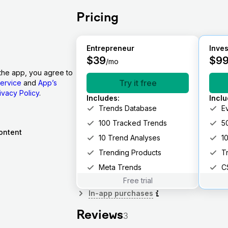
Pricing
Entrepreneur
Inves
$
39
$
9
/mo
the app, you agree to
Try it free
ervice
and
App’s
ivacy Policy
.
Includes
:
Incl
Trends Database
E
100 Tracked Trends
5
ontent
10 Trend Analyses
1
Trending Products
T
Meta Trends
C
Free trial
In-app purchases
Reviews
3