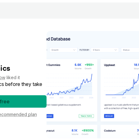
ics
low
liked it
cs before they take
 free
ecommended plan