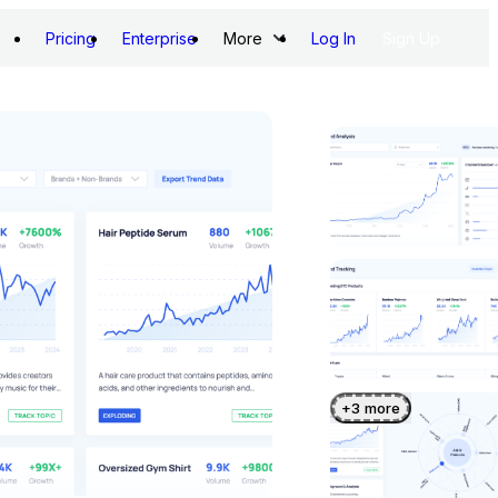
Pricing
Enterprise
More
Log In
Sign Up
+
3
more