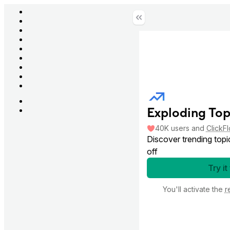
Exploding Top
40K
users
and
ClickF
Discover trending topi
off
Try it
You'll activate the
r