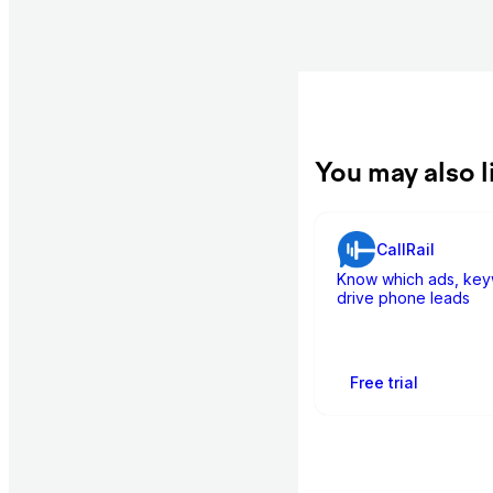
You may also l
CallRail
Know which ads, key
drive phone leads
Free trial