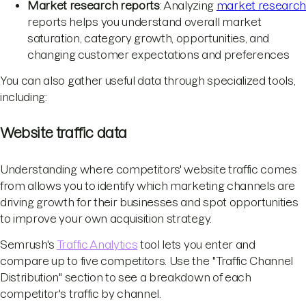
Market research reports
: Analyzing
market researc
reports helps you understand overall market
saturation, category growth, opportunities, and
changing customer expectations and preferences
You can also gather useful data through specialized tools,
including:
Website traffic data
Understanding where competitors' website traffic comes
from allows you to identify which marketing channels are
driving growth for their businesses and spot opportunities
to improve your own acquisition strategy.
Semrush's
Traffic Analytics
tool lets you enter and
compare up to five competitors. Use the "Traffic Channel
Distribution" section to see a breakdown of each
competitor's traffic by channel.