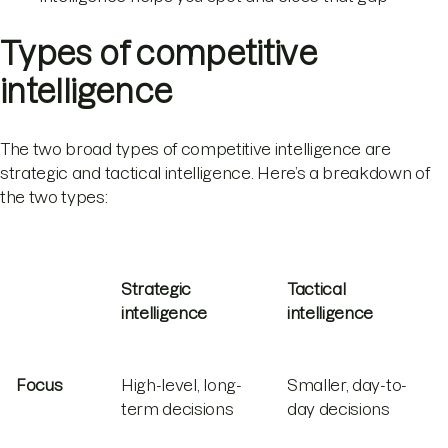
Types of competitive
intelligence
The two broad types of competitive intelligence are
strategic and tactical intelligence. Here’s a breakdown of
the two types:
Strategic
Tactical
intelligence
intelligence
Focus
High-level, long-
Smaller, day-to-
term decisions
day decisions