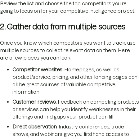
Review the list and choose the top competitors you’re
going to focus on for your competitive intelligence project.
2. Gather data from multiple sources
Once you know which competitors you want to track, use
multiple sources to collect relevant data on them. Here
are a few places you can look:
Competitor websites
: Homepages, as well as
product/service, pricing, and other landing pages can
all be great sources of valuable competitive
information
Customer reviews
: Feedback on competing products
or services can help you identify weaknesses in their
offerings and find gaps your product can fill
Direct observation
: Industry conferences, trade
shows, and webinars give you firsthand access to