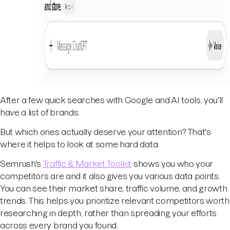
After a few quick searches with Google and AI tools, you'll
have a list of brands.
But which ones actually deserve your attention? That's
where it helps to look at some hard data.
Semrush's
Traffic & Market Toolkit
shows you who your
competitors are and it also gives you various data points.
You can see their market share, traffic volume, and growth
trends. This helps you prioritize relevant competitors worth
researching in depth, rather than spreading your efforts
across every brand you found.