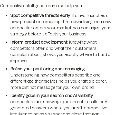
Competitive intelligence can also help you:
Spot competitive threats early
: If a rival launches a
new product or ramps up their advertising, or a new
competitor enters your market, you can adjust your
strategy before it affects your business
Inform product development
: Knowing what
competitors offer, and what their customers
complain about, shows you exactly where to build or
improve
Refine your positioning and messaging
:
Understanding how competitors describe and
differentiate themselves helps you craft a clearer,
more distinct message for your own brand
Identify gaps in your search and AI visibility
: If
competitors are showing up in search results or AI-
generated answers where you aren't, competitive
intelligence helps you spot and close that gap