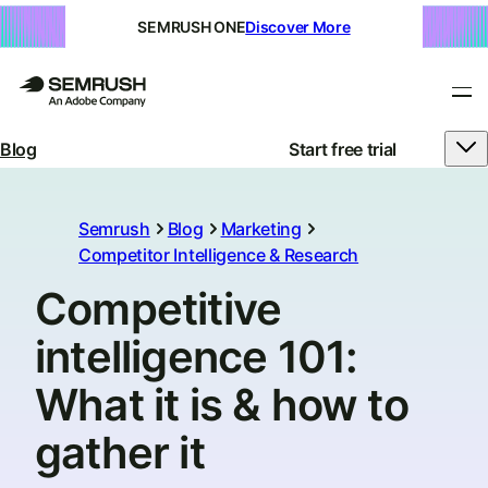
SEMRUSH ONE
Discover More
Blog
Start free trial
Semrush
Blog
Marketing
Competitor Intelligence & Research
Competitive
intelligence 101:
What it is & how to
gather it