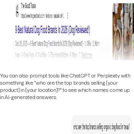
You can also prompt tools like ChatGPT or Perplexity with
something like "who are the top brands selling [your
product] in [your location]?" to see which names come up
in AI-generated answers.