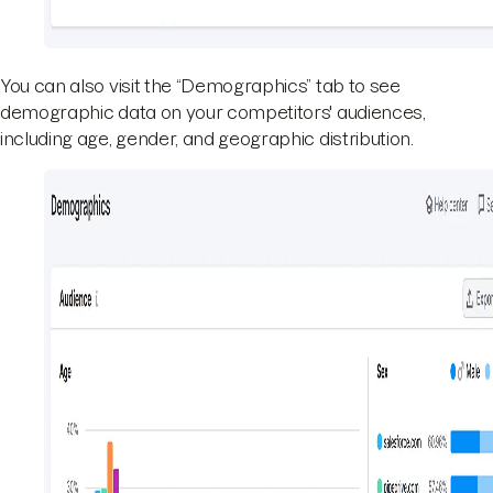
You can also visit the “Demographics” tab to see
demographic data on your competitors' audiences,
including age, gender, and geographic distribution.