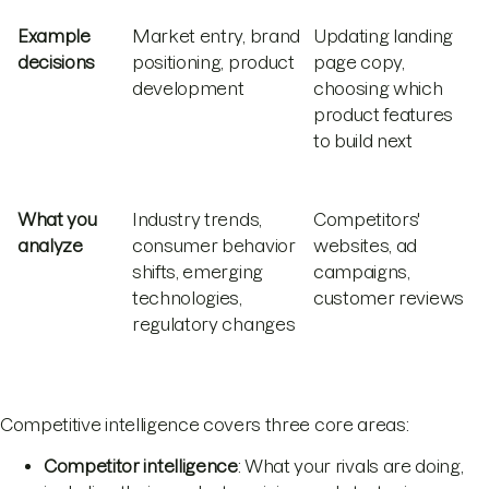
Example
Market entry, brand
Updating landing
decisions
positioning, product
page copy,
development
choosing which
product features
to build next
What you
Industry trends,
Competitors'
analyze
consumer behavior
websites, ad
shifts, emerging
campaigns,
technologies,
customer reviews
regulatory changes
Competitive intelligence covers three core areas:
Competitor intelligence
: What your rivals are doing,