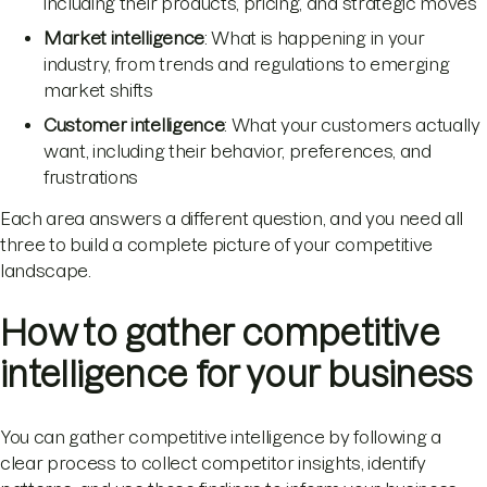
including their products, pricing, and strategic moves
Market intelligence
: What is happening in your
industry, from trends and regulations to emerging
market shifts
Customer intelligence
: What your customers actually
want, including their behavior, preferences, and
frustrations
Each area answers a different question, and you need all
three to build a complete picture of your competitive
landscape.
How to gather competitive
intelligence for your business
You can gather competitive intelligence by following a
clear process to collect competitor insights, identify