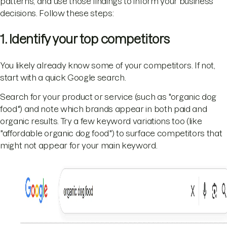
patterns, and use those findings to inform your business
decisions. Follow these steps:
1. Identify your top competitors
You likely already know some of your competitors. If not,
start with a quick Google search.
Search for your product or service (such as "organic dog
food") and note which brands appear in both paid and
organic results. Try a few keyword variations too (like
"affordable organic dog food") to surface competitors that
might not appear for your main keyword.