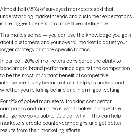
Almost half (45%) of surveyed marketers said that
understanding market trends and customer expectations
is the biggest benefit of competitive intelligence.
This makes sense — you can use the knowledge you gain
about customers and your overall market to adjust your
larger strategy or more specific tactics.
In our poll, 20% of marketers considered the ability to
benchmark brand performance against the competition
to be the most important benefit of competitive
intelligence. Likely because it can help you understand
whether you’re falling behind and inform goal-setting.
For 12% of polled marketers, tracking competitor
campaigns and launches is what makes competitive
intelligence so valuable. It’s clear why — this can help
marketers create counter-campaigns and get better
results from their marketing efforts.