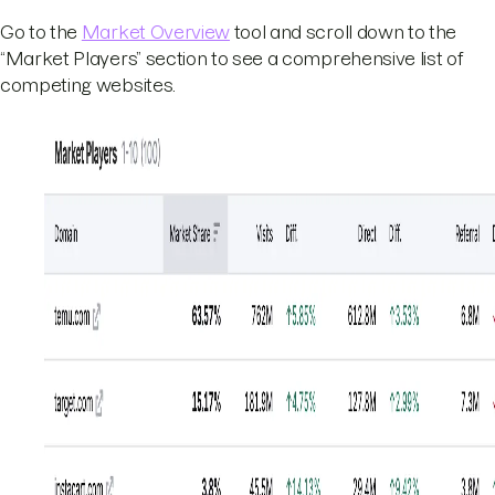
Go to the
Market Overview
tool and scroll down to the
“Market Players” section to see a comprehensive list of
competing websites.