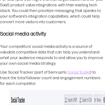
SaaS product value integrations with their existing tech
stack. You could then prioritize messaging that speaks to
your software's integration capabilities, which could help
convert more visitors into customers.
Social media activity
Your competitors’ social media activity is a source of
valuable competitive data that can help you understand
what your audience responds to and allow you to improve
your own social media strategy.
Use Social Tracker (part of Semrush’s
Social Toolkit
) to
track the total follower count and engagement numbers
for each competitor.