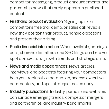
competitor messaging, product announcements, and
partnership news that rarely appears in published
content
Firsthand product evaluation
: Signing up for a
competitor's free trial, demo, or sales call reveals
how they position their product, handle objections,
and present their pricing
Public financial information
: When available, earnings
calls, shareholder letters, and SEC filings can help you
spot competitors’ growth trends and strategic shifts
News and media appearances
: News articles,
interviews, and podcasts featuring your competitors
help you track public perception, access executive
commentary, and spot strategic moves early
Industry publications
: Industry journals and websites
can surface emerging trends, competitor mergers
and partnerships, and industry benchmarks