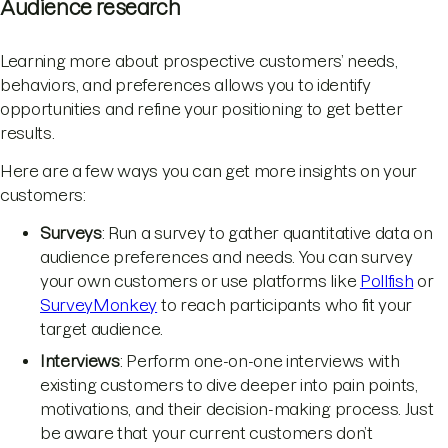
Audience research
Learning more about prospective customers’ needs,
behaviors, and preferences allows you to identify
opportunities and refine your positioning to get better
results.
Here are a few ways you can get more insights on your
customers:
Surveys
: Run a survey to gather quantitative data on
audience preferences and needs. You can survey
your own customers or use platforms like
Pollfish
or
SurveyMonkey
to reach participants who fit your
target audience.
Interviews
: Perform one-on-one interviews with
existing customers to dive deeper into pain points,
motivations, and their decision-making process. Just
be aware that your current customers don’t