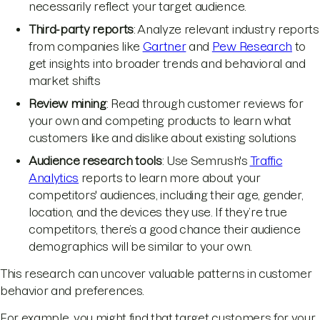
necessarily reflect your target audience.
Third-party reports
: Analyze relevant industry reports
from companies like
Gartner
and
Pew Research
to
get insights into broader trends and behavioral and
market shifts
Review mining
: Read through customer reviews for
your own and competing products to learn what
customers like and dislike about existing solutions
Audience research tools
: Use Semrush's
Traffic
Analytics
reports to learn more about your
competitors' audiences, including their age, gender,
location, and the devices they use. If they’re true
competitors, there’s a good chance their audience
demographics will be similar to your own.
This research can uncover valuable patterns in customer
behavior and preferences.
For example, you might find that target customers for your