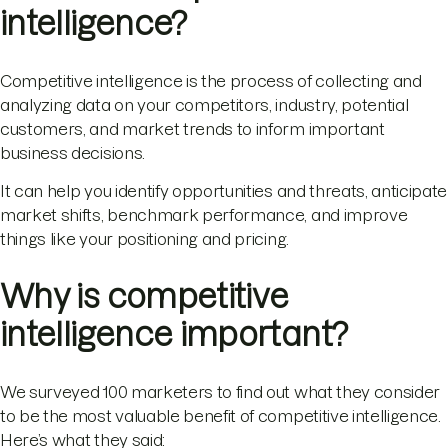
intelligence?
Competitive intelligence is the process of collecting and
analyzing data on your competitors, industry, potential
customers, and market trends to inform important
business decisions.
It can help you identify opportunities and threats, anticipate
market shifts, benchmark performance, and improve
things like your positioning and pricing.
Why is competitive
intelligence important?
We surveyed 100 marketers to find out what they consider
to be the most valuable benefit of competitive intelligence.
Here’s what they said: