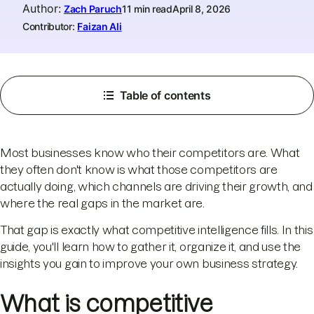
Author
:
Zach Paruch
11 min read
April 8, 2026
Contributor:
Faizan Ali
Table of contents
Most businesses know who their competitors are. What
they often don't know is what those competitors are
actually doing, which channels are driving their growth, and
where the real gaps in the market are.
That gap is exactly what competitive intelligence fills. In this
guide, you'll learn how to gather it, organize it, and use the
insights you gain to improve your own business strategy.
What is competitive