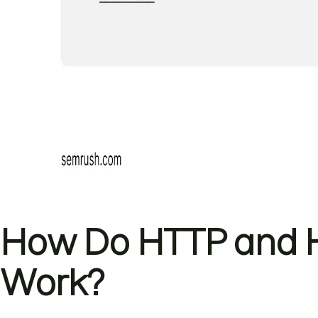
How Do HTTP and H
Work?