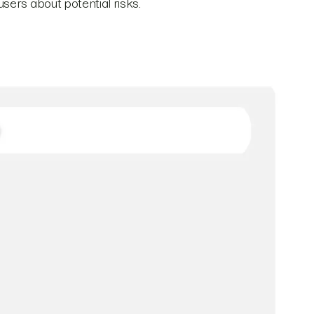
sers about potential risks.