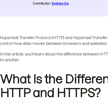
Contributor:
Sydney Go
Hypertext Transfer Protocol (HTTP) and Hypertext Transfe
control how data moves between browsers and websites.
In this article, you’ll learn about the difference between
to another.
What Is the Differ
HTTP and HTTPS?