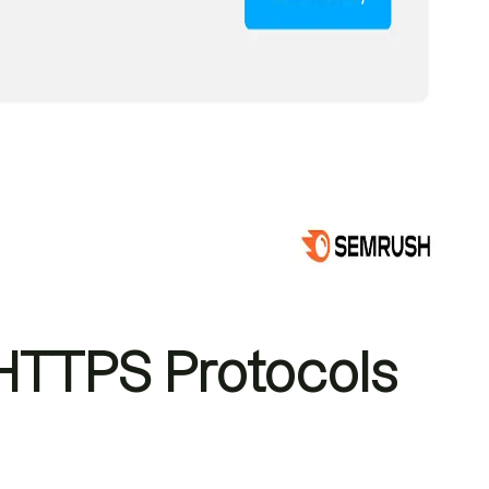
TTPS Protocols