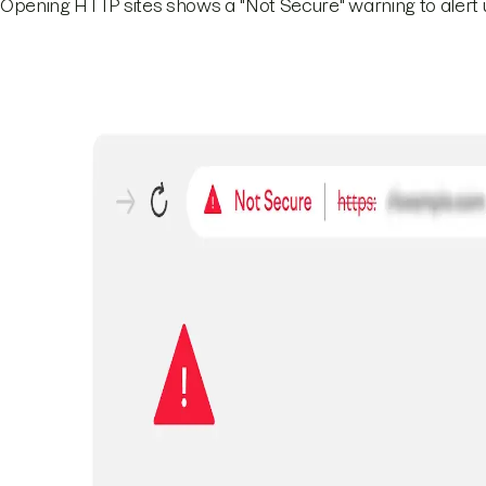
Opening HTTP sites shows a "Not Secure" warning to alert u