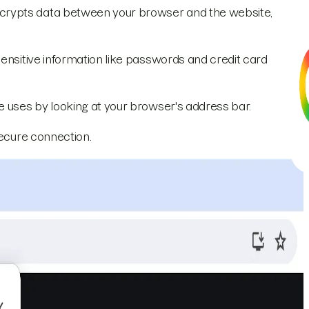
crypts data between your browser and the website,
sensitive information like passwords and credit card
e uses by looking at your browser's address bar.
secure connection.