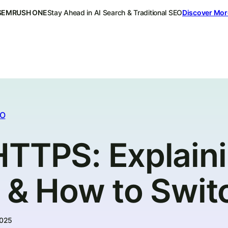
SEMRUSH ONE
Stay Ahead in AI Search & Traditional SEO
Discover Mor
EO
HTTPS: Explaini
e & How to Swit
2025