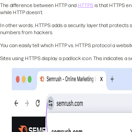
The difference between HTTP and
HTTPS
is that HTTPS en
while HTTP doesn’t.
In other words, HTTPS adds a security layer that protects 
numbers from hackers.
You can easily tell which HTTP vs. HTTPS protocol a websit
Sites using HTTPS display a padlock icon. This indicates a 