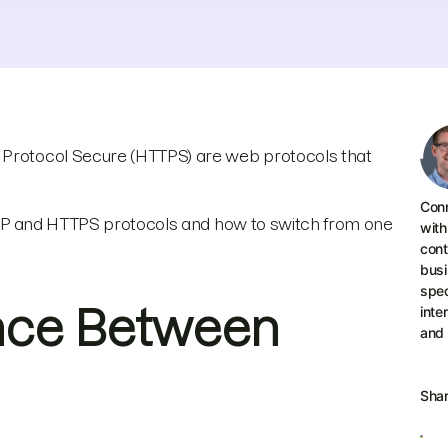
r Protocol Secure (HTTPS) are web protocols that
Conn
 HTTP and HTTPS protocols and how to switch from one
with
cont
busi
spec
ence Between
inte
and
Sha