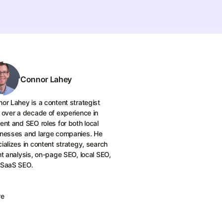
Connor Lahey
or Lahey is a content strategist
 over a decade of experience in
ent and SEO roles for both local
nesses and large companies. He
ializes in content strategy, search
nt analysis, on-page SEO, local SEO,
 SaaS SEO.
re