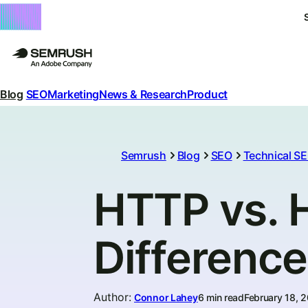
Blog
SEO
Marketing
News & Research
Product
Semrush
Blog
SEO
Technical S
HTTP vs. 
Differenc
Author
:
Connor Lahey
6 min read
February 18, 