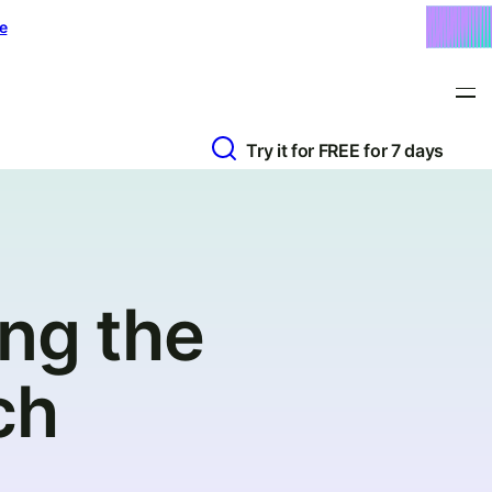
e
Try it for FREE for 7 days
ng the
ch