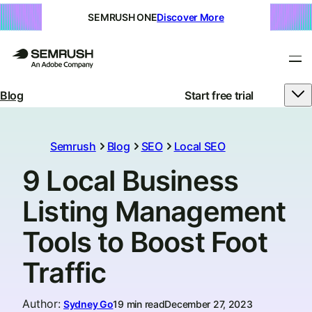
SEMRUSH ONE
Discover More
Blog
Start free trial
Semrush
Blog
SEO
Local SEO
9 Local Business
Listing Management
Tools to Boost Foot
Traffic
Author
:
Sydney Go
19 min read
December 27, 2023