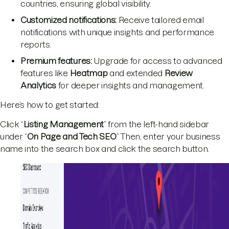
countries, ensuring global visibility.
Customized notifications:
Receive tailored email
notifications with unique insights and performance
reports.
Premium features:
Upgrade for access to advanced
features like
Heatmap
and extended
Review
Analytics
for deeper insights and management.
Here’s how to get started:
Click “
Listing Management
” from the left-hand sidebar
under “
On Page and Tech SEO
.” Then, enter your business
name into the search box and click the search button.