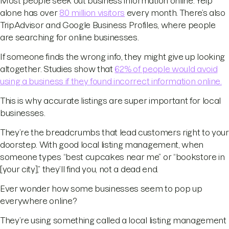
Most people seek out business information online. Yelp
alone has over
80 million visitors
every month. There’s also
TripAdvisor and Google Business Profiles, where people
are searching for online businesses.
If someone finds the wrong info, they might give up looking
altogether. Studies show that
62% of people would avoid
using a business if they found incorrect information online.
This is why accurate listings are super important for local
businesses.
They’re the breadcrumbs that lead customers right to your
doorstep. With good local listing management, when
someone types “best cupcakes near me” or “bookstore in
[your city],” they’ll find you, not a dead end.
Ever wonder how some businesses seem to pop up
everywhere online?
They’re using something called a local listing management