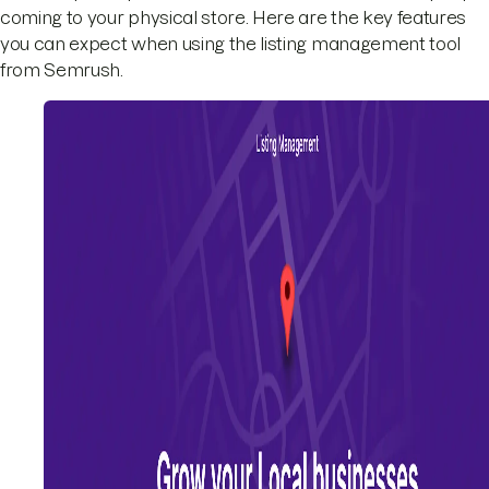
coming to your physical store. Here are the key features
you can expect when using the listing management tool
from Semrush.