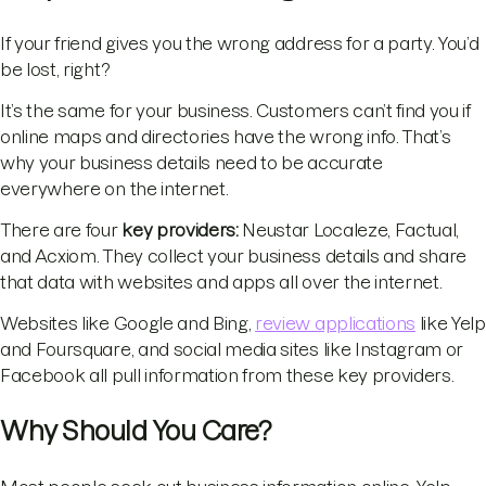
If your friend gives you the wrong address for a party. You’d
be lost, right?
It’s the same for your business. Customers can’t find you if
online maps and directories have the wrong info. That’s
why your business details need to be accurate
everywhere on the internet.
There are four
key providers:
Neustar Localeze, Factual,
and Acxiom. They collect your business details and share
that data with websites and apps all over the internet.
Websites like Google and Bing,
review applications
like Yelp
and Foursquare, and social media sites like Instagram or
Facebook all pull information from these key providers.
Why Should You Care?