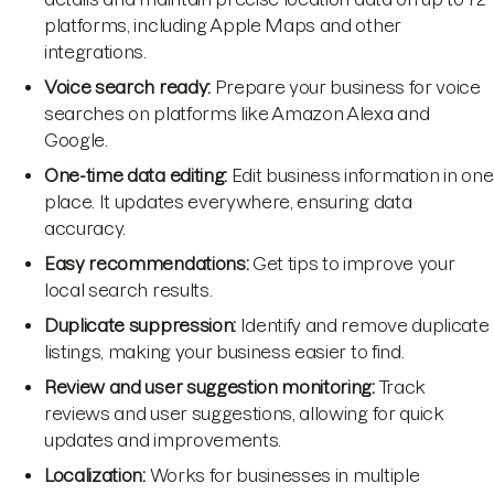
platforms, including Apple Maps and other
integrations.
Voice search ready:
Prepare your business for voice
searches on platforms like Amazon Alexa and
Google.
One-time data editing:
Edit business information in one
place. It updates everywhere, ensuring data
accuracy.
Easy recommendations:
Get tips to improve your
local search results.
Duplicate suppression:
Identify and remove duplicate
listings, making your business easier to find.
Review and user suggestion monitoring:
Track
reviews and user suggestions, allowing for quick
updates and improvements.
Localization:
Works for businesses in multiple