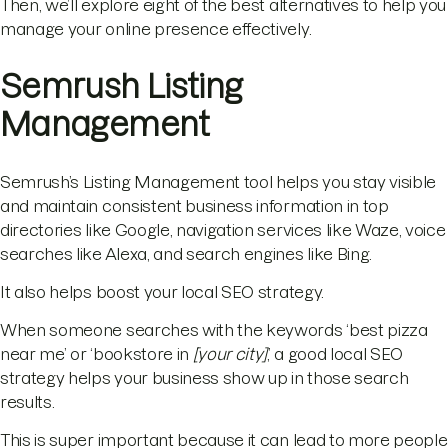
Then, we’ll explore eight of the best alternatives to help you
manage your online presence effectively.
Semrush Listing
Management
Semrush’s Listing Management tool helps you stay visible
and maintain consistent business information in top
directories like Google, navigation services like Waze, voice
searches like Alexa, and search engines like Bing.
It also helps boost your local SEO strategy.
When someone searches with the keywords ‘best pizza
near me’ or ‘bookstore in
[your city]
,’ a good local SEO
strategy helps your business show up in those search
results.
This is super important because it can lead to more people