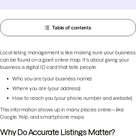
Table of contents
Local listing management is like making sure your business
can be found on a giant online map. It's about giving your
business a digital ID card that tells people:
Who you are (your business name)
Where you are (your address)
How to reach you (your phone number and website)
This information shows up in many places online—like
Google, Yelp, and smartphone maps.
Why Do Accurate Listings Matter?