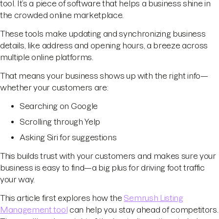
tool. It’s a piece of software that helps a business shine in
the crowded online marketplace.
These tools make updating and synchronizing business
details, like address and opening hours, a breeze across
multiple online platforms.
That means your business shows up with the right info—
whether your customers are:
Searching on Google
Scrolling through Yelp
Asking Siri for suggestions
This builds trust with your customers and makes sure your
business is easy to find—a big plus for driving foot traffic
your way.
This article first explores how the
Semrush Listing
Management tool
can help you stay ahead of competitors.