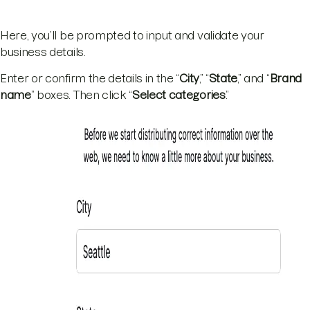
Here, you’ll be prompted to input and validate your
business details.
Enter or confirm the details in the “
City
,” “
State
,” and “
Brand
name
” boxes. Then click “
Select categories
.”