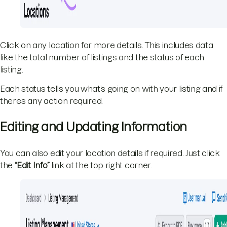
Click on any location for more details. This includes data
like the total number of listings and the status of each
listing.
Each status tells you what’s going on with your listing and if
there’s any action required.
Editing and Updating Information
You can also edit your location details if required. Just click
the
“Edit Info”
link at the top right corner.