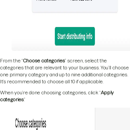
From the “
Choose categories
” screen, select the
categories that are relevant to your business. You’ll choose
one primary category and up to nine additional categories.
It’s recommended to choose all 10 if applicable.
When you’re done choosing categories, click “
Apply
categories
.”