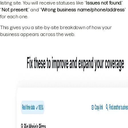
listing site. You will receive statuses like “
Issues not found
,”
“
Not present
,” and “
Wrong business name/phone/address
”
for each one.
This gives you a site-by-site breakdown of how your
business appears across the web.