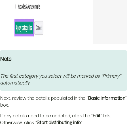
Note
The first category you select will be marked as “Primary”
automatically.
Next, review the details populated in the “
Basic information
”
box.
If any details need to be updated, click the “
Edit
” link.
Otherwise, click “
Start distributing info
.”