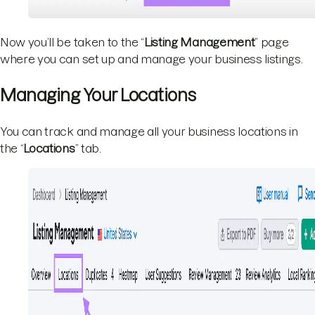
Now you’ll be taken to the “
Listing Management
” page
where you can set up and manage your business listings.
Managing Your Locations
You can track and manage all your business locations in
the “
Locations
” tab.