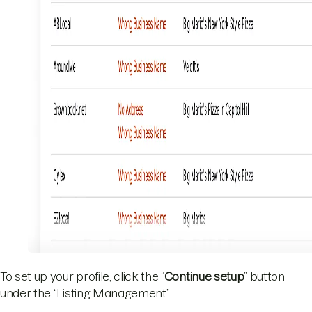
To set up your profile, click the “
Continue setup
” button
under the “Listing Management.”