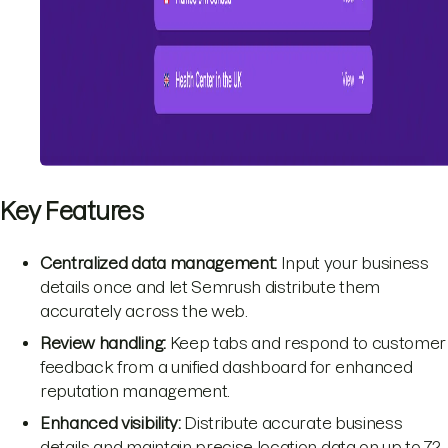
Key Features
Centralized data management:
Input your business
details once and let Semrush distribute them
accurately across the web.
Review handling:
Keep tabs and respond to customer
feedback from a unified dashboard for enhanced
reputation management.
Enhanced visibility:
Distribute accurate business
details and maintain precise location data on up to 72