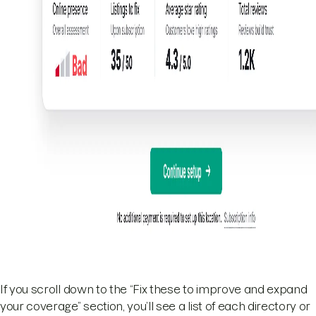
If you scroll down to the “Fix these to improve and expand
your coverage” section, you’ll see a list of each directory or