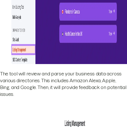
The tool will review and parse your business data across
various directories. This includes Amazon Alexa, Apple,
Bing, and Google. Then, it will provide feedback on potential
issues.