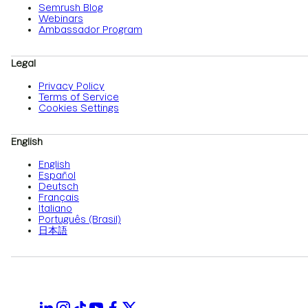
Semrush Blog
Webinars
Ambassador Program
Legal
Privacy Policy
Terms of Service
Cookies Settings
English
English
Español
Deutsch
Français
Italiano
Português (Brasil)
日本語