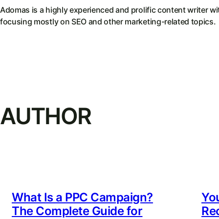
Adomas is a highly experienced and prolific content writer wi
focusing mostly on SEO and other marketing-related topics.
AUTHOR
What Is a PPC Campaign?
You
The Complete Guide for
Re