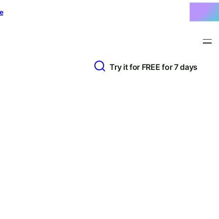
e
Try it for FREE for 7 days