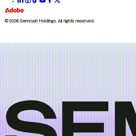
© 2026 Semrush Holdings.
All rights reserved.