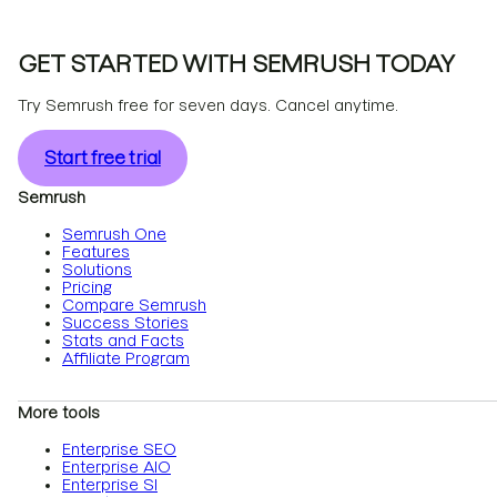
GET STARTED WITH SEMRUSH TODAY
Try Semrush free for seven days. Cancel anytime.
Start free trial
Semrush
Semrush One
Features
Solutions
Pricing
Compare Semrush
Success Stories
Stats and Facts
Affiliate Program
More tools
Enterprise SEO
Enterprise AIO
Enterprise SI