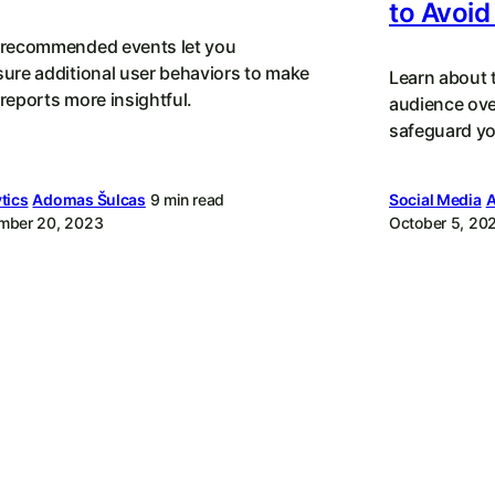
to Avoid 
recommended events let you
ure additional user behaviors to make
Learn about t
reports more insightful.
audience ove
safeguard yo
tics
Adomas Šulcas
9 min read
Social Media
A
mber 20, 2023
October 5, 20