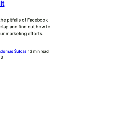
It
he pitfalls of Facebook
rlap and find out how to
ur marketing efforts.
domas Šulcas
13 min read
23