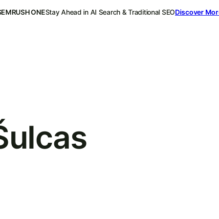
SEMRUSH ONE
Stay Ahead in AI Search & Traditional SEO
Discover Mor
Šulcas