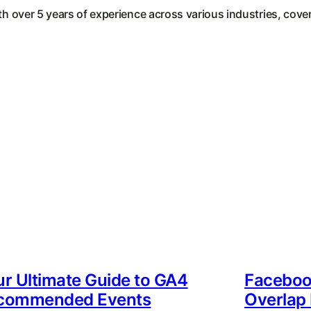
th over 5 years of experience across various industries, cover
r Ultimate Guide to GA4
Faceboo
commended Events
Overlap