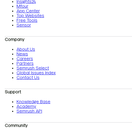
Insights24
Mfour
App Center
Top Websites
Free Tools
Sensor
Company
About Us
News
Careers
Partners
Semrush Select
Global Issues Index
Contact Us
Support
Knowledge Base
Academy
Semrush API
Community