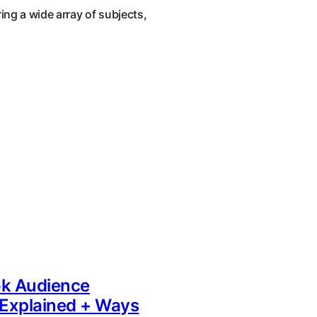
ing a wide array of subjects,
k Audience
 Explained + Ways