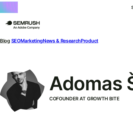
Blog
SEO
Marketing
News & Research
Product
Adomas 
COFOUNDER AT GROWTH BITE