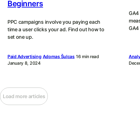
Beginners
GA4 
meas
PPC campaigns involve you paying each
GA4 
time a user clicks your ad. Find out how to
set one up.
Paid Advertising
Adomas Šulcas
16 min read
Analy
January 8, 2024
Dece
Load more articles