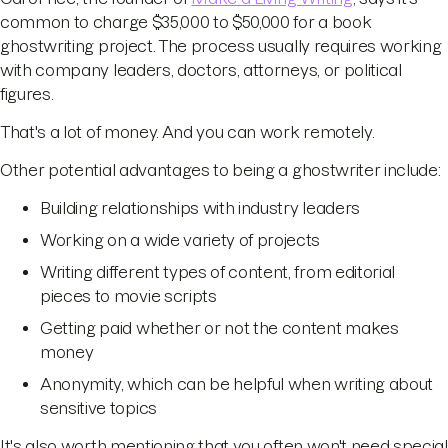
common to charge $35,000 to $50,000 for a book
ghostwriting project. The process usually requires working
with company leaders, doctors, attorneys, or political
figures.
That's a lot of money. And you can work remotely.
Other potential advantages to being a ghostwriter include:
Building relationships with industry leaders
Working on a wide variety of projects
Writing different types of content, from editorial
pieces to movie scripts
Getting paid whether or not the content makes
money
Anonymity, which can be helpful when writing about
sensitive topics
It's also worth mentioning that you often won't need special