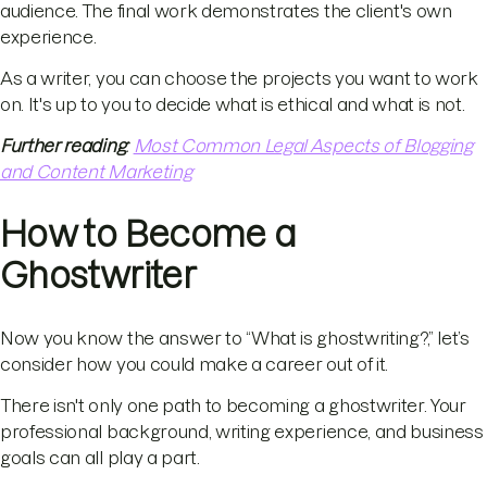
audience. The final work demonstrates the client's own
experience.
As a writer, you can choose the projects you want to work
on. It's up to you to decide what is ethical and what is not.
Further reading
:
Most Common Legal Aspects of Blogging
and Content Marketing
How to Become a
Ghostwriter
Now you know the answer to “What is ghostwriting?,” let’s
consider how you could make a career out of it.
There isn't only one path to becoming a ghostwriter. Your
professional background, writing experience, and business
goals can all play a part.