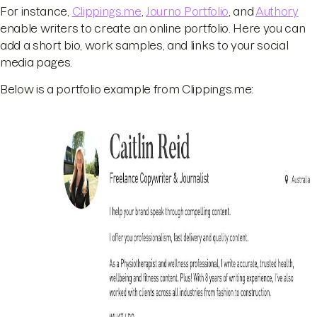
For instance,
Clippings.me
,
Journo Portfolio
, and
Authory
enable writers to create an online portfolio. Here you can
add a short bio, work samples, and links to your social
media pages.
Below is a portfolio example from Clippings.me: