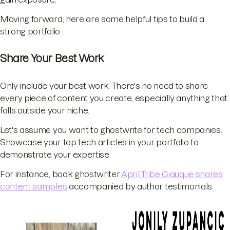
Moving forward, here are some helpful tips to build a
strong portfolio.
Share Your Best Work
Only include your best work. There's no need to share
every piece of content you create, especially anything that
falls outside your niche.
Let's assume you want to ghostwrite for tech companies.
Showcase your top tech articles in your portfolio to
demonstrate your expertise.
For instance, book ghostwriter
April Tribe Giauque shares
content samples
accompanied by author testimonials.