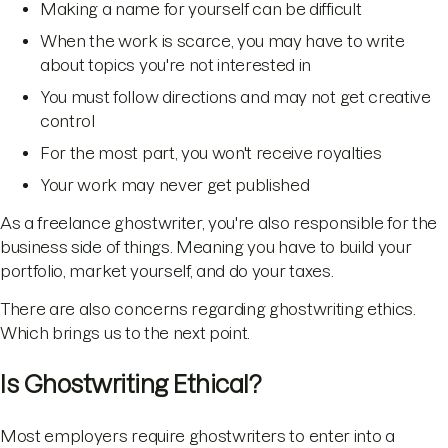
Making a name for yourself can be difficult
When the work is scarce, you may have to write
about topics you're not interested in
You must follow directions and may not get creative
control
For the most part, you won't receive royalties
Your work may never get published
As a freelance ghostwriter, you're also responsible for the
business side of things. Meaning you have to build your
portfolio, market yourself, and do your taxes.
There are also concerns regarding ghostwriting ethics.
Which brings us to the next point.
Is Ghostwriting Ethical?
Most employers require ghostwriters to enter into a