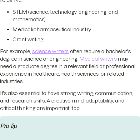
fields like:
STEM (science, technology, engineering, and
mathematics)
Medical/pharmaceutical industry
Grant writing
For example,
science writers
often require a bachelor's
degree in science or engineering.
Medical writers
may
need a graduate degree in a relevant field or professional
experience in healthcare, health sciences, or related
industries.
It's also essential to have strong writing, communication,
and research skills. A creative mind, adaptability, and
critical thinking are important, too.
Pro tip