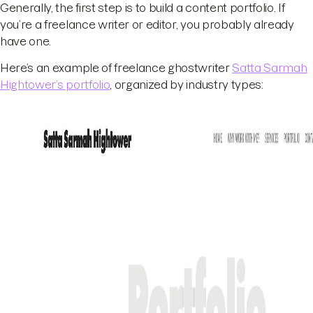
Generally, the first step is to build a content portfolio. If
you’re a freelance writer or editor, you probably already
have one.
Here’s an example of freelance ghostwriter
Satta Sarmah
Hightower’s portfolio
, organized by industry types: