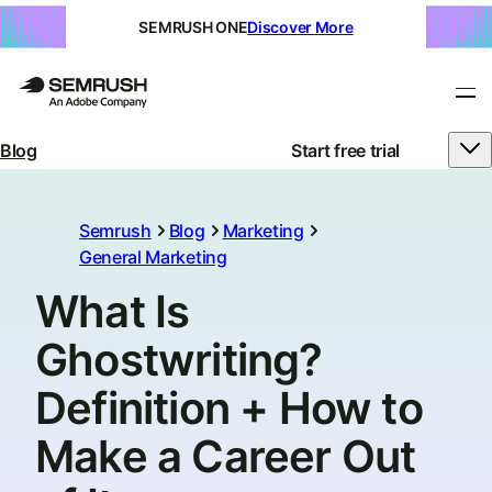
SEMRUSH ONE
Discover More
Blog
Start free trial
Semrush
Blog
Marketing
General Marketing
What Is
Ghostwriting?
Definition + How to
Make a Career Out