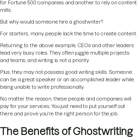
for Fortune 500 companies and another to rely on content
mills.
But why would someone hire a ghostwriter?
For starters, many people lack the time to create content.
Returning to the above example, CEOs and other leaders
lead very busy roles. They often juggle multiple projects
and teams, and writing is not a priority.
Plus, they may not possess good writing skills. Someone
can be a great speaker or an accomplished leader while
being unable to write professionally.
No matter the reason, these people and companies will
pay for your services. You just need to put yourself out
there and prove you're the right person for the job.
The Benefits of Ghostwriting