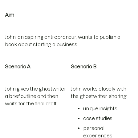
Aim
John, an aspiring entrepreneur, wants to publish a
book about starting a business.
Scenario A
Scenario B
John gives the ghostwriter
John works closely with
a brief outline and then
the ghostwriter, sharing:
waits for the final draft.
unique insights
case studies
personal
experiences