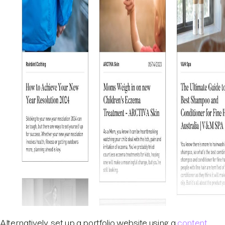
Alternatively, set up a portfolio website using a
content