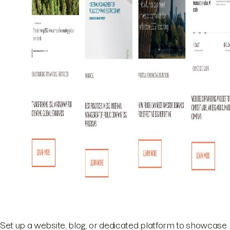
Set up a website, blog, or dedicated platform to showcase