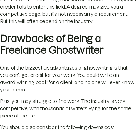
credentials to enter this field. A degree may give you a
competitive edge, but it's not necessarily a requirement.
But this will often depend on the industry.
Drawbacks of Being a
Freelance Ghostwriter
One of the biggest disadvantages of ghostwriting is that
you don't get credit for your work. You could write an
award-winning book for a client, and no one will ever know
your name.
Plus, you may struggle to find work. The industry is very
competitive, with thousands of writers vying for the same
piece of the pie.
You should also consider the following downsides: