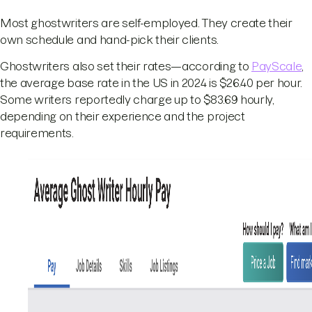
Most ghostwriters are self-employed. They create their
own schedule and hand-pick their clients.
Ghostwriters also set their rates—according to
PayScale
,
the average base rate in the US in 2024 is $26.40 per hour.
Some writers reportedly charge up to $83.69 hourly,
depending on their experience and the project
requirements.