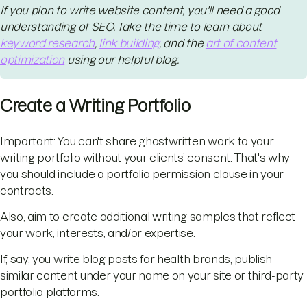
If you plan to write website content, you'll need a good
understanding of SEO. Take the time to learn about
keyword research
,
link building
, and the
art of content
optimization
using our helpful blog.
Create a Writing Portfolio
Important: You can't share ghostwritten work to your
writing portfolio without your clients’ consent. That's why
you should include a portfolio permission clause in your
contracts.
Also, aim to create additional writing samples that reflect
your work, interests, and/or expertise.
If, say, you write blog posts for health brands, publish
similar content under your name on your site or third-party
portfolio platforms.