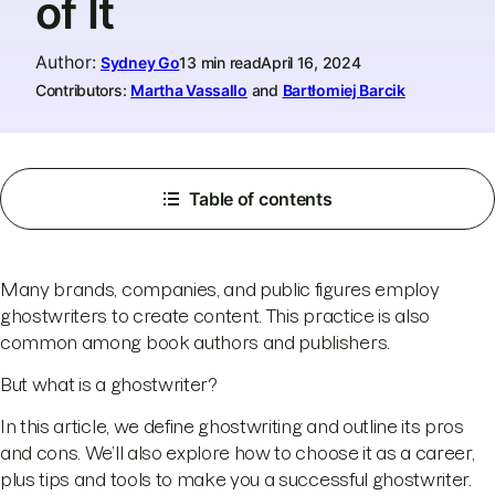
of It
Author
:
Sydney Go
13 min read
April 16, 2024
Contributors:
Martha Vassallo
and
Bartłomiej Barcik
Table of contents
Many brands, companies, and public figures employ
ghostwriters to create content. This practice is also
common among book authors and publishers.
But what is a ghostwriter?
In this article, we define ghostwriting and outline its pros
and cons. We’ll also explore how to choose it as a career,
plus tips and tools to make you a successful ghostwriter.