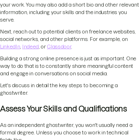
your work. You may also add a short bio and other relevant
information, including your skills and the industries you
serve.
Next, reach out to potential clients on freelance websites,
social networks, and other platforms. For example, on
LinkedIn
,
Indeed
, or
Glassdoor
.
Building a strong online presence is just as important. One
way to do that is to constantly share meaningful content
and engage in conversations on social media.
Let's discuss in detail the key steps to becoming a
ghostwriter.
Assess Your Skills and Qualifications
As an independent ghostwriter, you won't usually need a
formal degree. Unless you choose to work in technical