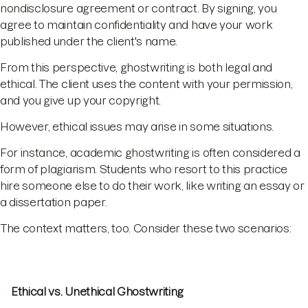
nondisclosure agreement or contract. By signing, you
agree to maintain confidentiality and have your work
published under the client's name.
From this perspective, ghostwriting is both legal and
ethical. The client uses the content with your permission,
and you give up your copyright.
However, ethical issues may arise in some situations.
For instance, academic ghostwriting is often considered a
form of plagiarism. Students who resort to this practice
hire someone else to do their work, like writing an essay or
a dissertation paper.
The context matters, too. Consider these two scenarios:
Ethical vs. Unethical Ghostwriting