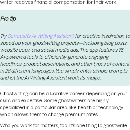
writer receives financial compensation for their work.
Pro tip
Try
Semrush’s AI Writing Assistant
for creative inspiration to
speed up your ghostwriting projects—including blog posts,
website copy, and social media ads. The app features 75
AI-powered tools to efficiently generate engaging
headlines, product descriptions, and other types of content
in 28 different languages. You simply enter simple prompts
and let the AI Writing Assistant work its magic.
Ghostwriting can be a lucrative career, depending on your
skills and expertise. Some ghostwriters are highly
specialized in a particular area, like health or technology—
which allows them to charge premium rates.
Who you work for matters, too. It's one thing to ghostwrite