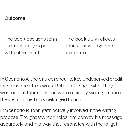
Outcome
The book positions John
The book truly reflects
as an industry expert
John’s knowledge and
without his input.
expertise.
In Scenario A, the entrepreneur takes undeserved credit
for someone else's work. Both parties got what they
wanted, but John's actions were ethically wrong—none of
the ideas in the book belonged to him.
In Scenario B, John gets actively involved in the writing
process. The ghostwriter helps him convey his message
accurately and in a way that resonates with the target