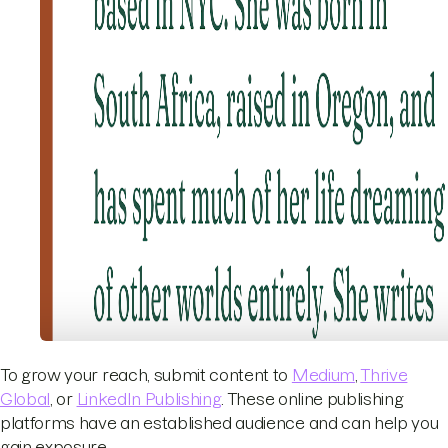
To grow your reach, submit content to
Medium
,
Thrive
Global
, or
LinkedIn Publishing
. These online publishing
platforms have an established audience and can help you
gain exposure.