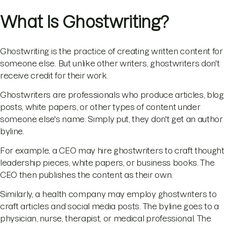
What Is Ghostwriting?
Ghostwriting is the practice of creating written content for
someone else. But unlike other writers, ghostwriters don't
receive credit for their work.
Ghostwriters are professionals who produce articles, blog
posts, white papers, or other types of content under
someone else's name. Simply put, they don't get an author
byline.
For example, a CEO may hire ghostwriters to craft thought
leadership pieces, white papers, or business books. The
CEO then publishes the content as their own.
Similarly, a health company may employ ghostwriters to
craft articles and social media posts. The byline goes to a
physician, nurse, therapist, or medical professional. The