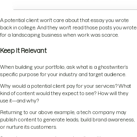
A potential client won't care about that essay you wrote
back in college. And they won't read those posts you wrote
for a landscaping business when work was scarce.
Keep It Relevant
When building your portfolio, ask what is a ghostwriter’s
specific purpose for your industry and target audience.
Why would a potential client pay for your services? What
kind of content would they expect to see? How will they
use it—and why?
Returning to our above example, a tech company may
publish content to generate leads, build brand awareness,
or nurture its customers.