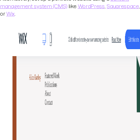
management system (CMS)
like
WordPress
,
Squarespace
,
or
Wix
.