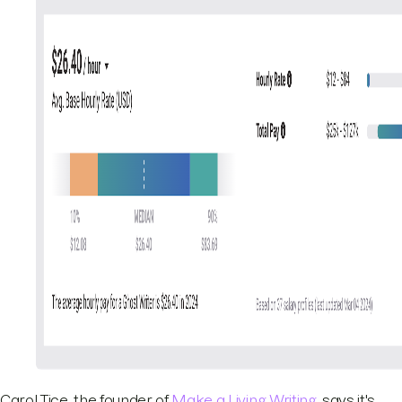
Carol Tice, the founder of
Make a Living Writing
, says it's