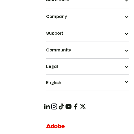
Company
Support
Community
Legal
English