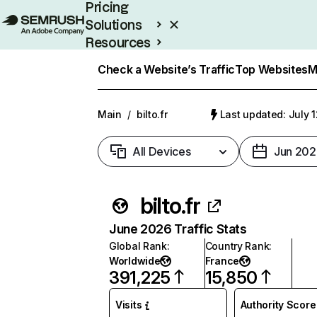
Pricing
Solutions
Resources
Enterprise
Check a Website’s Traffic
Top Websites
M
Main
/
bilto.fr
Last updated: July 
All Devices
Jun 202
bilto.fr
June 2026 Traffic Stats
Global Rank
:
Country Rank
:
Worldwide
France
391,225
15,850
Visits
Authority Score