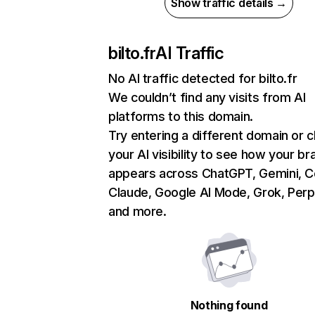
Show traffic details →
bilto.fr
AI Traffic
No AI traffic detected for bilto.fr
We couldn’t find any visits from AI
platforms to this domain.
Try entering a different domain or 
your AI visibility to see how your br
appears across ChatGPT, Gemini, Co
Claude, Google AI Mode, Grok, Perpl
and more.
Nothing found