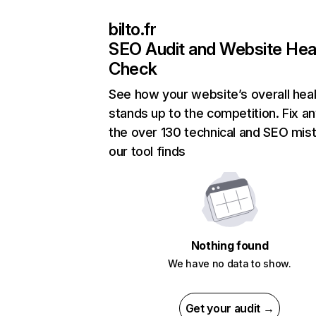
bilto.fr
SEO Audit and Website Hea
Check
See how your website’s overall heal
stands up to the competition. Fix an
the over 130 technical and SEO mis
our tool finds
Nothing found
We have no data to show.
Get your audit →