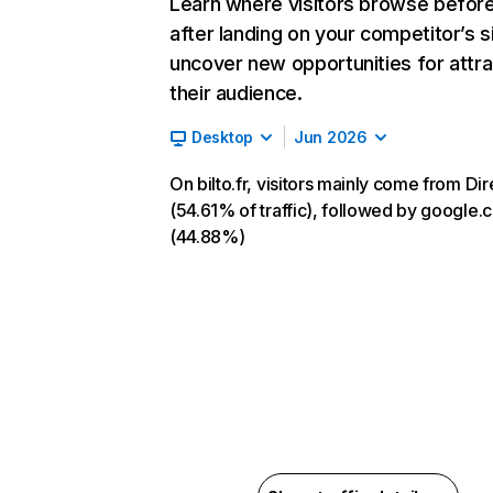
Learn where visitors browse befor
after landing on your competitor’s s
uncover new opportunities for attra
their audience.
Desktop
Jun 2026
On bilto.fr, visitors mainly come from Dir
(54.61% of traffic), followed by google
(44.88%)