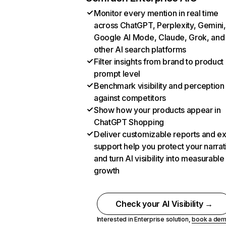
Monitor every mention in real time
across ChatGPT, Perplexity, Gemini,
Google AI Mode, Claude, Grok, and
other AI search platforms
Filter insights from brand to product
prompt level
Benchmark visibility and perception
against competitors
Show how your products appear in
ChatGPT Shopping
Deliver customizable reports and e
support help you protect your narrat
and turn AI visibility into measurable
growth
Check your AI Visibility →
Interested in Enterprise solution,
book a de