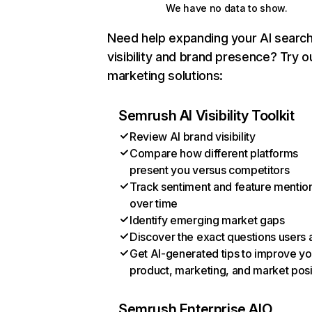
We have no data to show.
Need help expanding your AI searc
visibility and brand presence? Try o
marketing solutions:
Semrush AI Visibility Toolkit
Review AI brand visibility
Compare how different platforms
present you versus competitors
Track sentiment and feature mentio
over time
Identify emerging market gaps
Discover the exact questions users 
Get AI-generated tips to improve yo
product, marketing, and market posi
Semrush Enterprise AIO