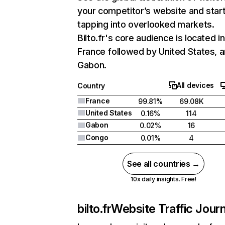
your competitor’s website and star
tapping into overlooked markets.
Bilto.fr's core audience is located in
France followed by United States, 
Gabon.
All devices
Country
France
99.81%
69.08K
United States
0.16%
114
Gabon
0.02%
16
Congo
0.01%
4
See all countries →
10x daily insights. Free!
bilto.fr
Website Traffic Jour