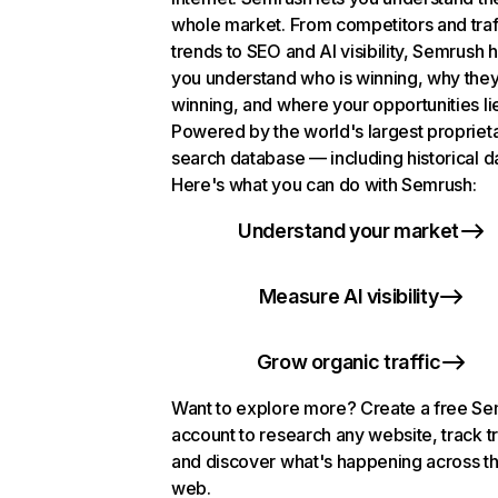
whole market. From competitors and traf
trends to SEO and AI visibility, Semrush 
you understand who is winning, why they
winning, and where your opportunities li
Powered by the world's largest propriet
search database — including historical d
Here's what you can do with Semrush:
Understand your market
Measure AI visibility
Grow organic traffic
Want to explore more? Create a free S
account to research any website, track t
and discover what's happening across t
web.