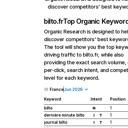
discover competitors' best keyw
bilto.fr
Top Organic Keywor
Organic Research
is designed to he
discover competitors' best keywor
The tool will show you the top key
driving traffic to bilto.fr, while also
providing the exact search volume,
per-click, search intent, and compet
level for each keyword.
France
Jun 2026
Keyword
Intent
Position
bilto
1
N
dernière minute bilto
1
I
T
journal bilto
1
I
T