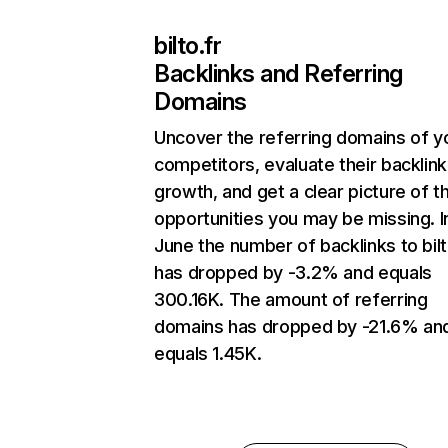
bilto.fr
Backlinks and Referring
Domains
Uncover the referring domains of y
competitors, evaluate their backlink
growth, and get a clear picture of t
opportunities you may be missing. I
June the number of backlinks to bilt
has dropped by -3.2% and equals
300.16K. The amount of referring
domains has dropped by -21.6% an
equals 1.45K.