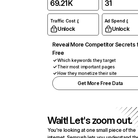
69.21K
31
Traffic Cost
Ad Spend
Unlock
Unlock
Reveal More Competitor Secrets 
Free
Which keywords they target
Their most important pages
How they monetize their site
Get More Free Data
Wait! Let's zoom out.
You're looking at one small piece of the
internet. Semrush lets you understand th