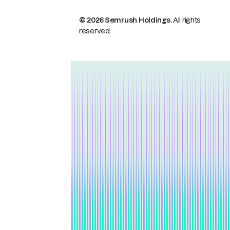
© 2026 Semrush Holdings.
All rights
reserved.