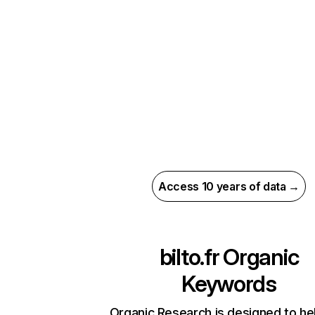
Access 10 years of data →
bilto.fr
Organic
Keywords
Organic Research is designed to he