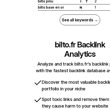
bilto pmu
2
I
T
bilto base en or
1
N
See all keywords →
bilto.fr
Backlink
Analytics
Analyze and track bilto.fr’s backlink 
with the fastest backlink database av
Discover the most valuable backli
portfolio in your niche
Spot toxic links and remove them
they cause harm to your website