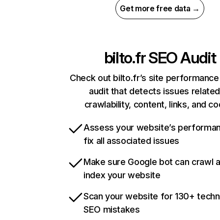
Get more free data →
bilto.fr
SEO Audit
Check out bilto.fr’s site performance
audit that detects issues related
crawlability, content, links, and c
Assess your website’s performa
fix all associated issues
Make sure Google bot can crawl 
index your website
Scan your website for 130+ techn
SEO mistakes