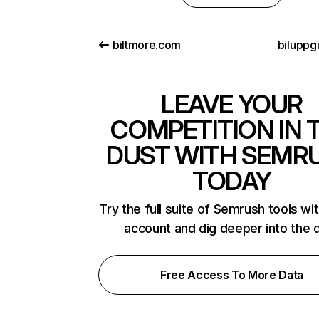
biltmore.com
biluppgi
LEAVE YOUR
COMPETITION IN 
DUST WITH SEMR
TODAY
Try the full suite of Semrush tools wi
account and dig deeper into the 
Free Access To More Data