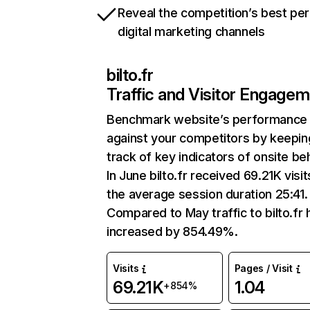
Reveal the competition’s best pe
digital marketing channels
bilto.fr
Traffic and Visitor Engage
Benchmark website’s performance
against your competitors by keepin
track of key indicators of onsite be
In June bilto.fr received 69.21K visit
the average session duration 25:41.
Compared to May traffic to bilto.fr 
increased by 854.49%.
Visits
Pages / Visit
69.21K
1.04
+854%