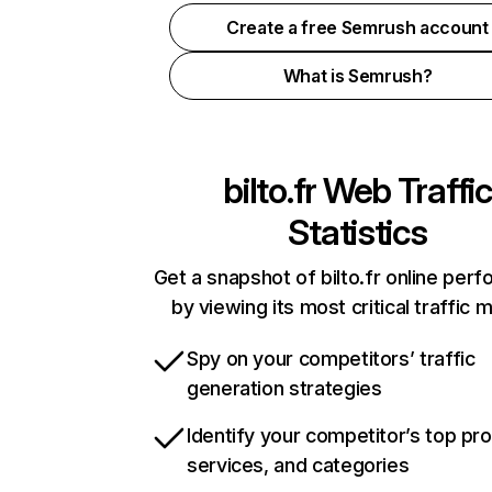
Create a free Semrush account
What is Semrush?
bilto.fr
Web Traffic
Statistics
Get a snapshot of bilto.fr online per
by viewing its most critical traffic 
Spy on your competitors’ traffic
generation strategies
Identify your competitor’s top pr
services, and categories