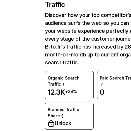
Traffic
Discover how your top competitor’
audience surfs the web so you can t
your website experience perfectly 
every stage of the customer journe
Bilto.fr’s traffic has increased by 
month-on-month up to current orga
search traffic.
Organic Search
Paid Search Tra
Traffic
12.3K
0
+29%
Branded Traffic
Share
Unlock