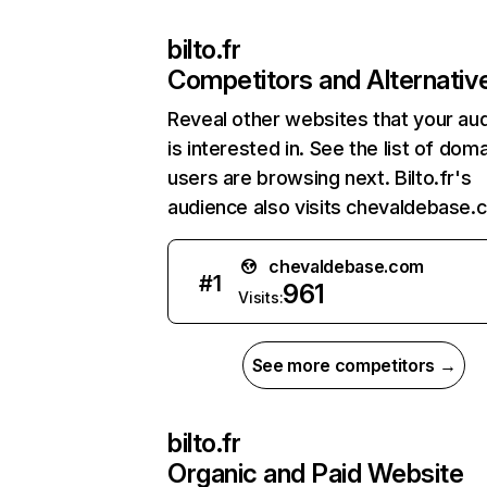
bilto.fr
Competitors and Alternativ
Reveal other websites that your au
is interested in. See the list of dom
users are browsing next. Bilto.fr's
audience also visits chevaldebase.
chevaldebase.com
#
1
961
Visits:
See more competitors →
bilto.fr
Organic and Paid Website