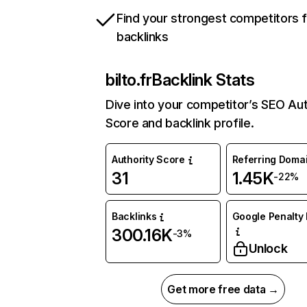
Find your strongest competitors 
backlinks
bilto.fr
Backlink Stats
Dive into your competitor’s SEO Aut
Score and backlink profile.
Authority Score
Referring Doma
31
1.45K
-22%
Backlinks
Google Penalty 
300.16K
-3%
Unlock
Get more free data →