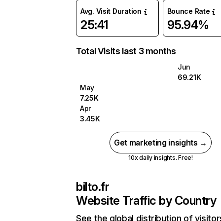
Avg. Visit Duration
Bounce Rate
25:41
95.94%
Total Visits last 3 months
Jun
69.21K
May
7.25K
Apr
3.45K
Get marketing insights →
10x daily insights. Free!
bilto.fr
Website Traffic by Country
See the global distribution of visitor