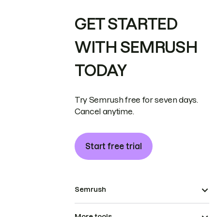
GET STARTED
WITH SEMRUSH
TODAY
Try Semrush free for seven days.
Cancel anytime.
Start free trial
Semrush
More tools