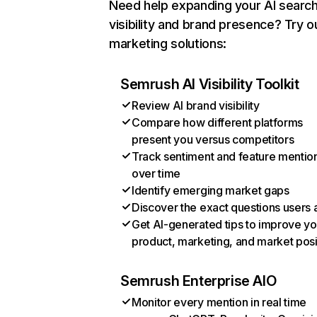
Need help expanding your AI searc
visibility and brand presence? Try o
marketing solutions:
Semrush AI Visibility Toolkit
Review AI brand visibility
Compare how different platforms
present you versus competitors
Track sentiment and feature mentio
over time
Identify emerging market gaps
Discover the exact questions users 
Get AI-generated tips to improve yo
product, marketing, and market posi
Semrush Enterprise AIO
Monitor every mention in real time