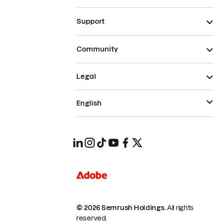
Support
Community
Legal
English
© 2026 Semrush Holdings.
All rights
reserved.