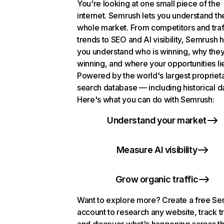
You're looking at one small piece of the
internet. Semrush lets you understand th
whole market. From competitors and traf
trends to SEO and AI visibility, Semrush 
you understand who is winning, why they
winning, and where your opportunities li
Powered by the world's largest propriet
search database — including historical d
Here's what you can do with Semrush:
Understand your market
Measure AI visibility
Grow organic traffic
Want to explore more? Create a free S
account to research any website, track t