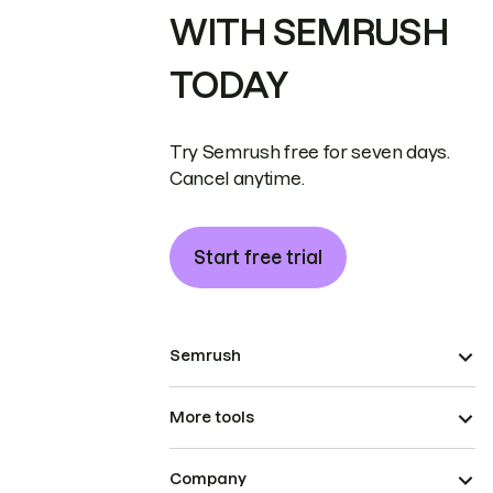
WITH SEMRUSH
TODAY
Try Semrush free for seven days.
Cancel anytime.
Start free trial
Semrush
More tools
Company