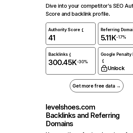
Dive into your competitor’s SEO Aut
Score and backlink profile.
Authority Score
Referring Doma
41
5.11K
-17%
Backlinks
Google Penalty 
300.45K
-30%
Unlock
Get more free data →
levelshoes.com
Backlinks and Referring
Domains