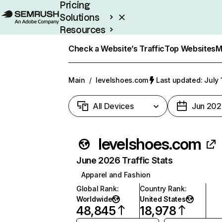
Pricing
Solutions
Resources
Enterprise
Check a Website’s Traffic
Top Websites
M
Main
/
levelshoes.com
Last updated: July 
All Devices
Jun 202
levelshoes.com
June 2026 Traffic Stats
Apparel and Fashion
Global Rank
:
Country Rank
:
Worldwide
United States
48,845
18,978