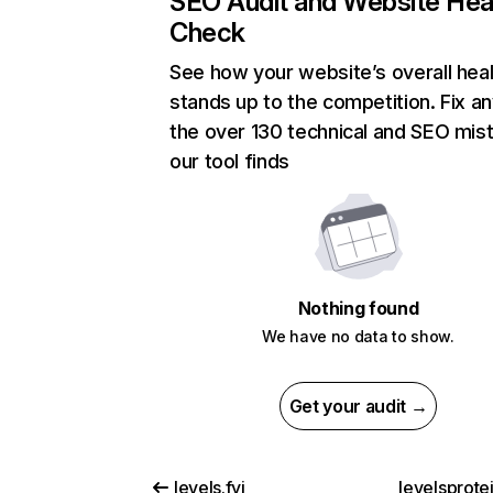
SEO Audit and Website Hea
Check
See how your website’s overall heal
stands up to the competition. Fix an
the over 130 technical and SEO mis
our tool finds
Nothing found
We have no data to show.
Get your audit →
levels.fyi
levelsprote