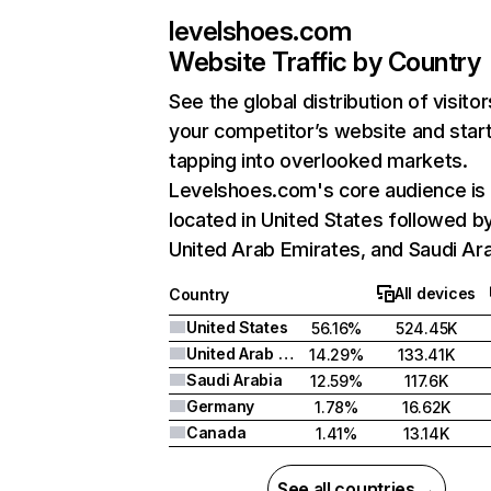
levelshoes.com
Website Traffic by Country
See the global distribution of visitor
your competitor’s website and star
tapping into overlooked markets.
Levelshoes.com's core audience is
located in United States followed b
United Arab Emirates, and Saudi Ara
All devices
Country
United States
56.16%
524.45K
United Arab Emirates
14.29%
133.41K
Saudi Arabia
12.59%
117.6K
Germany
1.78%
16.62K
Canada
1.41%
13.14K
See all countries →