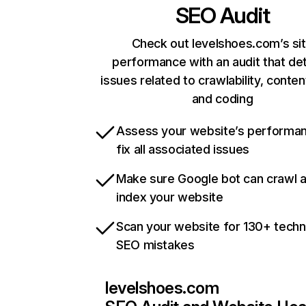
SEO Audit
Check out levelshoes.com’s si
performance with an audit that de
issues related to crawlability, content
and coding
Assess your website’s performa
fix all associated issues
Make sure Google bot can crawl 
index your website
Scan your website for 130+ techn
SEO mistakes
levelshoes.com