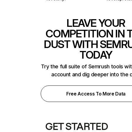
LEAVE YOUR
COMPETITION IN 
DUST WITH SEMR
TODAY
Try the full suite of Semrush tools wi
account and dig deeper into the 
Free Access To More Data
GET STARTED