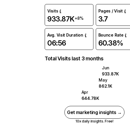
Visits
Pages / Visit
933.87K
3.7
+8%
Avg. Visit Duration
Bounce Rate
06:56
60.38%
Total Visits last 3 months
Jun
933.87K
May
862.1K
Apr
644.78K
Get marketing insights →
10x daily insights. Free!