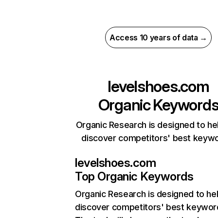
Access 10 years of data →
levelshoes.com
Organic Keyword
Organic Research is designed to he
discover competitors' best keyw
levelshoes.com
Top Organic Keywords
Organic Research
is designed to he
discover competitors' best keywor