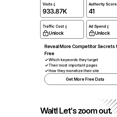
Visits
Authority Score
933.87K
41
Traffic Cost
Ad Spend
Unlock
Unlock
Reveal More Competitor Secrets 
Free
Which keywords they target
Their most important pages
How they monetize their site
Get More Free Data
Wait! Let's zoom out.