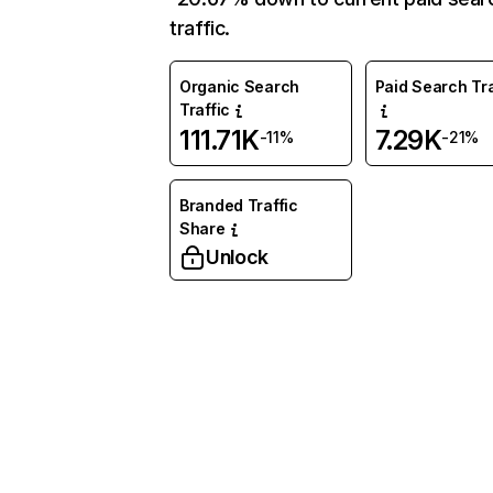
traffic.
Organic Search
Paid Search Tra
Traffic
111.71K
7.29K
-11%
-21%
Branded Traffic
Share
Unlock