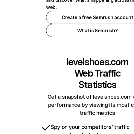
and discover what's happening across t
web.
Create a free Semrush account
What is Semrush?
levelshoes.com
Web Traffic
Statistics
Get a snapshot of levelshoes.com 
performance by viewing its most cr
traffic metrics
Spy on your competitors’ traffic