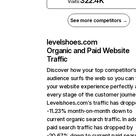
322.4K
Visits:
See more competitors →
levelshoes.com
Organic and Paid Website
Traffic
Discover how your top competitor’
audience surfs the web so you can t
your website experience perfectly 
every stage of the customer journe
Levelshoes.com’s traffic has dropp
-11.23% month-on-month down to
current organic search traffic. In add
paid search traffic has dropped by
-20.67% down to current paid sear