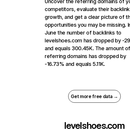
Uncover the referring domains of y
competitors, evaluate their backlink
growth, and get a clear picture of t
opportunities you may be missing. I
June the number of backlinks to
levelshoes.com has dropped by -2
and equals 300.45K. The amount o
referring domains has dropped by
-16.73% and equals 5.11K.
Get more free data →
levelshoes.com