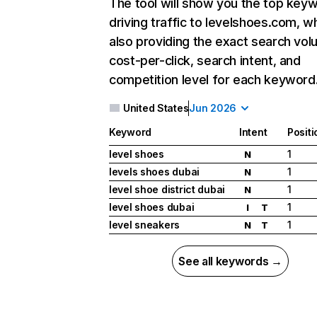
The tool will show you the top key
driving traffic to levelshoes.com, wh
also providing the exact search vol
cost-per-click, search intent, and
competition level for each keyword
United States
Jun 2026
Keyword
Intent
Positi
level shoes
1
N
levels shoes dubai
1
N
level shoe district dubai
1
N
level shoes dubai
1
I
T
level sneakers
1
N
T
See all keywords →