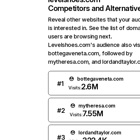
Competitors and Alternativ
Reveal other websites that your au
is interested in. See the list of dom
users are browsing next.
Levelshoes.com's audience also vis
bottegaveneta.com, followed by
mytheresa.com, and lordandtaylor.
bottegaveneta.com
#
1
2.6M
Visits:
mytheresa.com
#
2
7.55M
Visits:
lordandtaylor.com
#
3