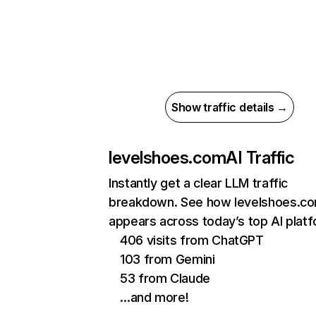
Show traffic details →
levelshoes.com
AI Traffic
Instantly get a clear LLM traffic
breakdown. See how levelshoes.c
appears across today’s top AI plat
406 visits from ChatGPT
103 from Gemini
53 from Claude
…and more!