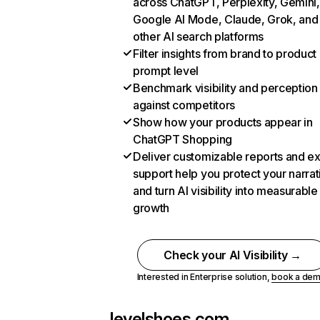
across ChatGPT, Perplexity, Gemini,
Google AI Mode, Claude, Grok, and
other AI search platforms
Filter insights from brand to product
prompt level
Benchmark visibility and perception
against competitors
Show how your products appear in
ChatGPT Shopping
Deliver customizable reports and e
support help you protect your narrat
and turn AI visibility into measurable
growth
Check your AI Visibility →
Interested in Enterprise solution,
book a de
levelshoes.com