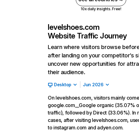
10x daily insights. Free!
levelshoes.com
Website Traffic Journey
Learn where visitors browse befor
after landing on your competitor’s s
uncover new opportunities for attra
their audience.
Desktop
Jun 2026
On levelshoes.com, visitors mainly com
google.com__Google organic (35.07% o
traffic), followed by Direct (33.06%). In
cases, after visiting levelshoes.com, use
to instagram.com and adyen.com.