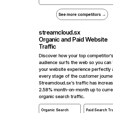
See more competitors →
streamcloud.sx
Organic and Paid Website
Traffic
Discover how your top competitor’
audience surfs the web so you can t
your website experience perfectly 
every stage of the customer journe
Streamcloud.sx’s traffic has increa
2.58% month-on-month up to curre
organic search traffic.
Organic Search
Paid Search Tra