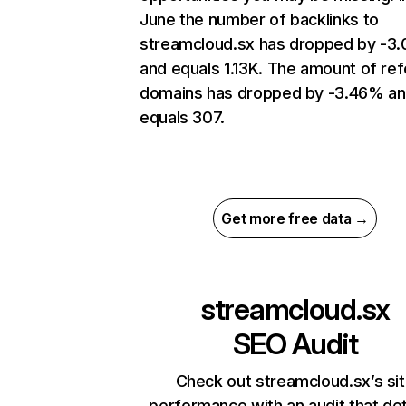
June the number of backlinks to
streamcloud.sx has dropped by -3
and equals 1.13K. The amount of ref
domains has dropped by -3.46% a
equals 307.
Get more free data →
streamcloud.sx
SEO Audit
Check out streamcloud.sx’s si
performance with an audit that de