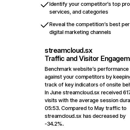
Identify your competitor’s top pr
services, and categories
Reveal the competition’s best pe
digital marketing channels
streamcloud.sx
Traffic and Visitor Engage
Benchmark website’s performance
against your competitors by keepin
track of key indicators of onsite be
In June streamcloud.sx received 61
visits with the average session dura
05:53. Compared to May traffic to
streamcloud.sx has decreased by
-34.2%.