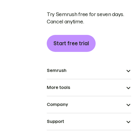
Try Semrush free for seven days.
Cancel anytime.
Start free trial
Semrush
More tools
Company
Support