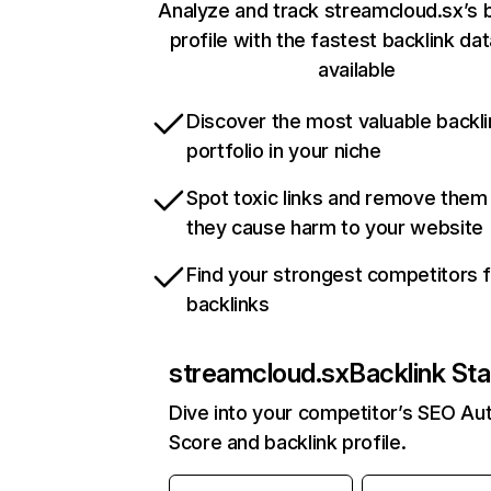
Analyze and track streamcloud.sx’s b
profile with the fastest backlink da
available
Discover the most valuable backli
portfolio in your niche
Spot toxic links and remove them
they cause harm to your website
Find your strongest competitors 
backlinks
streamcloud.sx
Backlink Sta
Dive into your competitor’s SEO Aut
Score and backlink profile.