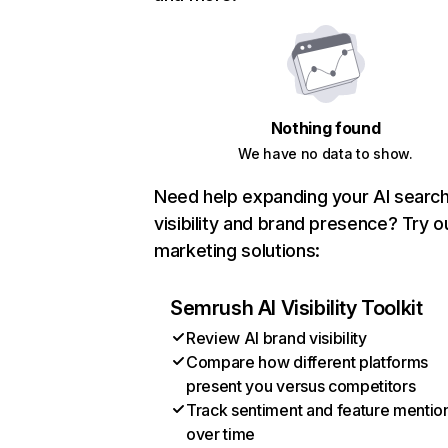
Nothing found
We have no data to show.
Need help expanding your AI searc
visibility and brand presence? Try o
marketing solutions:
Semrush AI Visibility Toolkit
Review AI brand visibility
Compare how different platforms
present you versus competitors
Track sentiment and feature mentio
over time