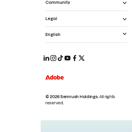
Community
Legal
English
© 2026 Semrush Holdings.
All rights
reserved.