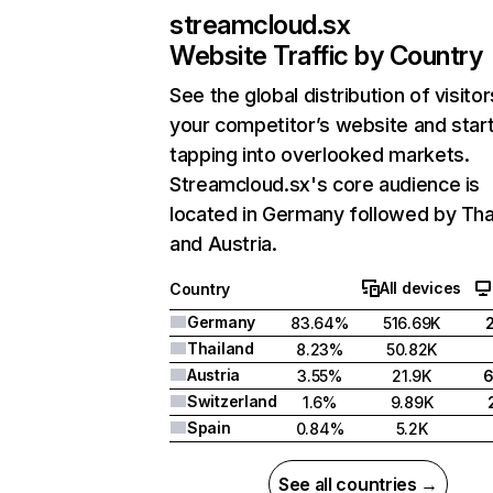
streamcloud.sx
Website Traffic by Country
See the global distribution of visitor
your competitor’s website and star
tapping into overlooked markets.
Streamcloud.sx's core audience is
located in Germany followed by Tha
and Austria.
All devices
Country
Germany
83.64%
516.69K
Thailand
8.23%
50.82K
Austria
3.55%
21.9K
Switzerland
1.6%
9.89K
Spain
0.84%
5.2K
See all countries →