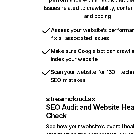
issues related to crawlability, content
and coding
Assess your website’s performa
fix all associated issues
Make sure Google bot can crawl 
index your website
Scan your website for 130+ techn
SEO mistakes
streamcloud.sx
SEO Audit and Website Hea
Check
See how your website’s overall heal