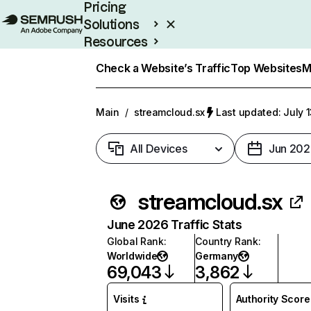
Pricing
Solutions
Resources
Enterprise
Check a Website’s Traffic
Top Websites
M
Main
/
streamcloud.sx
Last updated: July 
All Devices
Jun 202
streamcloud.sx
June 2026 Traffic Stats
Global Rank
:
Country Rank
:
Worldwide
Germany
69,043
3,862
Visits
Authority Score