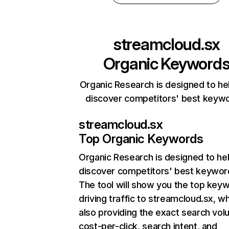
streamcloud.sx
Organic Keyword
Organic Research is designed to he
discover competitors' best keyw
streamcloud.sx
Top Organic Keywords
Organic Research
is designed to he
discover competitors' best keywor
The tool will show you the top key
driving traffic to streamcloud.sx, wh
also providing the exact search vol
cost-per-click, search intent, and