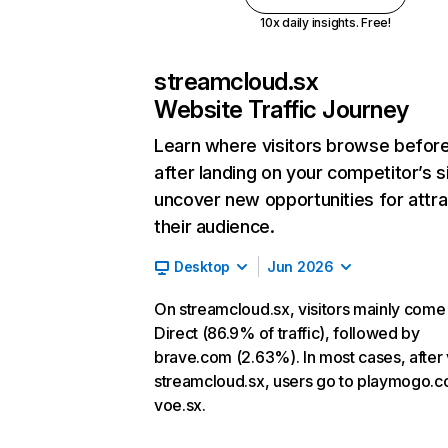
10x daily insights. Free!
streamcloud.sx
Website Traffic Journey
Learn where visitors browse befor
after landing on your competitor’s s
uncover new opportunities for attra
their audience.
Desktop
Jun 2026
On streamcloud.sx, visitors mainly come
Direct (86.9% of traffic), followed by
brave.com (2.63%). In most cases, after v
streamcloud.sx, users go to playmogo.
voe.sx.