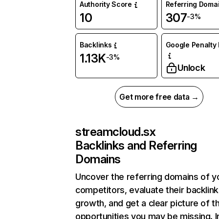
Authority Score
Referring Doma
10
307
-3%
Backlinks
Google Penalty 
1.13K
-3%
Unlock
Get more free data →
streamcloud.sx
Backlinks and Referring
Domains
Uncover the referring domains of y
competitors, evaluate their backlink
growth, and get a clear picture of t
opportunities you may be missing. I