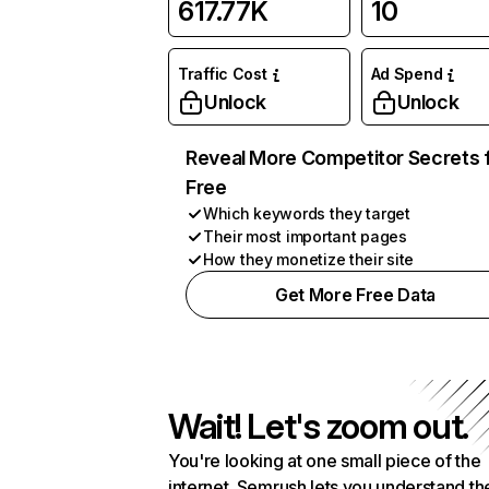
617.77K
10
Traffic Cost
Ad Spend
Unlock
Unlock
Reveal More Competitor Secrets 
Free
Which keywords they target
Their most important pages
How they monetize their site
Get More Free Data
Wait! Let's zoom out.
You're looking at one small piece of the
internet. Semrush lets you understand th