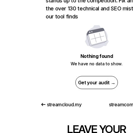
stands up to the competition. Fix an
the over 130 technical and SEO mis
our tool finds
Nothing found
We have no data to show.
Get your audit →
streamcloud.my
streamcomp
LEAVE YOUR