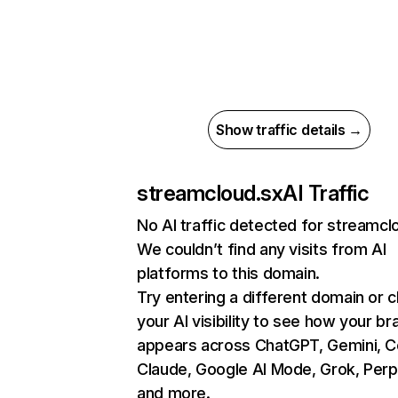
Show traffic details →
streamcloud.sx
AI Traffic
No AI traffic detected for streamcl
We couldn’t find any visits from AI
platforms to this domain.
Try entering a different domain or 
your AI visibility to see how your br
appears across ChatGPT, Gemini, Co
Claude, Google AI Mode, Grok, Perpl
and more.