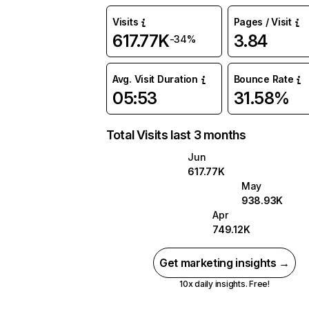
Visits
Pages / Visit
617.77K
3.84
-34%
Avg. Visit Duration
Bounce Rate
05:53
31.58%
Total Visits last 3 months
Jun
617.77K
May
938.93K
Apr
749.12K
Get marketing insights →
10x daily insights. Free!