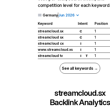
competition level for each keyword
Germany
Jun 2026
Keyword
Intent
Position
streamcloud.sx
1
C
streamcloud sx
1
C
streamcloud cx
1
I
www.streamcloud.xs
1
I
streamcloud tv
1
I
T
See all keywords →
streamcloud.sx
Backlink Analytic