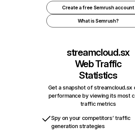
Create a free Semrush account
What is Semrush?
streamcloud.sx
Web Traffic
Statistics
Get a snapshot of streamcloud.sx 
performance by viewing its most cr
traffic metrics
Spy on your competitors’ traffic
generation strategies