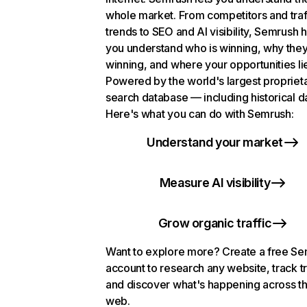
whole market. From competitors and traf
trends to SEO and AI visibility, Semrush 
you understand who is winning, why they
winning, and where your opportunities li
Powered by the world's largest propriet
search database — including historical d
Here's what you can do with Semrush:
Understand your market
Measure AI visibility
Grow organic traffic
Want to explore more? Create a free S
account to research any website, track t
and discover what's happening across t
web.