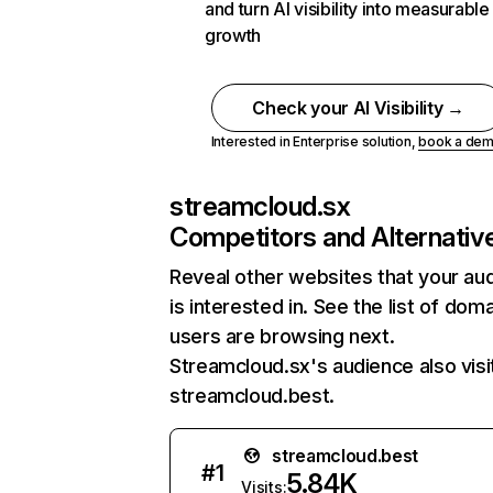
and turn AI visibility into measurable
growth
Check your AI Visibility →
Interested in Enterprise solution,
book a de
streamcloud.sx
Competitors and Alternativ
Reveal other websites that your au
is interested in. See the list of dom
users are browsing next.
Streamcloud.sx's audience also visi
streamcloud.best.
streamcloud.best
#
1
5.84K
Visits: