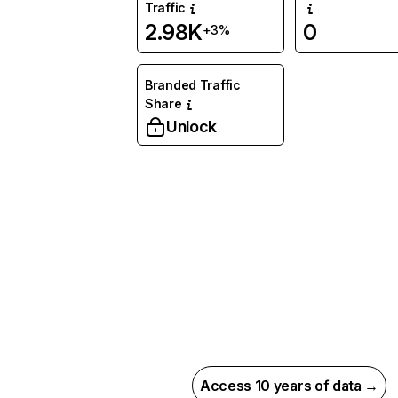
Traffic
2.98K
0
+3%
Branded Traffic
Share
Unlock
Access 10 years of data →