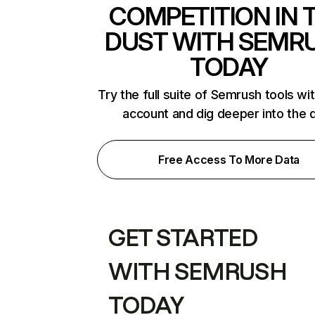
COMPETITION IN 
DUST WITH SEMR
TODAY
Try the full suite of Semrush tools wi
account and dig deeper into the 
Free Access To More Data
GET STARTED
WITH SEMRUSH
TODAY