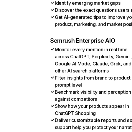
Identify emerging market gaps
Discover the exact questions users 
Get AI-generated tips to improve yo
product, marketing, and market posi
Semrush Enterprise AIO
Monitor every mention in real time
across ChatGPT, Perplexity, Gemini,
Google AI Mode, Claude, Grok, and
other AI search platforms
Filter insights from brand to product
prompt level
Benchmark visibility and perception
against competitors
Show how your products appear in
ChatGPT Shopping
Deliver customizable reports and e
support help you protect your narrat