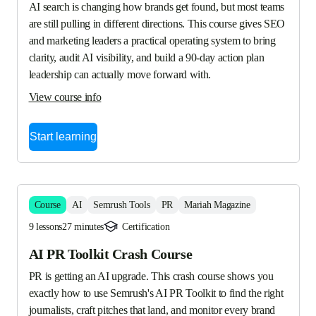
AI search is changing how brands get found, but most teams 
are still pulling in different directions. This course gives SEO 
and marketing leaders a practical operating system to bring 
clarity, audit AI visibility, and build a 90-day action plan 
leadership can actually move forward with.
View course info
Start learning
Course
AI
Semrush Tools
PR
Mariah Magazine
9 lessons
27 minutes
Certification
AI PR Toolkit Crash Course
PR is getting an AI upgrade. This crash course shows you 
exactly how to use Semrush's AI PR Toolkit to find the right 
journalists, craft pitches that land, and monitor every brand 