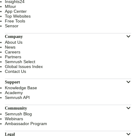
Insights24
Mfour
App Center
Top Websites
Free Tools
Sensor
Company
About Us
News
Careers
Partners
Semrush Select
Global Issues Index
Contact Us
Support
Knowledge Base
Academy
Semrush API
Community
Semrush Blog
Webinars
Ambassador Program
Legal