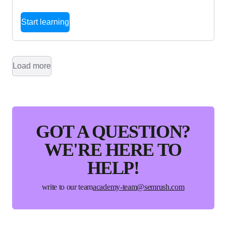
Start learning
Load more
GOT A QUESTION?
WE'RE HERE TO
HELP!
write to our team
academy-team@semrush.com