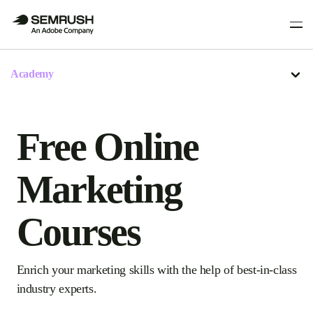
Academy
Free Online
Marketing
Courses
Enrich your marketing skills with the help of best-in-class
industry experts.