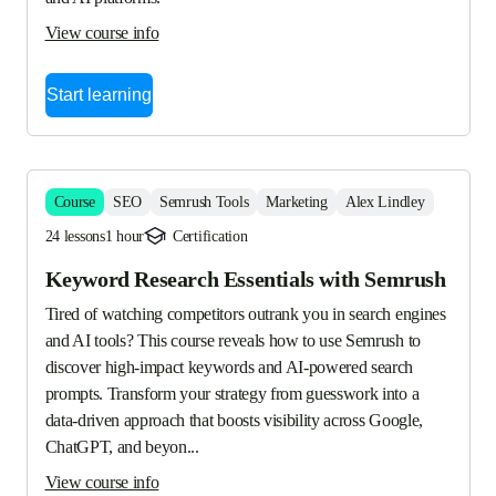
View course info
Start learning
Course
SEO
Semrush Tools
Marketing
Alex Lindley
24 lessons
1 hour
Certification
Keyword Research Essentials with Semrush
Tired of watching competitors outrank you in search engines 
and AI tools? This course reveals how to use Semrush to 
discover high-impact keywords and AI-powered search 
prompts. Transform your strategy from guesswork into a 
data-driven approach that boosts visibility across Google, 
ChatGPT, and beyon...
View course info