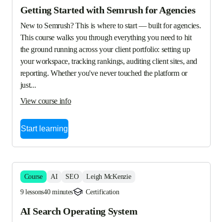
Getting Started with Semrush for Agencies
New to Semrush? This is where to start — built for agencies. 
This course walks you through everything you need to hit 
the ground running across your client portfolio: setting up 
your workspace, tracking rankings, auditing client sites, and 
reporting. Whether you've never touched the platform or 
just...
View course info
Start learning
Course
AI
SEO
Leigh McKenzie
9 lessons
40 minutes
Certification
AI Search Operating System