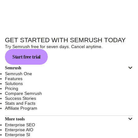
GET STARTED WITH SEMRUSH TODAY
Try Semrush free for seven days. Cancel anytime.
Start free trial
Semrush
Semrush One
Features
Solutions
Pricing
Compare Semrush
Success Stories
Stats and Facts
Affiliate Program
More tools
Enterprise SEO
Enterprise AIO
Enterprise SI