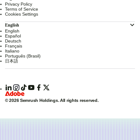
Privacy Policy
Terms of Service
Cookies Settings
English
English
Español
Deutsch
Français
Italiano
Português (Brasil)
日本語
© 2026 Semrush Holdings.
All rights reserved.