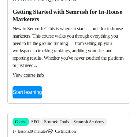
Getting Started with Semrush for In-House
Marketers
New to Semrush? This is where to start — built for in-house 
marketers. This course walks you through everything you 
need to hit the ground running — from setting up your 
workspace to tracking rankings, auditing your site, and 
reporting results. Whether you've never touched the platform 
or just need...
View course info
Start learning
Course
SEO
Semrush Tools
Semrush Academy
17 lessons
39 minutes
Certification