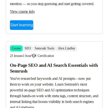
mention — so you stop guessing and start getting covered.
View course info
Start learning
Course
SEO
Semrush Tools
Alex Lindley
23 lessons
1 hour
Certification
On-Page SEO and AI Search Essentials with
Semrush
You've researched keywords and AI prompts—now put 
them to work on your website. Learn Semrush's most 
powerful on-page SEO and AI optimization techniques 
through hands-on work with meta tags, content structure, and 
internal linking that boosts visibility in both search engines 
and AI platforms.