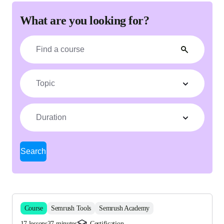
What are you looking for?
Topic
Duration
Search
Course
Semrush Tools
Semrush Academy
17 lessons
37 minutes
Certification