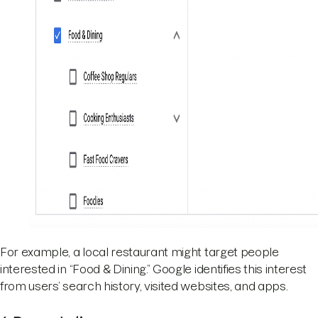
For example, a local restaurant might target people
interested in “Food & Dining.” Google identifies this interest
from users’ search history, visited websites, and apps.