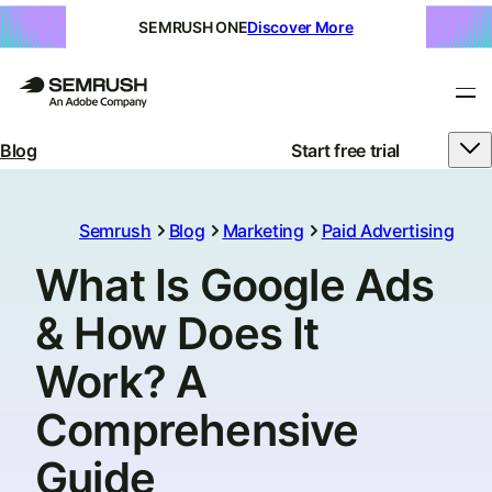
SEMRUSH ONE
Discover More
Blog
Start free trial
Semrush
Blog
Marketing
Paid Advertising
What Is Google Ads
& How Does It
Work? A
Comprehensive
Guide