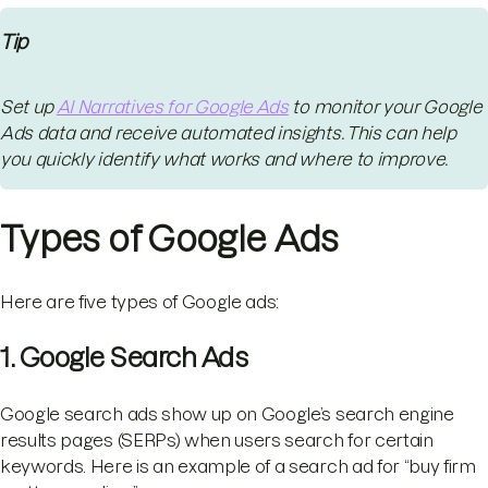
Tip
Set up
AI Narratives for Google Ads
to monitor your Google
Ads data and receive automated insights. This can help
you quickly identify what works and where to improve.
Types of Google Ads
Here are five types of Google ads:
1. Google Search Ads
Google search ads show up on Google’s search engine
results pages (SERPs) when users search for certain
keywords. Here is an example of a search ad for “buy firm