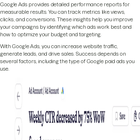
Google Ads provides detailed performance reports for
measurable results. You can track metrics like views,
clicks, and conversions. These insights help you improve
your campaigns by identifying which ads work best and
how to optimize your budget and targeting.
With Google Ads, you can increase website traffic,
generate leads, and drive sales. Success depends on
several factors, including the type of Google paid ads you
use.