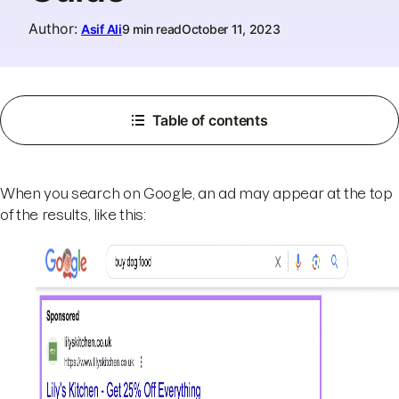
Author
:
Asif Ali
9 min read
October 11, 2023
Table of contents
When you search on Google, an ad may appear at the top
of the results, like this: