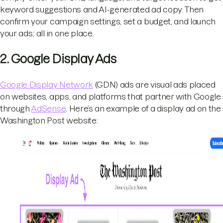
keyword suggestions and AI-generated ad copy. Then
confirm your campaign settings, set a budget, and launch
your ads; all in one place.
2. Google Display Ads
Google Display Network
(GDN) ads are visual ads placed
on websites, apps, and platforms that partner with Google
through
AdSense
. Here’s an example of a display ad on the
Washington Post website: