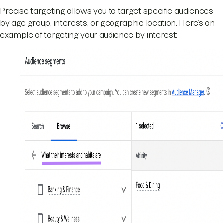
Precise targeting allows you to target specific audiences
by age group, interests, or geographic location. Here’s an
example of targeting your audience by interest: