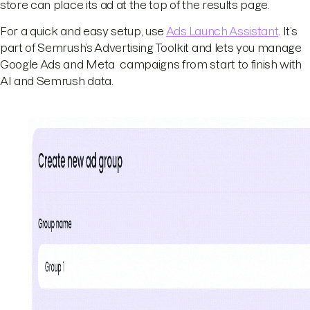
store can place its ad at the top of the results page.
For a quick and easy setup, use
Ads Launch Assistant
. It’s
part of Semrush’s Advertising Toolkit and lets you manage
Google Ads and Meta campaigns from start to finish with
AI and Semrush data.