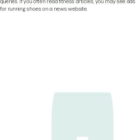
queries. If you often read fitness articles, you may see ads
for running shoes on a news website.