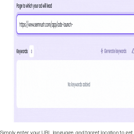
Simply enter your URL, language, and target location to get