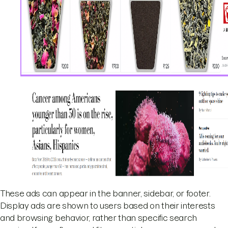
These ads can appear in the banner, sidebar, or footer.
Display ads are shown to users based on their interests
and browsing behavior, rather than specific search