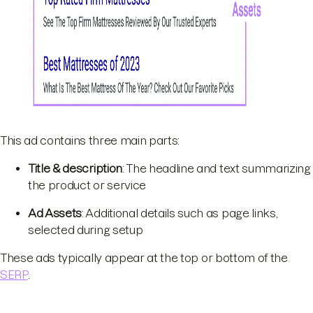
This ad contains three main parts:
Title & description
: The headline and text summarizing
the product or service
Ad Assets
: Additional details such as page links,
selected during setup
These ads typically appear at the top or bottom of the
SERP
.