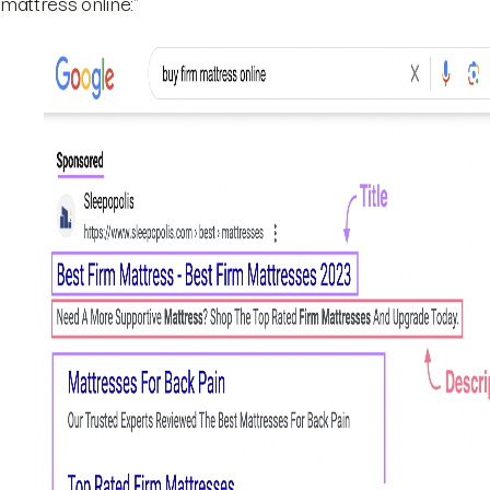
mattress online:”