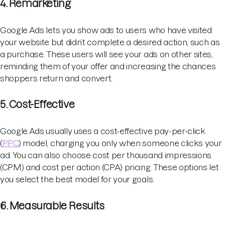
4. Remarketing
Google Ads lets you show ads to users who have visited
your website but didn’t complete a desired action, such as
a purchase. These users will see your ads on other sites,
reminding them of your offer and increasing the chances
shoppers return and convert.
5. Cost-Effective
Google Ads usually uses a cost-effective pay-per-click
(
PPC
) model, charging you only when someone clicks your
ad. You can also choose cost per thousand impressions
(CPM) and cost per action (CPA) pricing. These options let
you select the best model for your goals.
6. Measurable Results