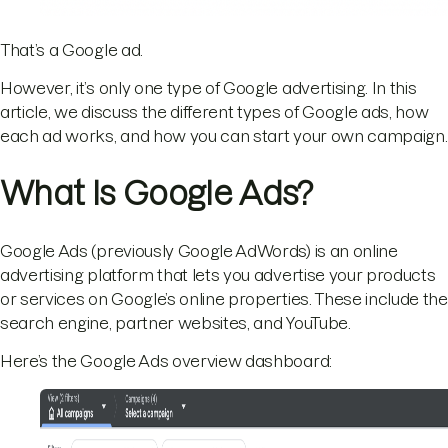
That’s a Google ad.
However, it’s only one type of Google advertising. In this
article, we discuss the different types of Google ads, how
each ad works, and how you can start your own campaign.
What Is Google Ads?
Google Ads (previously Google AdWords) is an online
advertising platform that lets you advertise your products
or services on Google’s online properties. These include the
search engine, partner websites, and YouTube.
Here’s the Google Ads overview dashboard: