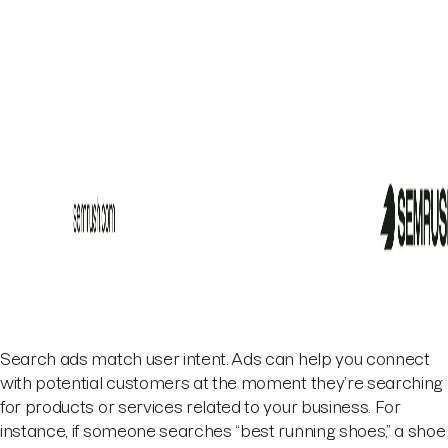
Search ads match user intent. Ads can help you connect
with potential customers at the moment they’re searching
for products or services related to your business. For
instance, if someone searches “best running shoes,” a shoe