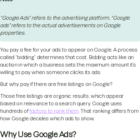
“Google Ads” refers to the advertising platform. “Google
ads” refers to the actual advertisements on Google
properties.
You pay a fee for your ads to appear on Google. A process
called “bidding” determines that cost. Bidding acts like an
auction in which a business sets the maximum amount it’s
willing to pay when someone clicks its ads.
But why pay if there are free listings on Google?
Those free listings are organic results, which appear
based on relevance to a search query. Google uses
hundreds of
factors to rank them
. That ranking differs from
how Google decides which ads to show.
Why Use Google Ads?