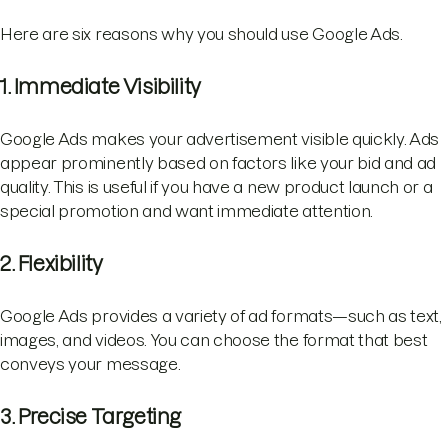
Here are six reasons why you should use Google Ads.
1. Immediate Visibility
Google Ads makes your advertisement visible quickly. Ads
appear prominently based on factors like your bid and ad
quality. This is useful if you have a new product launch or a
special promotion and want immediate attention.
2. Flexibility
Google Ads provides a variety of ad formats—such as text,
images, and videos. You can choose the format that best
conveys your message.
3. Precise Targeting