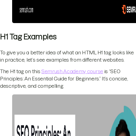
H1 Tag Examples
To give you a better idea of what an HTML H1 tag looks like
in practice, let’s see examples from different websites.
The H1 tag on this
Semrush Academy course
is “SEO
Principles: An Essential Guide for Beginners.” It’s concise,
descriptive, and compelling.