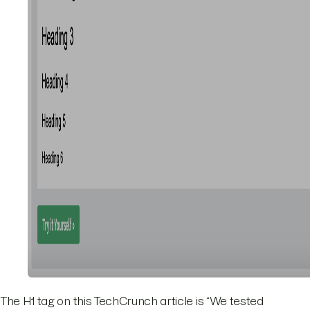
The H1 tag on this TechCrunch article is “We tested