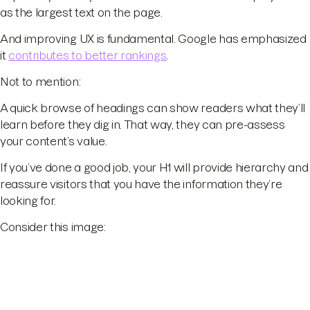
as the largest text on the page.
And improving UX is fundamental. Google has emphasized
it
contributes to better rankings
.
Not to mention:
A quick browse of headings can show readers what they’ll
learn before they dig in. That way, they can pre-assess
your content’s value.
If you’ve done a good job, your H1 will provide hierarchy and
reassure visitors that you have the information they’re
looking for.
Consider this image: