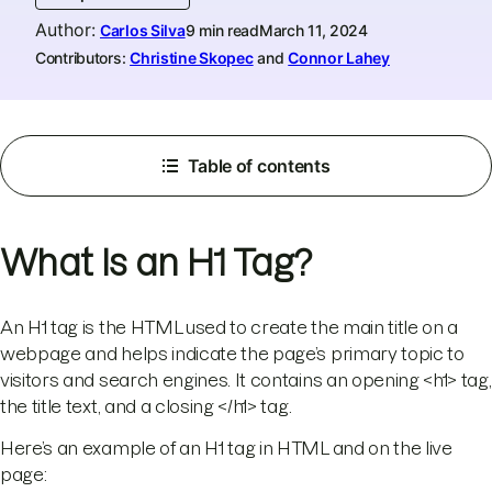
Author
:
Carlos Silva
9 min read
March 11, 2024
Contributors:
Christine Skopec
and
Connor Lahey
Table of contents
What Is an H1 Tag?
An H1 tag is the HTML used to create the main title on a
webpage and helps indicate the page’s primary topic to
visitors and search engines. It contains an opening <h1> tag,
the title text, and a closing </h1> tag.
Here’s an example of an H1 tag in HTML and on the live
page: