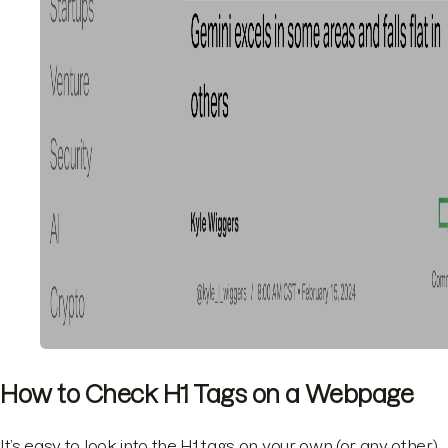
How to Check H1 Tags on a Webpage
It’s easy to look into the H1 tags on your own (or any other)