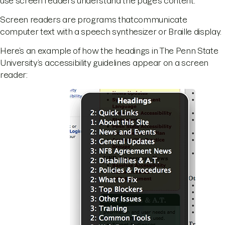
use screen readers understand the page’s content.
Screen readers are programs thatcommunicate
computer text with a speech synthesizer or Braille display.
Here’s an example of how the headings in The Penn State
University’s accessibility guidelines appear on a screen
reader: