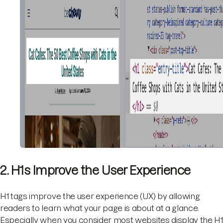
2. H1s Improve the User Experience
H1 tags improve the user experience (UX) by allowing
readers to learn what your page is about at a glance.
Especially when you consider most websites display the H1