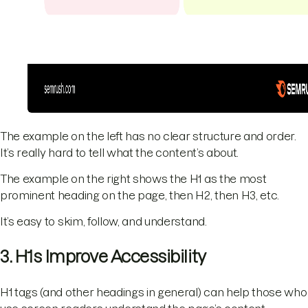
The example on the left has no clear structure and order.
It’s really hard to tell what the content’s about.
The example on the right shows the H1 as the most
prominent heading on the page, then H2, then H3, etc.
It’s easy to skim, follow, and understand.
3. H1s Improve Accessibility
H1 tags (and other headings in general) can help those who