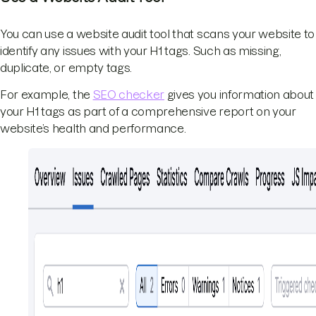
You can use a website audit tool that scans your website to
identify any issues with your H1 tags. Such as missing,
duplicate, or empty tags.
For example, the
SEO checker
gives you information about
your H1 tags as part of a comprehensive report on your
website’s health and performance.