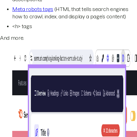
Meta robots tags
(HTML that tells search engines
how to crawl, index, and display a page’s content)
<h> tags
And more.