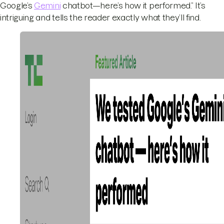
Google’s
Gemini
chatbot—here’s how it performed.” It’s
intriguing and tells the reader exactly what they’ll find.