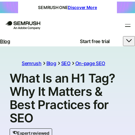
SEMRUSH ONE
Discover More
Blog
Start free trial
Semrush
Blog
SEO
On-page SEO
What Is an H1 Tag?
Why It Matters &
Best Practices for
SEO
Expert reviewed