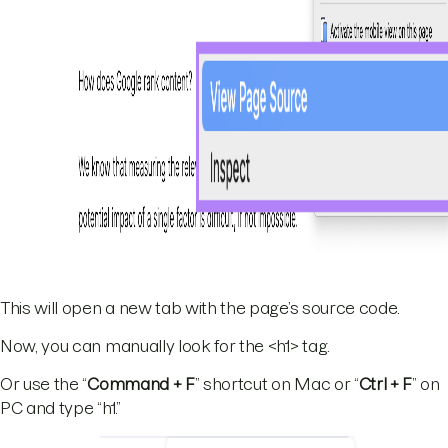
This will open a new tab with the page’s source code.
Now, you can manually look for the <h1> tag.
Or use the “
Command + F
” shortcut on Mac or “
Ctrl + F
” on
PC and type “h1.”