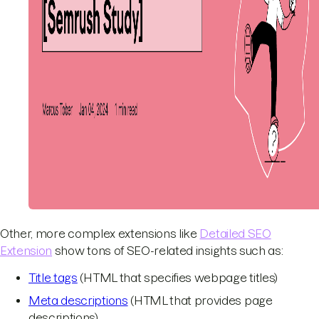
Other, more complex extensions like
Detailed SEO
Extension
show tons of SEO-related insights such as:
Title tags
(HTML that specifies webpage titles)
Meta descriptions
(HTML that provides page
descriptions)