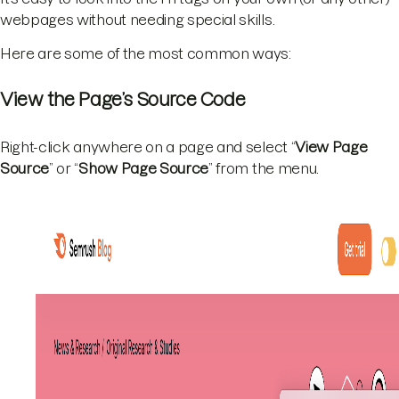
webpages without needing special skills.
Here are some of the most common ways:
View the Page’s Source Code
Right-click anywhere on a page and select “
View Page
Source
” or “
Show Page Source
” from the menu.