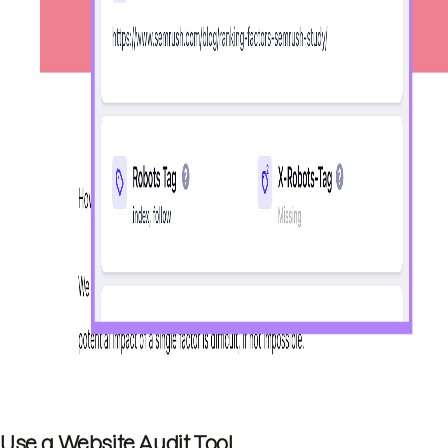
Use a Website Audit Tool