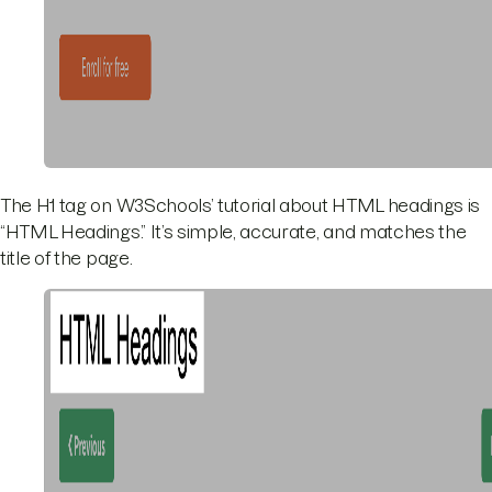
The H1 tag on W3Schools’ tutorial about HTML headings is
“HTML Headings.” It’s simple, accurate, and matches the
title of the page.