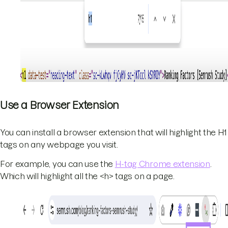
Use a Browser Extension
You can install a browser extension that will highlight the H1
tags on any webpage you visit.
For example, you can use the
H-tag Chrome extension
.
Which will highlight all the <h> tags on a page.