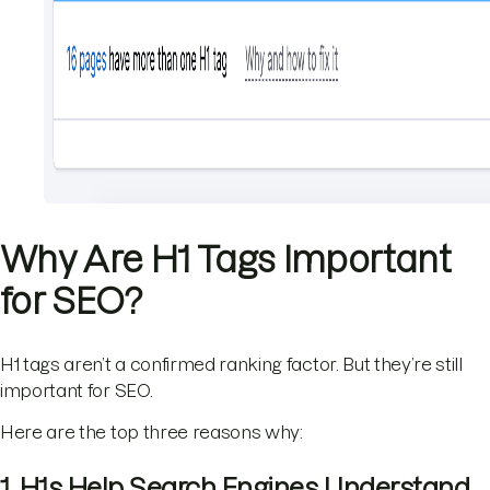
Why Are H1 Tags Important
for SEO?
H1 tags aren’t a confirmed ranking factor. But they’re still
important for SEO.
Here are the top three reasons why:
1. H1s Help Search Engines Understand