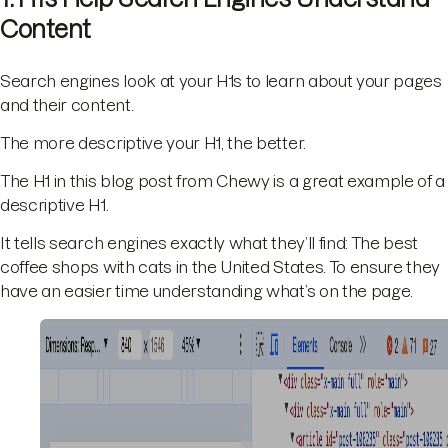
Content
Search engines look at your H1s to learn about your pages
and their content.
The more descriptive your H1, the better.
The H1 in this blog post from Chewy is a great example of a
descriptive H1.
It tells search engines exactly what they’ll find: The best
coffee shops with cats in the United States. To ensure they
have an easier time understanding what’s on the page.