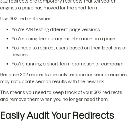
302 redirects are temporary redirects that tell search
engines a page has moved for the short term.
Use 302 redirects when:
You're A/B testing different page versions
You're doing temporary maintenance on a page
You need to redirect users based on their locations or
devices
You're running a short-term promotion or campaign
Because 302 redirects are only temporary, search engines
may not update search results with the new link.
This means you need to keep track of your 302 redirects
and remove them when you no longer need them.
Easily Audit Your Redirects