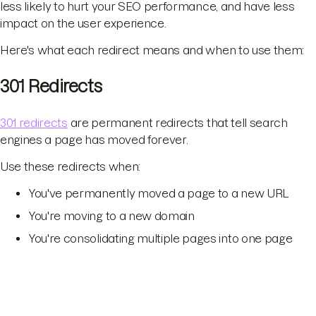
less likely to hurt your SEO performance, and have less
impact on the user experience.
Here's what each redirect means and when to use them:
301 Redirects
301 redirects
are permanent redirects that tell search
engines a page has moved forever.
Use these redirects when:
You've permanently moved a page to a new URL
You're moving to a new domain
You're consolidating multiple pages into one page