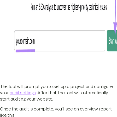
The tool will prompt you to set up a project and configure
your
audit settings
. After that, the tool will automatically
start auditing your website.
Once the audit is complete, you’ll see an overview report
like this.