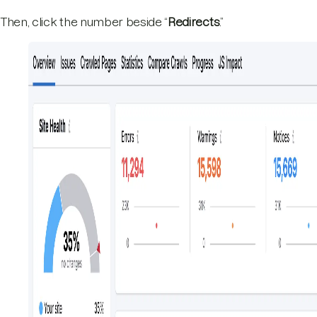
Then, click the number beside “
Redirects
.”