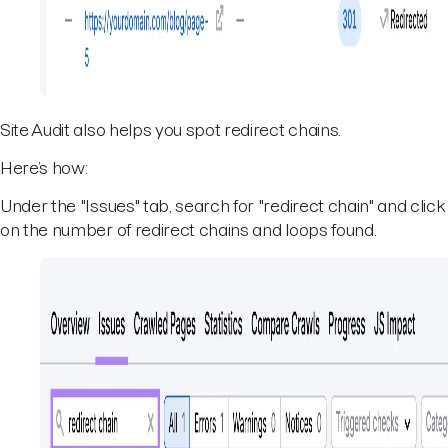
Site Audit also helps you spot redirect chains.
Here’s how:
Under the "Issues" tab, search for "redirect chain" and click
on the number of redirect chains and loops found.