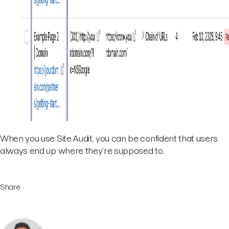
When you use Site Audit, you can be confident that users
always end up where they’re supposed to.
Share