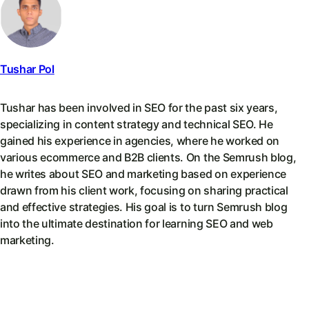
Tushar Pol
Tushar has been involved in SEO for the past six years,
specializing in content strategy and technical SEO. He
gained his experience in agencies, where he worked on
various ecommerce and B2B clients. On the Semrush blog,
he writes about SEO and marketing based on experience
drawn from his client work, focusing on sharing practical
and effective strategies. His goal is to turn Semrush blog
into the ultimate destination for learning SEO and web
marketing.