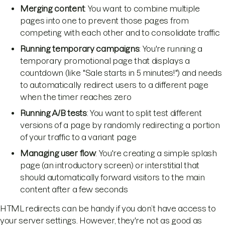
Merging content
: You want to combine multiple
pages into one to prevent those pages from
competing with each other and to consolidate traffic
Running temporary campaigns
: You're running a
temporary promotional page that displays a
countdown (like "Sale starts in 5 minutes!") and needs
to automatically redirect users to a different page
when the timer reaches zero
Running A/B tests
: You want to split test different
versions of a page by randomly redirecting a portion
of your traffic to a variant page
Managing user flow
: You're creating a simple splash
page (an introductory screen) or interstitial that
should automatically forward visitors to the main
content after a few seconds
HTML redirects can be handy if you don’t have access to
your server settings. However, they're not as good as