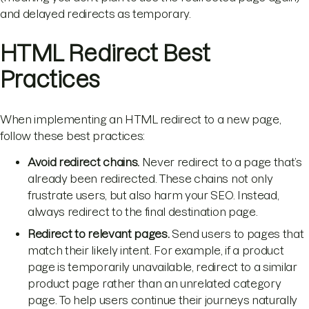
and delayed redirects as temporary.
HTML Redirect Best
Practices
When implementing an HTML redirect to a new page,
follow these best practices:
Avoid redirect chains.
Never redirect to a page that’s
already been redirected. These chains not only
frustrate users, but also harm your SEO. Instead,
always redirect to the final destination page.
Redirect to relevant pages.
Send users to pages that
match their likely intent. For example, if a product
page is temporarily unavailable, redirect to a similar
product page rather than an unrelated category
page. To help users continue their journeys naturally