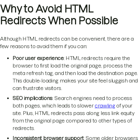
Why to Avoid HTML
Redirects When Possible
Although HTML redirects can be convenient, there are a
few reasons to avoid them if you can:
Poor user experience
: HTML redirects require the
browser to first load the original page, process the
meta refresh tag, and then load the destination page.
This double-loading makes your site feel sluggish and
can frustrate visitors.
SEO implications
: Search engines need to process
both pages, which leads to slower
crawling
of your
site. Plus, HTML redirects pass along less link equity
from the original page compared to other types of
redirects.
Inconsistent browser support
: Some older browsers