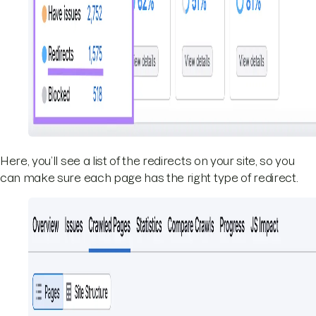
Here, you’ll see a list of the redirects on your site, so you
can make sure each page has the right type of redirect.