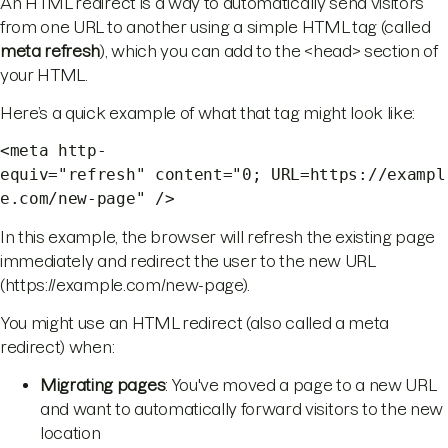
An HTML redirect is a way to automatically send visitors
from one URL to another using a simple HTML tag (called
meta refresh
), which you can add to the <head> section of
your HTML.
Here’s a quick example of what that tag might look like:
<meta http-
equiv="refresh" content="0; URL=https://exampl
e.com/new-page" />
In this example, the browser will refresh the existing page
immediately and redirect the user to the new URL
(https://example.com/new-page).
You might use an HTML redirect (also called a meta
redirect) when:
Migrating pages
: You've moved a page to a new URL
and want to automatically forward visitors to the new
location