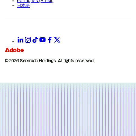
Português (Brasil)
日本語
© 2026 Semrush Holdings.
All rights reserved.