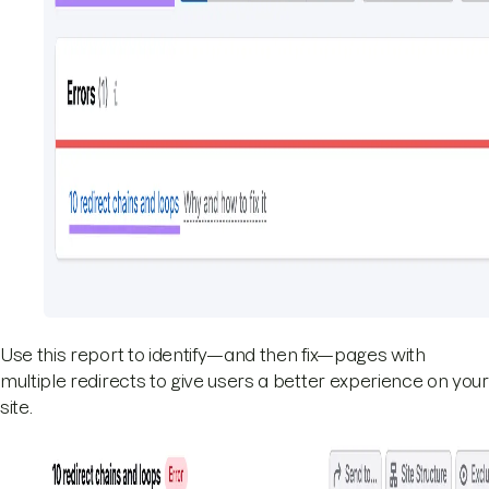
Use this report to identify—and then fix—pages with
multiple redirects to give users a better experience on your
site.