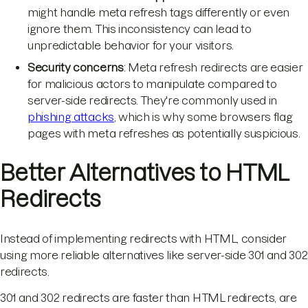
might handle meta refresh tags differently or even
ignore them. This inconsistency can lead to
unpredictable behavior for your visitors.
Security concerns
: Meta refresh redirects are easier
for malicious actors to manipulate compared to
server-side redirects. They're commonly used in
phishing attacks
, which is why some browsers flag
pages with meta refreshes as potentially suspicious.
Better Alternatives to HTML
Redirects
Instead of implementing redirects with HTML, consider
using more reliable alternatives like server-side 301 and 302
redirects.
301 and 302 redirects are faster than HTML redirects, are