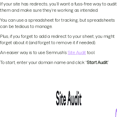
If your site has redirects, you’ll want a fuss-free way to audit
them and make sure they’re working as intended.
You can use a spreadsheet for tracking, but spreadsheets
can be tedious to manage.
Plus, if you forget to add a redirect to your sheet, you might
forget about it (and forget to remove it if needed).
An easier way is to use Semrush’s
Site Audit
tool.
To start, enter your domain name and click “
Start Audit
.”