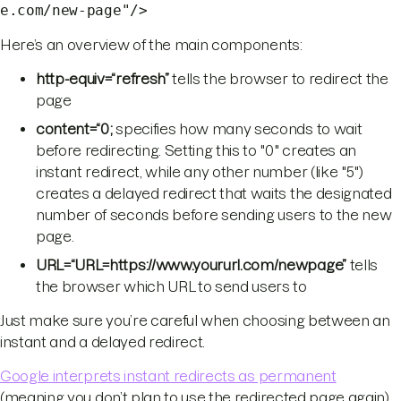
e.com/new-page"/>
Here’s an overview of the main components:
http-equiv=“refresh”
tells the browser to redirect the
page
content=“0;
specifies how many seconds to wait
before redirecting. Setting this to "0" creates an
instant redirect, while any other number (like "5")
creates a delayed redirect that waits the designated
number of seconds before sending users to the new
page.
URL=“URL=https://www.yoururl.com/newpage”
tells
the browser which URL to send users to
Just make sure you’re careful when choosing between an
instant and a delayed redirect.
Google interprets instant redirects as permanent
(meaning you don’t plan to use the redirected page again)