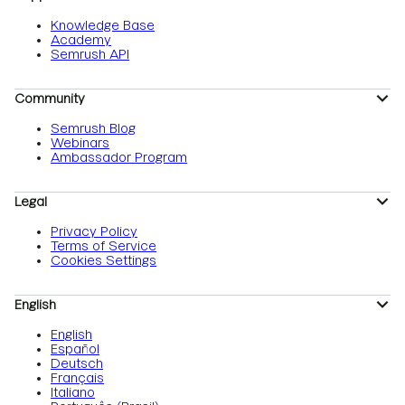
Knowledge Base
Academy
Semrush API
Community
Semrush Blog
Webinars
Ambassador Program
Legal
Privacy Policy
Terms of Service
Cookies Settings
English
English
Español
Deutsch
Français
Italiano