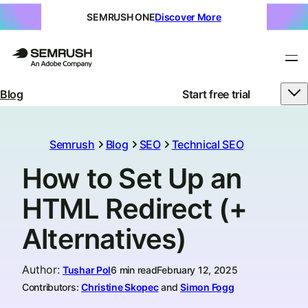
SEMRUSH ONE
Discover More
Blog
Start free trial
Semrush
Blog
SEO
Technical SEO
How to Set Up an
HTML Redirect (+
Alternatives)
Author
:
Tushar Pol
6 min read
February 12, 2025
Contributors:
Christine Skopec
and
Simon Fogg