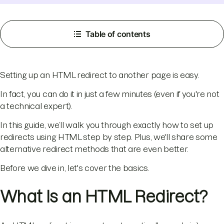
Table of contents
Setting up an HTML redirect to another page is easy.
In fact, you can do it in just a few minutes (even if you're not
a technical expert).
In this guide, we’ll walk you through exactly how to set up
redirects using HTML step by step. Plus, we'll share some
alternative redirect methods that are even better.
Before we dive in, let's cover the basics.
What Is an HTML Redirect?