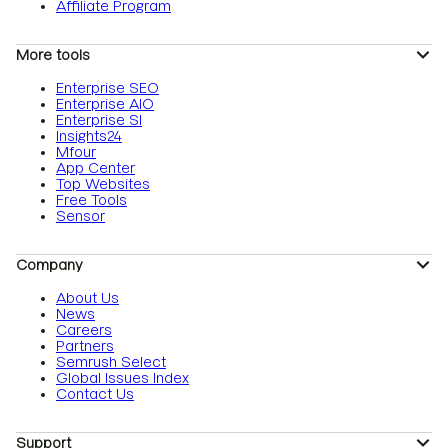
Affiliate Program
More tools
Enterprise SEO
Enterprise AIO
Enterprise SI
Insights24
Mfour
App Center
Top Websites
Free Tools
Sensor
Company
About Us
News
Careers
Partners
Semrush Select
Global Issues Index
Contact Us
Support