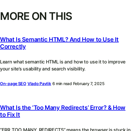
MORE ON THIS
What Is Semantic HTML? And How to Use It
Correctly
Learn what semantic HTML is and how to use it to improve
your site’s usability and search visibility.
On-page SEO
Vlado Pavlik
6 min read
February 7, 2025
What Is the ‘Too Many Redirects’ Error? & How
to Fix It
“ERR_TOO_MANY_REDIRECTS” means the browser is stuck in