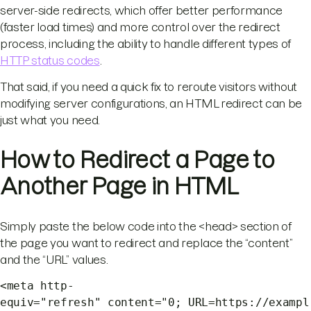
server-side redirects, which offer better performance
(faster load times) and more control over the redirect
process, including the ability to handle different types of
HTTP status codes
.
That said, if you need a quick fix to reroute visitors without
modifying server configurations, an HTML redirect can be
just what you need.
How to Redirect a Page to
Another Page in HTML
Simply paste the below code into the <head> section of
the page you want to redirect and replace the “content”
and the “URL” values.
<meta http-
equiv="refresh" content="0; URL=https://exampl