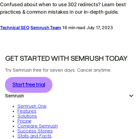
Confused about when to use 302 redirects? Learn best
practices & common mistakes in our in-depth guide.
Technical SEO
Semrush Team
16 min read
July 17, 2023
GET STARTED WITH SEMRUSH TODAY
Try Semrush free for seven days. Cancel anytime.
Start free trial
Semrush
Semrush One
Features
Solutions
Pricing
Compare Semrush
Success Stories
Stats and Facts