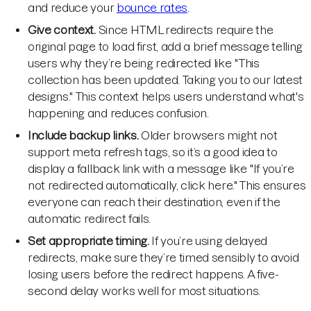
and reduce your
bounce rates
.
Give context.
Since HTML redirects require the
original page to load first, add a brief message telling
users why they’re being redirected like "This
collection has been updated. Taking you to our latest
designs." This context helps users understand what's
happening and reduces confusion.
Include backup links.
Older browsers might not
support meta refresh tags, so it’s a good idea to
display a fallback link with a message like "If you’re
not redirected automatically, click here." This ensures
everyone can reach their destination, even if the
automatic redirect fails.
Set appropriate timing.
If you’re using delayed
redirects, make sure they’re timed sensibly to avoid
losing users before the redirect happens. A five-
second delay works well for most situations.