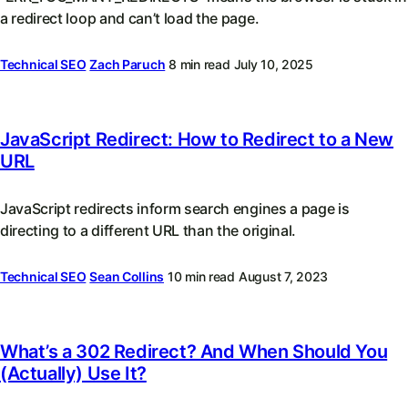
a redirect loop and can’t load the page.
Technical SEO
Zach Paruch
8 min read
July 10, 2025
JavaScript Redirect: How to Redirect to a New
URL
JavaScript redirects inform search engines a page is
directing to a different URL than the original.
Technical SEO
Sean Collins
10 min read
August 7, 2023
What’s a 302 Redirect? And When Should You
(Actually) Use It?