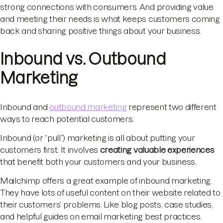
strong connections with consumers. And providing value
and meeting their needs is what keeps customers coming
back and sharing positive things about your business.
Inbound vs. Outbound
Marketing
Inbound and
outbound marketing
represent two different
ways to reach potential customers.
Inbound (or “pull”) marketing is all about putting your
customers first. It involves
creating valuable experiences
that benefit both your customers and your business.
Mailchimp offers a great example of inbound marketing.
They have lots of useful content on their website related to
their customers’ problems. Like blog posts, case studies,
and helpful guides on email marketing best practices.