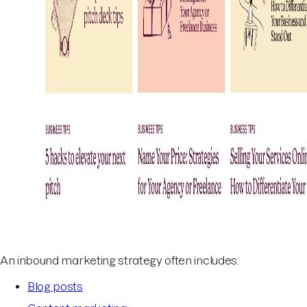
An inbound marketing strategy often includes:
Blog posts