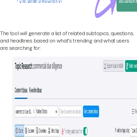
The tool will generate a list of related subtopics, questions,
and headlines based on what's trending and what users
are searching for: