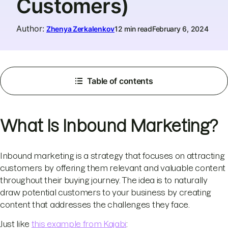
Customers)
Author
:
Zhenya Zerkalenkov
12 min read
February 6, 2024
Table of contents
What Is Inbound Marketing?
Inbound marketing is a strategy that focuses on attracting
customers by offering them relevant and valuable content
throughout their buying journey. The idea is to naturally
draw potential customers to your business by creating
content that addresses the challenges they face.
Just like
this example from Kajabi
: