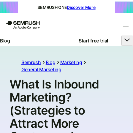
SEMRUSH ONE
Discover More
Blog
Start free trial
Semrush
Blog
Marketing
General Marketing
What Is Inbound
Marketing?
(Strategies to
Attract More