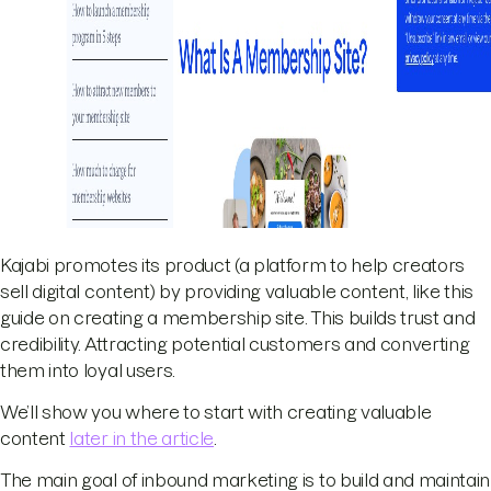
Kajabi promotes its product (a platform to help creators
sell digital content) by providing valuable content, like this
guide on creating a membership site. This builds trust and
credibility. Attracting potential customers and converting
them into loyal users.
We’ll show you where to start with creating valuable
content
later in the article
.
The main goal of inbound marketing is to build and maintain