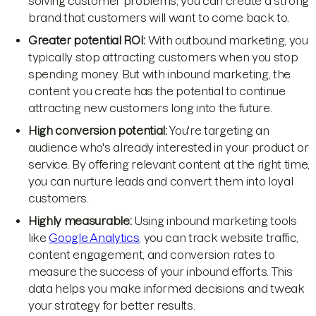
solving customer problems, you can create a strong
brand that customers will want to come back to.
Greater potential ROI:
With outbound marketing, you
typically stop attracting customers when you stop
spending money. But with inbound marketing, the
content you create has the potential to continue
attracting new customers long into the future.
High conversion potential:
You're targeting an
audience who's already interested in your product or
service. By offering relevant content at the right time,
you can nurture leads and convert them into loyal
customers.
Highly measurable:
Using inbound marketing tools
like
Google Analytics
, you can track website traffic,
content engagement, and conversion rates to
measure the success of your inbound efforts. This
data helps you make informed decisions and tweak
your strategy for better results.