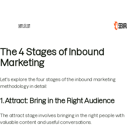
The 4 Stages of Inbound
Marketing
Let's explore the four stages of the inbound marketing
methodology in detail:
1. Attract: Bring in the Right Audience
The attract stage involves bringing in the right people with
valuable content and useful conversations.