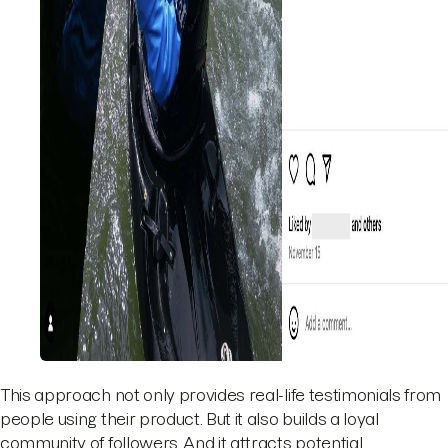
This approach not only provides real-life testimonials from
people using their product. But it also builds a loyal
community of followers. And it attracts potential