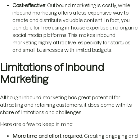
Cost-effective
: Outbound marketing is costly, while
inbound marketing offers a less expensive way to
create and distribute valuable content. In fact, you
can do it for free using in-house expertise and organic
social media platforms. This makes inbound
marketing highly attractive, especially for startups
and small businesses with limited budgets.
Limitations of Inbound
Marketing
Although inbound marketing has great potential for
attracting and retaining customers, it does come with its
share of limitations and challenges.
Here are a few to keep in mind:
More time and effort required:
Creating engaging and