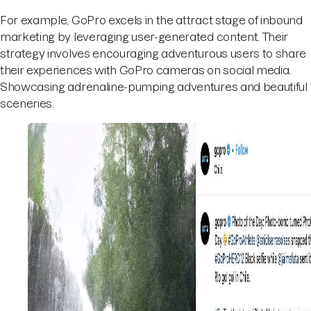
For example, GoPro excels in the attract stage of inbound
marketing by leveraging user-generated content. Their
strategy involves encouraging adventurous users to share
their experiences with GoPro cameras on social media.
Showcasing adrenaline-pumping adventures and beautiful
sceneries.