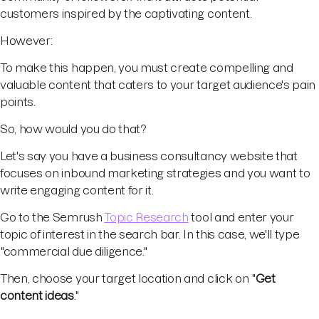
customers inspired by the captivating content.
However:
To make this happen, you must create compelling and
valuable content that caters to your target audience's pain
points.
So, how would you do that?
Let's say you have a business consultancy website that
focuses on inbound marketing strategies and you want to
write engaging content for it.
Go to the Semrush
Topic Research
tool and enter your
topic of interest in the search bar. In this case, we'll type
"commercial due diligence."
Then, choose your target location and click on "
Get
content ideas
."