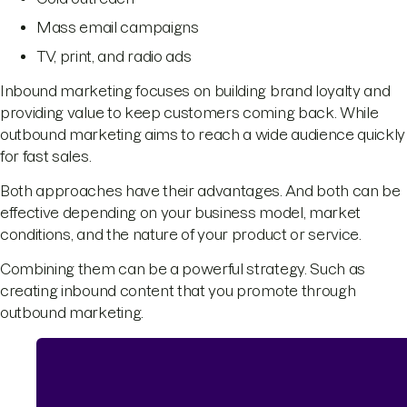
Mass email campaigns
TV, print, and radio ads
Inbound marketing focuses on building brand loyalty and
providing value to keep customers coming back. While
outbound marketing aims to reach a wide audience quickly
for fast sales.
Both approaches have their advantages. And both can be
effective depending on your business model, market
conditions, and the nature of your product or service.
Combining them can be a powerful strategy. Such as
creating inbound content that you promote through
outbound marketing.