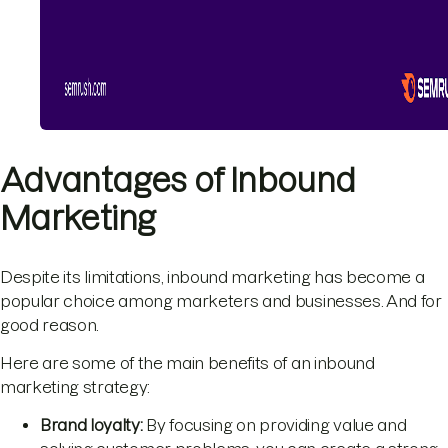
Advantages of Inbound
Marketing
Despite its limitations, inbound marketing has become a
popular choice among marketers and businesses. And for
good reason.
Here are some of the main benefits of an inbound
marketing strategy:
Brand loyalty:
By focusing on providing value and