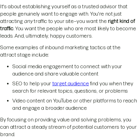
It's about establishing yourself as a trusted advisor that
people genuinely want to engage with. You're not just
attracting
any
traffic to your site–you want the
right kind of
traffic
. You want the people who are most likely to become
leads. And, ultimately, happy customers.
Some examples of inbound marketing tactics at the
attract stage include:
Social media engagement to connect with your
audience and share valuable content
SEO to help your
target audience
find you when they
search for relevant topics, questions, or problems
Video content on YouTube or other platforms to reach
and engage a broader audience
By focusing on providing value and solving problems, you
can attract a steady stream of potential customers to your
brand.