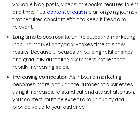
valuable blog posts, videos, or ebooks requires talent
and time. Plus,
content creation
is an ongoing journey
that requires constant effort to keep it fresh and
relevant.
Long time to see results:
Unlike outbound marketing,
inbound marketing typically takes time to show
results. Because it focuses on building relationships
and gradually attracting customers, rather than
rapidly increasing sales.
Increasing competition:
As inbound marketing
becomes more popular, the number of businesses
using it increases. To stand out and attract attention,
your content must be exceptional in quality and
provide value to your audience.