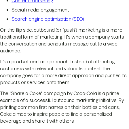
Content marketing
Social media engagement
Search engine optimization (SEO)
On the flip side, outbound (or “push”) marketing is a more
traditional form of marketing. It's when a company starts
the conversation and sends its message out to a wide
audience.
It's a product-centric approach. Instead of attracting
customers with relevant and valuable content, the
company goes for a more direct approach and pushes its
products or services onto them.
The "Share a Coke" campaign by Coca-Cola is a prime
example of a successful outbound marketing initiative. By
printing common first names on their bottles and cans,
Coke aimed to inspire people to find a personalized
beverage and share it with others.