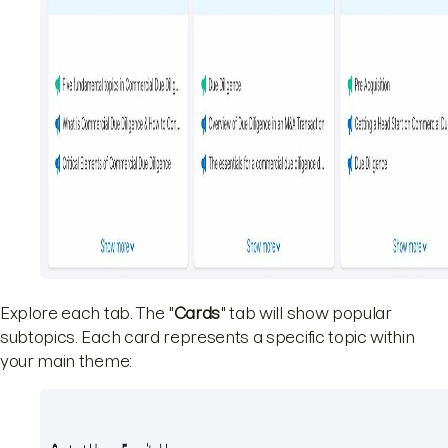
Explore each tab. The "
Cards
" tab will show popular
subtopics. Each card represents a specific topic within
your main theme: