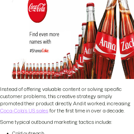
Instead of offering valuable content or solving specific
customer problems, this creative strategy simply
promoted their product directly. And it worked, increasing
Coca-Cola’s US sales
for the first time in over a decade.
Some typical outbound marketing tactics include:
Cold outreach