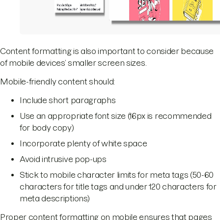
Content formatting is also important to consider because
of mobile devices’ smaller screen sizes.
Mobile-friendly content should:
Include short paragraphs
Use an appropriate font size (16px is recommended
for body copy)
Incorporate plenty of white space
Avoid intrusive pop-ups
Stick to mobile character limits for meta tags (50-60
characters for title tags and under 120 characters for
meta descriptions)
Proper content formatting on mobile ensures that pages