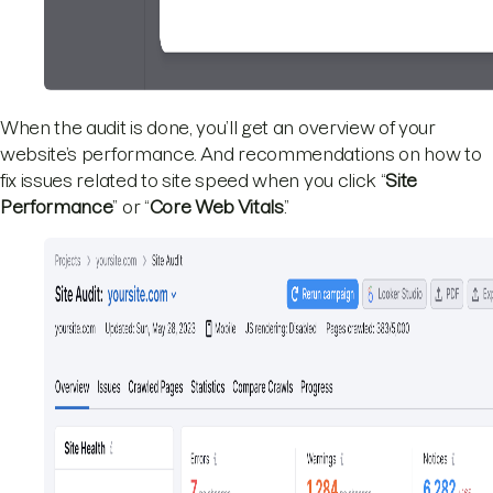
When the audit is done, you’ll get an overview of your
website’s performance. And recommendations on how to
fix issues related to site speed when you click “
Site
Performance
” or “
Core Web Vitals
.”