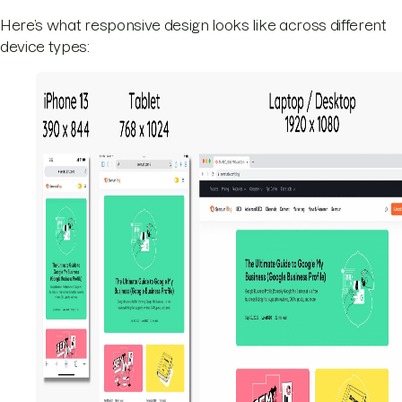
Here’s what responsive design looks like across different
device types: