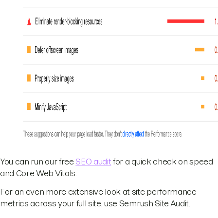
You can run our free
SEO audit
for a quick check on speed
and Core Web Vitals.
For an even more extensive look at site performance
metrics across your full site, use Semrush Site Audit.