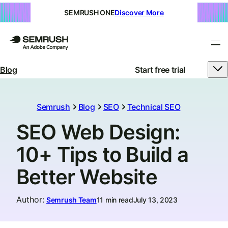
SEMRUSH ONE
Discover More
Blog
Start free trial
Semrush
Blog
SEO
Technical SEO
SEO Web Design:
10+ Tips to Build a
Better Website
Author
:
Semrush Team
11 min read
July 13, 2023