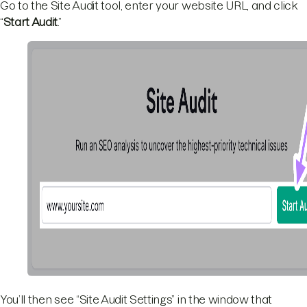
Go to the Site Audit tool, enter your website URL, and click
“
Start Audit
.”
You’ll then see “Site Audit Settings” in the window that