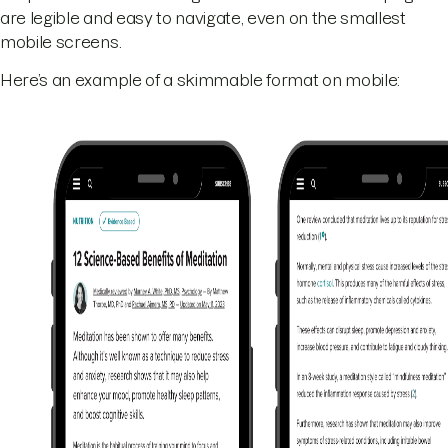
are legible and easy to navigate, even on the smallest
mobile screens.
Here’s an example of a skimmable format on mobile: