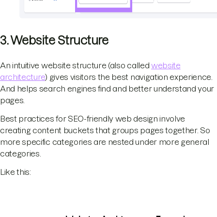
3. Website Structure
An intuitive website structure (also called
website
architecture
) gives visitors the best navigation experience.
And helps search engines find and better understand your
pages.
Best practices for SEO-friendly web design involve
creating content buckets that groups pages together. So
more specific categories are nested under more general
categories.
Like this: