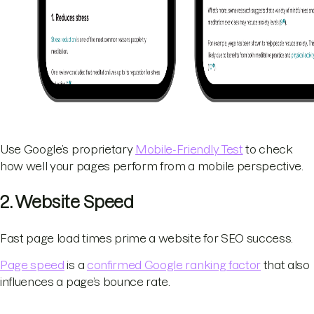
Use Google’s proprietary
Mobile-Friendly Test
to check
how well your pages perform from a mobile perspective.
2. Website Speed
Fast page load times prime a website for SEO success.
Page speed
is a
confirmed Google ranking factor
that also
influences a page’s bounce rate.