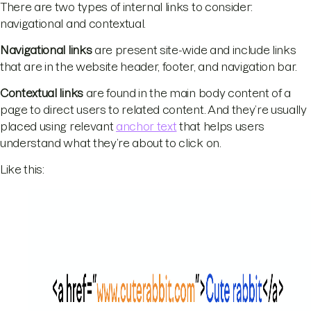
There are two types of internal links to consider:
navigational and contextual.
Navigational links
are present site-wide and include links
that are in the website header, footer, and navigation bar.
Contextual links
are found in the main body content of a
page to direct users to related content. And they’re usually
placed using relevant
anchor text
that helps users
understand what they’re about to click on.
Like this: