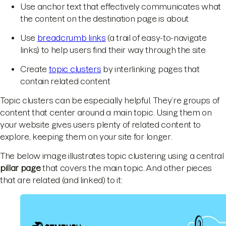
Use anchor text that effectively communicates what
the content on the destination page is about
Use
breadcrumb links
(a trail of easy-to-navigate
links) to help users find their way through the site
Create
topic clusters
by interlinking pages that
contain related content
Topic clusters can be especially helpful. They’re groups of
content that center around a main topic. Using them on
your website gives users plenty of related content to
explore, keeping them on your site for longer.
The below image illustrates topic clustering using a central
pillar page
that covers the main topic. And other pieces
that are related (and linked) to it: