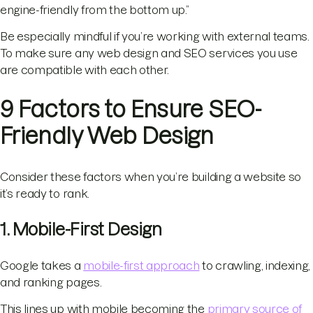
engine-friendly from the bottom up.”
Be especially mindful if you’re working with external teams.
To make sure any web design and SEO services you use
are compatible with each other.
9 Factors to Ensure SEO-
Friendly Web Design
Consider these factors when you’re building a website so
it’s ready to rank.
1. Mobile-First Design
Google takes a
mobile-first approach
to crawling, indexing,
and ranking pages.
This lines up with mobile becoming the
primary source of