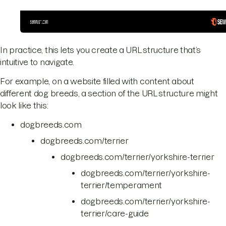
In practice, this lets you create a URL structure that’s
intuitive to navigate.
For example, on a website filled with content about
different dog breeds, a section of the URL structure might
look like this:
dogbreeds.com
dogbreeds.com/terrier
dogbreeds.com/terrier/yorkshire-terrier
dogbreeds.com/terrier/yorkshire-
terrier/temperament
dogbreeds.com/terrier/yorkshire-
terrier/care-guide