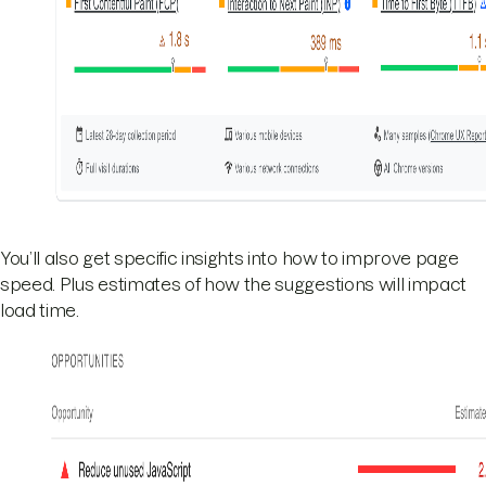
You’ll also get specific insights into how to improve page
speed. Plus estimates of how the suggestions will impact
load time.