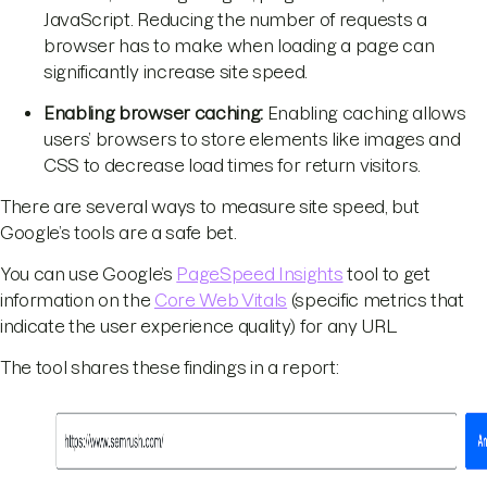
JavaScript. Reducing the number of requests a
browser has to make when loading a page can
significantly increase site speed.
Enabling browser caching:
Enabling caching allows
users’ browsers to store elements like images and
CSS to decrease load times for return visitors.
There are several ways to measure site speed, but
Google’s tools are a safe bet.
You can use Google’s
PageSpeed Insights
tool to get
information on the
Core Web Vitals
(specific metrics that
indicate the user experience quality) for any URL.
The tool shares these findings in a report: