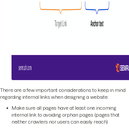
There are a few important considerations to keep in mind
regarding internal links when designing a website:
Make sure all pages have at least one incoming
internal link to avoiding orphan pages (pages that
neither crawlers nor users can easily reach)