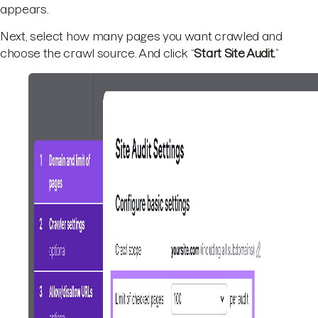
appears.
Next, select how many pages you want crawled and
choose the crawl source. And click “
Start Site Audit.
”