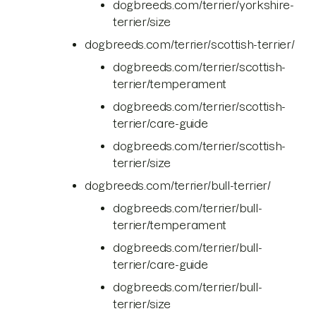
dogbreeds.com/terrier/yorkshire-
terrier/size
dogbreeds.com/terrier/scottish-terrier/
dogbreeds.com/terrier/scottish-
terrier/temperament
dogbreeds.com/terrier/scottish-
terrier/care-guide
dogbreeds.com/terrier/scottish-
terrier/size
dogbreeds.com/terrier/bull-terrier/
dogbreeds.com/terrier/bull-
terrier/temperament
dogbreeds.com/terrier/bull-
terrier/care-guide
dogbreeds.com/terrier/bull-
terrier/size