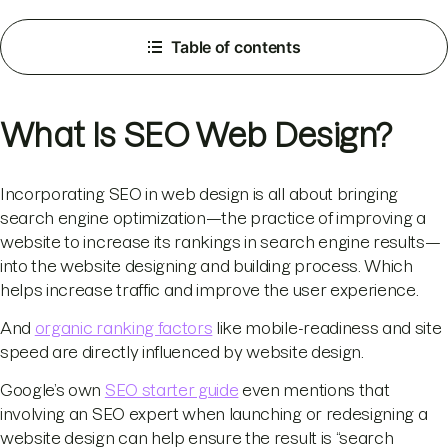
Table of contents
What Is SEO Web Design?
Incorporating SEO in web design is all about bringing
search engine optimization—the practice of improving a
website to increase its rankings in search engine results—
into the website designing and building process. Which
helps increase traffic and improve the user experience.
And
organic ranking factors
like mobile-readiness and site
speed are directly influenced by website design.
Google’s own
SEO starter guide
even mentions that
involving an SEO expert when launching or redesigning a
website design can help ensure the result is “search