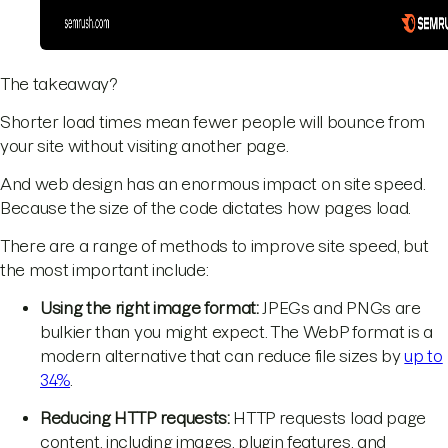
The takeaway?
Shorter load times mean fewer people will bounce from
your site without visiting another page.
And web design has an enormous impact on site speed.
Because the size of the code dictates how pages load.
There are a range of methods to improve site speed, but
the most important include:
Using the right image format:
JPEGs and PNGs are
bulkier than you might expect. The WebP format is a
modern alternative that can reduce file sizes by
up to
34%
.
Reducing HTTP requests:
HTTP requests load page
content, including images, plugin features, and