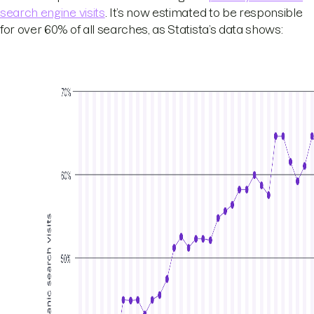
search engine visits
. It’s now estimated to be responsible
for over 60% of all searches, as Statista’s data shows: