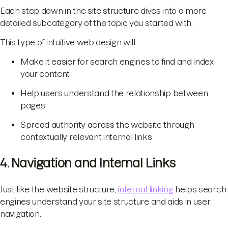
Each step down in the site structure dives into a more
detailed subcategory of the topic you started with.
This type of intuitive web design will:
Make it easier for search engines to find and index
your content
Help users understand the relationship between
pages
Spread authority across the website through
contextually relevant internal links
4. Navigation and Internal Links
Just like the website structure,
internal linking
helps search
engines understand your site structure and aids in user
navigation.