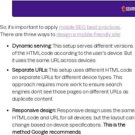
So, it’s important to apply
mobile SEO best practices
.
There are three ways to
design a mobile-friendly site
:
Dynamic serving:
This setup serves different versions
of the HTML code according to the user’s device. But
it uses the same URL across devices.
Separate URLs:
This setup uses different HTML code
on separate URLs for different device types. This
approach requires more work to ensure search
engines don’t see those pages on different URLs as
duplicate content.
Responsive design:
Responsive design uses the same
HTML code and URL for all devices, but the layout can
change based on device specifications.
This is the
method Google recommends
.