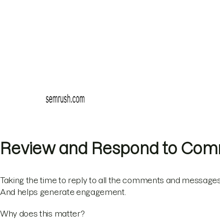
Review and Respond to Co
Taking the time to reply to all the comments and messages
And helps generate engagement.
Why does this matter?