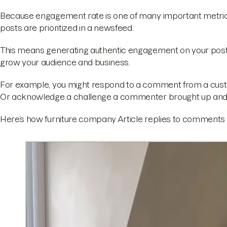
Because engagement rate is one of many important metrics
posts are prioritized in a newsfeed.
This means generating authentic engagement on your post
grow your audience and business.
For example, you might respond to a comment from a custo
Or acknowledge a challenge a commenter brought up and pr
Here’s how furniture company Article replies to comments