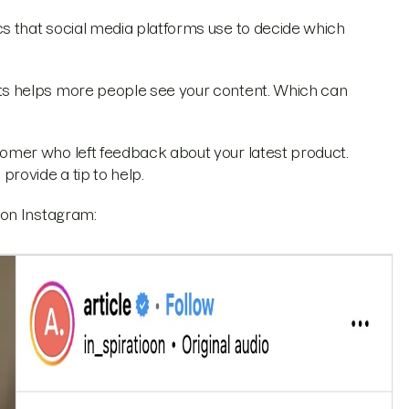
 that social media platforms use to decide which
s helps more people see your content. Which can
mer who left feedback about your latest product.
ovide a tip to help.
 on Instagram: