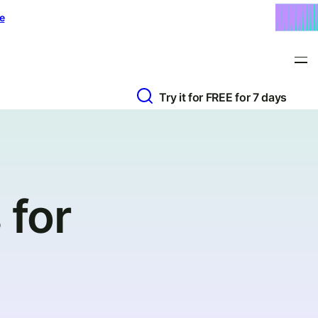
e
Try it for FREE for 7 days
 for