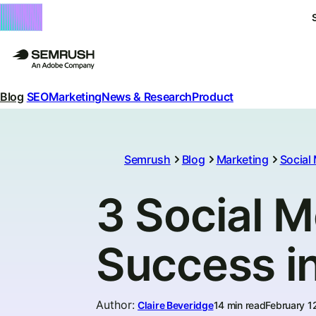
Blog
SEO
Marketing
News & Research
Product
Semrush
Blog
Marketing
Social
3 Social M
Success i
Author
:
Claire Beveridge
14 min read
February 1