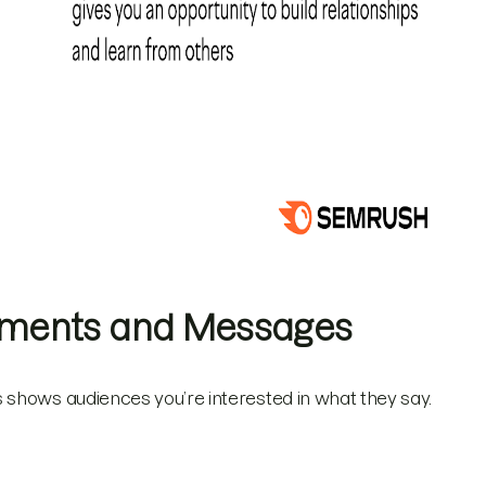
mments and Messages
 shows audiences you’re interested in what they say.