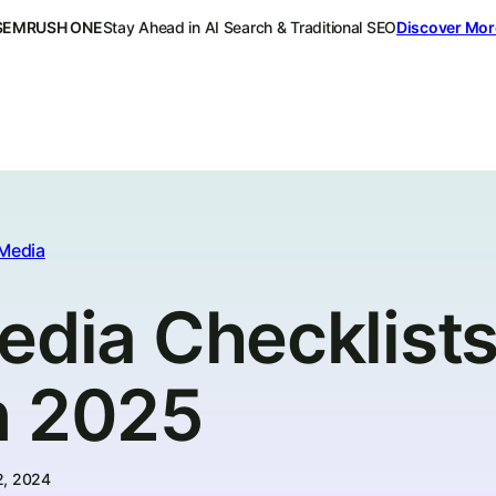
SEMRUSH ONE
Stay Ahead in AI Search & Traditional SEO
Discover Mor
 Media
edia Checklists
n 2025
2, 2024