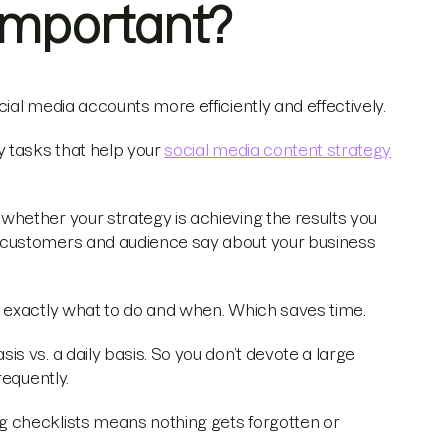
 Important?
al media accounts more efficiently and effectively.
y tasks that help your
social media content strategy
hether your strategy is achieving the results you
 customers and audience say about your business
 exactly what to do and when. Which saves time.
 vs. a daily basis. So you don’t devote a large
requently.
ng checklists means nothing gets forgotten or