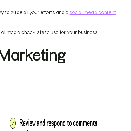
y to guide all your efforts and a
social media content
ial media checklists to use for your business.
 Marketing