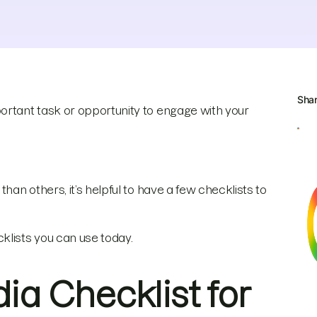
Sha
ortant task or opportunity to engage with your
han others, it’s helpful to have a few checklists to
klists you can use today.
ia Checklist for