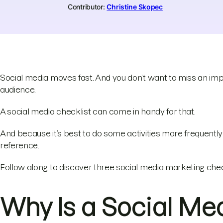
Contributor:
Christine Skopec
Social media moves fast. And you don’t want to miss an imp
audience.
A social media checklist can come in handy for that.
And because it’s best to do some activities more frequently t
reference.
Follow along to discover three social media marketing chec
Why Is a Social Med