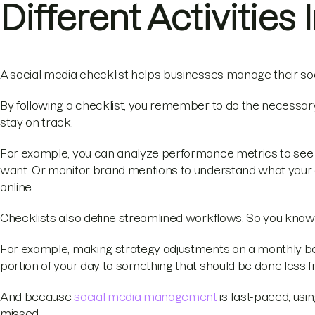
Different Activities
A social media checklist helps businesses manage their soci
By following a checklist, you remember to do the necessar
stay on track.
For example, you can analyze performance metrics to see w
want. Or monitor brand mentions to understand what your
online.
Checklists also define streamlined workflows. So you know
For example, making strategy adjustments on a monthly basis
portion of your day to something that should be done less f
And because
social media management
is fast-paced, usi
missed.