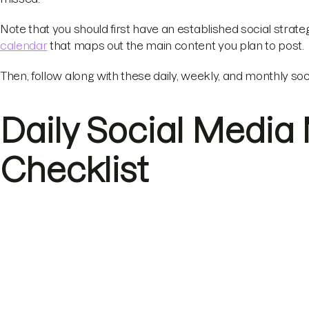
Note that you should first have an established social strateg
calendar
that maps out the main content you plan to post.
Then, follow along with these daily, weekly, and monthly soc
Daily Social Media
Checklist