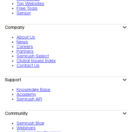
Top Websites
Free Tools
Sensor
Company
About Us
News
Careers
Partners
Semrush Select
Global Issues Index
Contact Us
Support
Knowledge Base
Academy
Semrush API
Community
Semrush Blog
Webinars