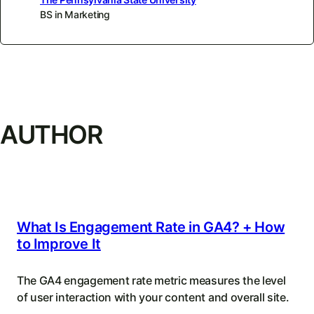
BS in Marketing
AUTHOR
What Is Engagement Rate in GA4? + How
to Improve It
The GA4 engagement rate metric measures the level
of user interaction with your content and overall site.