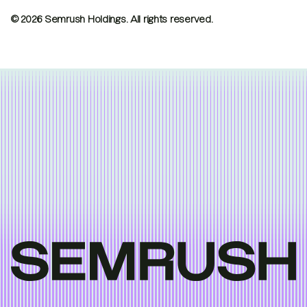
© 2026 Semrush Holdings.
All rights reserved.