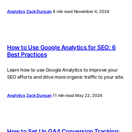
Analytics
Zack Duncan
8 min read
November 4, 2024
How to Use Google Analytics for SEO: 6
Best Practices
Learn how to use Google Analytics to improve your
SEO efforts and drive more organic traffic to your site.
Analytics
Zack Duncan
11 min read
May 22, 2024
How to Set Up GA4 Conversion Tracking: