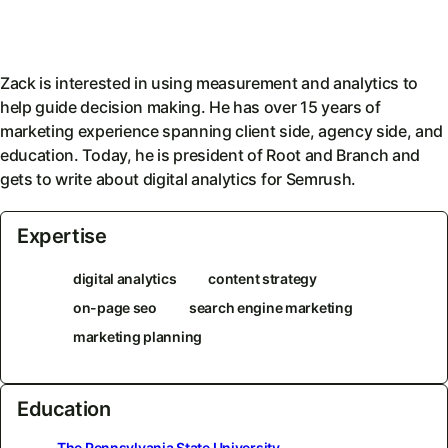
Zack is interested in using measurement and analytics to
help guide decision making. He has over 15 years of
marketing experience spanning client side, agency side, and
education. Today, he is president of Root and Branch and
gets to write about digital analytics for Semrush.
Expertise
digital analytics
content strategy
on-page seo
search engine marketing
marketing planning
Education
The Pennsylvania State University