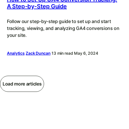
A Step-by-Step Guide
Follow our step-by-step guide to set up and start
tracking, viewing, and analyzing GA4 conversions on
your site.
Analytics
Zack Duncan
13 min read
May 6, 2024
Load more articles