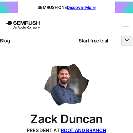
SEMRUSH ONE
Discover More
Blog
Start free trial
Zack Duncan
PRESIDENT AT
ROOT AND BRANCH