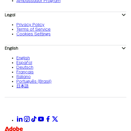
Ambassador Program
Legal
Privacy Policy
Terms of Service
Cookies Settings
English
English
Español
Deutsch
Français
Italiano
Português (Brasil)
日本語