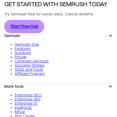
GET STARTED WITH SEMRUSH TODAY
Try Semrush free for seven days. Cancel anytime.
Start free trial
Semrush
Semrush One
Features
Solutions
Pricing
Compare Semrush
Success Stories
Stats and Facts
Affiliate Program
More tools
Enterprise SEO
Enterprise AIO
Enterprise SI
Insights24
Mfour
App Center