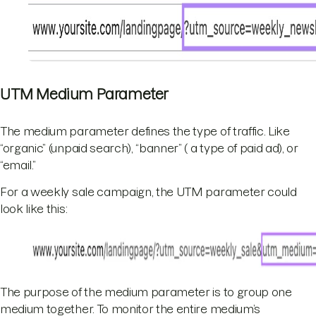
UTM Medium Parameter
The medium parameter defines the type of traffic. Like
“organic” (unpaid search), “banner” ( a type of paid ad), or
“email.”
For a weekly sale campaign, the UTM parameter could
look like this:
The purpose of the medium parameter is to group one
medium together. To monitor the entire medium’s