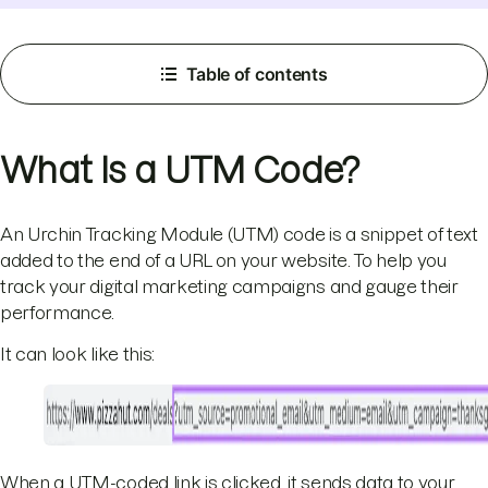
Table of contents
What Is a UTM Code?
An Urchin Tracking Module (UTM) code is a snippet of text
added to the end of a URL on your website. To help you
track your digital marketing campaigns and gauge their
performance.
It can look like this:
When a UTM-coded link is clicked, it sends data to your