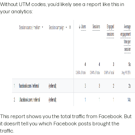
Without UTM codes, you’d likely see a report like this in
your analytics:
This report shows you the total traffic from Facebook. But
it doesn't tell you which Facebook posts brought the
traffic.