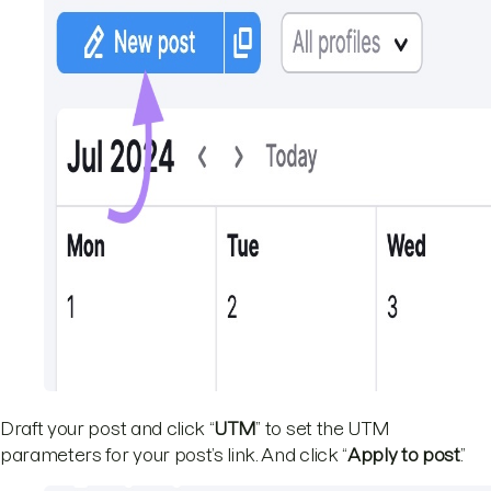
Draft your post and click “
UTM
” to set the UTM
parameters for your post’s link. And click “
Apply to post
.”