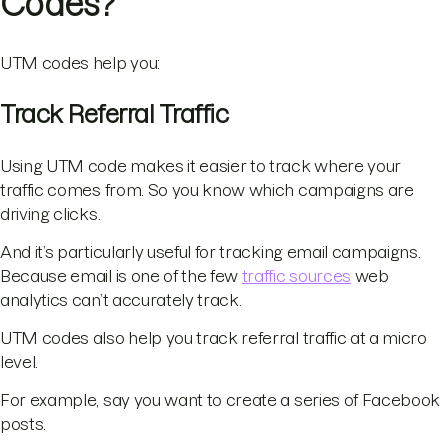
Codes?
UTM codes help you:
Track Referral Traffic
Using UTM code makes it easier to track where your
traffic comes from. So you know which campaigns are
driving clicks.
And it’s particularly useful for tracking email campaigns.
Because email is one of the few
traffic sources
web
analytics can’t accurately track.
UTM codes also help you track referral traffic at a micro
level.
For example, say you want to create a series of Facebook
posts.