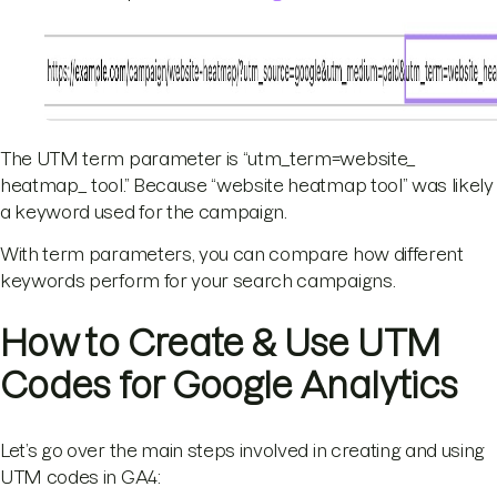
The UTM term parameter is “utm_term=website_
heatmap_ tool.” Because “website heatmap tool” was likely
a keyword used for the campaign.
With term parameters, you can compare how different
keywords perform for your search campaigns.
How to Create & Use UTM
Codes for Google Analytics
Let’s go over the main steps involved in creating and using
UTM codes in GA4: