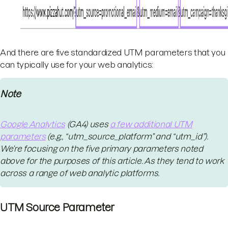
And there are five standardized UTM parameters that you
can typically use for your web analytics:
Note
Google Analytics
(GA4) uses
a few additional UTM
parameters
(e.g., “utm_source_platform” and “utm_id”).
We’re focusing on the five primary parameters noted
above for the purposes of this article. As they tend to work
across a range of web analytic platforms.
UTM Source Parameter