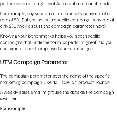
performance at a high level. And use it as a benchmark.
For example, say your email traffic usually converts at a
rate of 8%. But you notice a specific campaign converts at
only 2%. (We’ll discuss the campaign parameter next.)
Knowing your benchmarks helps you spot specific
campaigns that underperform (or perform great). So you
can dig into them to improve future campaigns.
UTM Campaign Parameter
The campaign parameter sets the name of the specific
marketing campaign. Like “fall_sale” or “product_launch”.
A weekly sales email might use the date as the campaign
identifier:
For example: