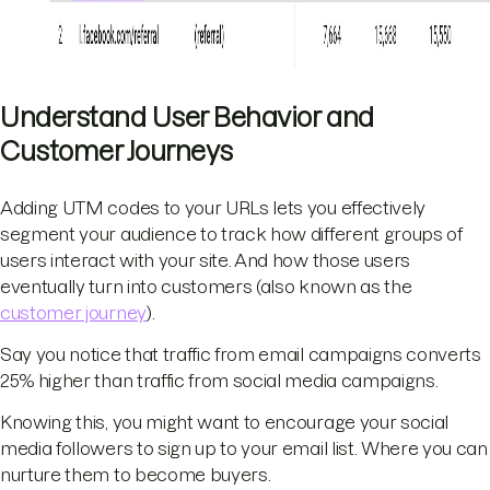
Understand User Behavior and
Customer Journeys
Adding UTM codes to your URLs lets you effectively
segment your audience to track how different groups of
users interact with your site. And how those users
eventually turn into customers (also known as the
customer journey
).
Say you notice that traffic from email campaigns converts
25% higher than traffic from social media campaigns.
Knowing this, you might want to encourage your social
media followers to sign up to your email list. Where you can
nurture them to become buyers.