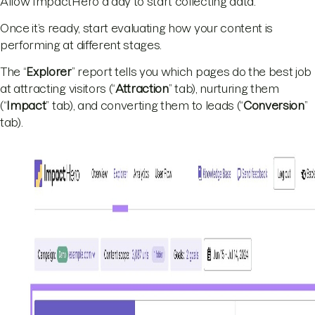
Allow ImpactHero a day to start collecting data.
Once it’s ready, start evaluating how your content is
performing at different stages.
The “
Explorer
” report tells you which pages do the best job
at attracting visitors (“
Attraction
” tab), nurturing them
(“
Impact
” tab), and converting them to leads (“
Conversion
”
tab).