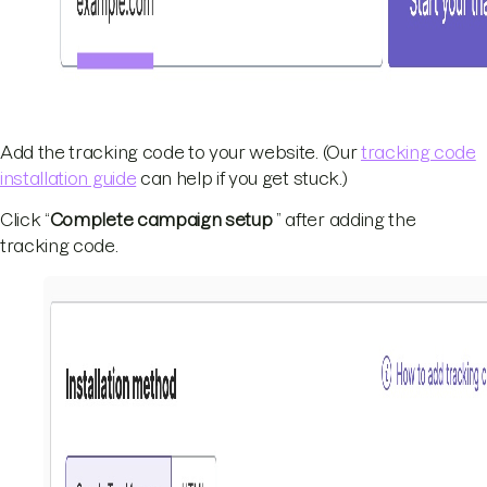
Add the tracking code to your website. (Our
tracking code
installation guide
can help if you get stuck.)
Click “
Complete campaign setup
” after adding the
tracking code.