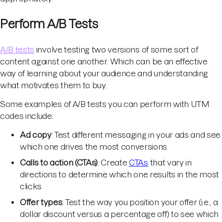
Perform A/B Tests
A/B tests
involve testing two versions of some sort of
content against one another. Which can be an effective
way of learning about your audience and understanding
what motivates them to buy.
Some examples of A/B tests you can perform with UTM
codes include:
Ad copy
: Test different messaging in your ads and see
which one drives the most conversions
Calls to action (CTAs)
: Create
CTAs
that vary in
directions to determine which one results in the most
clicks
Offer types
: Test the way you position your offer (i.e., a
dollar discount versus a percentage off) to see which