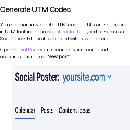
Generate UTM Codes
You can manually create UTM-coded URLs or use the built-
in UTM feature in the
Social Poster tool
(part of Semrush’s
Social Toolkit) to do it faster and with fewer errors.
Open
Social Poster
and connect your social media
accounts. Then click “
New post
.”