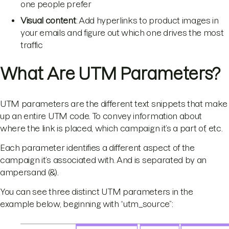
one people prefer
Visual content
: Add hyperlinks to product images in
your emails and figure out which one drives the most
traffic
What Are UTM Parameters?
UTM parameters are the different text snippets that make
up an entire UTM code. To convey information about
where the link is placed, which campaign it’s a part of, etc.
Each parameter identifies a different aspect of the
campaign it’s associated with. And is separated by an
ampersand (&).
You can see three distinct UTM parameters in the
example below, beginning with “utm_source”: