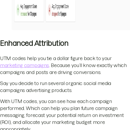
Enhanced Attribution
UTM codes help you tie a dollar figure back to your
marketing campaigns
. Because you’ll know exactly which
campaigns and posts are driving conversions.
Say you decide to run several organic social media
campaigns advertising products.
With UTM codes, you can see how each campaign
performed. Which can help you plan future campaign
messaging, forecast your potential return on investment
(ROI), and allocate your marketing budget more
appropriately.