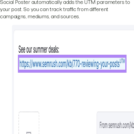
Social Poster automatically adds the UTM parameters to
your post. So you can track traffic from different
campaigns, mediums, and sources.