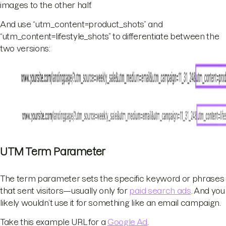
images to the other half.
And use “utm_content=product_shots” and
“utm_content=lifestyle_shots” to differentiate between the
two versions:
UTM Term Parameter
The term parameter sets the specific keyword or phrases
that sent visitors—usually only for
paid search ads
. And you
likely wouldn’t use it for something like an email campaign.
Take this example URL for a
Google Ad
.