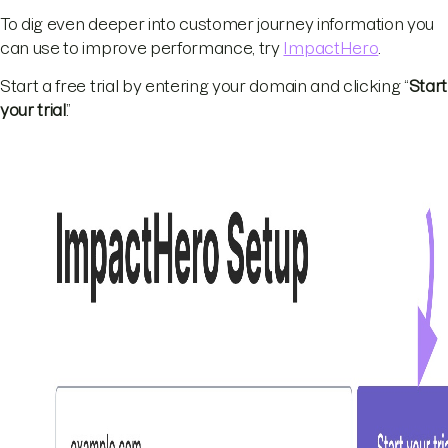
To dig even deeper into customer journey information you
can use to improve performance, try
ImpactHero
.
Start a free trial by entering your domain and clicking “
Start
your trial
.”