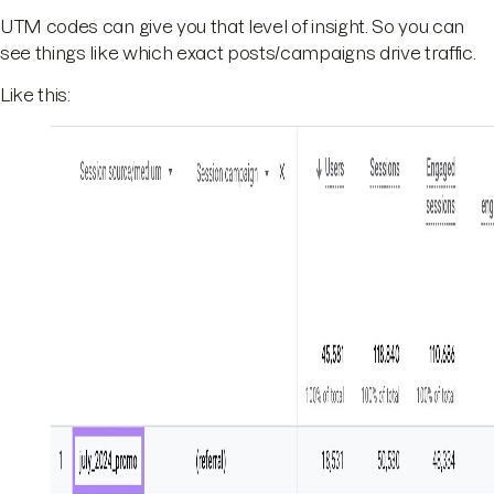
UTM codes can give you that level of insight. So you can
see things like which exact posts/campaigns drive traffic.
Like this: