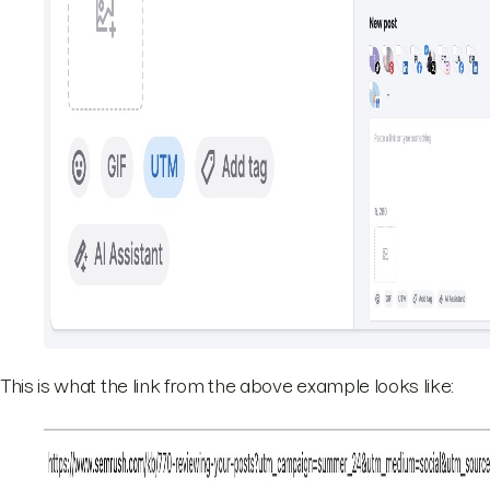
This is what the link from the above example looks like: