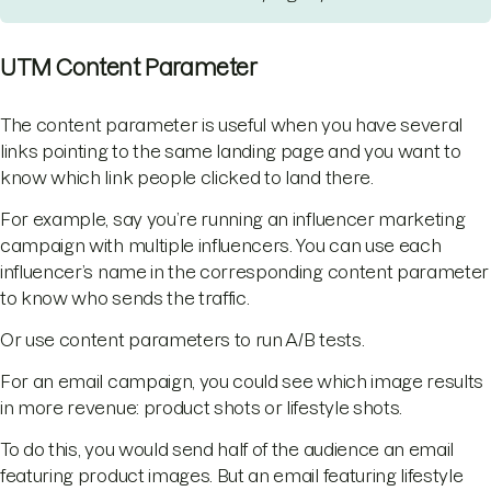
UTM Content Parameter
The content parameter is useful when you have several
links pointing to the same landing page and you want to
know which link people clicked to land there.
For example, say you’re running an influencer marketing
campaign with multiple influencers. You can use each
influencer’s name in the corresponding content parameter
to know who sends the traffic.
Or use content parameters to run A/B tests.
For an email campaign, you could see which image results
in more revenue: product shots or lifestyle shots.
To do this, you would send half of the audience an email
featuring product images. But an email featuring lifestyle