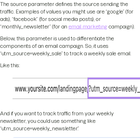
The source parameter defines the source sending the
traffic. Examples of values you might use are “google” (for
ads), “facebook” (for social media posts), or
“monthly_newsletter” (for an
email marketing
campaign).
Below, this parameter is used to differentiate the
components of an email campaign. So, it uses
“utm_source=weekly_sale” to track a weekly sale email.
Like this:
And if you want to track traffic from your weekly
newsletter, you could use something like
“utm_source=weekly_newsletter.”