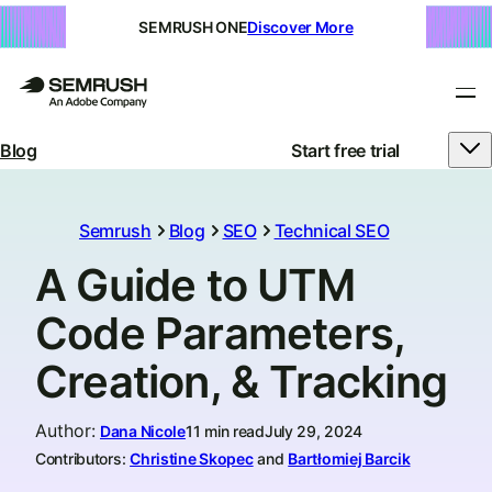
SEMRUSH ONE
Discover More
Blog
Start free trial
Semrush
Blog
SEO
Technical SEO
A Guide to UTM
Code Parameters,
Creation, & Tracking
Author
:
Dana Nicole
11 min read
July 29, 2024
Contributors:
Christine Skopec
and
Bartłomiej Barcik