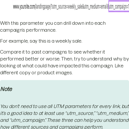
With this parameter you can drill down into each
campaign’s performance.
For example, say this is a weekly sale.
Compare it to past campaigns to see whether it
performed better or worse. Then, try to understand why by
looking at what could have impacted this campaign. Like
different copy or product images.
Note
You don’t need to use all UTM parameters for every link, but
it’s a good idea to at least use “utm_source,” “utm_medium,”
and “utm_campaign.” These three can help you understand
how different sources and campaigns perform.