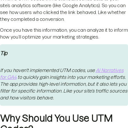
site’s analytics software (like Google Analytics). So you can
see how users who clicked the link behaved. Like whether
they completed a conversion.
Once you have this information, you can analyze it to inform
how you’ll optimize your marketing strategies.
Tip
If you haven't implemented UTM codes, use
AI Narratives
for GA4
to quickly gain insights into your marketing efforts.
The app provides high-level information, but it also lets you
filter for specific information. Like your site’s traffic sources
and how visitors behave.
Why Should You Use UTM