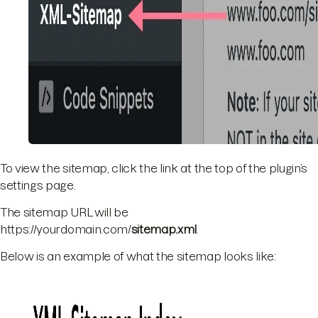
To view the sitemap, click the link at the top of the plugin’s
settings page.
The sitemap URL will be
https://yourdomain.com/
sitemap.xml
.
Below is an example of what the sitemap looks like: