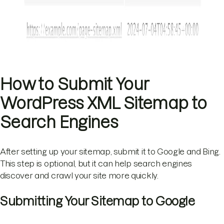
How to Submit Your
WordPress XML Sitemap to
Search Engines
After setting up your sitemap, submit it to Google and Bing.
This step is optional, but it can help search engines
discover and crawl your site more quickly.
Submitting Your Sitemap to Google