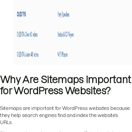
Why Are Sitemaps Important
for WordPress Websites?
Sitemaps are important for WordPress websites because
they help search engines find and index the website’s
URLs.