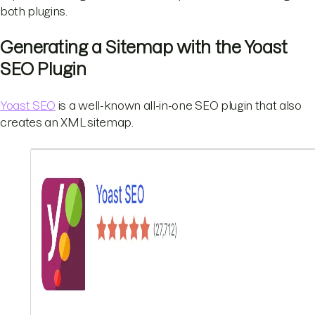
both plugins.
Generating a Sitemap with the Yoast
SEO Plugin
Yoast SEO
is a well-known all-in-one SEO plugin that also
creates an XML sitemap.