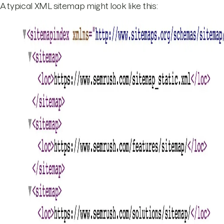
A typical XML sitemap might look like this: