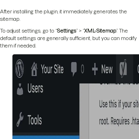
After installing the plugin, it immediately generates the
sitemap.
To adjust settings, go to “
Settings
” > “
XML-Sitemap
.” The
default settings are generally sufficient, but you can modify
them if needed.