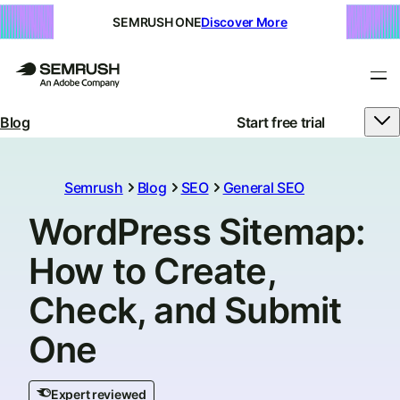
SEMRUSH ONE
Discover More
Blog
Start free trial
Semrush
Blog
SEO
General SEO
WordPress Sitemap:
How to Create,
Check, and Submit
One
Expert reviewed