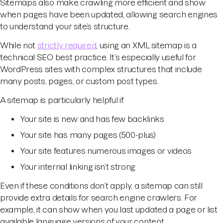
Sitemaps also make crawling more efficient and show
when pages have been updated, allowing search engines
to understand your site’s structure.
While not
strictly required
, using an XML sitemap is a
technical SEO best practice. It’s especially useful for
WordPress sites with complex structures that include
many posts, pages, or custom post types.
A sitemap is particularly helpful if:
Your site is new and has few backlinks
Your site has many pages (500-plus)
Your site features numerous images or videos
Your internal linking isn’t strong
Even if these conditions don’t apply, a sitemap can still
provide extra details for search engine crawlers. For
example, it can show when you last updated a page or list
available language versions of your content.