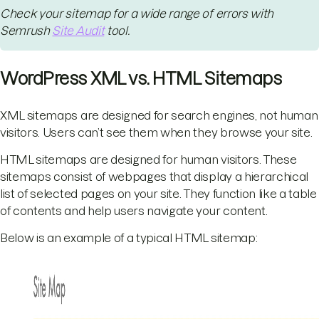
Check your sitemap for a wide range of errors with
Semrush
Site Audit
tool.
WordPress XML vs. HTML Sitemaps
XML sitemaps are designed for search engines, not human
visitors. Users can’t see them when they browse your site.
HTML sitemaps are designed for human visitors. These
sitemaps consist of webpages that display a hierarchical
list of selected pages on your site. They function like a table
of contents and help users navigate your content.
Below is an example of a typical HTML sitemap: