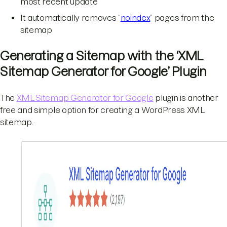
most recent update
It automatically removes “
noindex
” pages from the
sitemap
Generating a Sitemap with the ‘XML
Sitemap Generator for Google’ Plugin
The
XML Sitemap Generator for Google
plugin is another
free and simple option for creating a WordPress XML
sitemap.