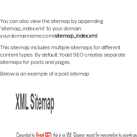
You can also view the sitemap by appending
“sitemap_index.xml” to your domain:
yourdomainname.com/
sitemap_index.xml
This sitemap includes multiple sitemaps for different
content types. By default, Yoast SEO creates separate
sitemaps for posts and pages.
Below is an example of a post sitemap: