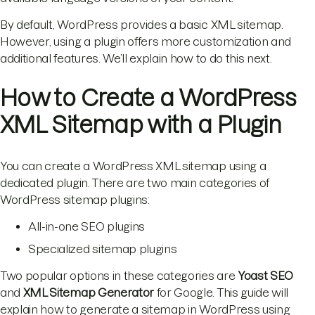
By default, WordPress provides a basic XML sitemap.
However, using a plugin offers more customization and
additional features. We’ll explain how to do this next.
How to Create a WordPress
XML Sitemap with a Plugin
You can create a WordPress XML sitemap using a
dedicated plugin. There are two main categories of
WordPress sitemap plugins:
All-in-one SEO plugins
Specialized sitemap plugins
Two popular options in these categories are
Yoast SEO
and
XML Sitemap Generator
for Google. This guide will
explain how to generate a sitemap in WordPress using