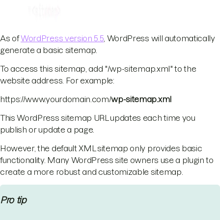
As of
WordPress version 5.5
, WordPress will automatically
generate a basic sitemap.
To access this sitemap, add "/wp-sitemap.xml" to the
website address. For example:
https://www.yourdomain.com/
wp-sitemap.xml
This WordPress sitemap URL updates each time you
publish or update a page.
However, the default XML sitemap only provides basic
functionality. Many WordPress site owners use a plugin to
create a more robust and customizable sitemap.
Pro tip