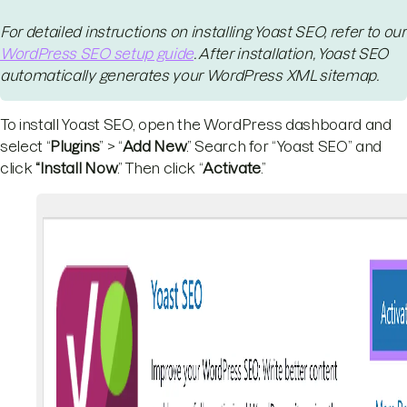
For detailed instructions on installing Yoast SEO, refer to our
WordPress SEO setup guide
. After installation, Yoast SEO
automatically generates your WordPress XML sitemap.
To install Yoast SEO, open the WordPress dashboard and
select “
Plugins
” > “
Add New
.” Search for “Yoast SEO” and
click
“Install Now
.” Then click “
Activate
.”