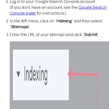
Log in to your Google Search Console account.
(If you don’t have an account, see the
Google Search
Console guide
for instructions.)
In the left menu, click on “
Indexing
” and then select
“
Sitemaps
”
Enter the URL of your sitemap and click “
Submit
.”