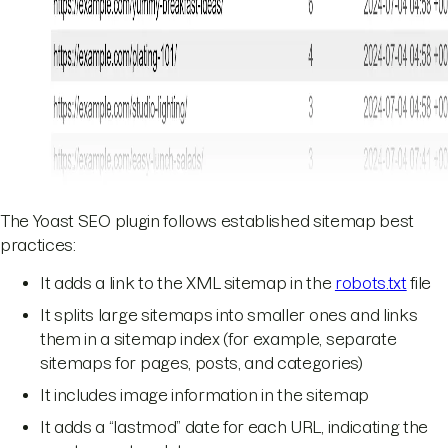
The Yoast SEO plugin follows established sitemap best
practices:
It adds a link to the XML sitemap in the
robots.txt
file
It splits large sitemaps into smaller ones and links
them in a sitemap index (for example, separate
sitemaps for pages, posts, and categories)
It includes image information in the sitemap
It adds a “lastmod” date for each URL, indicating the