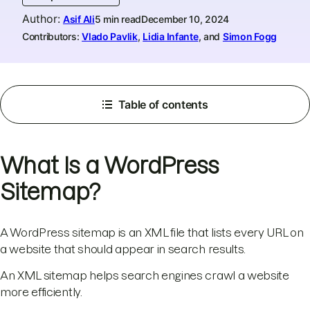
Author
:
Asif Ali
5 min read
December 10, 2024
Contributors:
Vlado Pavlik
,
Lidia Infante
, and
Simon Fogg
Table of contents
What Is a WordPress
Sitemap?
A WordPress sitemap is an XML file that lists every URL on
a website that should appear in search results.
An XML sitemap helps search engines crawl a website
more efficiently.