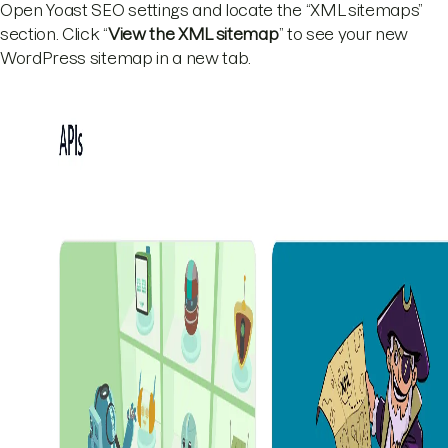
Open Yoast SEO settings and locate the “XML sitemaps”
section. Click “
View the XML sitemap
” to see your new
WordPress sitemap in a new tab.