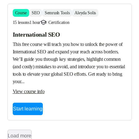
Course
SEO
Semrush Tools
Aleyda Solis
15 lessons
1 hour
Certification
International SEO
This free course will teach you how to unlock the power of 
International SEO and expand your reach across borders. 
We’ll guide you through key strategies, highlight common 
(and costly) mistakes to avoid, and introduce you to essential 
tools to elevate your global SEO efforts. Get ready to bring 
your...
View course info
Start learning
Load more