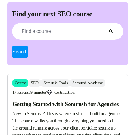
Find your next SEO course
Search
Course
SEO
Semrush Tools
Semrush Academy
17 lessons
39 minutes
Certification
Getting Started with Semrush for Agencies
New to Semrush? This is where to start — built for agencies. 
This course walks you through everything you need to hit 
the ground running across your client portfolio: setting up 