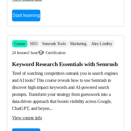
Start learning
Course
SEO
Semrush Tools
Marketing
Alex Lindley
24 lessons
1 hour
Certification
Keyword Research Essentials with Semrush
Tired of watching competitors outrank you in search engines 
and AI tools? This course reveals how to use Semrush to 
discover high-impact keywords and AI-powered search 
prompts. Transform your strategy from guesswork into a 
data-driven approach that boosts visibility across Google, 
ChatGPT, and beyon...
View course info