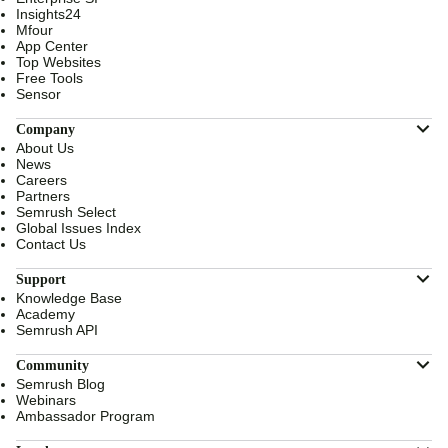
Insights24
Mfour
App Center
Top Websites
Free Tools
Sensor
Company
About Us
News
Careers
Partners
Semrush Select
Global Issues Index
Contact Us
Support
Knowledge Base
Academy
Semrush API
Community
Semrush Blog
Webinars
Ambassador Program