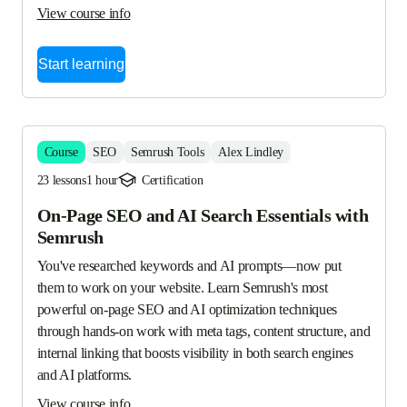
View course info
Start learning
Course
SEO
Semrush Tools
Alex Lindley
23 lessons
1 hour
Certification
On-Page SEO and AI Search Essentials with
Semrush
You've researched keywords and AI prompts—now put 
them to work on your website. Learn Semrush's most 
powerful on-page SEO and AI optimization techniques 
through hands-on work with meta tags, content structure, and 
internal linking that boosts visibility in both search engines 
and AI platforms.
View course info