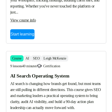
your workspace, tracking rankings, auditing client sites, and 
reporting. Whether you've never touched the platform or 
just...
View course info
Start learning
Course
AI
SEO
Leigh McKenzie
9 lessons
40 minutes
Certification
AI Search Operating System
AI search is changing how brands get found, but most teams 
are still pulling in different directions. This course gives SEO 
and marketing leaders a practical operating system to bring 
clarity, audit AI visibility, and build a 90-day action plan 
leadership can actually move forward with.