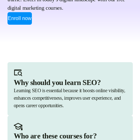
digital marketing courses.
Enroll now
Why should you learn SEO?
Learning SEO is essential because it boosts online visibility,
enhances competitiveness, improves user experience, and
opens career opportunities.
Who are these courses for?