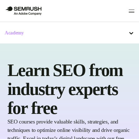
Academy
Learn SEO from
industry experts
for free
SEO courses provide valuable skills, strategies, and
techniques to optimize online visibility and drive organic
traffic. Excel in today’s digital landscape with our free