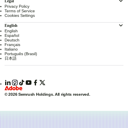
Legal
Privacy Policy
Terms of Service
Cookies Settings
English
English
Español
Deutsch
Français
Italiano
Português (Brasil)
日本語
© 2026 Semrush Holdings.
All rights reserved.