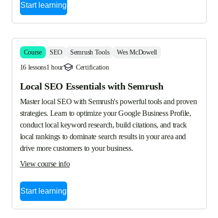
Start learning
Course
SEO
Semrush Tools
Wes McDowell
16 lessons
1 hour
Certification
Local SEO Essentials with Semrush
Master local SEO with Semrush's powerful tools and proven 
strategies. Learn to optimize your Google Business Profile, 
conduct local keyword research, build citations, and track 
local rankings to dominate search results in your area and 
drive more customers to your business.
View course info
Start learning