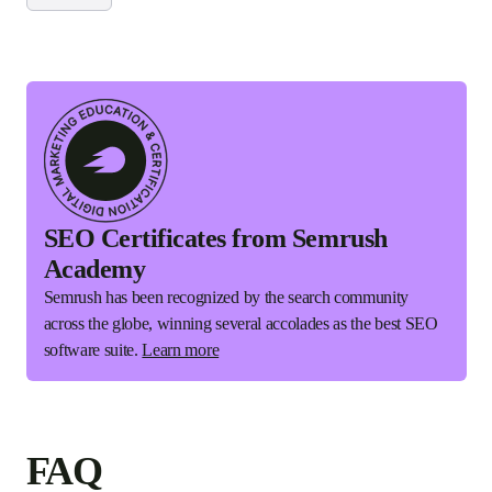
SEO Certificates from Semrush
Academy
Semrush has been recognized by the search community
across the globe, winning several accolades as the best SEO
software suite.
Learn more
FAQ