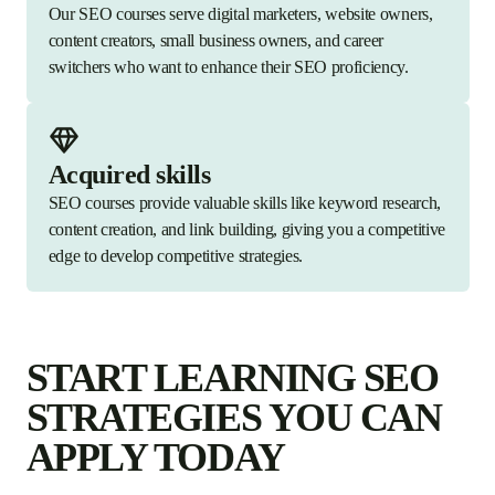
Our SEO courses serve digital marketers, website owners,
content creators, small business owners, and career
switchers who want to enhance their SEO proficiency.
Acquired skills
SEO courses provide valuable skills like keyword research,
content creation, and link building, giving you a competitive
edge to develop competitive strategies.
START LEARNING SEO
STRATEGIES YOU CAN
APPLY TODAY