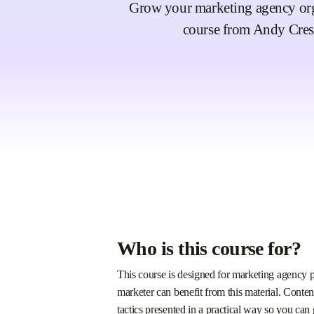
Grow your marketing agency organ
course from Andy Cres
Who is this course for?
This course is designed for marketing agency p
marketer can benefit from this material. Conten
tactics presented in a practical way so you can