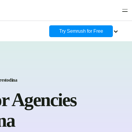
Try Semrush for Free
restodina
r Agencies
na