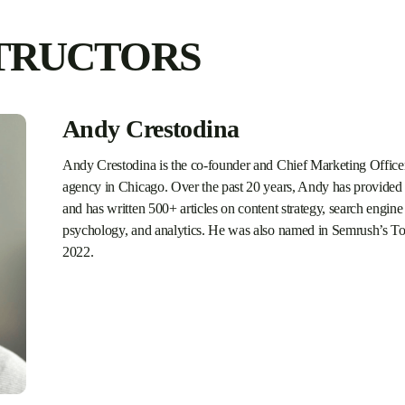
TRUCTORS
Andy Crestodina
Andy Crestodina is the co-founder and Chief Marketing Officer
agency in Chicago. Over the past 20 years, Andy has provided 
and has written 500+ articles on content strategy, search engine 
psychology, and analytics. He was also named in Semrush’s To
2022.