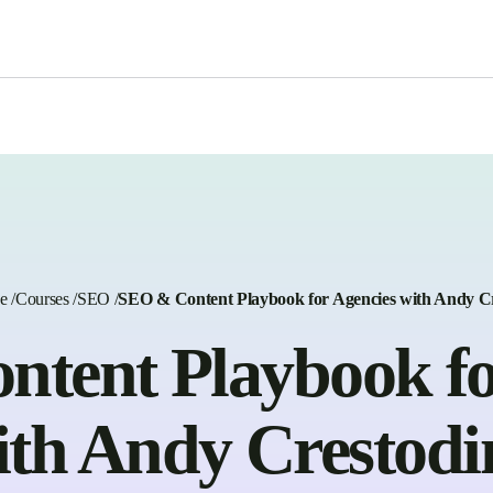
e
/
Courses
/
SEO
/
SEO & Content Playbook for Agencies with Andy C
tent Playbook fo
ith Andy Crestodi