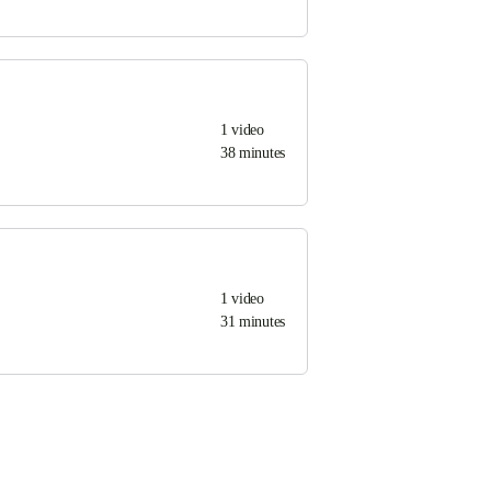
1
video
38 minutes
1
video
31 minutes