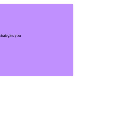
strategies you