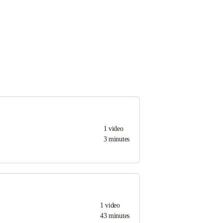
1
video
3 minutes
1
video
43 minutes