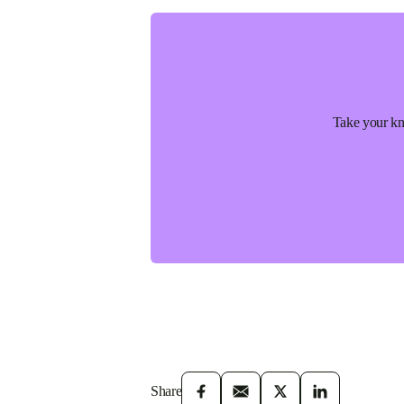
Take your kno
Share