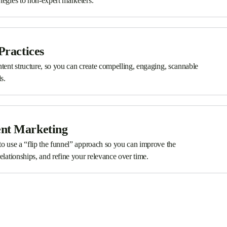
tegies to non-expert marketers.
Practices
ntent structure, so you can create compelling, engaging, scannable
s.
ent Marketing
to use a “flip the funnel” approach so you can improve the
elationships, and refine your relevance over time.