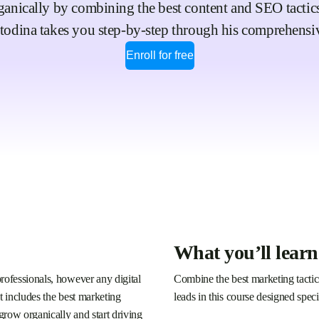
ically by combining the best content and SEO tactics i
todina takes you step-by-step through his comprehensi
Enroll for free
What you’ll learn
rofessionals, however any digital
Combine the best marketing tactics 
t includes the best marketing
leads in this course designed speci
 grow organically and start driving