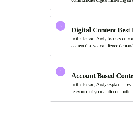
communicate digital marketing stra
3
Digital Content Best 
In this lesson, Andy focuses on co
content that your audience demand
4
Account Based Cont
In this lesson, Andy explains how 
relevance of your audience, build r