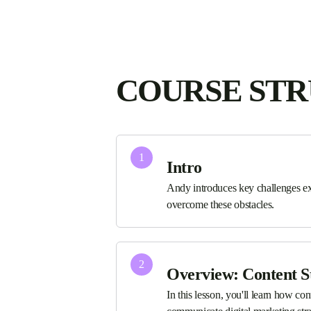
COURSE ST
1
Intro
Andy introduces key challenges ex
overcome these obstacles.
2
Overview: Content S
In this lesson, you'll learn how co