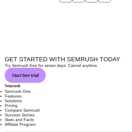
GET STARTED WITH SEMRUSH TODAY
Try Semrush free for seven days. Cancel anytime.
Start free trial
Semrush
Semrush One
Features
Solutions
Pricing
Compare Semrush
Success Stories
Stats and Facts
Affiliate Program