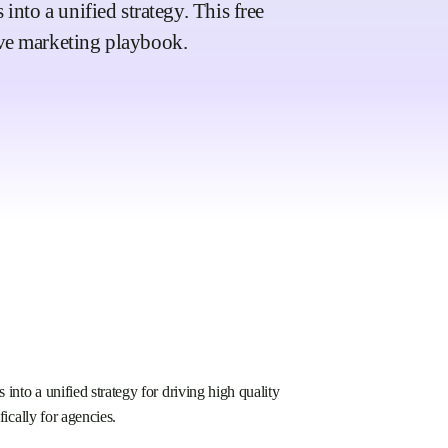
nto a unified strategy. This free
ve marketing playbook.
into a unified strategy for driving high quality
fically for agencies.