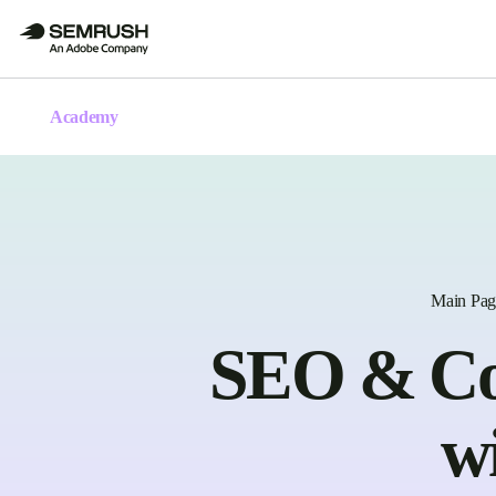
Academy
Main Pag
SEO & Con
w