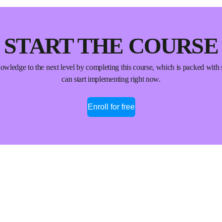
START THE COURSE
wledge to the next level by completing this course, which is packed with 
can start implementing right now.
Enroll for free