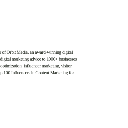
 of Orbit Media, an award-winning digital
digital marketing advice to 1000+ businesses
optimization, influencer marketing, visitor
p 100 Influencers in Content Marketing for