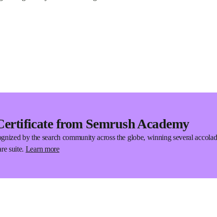
Certificate from Semrush Academy
gnized by the search community across the globe, winning several accola
re suite.
Learn more