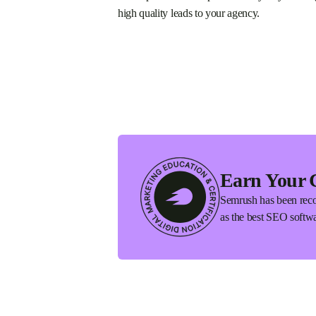
high quality leads to your agency.
Earn Your 
Semrush has been reco
as the best SEO softwa