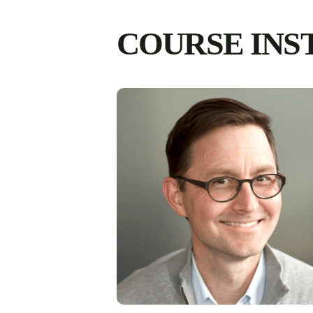
COURSE INS