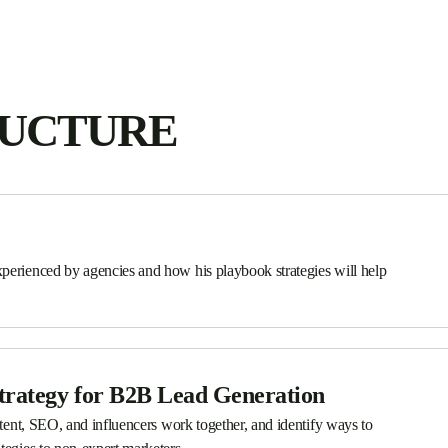
RUCTURE
perienced by agencies and how his playbook strategies will help
trategy for B2B Lead Generation
ntent, SEO, and influencers work together, and identify ways to