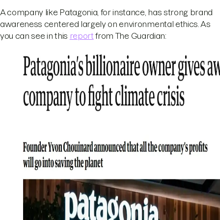
A company like Patagonia, for instance, has strong brand
awareness centered largely on environmental ethics. As
you can see in this
report
from The Guardian: