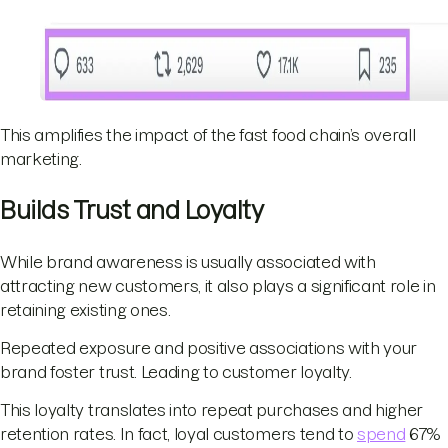
This amplifies the impact of the fast food chain’s overall
marketing.
Builds Trust and Loyalty
While brand awareness is usually associated with
attracting new customers, it also plays a significant role in
retaining existing ones.
Repeated exposure and positive associations with your
brand foster trust. Leading to customer loyalty.
This loyalty translates into repeat purchases and higher
retention rates. In fact, loyal customers tend to
spend
67%