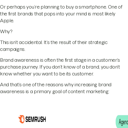
Or perhaps you’re planning to buy a smartphone. One of
the first brands that pops into your mind is most likely
Apple.
Why?
This isn’t accidental. It’s the result of their strategic
campaigns.
Brand awareness is often the first stage in a customer’s
purchase journey. If you don’t know of a brand, you don’t
know whether you want to be its customer.
And that’s one of the reasons why increasing brand
awareness is a primary goal of content marketing: