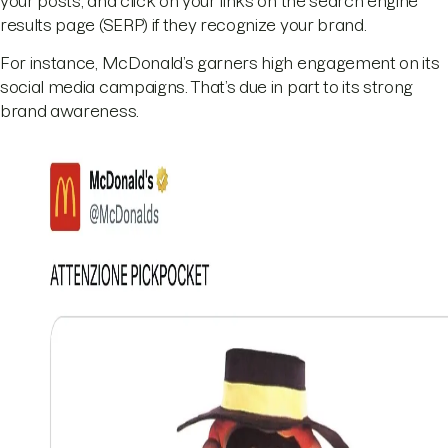
your posts, and click on your links on the search engine
results page (SERP) if they recognize your brand.
For instance, McDonald’s garners high engagement on its
social media campaigns. That’s due in part to its strong
brand awareness.