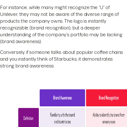
For instance, while many might recognize the “U” of
Unilever, they may not be aware of the diverse range of
products the company owns. The logo is instantly
recognizable (brand recognition), but a deeper
understanding of the company’s portfolio may be lacking
(brand awareness).
Conversely, if someone talks about popular coffee chains
and you instantly think of Starbucks, it demonstrates
strong brand awareness.