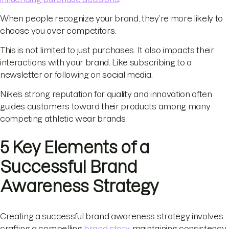
When people recognize your brand, they’re more likely to
choose you over competitors.
This is not limited to just purchases. It also impacts their
interactions with your brand. Like subscribing to a
newsletter or following on social media.
Nike’s strong reputation for quality and innovation often
guides customers toward their products among many
competing athletic wear brands.
5 Key Elements of a
Successful Brand
Awareness Strategy
Creating a successful brand awareness strategy involves
crafting a compelling
brand story
, maintaining consistency