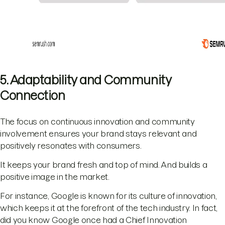
5. Adaptability and Community
Connection
The focus on continuous innovation and community
involvement ensures your brand stays relevant and
positively resonates with consumers.
It keeps your brand fresh and top of mind. And builds a
positive image in the market.
For instance, Google is known for its culture of innovation,
which keeps it at the forefront of the tech industry. In fact,
did you know Google once had a Chief Innovation