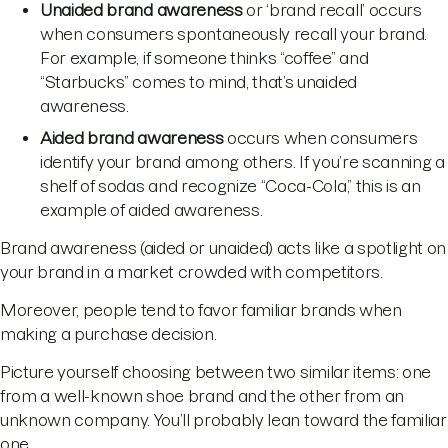
Unaided brand awareness
or ‘brand recall’ occurs
when consumers spontaneously recall your brand.
For example, if someone thinks “coffee” and
“Starbucks” comes to mind, that’s unaided
awareness.
Aided brand awareness
occurs when consumers
identify your brand among others. If you’re scanning a
shelf of sodas and recognize “Coca-Cola,” this is an
example of aided awareness.
Brand awareness (aided or unaided) acts like a spotlight on
your brand in a market crowded with competitors.
Moreover, people tend to favor familiar brands when
making a purchase decision.
Picture yourself choosing between two similar items: one
from a well-known shoe brand and the other from an
unknown company. You’ll probably lean toward the familiar
one.