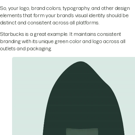
So, your logo, brand colors, typography, and other design
elements that form your brand’s visual identity should be
distinct and consistent across all platforms.
Starbucks is a great example. It maintains consistent
branding with its unique green color and logo across all
outlets and packaging.