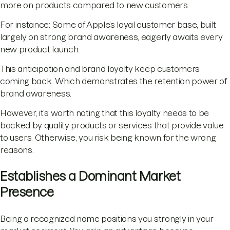
more on products compared to new customers.
For instance: Some of Apple’s loyal customer base, built
largely on strong brand awareness, eagerly awaits every
new product launch.
This anticipation and brand loyalty keep customers
coming back. Which demonstrates the retention power of
brand awareness.
However, it’s worth noting that this loyalty needs to be
backed by quality products or services that provide value
to users. Otherwise, you risk being known for the wrong
reasons.
Establishes a Dominant Market
Presence
Being a recognized name positions you strongly in your