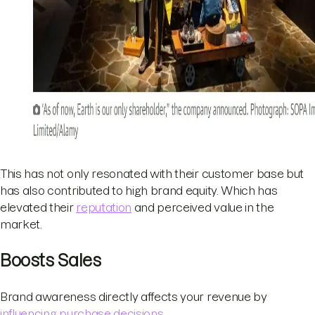
This has not only resonated with their customer base but
has also contributed to high brand equity. Which has
elevated their
reputation
and perceived value in the
market.
Boosts Sales
Brand awareness directly affects your revenue by
influencing purchase decisions
.