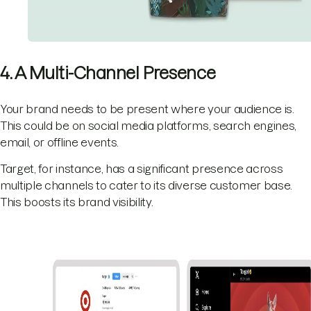
4. A Multi-Channel Presence
Your brand needs to be present where your audience is.
This could be on social media platforms, search engines,
email, or offline events.
Target, for instance, has a significant presence across
multiple channels to cater to its diverse customer base.
This boosts its brand visibility.