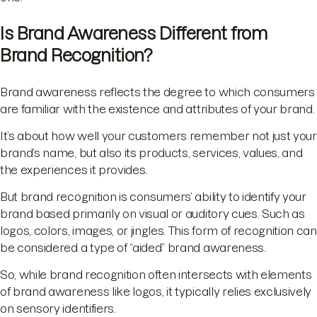
Is Brand Awareness Different from
Brand Recognition?
Brand awareness reflects the degree to which consumers
are familiar with the existence and attributes of your brand.
It’s about how well your customers remember not just your
brand’s name, but also its products, services, values, and
the experiences it provides.
But brand recognition is consumers’ ability to identify your
brand based primarily on visual or auditory cues. Such as
logos, colors, images, or jingles. This form of recognition can
be considered a type of “aided” brand awareness.
So, while brand recognition often intersects with elements
of brand awareness like logos, it typically relies exclusively
on sensory identifiers.