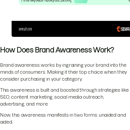
How Does Brand Awareness Work?
Brand awareness works by ingraining your brand into the
minds of consumers. Making it their top choice when they
consider purchasing in your category.
This awareness is built and boosted through strategies like
SEO, content marketing, social media outreach,
advertising, and more.
Now, this awareness manifests in two forms: unaided and
aided.