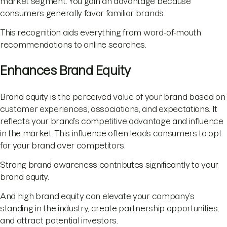
market segment. You gain an advantage because
consumers generally favor familiar brands.
This recognition aids everything from word-of-mouth
recommendations to online searches.
Enhances Brand Equity
Brand equity is the perceived value of your brand based on
customer experiences, associations, and expectations. It
reflects your brand’s competitive advantage and influence
in the market. This influence often leads consumers to opt
for your brand over competitors.
Strong brand awareness contributes significantly to your
brand equity.
And high brand equity can elevate your company’s
standing in the industry, create partnership opportunities,
and attract potential investors.