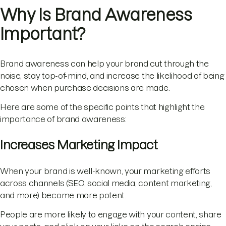
Why Is Brand Awareness
Important?
Brand awareness can help your brand cut through the
noise, stay top-of-mind, and increase the likelihood of being
chosen when purchase decisions are made.
Here are some of the specific points that highlight the
importance of brand awareness:
Increases Marketing Impact
When your brand is well-known, your marketing efforts
across channels (SEO, social media, content marketing,
and more) become more potent.
People are more likely to engage with your content, share