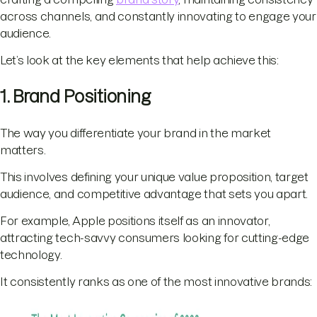
across channels, and constantly innovating to engage your
audience.
Let’s look at the key elements that help achieve this:
1. Brand Positioning
The way you differentiate your brand in the market
matters.
This involves defining your unique value proposition, target
audience, and competitive advantage that sets you apart.
For example, Apple positions itself as an innovator,
attracting tech-savvy consumers looking for cutting-edge
technology.
It consistently ranks as one of the most innovative brands: