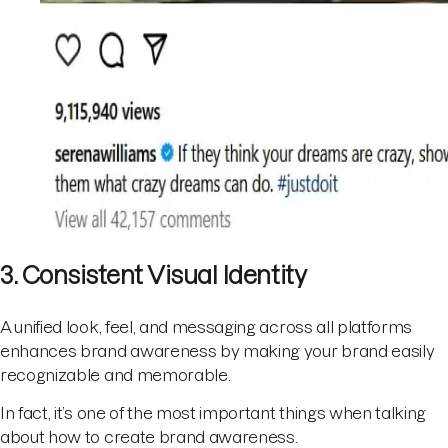
3. Consistent Visual Identity
A unified look, feel, and messaging across all platforms
enhances brand awareness by making your brand easily
recognizable and memorable.
In fact, it’s one of the most important things when talking
about how to create brand awareness.