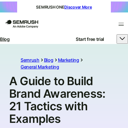
SEMRUSH ONE
Discover More
Blog
Start free trial
Semrush
Blog
Marketing
General Marketing
A Guide to Build
Brand Awareness:
21 Tactics with
Examples