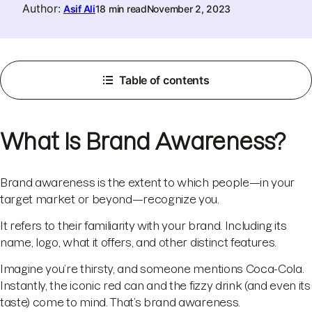
Author
:
Asif Ali
18 min read
November 2, 2023
Table of contents
What Is Brand Awareness?
Brand awareness is the extent to which people—in your
target market or beyond—recognize you.
It refers to their familiarity with your brand. Including its
name, logo, what it offers, and other distinct features.
Imagine you’re thirsty, and someone mentions Coca-Cola.
Instantly, the iconic red can and the fizzy drink (and even its
taste) come to mind. That’s brand awareness.