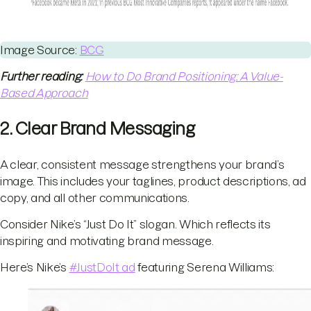
Image Source:
BCG
Further reading:
How to Do Brand Positioning: A Value-
Based Approach
2. Clear Brand Messaging
A clear, consistent message strengthens your brand’s
image. This includes your taglines, product descriptions, ad
copy, and all other communications.
Consider Nike’s “Just Do It” slogan. Which reflects its
inspiring and motivating brand message.
Here’s Nike’s
#JustDoIt ad
featuring Serena Williams: