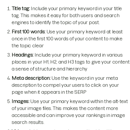
Title tag:
Include your primary keyword in your title
tag. This makes it easy for both users and search
engines to identify the topic of your post.
First 100 words:
Use your primary keyword at least
once in the first 100 words of your content to make
the topic clear
Headings:
Include your primary keyword in various
places in your H1, H2, and H3 tags to give your content
a sense of structure and hierarchy
Meta description:
Use the keyword in your meta
description to compel your users to click on your
page when it appears in the SERP
Images:
Use your primary keyword within the alt-text
of your image files. This makes the content more
accessible and can improve your rankings in image
search results.