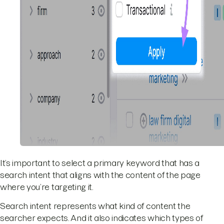
It’s important to select a primary keyword that has a
search intent that aligns with the content of the page
where you’re targeting it.
Search intent represents what kind of content the
searcher expects. And it also indicates which types of