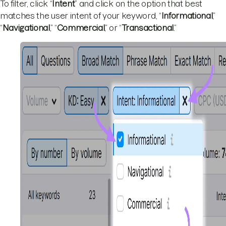
To filter, click “
Intent
” and click on the option that best
matches the user intent of your keyword, “
Informational
,”
“
Navigational
,” “
Commercial
,” or “
Transactional
.”