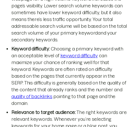
page’s visibility. Lower search volume keywords can
sometimes have lower keyword difficulty, but it also
means there’s less traffic opportunity. Your total
addressable search volume will be based on the total
search volume of your primary keywordand your
secondary keywords.
Keyword difficulty:
Choosing a primary keyword with
an acceptable level of
keyword difficulty
can
maximize your chance of ranking well for that
keyword. Keywords are often rated on difficulty
based on the pages that currently appear in the
SERP. This difficulty is generally based on the quality of
the content that already ranks and the number and
quality of backlinks
pointing to that page and the
domain.
Relevance to target audience:
The right keywords are
relevant keywords. Whenever you’re selecting
keywords for your home page or a blog post, you