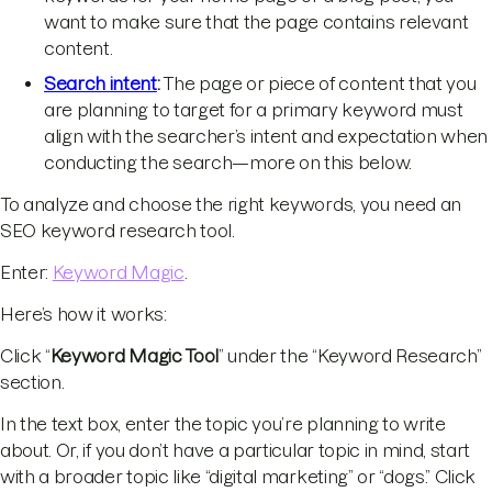
want to make sure that the page contains relevant
content.
Search intent
:
The page or piece of content that you
are planning to target for a primary keyword must
align with the searcher’s intent and expectation when
conducting the search—more on this below.
To analyze and choose the right keywords, you need an
SEO keyword research tool.
Enter:
Keyword Magic
.
Here’s how it works:
Click “
Keyword Magic Tool
” under the “Keyword Research”
section.
In the text box, enter the topic you’re planning to write
about. Or, if you don’t have a particular topic in mind, start
with a broader topic like “digital marketing” or “dogs.” Click