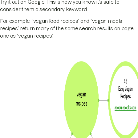
Try it out on Google. This is how you know it’s safe to
consider them a secondary keyword.
For example, “vegan food recipes” and “vegan meals
recipes” return many of the same search results on page
one as “vegan recipes.”