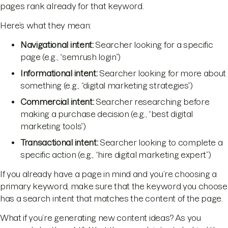
pages rank already for that keyword.
Here’s what they mean:
Navigational intent:
Searcher looking for a specific
page (e.g., “semrush login”)
Informational
intent:
Searcher looking for more about
something (e.g., “digital marketing strategies”)
Commercial
intent:
Searcher researching before
making a purchase decision (e.g., “best digital
marketing tools”)
Transactional intent:
Searcher looking to complete a
specific action (e.g., “hire digital marketing expert”)
If you already have a page in mind and you’re choosing a
primary keyword, make sure that the keyword you choose
has a search intent that matches the content of the page.
What if you’re generating new content ideas? As you