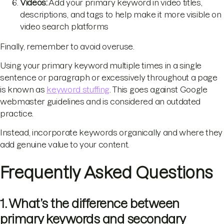
Videos:
Add your primary keyword in video titles,
descriptions, and tags to help make it more visible on
video search platforms
Finally, remember to avoid overuse.
Using your primary keyword multiple times in a single
sentence or paragraph or excessively throughout a page
is known as
keyword stuffing
. This goes against Google
webmaster guidelines and is considered an outdated
practice.
Instead, incorporate keywords organically and where they
add genuine value to your content.
Frequently Asked Questions
1. What’s the difference between
primary keywords and secondary