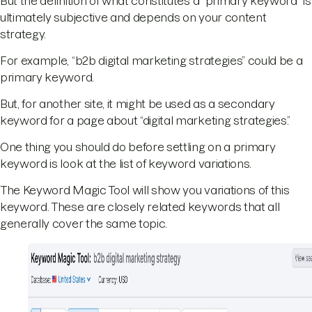
But the definition of what constitutes a “primary keyword” is
ultimately subjective and depends on your content
strategy.
For example, “b2b digital marketing strategies” could be a
primary keyword.
But, for another site, it might be used as a secondary
keyword for a page about “digital marketing strategies.”
One thing you should do before settling on a primary
keyword is look at the list of keyword variations.
The Keyword Magic Tool will show you variations of this
keyword. These are closely related keywords that all
generally cover the same topic.