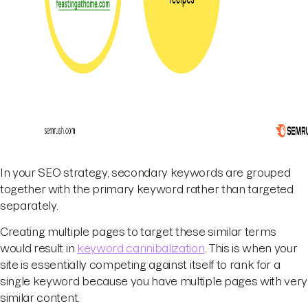
In your SEO strategy, secondary keywords are grouped
together with the primary keyword rather than targeted
separately.
Creating multiple pages to target these similar terms
would result in
keyword cannibalization
. This is when your
site is essentially competing against itself to rank for a
single keyword because you have multiple pages with very
similar content.