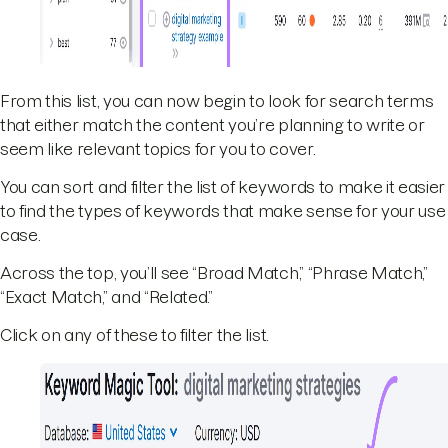
From this list, you can now begin to look for search terms
that either match the content you’re planning to write or
seem like relevant topics for you to cover.
You can sort and filter the list of keywords to make it easier
to find the types of keywords that make sense for your use
case.
Across the top, you’ll see “Broad Match,” “Phrase Match,”
“Exact Match,” and “Related.”
Click on any of these to filter the list.