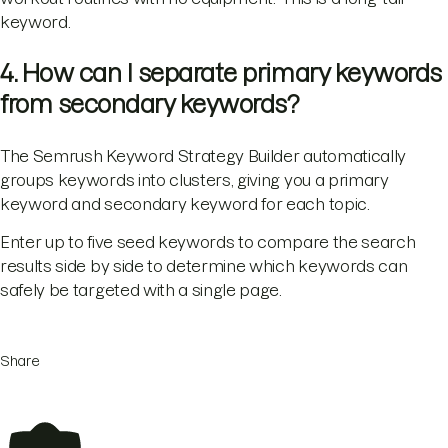
keyword.
4. How can I separate primary keywords
from secondary keywords?
The Semrush Keyword Strategy Builder automatically
groups keywords into clusters, giving you a primary
keyword and secondary keyword for each topic.
Enter up to five seed keywords to compare the search
results side by side to determine which keywords can
safely be targeted with a single page.
Share