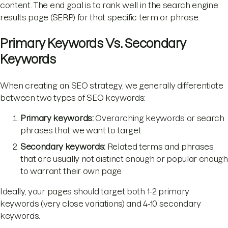
content. The end goal is to rank well in the search engine
results page (SERP) for that specific term or phrase.
Primary Keywords Vs. Secondary
Keywords
When creating an SEO strategy, we generally differentiate
between two types of SEO keywords:
Primary keywords:
Overarching keywords or search
phrases that we want to target
Secondary keywords:
Related terms and phrases
that are usually not distinct enough or popular enough
to warrant their own page
Ideally, your pages should target both 1-2 primary
keywords (very close variations) and 4-10 secondary
keywords.