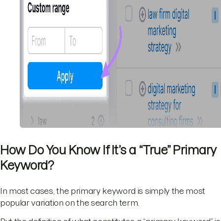
How Do You Know If It’s a “True” Primary
Keyword?
In most cases, the primary keyword is simply the most
popular variation on the search term.