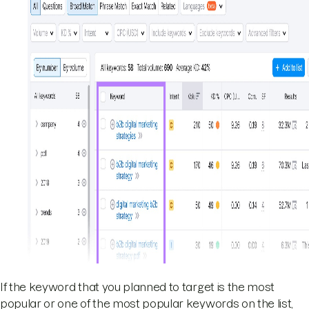
If the keyword that you planned to target is the most
popular or one of the most popular keywords on the list,