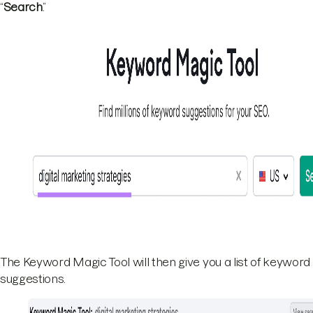
“
Search
.”
The Keyword Magic Tool will then give you a list of keyword
suggestions.