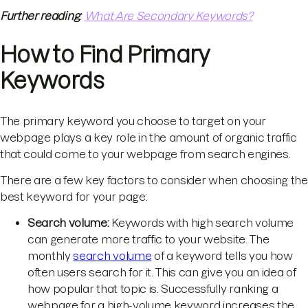
Further reading
:
What Are Secondary Keywords?
How to Find Primary
Keywords
The primary keyword you choose to target on your
webpage plays a key role in the amount of organic traffic
that could come to your webpage from search engines.
There are a few key factors to consider when choosing the
best keyword for your page:
Search volume:
Keywords with high search volume
can generate more traffic to your website. The
monthly
search volume
of a keyword tells you how
often users search for it. This can give you an idea of
how popular that topic is. Successfully ranking a
webpage for a high-volume keyword increases the