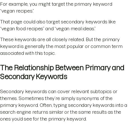
For example, you might target the primary keyword
“vegan recipes.”
That page could also target secondary keywords like
“vegan food recipes” and “vegan meal ideas.”
These keywords are all closely related. But the primary
keyword is generally the most popular or common term
associated with this topic.
The Relationship Between Primary and
Secondary Keywords
Secondary keywords can cover relevant subtopics or
themes. Sometimes they’re simply synonyms of the
primary keyword. Often, typing secondary keywords into a
search engine returns similar or the same results as the
ones you’d see for the primary keyword.