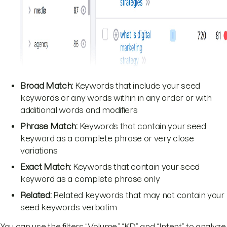
Broad
Match:
Keywords that include your seed
keywords or any words within in any order or with
additional words and modifiers
Phrase Match:
Keywords that contain your seed
keyword as a complete phrase or very close
variations
Exact Match:
Keywords that contain your seed
keyword as a complete phrase only
Related:
Related keywords that may not contain your
seed keywords verbatim
You can use the filters “Volume,” “KD,” and “Intent” to analyze