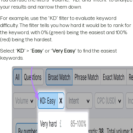
your results and narrow them down.
For example, use the “KD” filter to evaluate keyword
difficulty. The filter tells you how hard it would be to rank for
the keyword, with 0% (green) being the easiest and 100%
(red) being the hardest.
Select “
KD
” > “
Easy
” or “
Very
Easy
” to find the easiest
keywords.