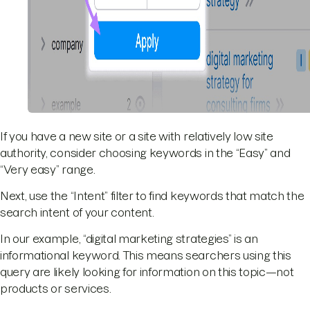
If you have a new site or a site with relatively low site
authority, consider choosing keywords in the “Easy” and
“Very easy” range.
Next, use the “Intent” filter to find keywords that match the
search intent of your content.
In our example, “digital marketing strategies” is an
informational keyword. This means searchers using this
query are likely looking for information on this topic—not
products or services.