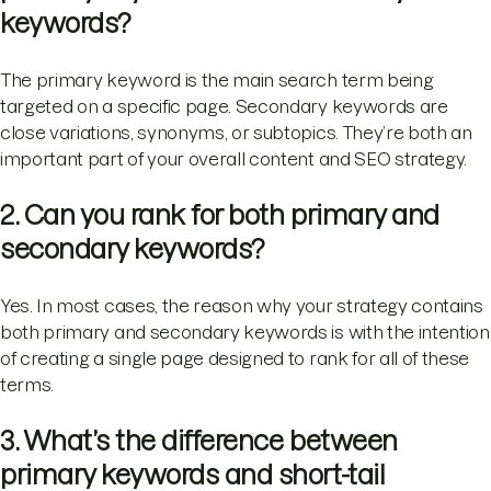
keywords?
The primary keyword is the main search term being
targeted on a specific page. Secondary keywords are
close variations, synonyms, or subtopics. They’re both an
important part of your overall content and SEO strategy.
2. Can you rank for both primary and
secondary keywords?
Yes. In most cases, the reason why your strategy contains
both primary and secondary keywords is with the intention
of creating a single page designed to rank for all of these
terms.
3. What’s the difference between
primary keywords and short-tail