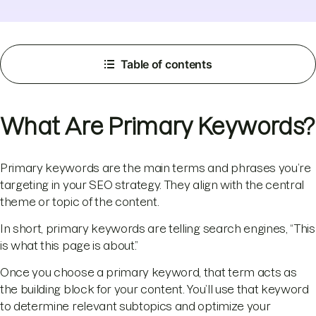
Table of contents
What Are Primary Keywords?
Primary keywords are the main terms and phrases you’re
targeting in your SEO strategy. They align with the central
theme or topic of the content.
In short, primary keywords are telling search engines, “This
is what this page is about.”
Once you choose a primary keyword, that term acts as
the building block for your content. You’ll use that keyword
to determine relevant subtopics and optimize your