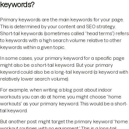
keywords?
Primary keywords are the main keywords for your page.
This is determined by your content and SEO strategy.
Short-tail keywords (sometimes called “head terms”) refers
to keywords with a high search volume relative to other
keywords within a given topic.
In some cases, your primary keyword for a specific page
might also be a short-tail keyword. But your primary
keyword could also be a long-tail keyword (a keyword with
relatively lower search volume).
For example, when writing a blog post about indoor
workouts you can do at home, you might choose “home
workouts” as your primary keyword. This would be a short-
tail keyword.
But another post might target the primary keyword “home
workout routines with no equipment.” This is a long-tail