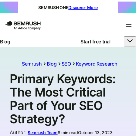
SEMRUSH ONE
Discover More
Blog
Start free trial
Semrush
Blog
SEO
Keyword Research
Primary Keywords:
The Most Critical
Part of Your SEO
Strategy?
Author
:
Semrush Team
8 min read
October 13, 2023