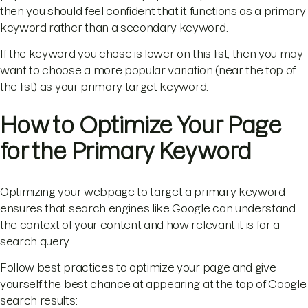
then you should feel confident that it functions as a primary
keyword rather than a secondary keyword.
If the keyword you chose is lower on this list, then you may
want to choose a more popular variation (near the top of
the list) as your primary target keyword.
How to Optimize Your Page
for the Primary Keyword
Optimizing your webpage to target a primary keyword
ensures that search engines like Google can understand
the context of your content and how relevant it is for a
search query.
Follow best practices to optimize your page and give
yourself the best chance at appearing at the top of Google
search results: