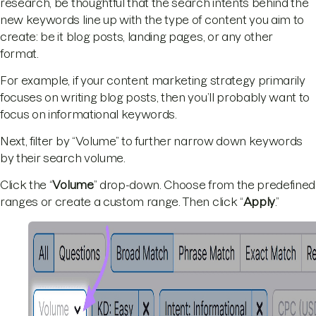
research, be thoughtful that the search intents behind the
new keywords line up with the type of content you aim to
create: be it blog posts, landing pages, or any other
format.
For example, if your content marketing strategy primarily
focuses on writing blog posts, then you’ll probably want to
focus on informational keywords.
Next, filter by “Volume” to further narrow down keywords
by their search volume.
Click the “
Volume
” drop-down. Choose from the predefined
ranges or create a custom range. Then click “
Apply
.”