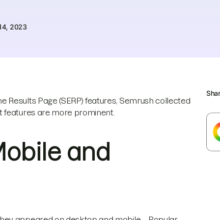
14, 2023
Sha
e Results Page (SERP) features, Semrush collected
t features are more prominent.
Mobile and
 they appeared on desktop and mobile—Popular