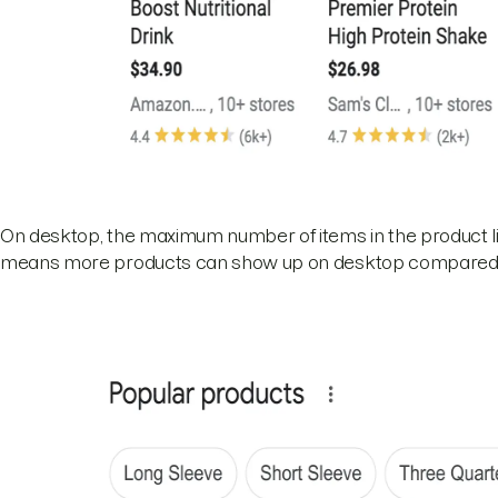
On desktop, the maximum number of items in the product list
means more products can show up on desktop compared 