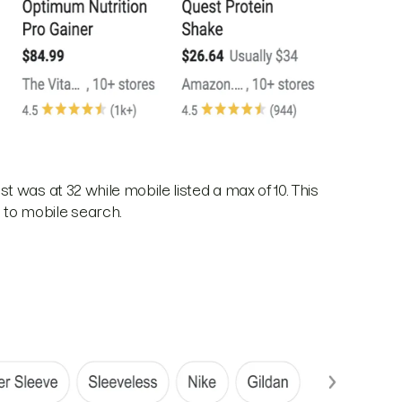
 was at 32 while mobile listed a max of 10. This
to mobile search.