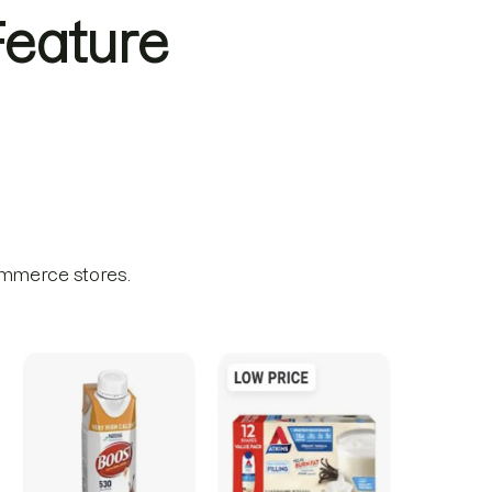
eature
ommerce stores.