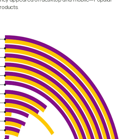
Products.