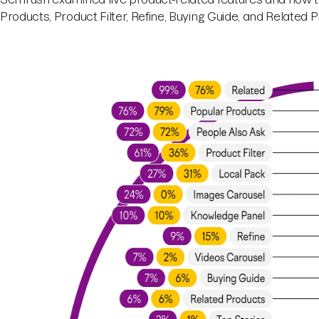
Products, Product Filter, Refine, Buying Guide, and Related 