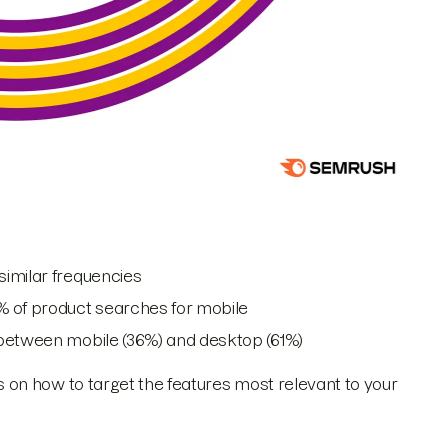
similar frequencies
% of product searches for mobile
 between mobile (36%) and desktop (61%)
on how to target the features most relevant to your