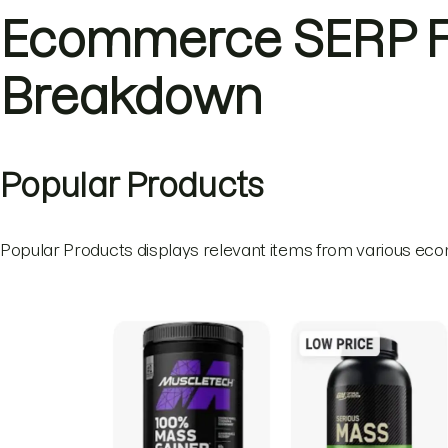
Ecommerce SERP F
Breakdown
Popular Products
Popular Products displays relevant items from various ec