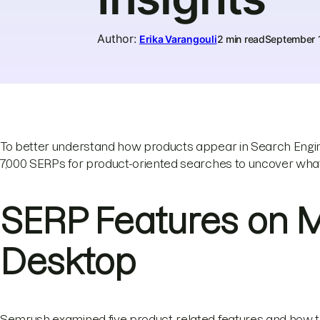
Author
:
Erika Varangouli
2 min read
September 
To better understand how products appear in Search Engin
7,000 SERPs for product-oriented searches to uncover wha
SERP Features on 
Desktop
Semrush examined five product-related features and how