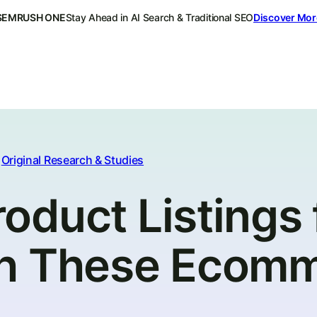
SEMRUSH ONE
Stay Ahead in AI Search & Traditional SEO
Discover Mor
Original Research & Studies
duct Listings 
th These Ecom