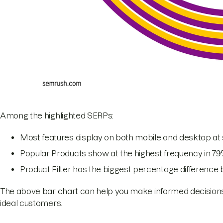
Among the highlighted SERPs:
Most features display on both mobile and desktop at 
Popular Products show at the highest frequency in 79
Product Filter has the biggest percentage difference
The above bar chart can help you make informed decisions 
ideal customers.