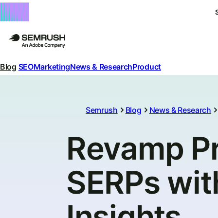
Blog
SEO
Marketing
News & Research
Product
Semrush
Blog
News & Research
Revamp Pro
SERPs wi
Insights