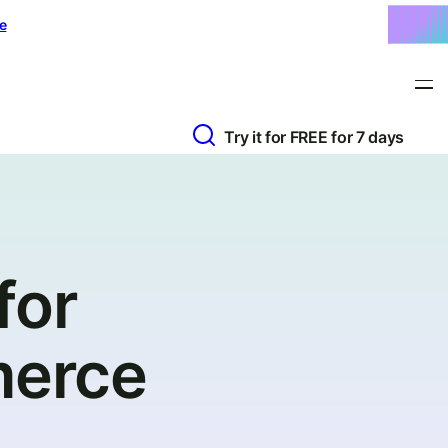
e
Try it for FREE for 7 days
for
merce