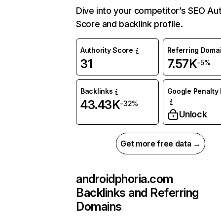
Dive into your competitor’s SEO Aut
Score and backlink profile.
Authority Score
Referring Doma
31
7.57K
-5%
Backlinks
Google Penalty 
43.43K
-32%
Unlock
Get more free data →
androidphoria.com
Backlinks and Referring
Domains