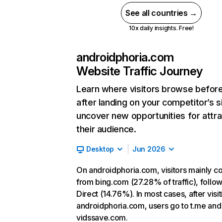
See all countries →
10x daily insights. Free!
androidphoria.com
Website Traffic Journey
Learn where visitors browse befor
after landing on your competitor’s s
uncover new opportunities for attra
their audience.
Desktop
Jun 2026
On androidphoria.com, visitors mainly 
from bing.com (27.28% of traffic), follo
Direct (14.76%). In most cases, after visit
androidphoria.com, users go to t.me and
vidssave.com.