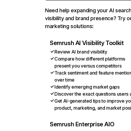
Need help expanding your AI searc
visibility and brand presence? Try o
marketing solutions:
Semrush AI Visibility Toolkit
Review AI brand visibility
Compare how different platforms
present you versus competitors
Track sentiment and feature mentio
over time
Identify emerging market gaps
Discover the exact questions users 
Get AI-generated tips to improve yo
product, marketing, and market posi
Semrush Enterprise AIO