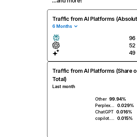
…and more!
Traffic from AI Platforms (Absolu
6 Months
96
52
49
Traffic from AI Platforms (Share o
Total)
Last month
Other
99.94%
Perplexity
0.029%
ChatGPT
0.016%
copilot.microsoft.com
0.015%