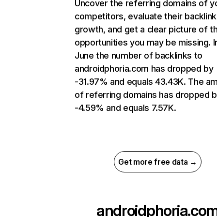
Uncover the referring domains of y
competitors, evaluate their backlink
growth, and get a clear picture of t
opportunities you may be missing. I
June the number of backlinks to
androidphoria.com has dropped by
-31.97% and equals 43.43K. The a
of referring domains has dropped 
-4.59% and equals 7.57K.
Get more free data →
androidphoria.co