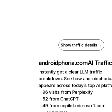
Show traffic details →
androidphoria.com
AI Traffi
Instantly get a clear LLM traffic
breakdown. See how androidphori
appears across today’s top AI plat
96 visits from Perplexity
52 from ChatGPT
49 from copilot.microsoft.com