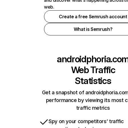
and discover what's happening across t
web.
Create a free Semrush account
What is Semrush?
androidphoria.co
Web Traffic
Statistics
Get a snapshot of androidphoria.com
performance by viewing its most cr
traffic metrics
Spy on your competitors’ traffic