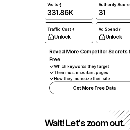
Visits
Authority Score
331.86K
31
Traffic Cost
Ad Spend
Unlock
Unlock
Reveal More Competitor Secrets 
Free
Which keywords they target
Their most important pages
How they monetize their site
Get More Free Data
Wait! Let's zoom out.