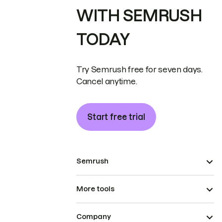
WITH SEMRUSH
TODAY
Try Semrush free for seven days.
Cancel anytime.
Start free trial
Semrush
More tools
Company