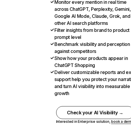
Monitor every mention in real time
across ChatGPT, Perplexity, Gemini,
Google AI Mode, Claude, Grok, and
other AI search platforms
Filter insights from brand to product
prompt level
Benchmark visibility and perception
against competitors
Show how your products appear in
ChatGPT Shopping
Deliver customizable reports and e
support help you protect your narrat
and turn AI visibility into measurable
growth
Check your AI Visibility →
Interested in Enterprise solution,
book a de