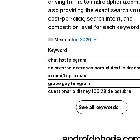
driving traffic to androidphoria.com,
also providing the exact search vol
cost-per-click, search intent, and
competition level for each keyword
Mexico
Jun 2026
Keyword
chat hot telegram
se crearon disfraces para el desfile dre
xiaomi 17 pro max
grupo gay telegram
cuestionario disney 100 28 de octubre
See all keywords →
androidphoria.co