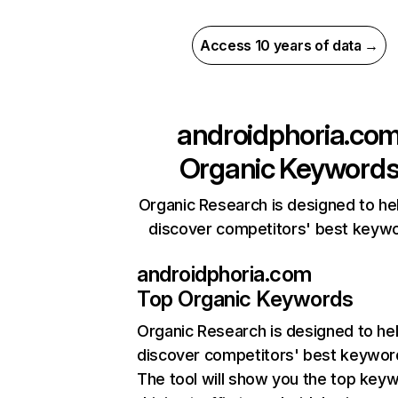
Access 10 years of data →
androidphoria.co
Organic Keyword
Organic Research is designed to he
discover competitors' best keyw
androidphoria.com
Top Organic Keywords
Organic Research
is designed to he
discover competitors' best keywor
The tool will show you the top key