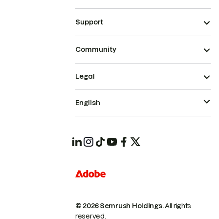
Support
Community
Legal
English
© 2026 Semrush Holdings.
All rights
reserved.