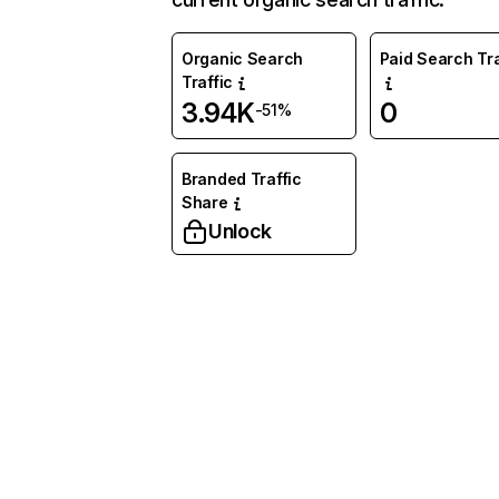
Organic Search
Paid Search Tra
Traffic
3.94K
0
-51%
Branded Traffic
Share
Unlock