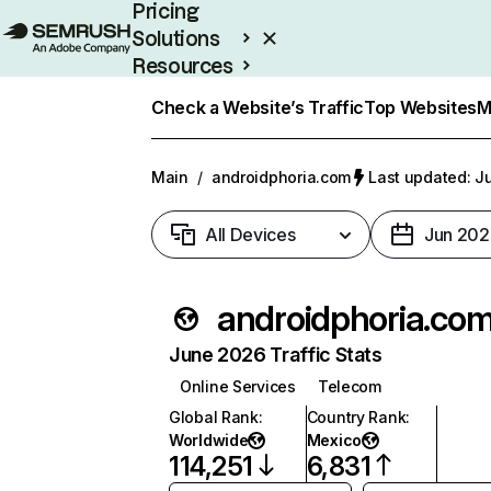
Pricing
Solutions
Resources
Enterprise
Check a Website’s Traffic
Top Websites
M
Main
/
androidphoria.com
Last updated: Ju
All Devices
Jun 202
androidphoria.co
June 2026 Traffic Stats
Online Services
Telecom
Global Rank
:
Country Rank
:
Worldwide
Mexico
114,251
6,831