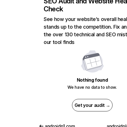
SEO Audit and Website Hea
Check
See how your website’s overall heal
stands up to the competition. Fix an
the over 130 technical and SEO mis
our tool finds
Nothing found
We have no data to show.
Get your audit →
androidp1.com
androidpl