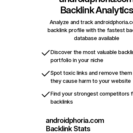
Backlink Analytic
Analyze and track androidphoria.
backlink profile with the fastest ba
database available
Discover the most valuable backli
portfolio in your niche
Spot toxic links and remove them
they cause harm to your website
Find your strongest competitors 
backlinks
androidphoria.com
Backlink Stats