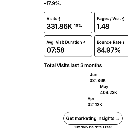
-17.9%.
Visits
Pages / Visit
331.86K
1.48
-18%
Avg. Visit Duration
Bounce Rate
07:58
84.97%
Total Visits last 3 months
Jun
331.86K
May
404.23K
Apr
321.12K
Get marketing insights →
10x daily insights. Free!