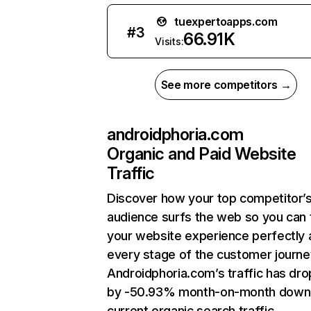
tuexpertoapps.com
#
3
66.91K
Visits:
See more competitors →
androidphoria.com
Organic and Paid Website
Traffic
Discover how your top competitor’
audience surfs the web so you can t
your website experience perfectly 
every stage of the customer journe
Androidphoria.com’s traffic has dr
by -50.93% month-on-month down
current organic search traffic.