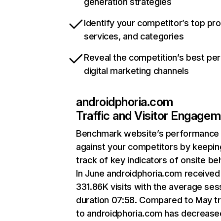
generation strategies
Identify your competitor’s top pr
services, and categories
Reveal the competition’s best pe
digital marketing channels
androidphoria.com
Traffic and Visitor Engage
Benchmark website’s performance
against your competitors by keepin
track of key indicators of onsite be
In June androidphoria.com received
331.86K visits with the average ses
duration 07:58. Compared to May tr
to androidphoria.com has decrease