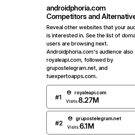
androidphoria.com
Competitors and Alternativ
Reveal other websites that your au
is interested in. See the list of dom
users are browsing next.
Androidphoria.com's audience also v
royaleapi.com, followed by
grupostelegram.net, and
tuexpertoapps.com.
royaleapi.com
#
1
8.27M
Visits:
grupostelegram.net
#
2
6.1M
Visits: