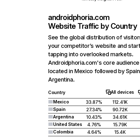
androidphoria.com
Website Traffic by Country
See the global distribution of visitor
your competitor’s website and star
tapping into overlooked markets.
Androidphoria.com's core audience 
located in Mexico followed by Spain
Argentina.
All devices
Country
Mexico
33.87%
112.41K
Spain
27.34%
90.72K
Argentina
10.43%
34.61K
United States
4.76%
15.79K
Colombia
4.64%
15.4K