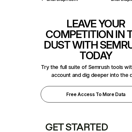
LEAVE YOUR
COMPETITION IN 
DUST WITH SEMR
TODAY
Try the full suite of Semrush tools wi
account and dig deeper into the 
Free Access To More Data
GET STARTED