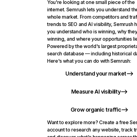
You're looking at one small piece of the
internet. Semrush lets you understand th
whole market. From competitors and traf
trends to SEO and AI visibility, Semrush 
you understand who is winning, why they
winning, and where your opportunities li
Powered by the world's largest propriet
search database — including historical d
Here's what you can do with Semrush:
Understand your market
Measure AI visibility
Grow organic traffic
Want to explore more? Create a free S
account to research any website, track t