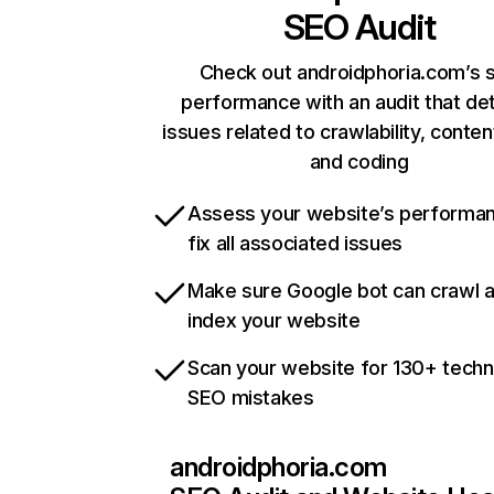
SEO Audit
Check out androidphoria.com’s s
performance with an audit that de
issues related to crawlability, content
and coding
Assess your website’s performa
fix all associated issues
Make sure Google bot can crawl 
index your website
Scan your website for 130+ techn
SEO mistakes
androidphoria.com