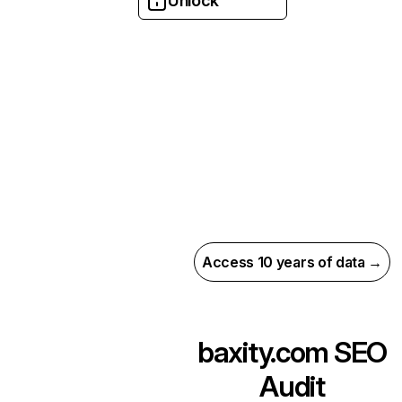
Unlock
Access 10 years of data →
baxity.com
SEO
Audit