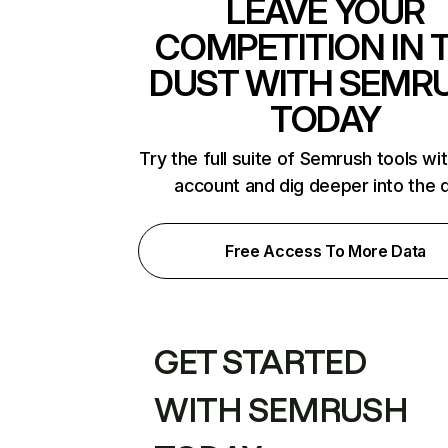
LEAVE YOUR
COMPETITION IN 
DUST WITH SEMR
TODAY
Try the full suite of Semrush tools wi
account and dig deeper into the 
Free Access To More Data
GET STARTED
WITH SEMRUSH