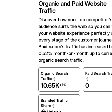
Organic and Paid Website
Traffic
Discover how your top competitor’
audience surfs the web so you can t
your website experience perfectly 
every stage of the customer journe
Baxity.com’s traffic has increased 
0.52% month-on-month up to curre
organic search traffic.
Organic Search
Paid Search Tra
Traffic
10.65K
0
+1%
Branded Traffic
Share