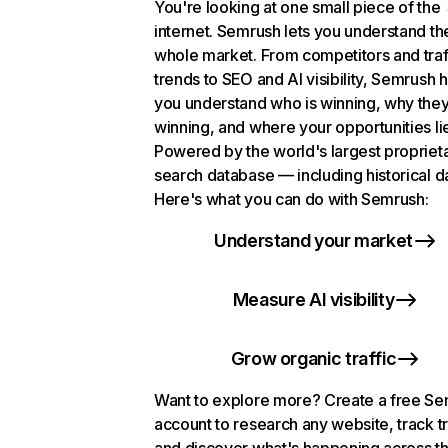
You're looking at one small piece of the
internet. Semrush lets you understand th
whole market. From competitors and traf
trends to SEO and AI visibility, Semrush 
you understand who is winning, why they
winning, and where your opportunities li
Powered by the world's largest propriet
search database — including historical d
Here's what you can do with Semrush:
Understand your market
Measure AI visibility
Grow organic traffic
Want to explore more? Create a free S
account to research any website, track t