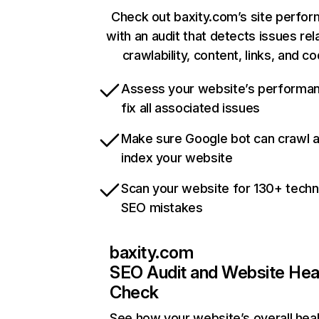
Check out baxity.com’s site perfo
with an audit that detects issues rel
crawlability, content, links, and c
Assess your website’s performa
fix all associated issues
Make sure Google bot can crawl 
index your website
Scan your website for 130+ techn
SEO mistakes
baxity.com
SEO Audit and Website Hea
Check
See how your website’s overall heal