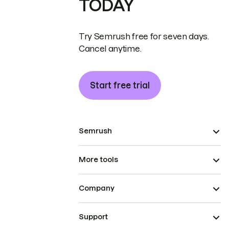
TODAY
Try Semrush free for seven days.
Cancel anytime.
Start free trial
Semrush
More tools
Company
Support