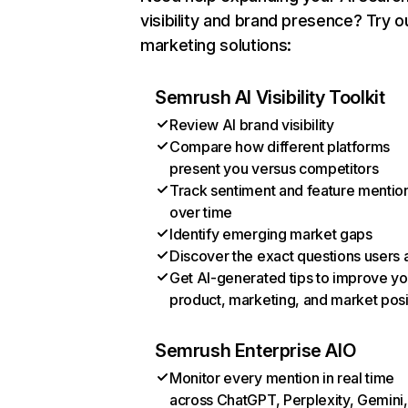
visibility and brand presence? Try o
marketing solutions:
Semrush AI Visibility Toolkit
Review AI brand visibility
Compare how different platforms
present you versus competitors
Track sentiment and feature mentio
over time
Identify emerging market gaps
Discover the exact questions users 
Get AI-generated tips to improve yo
product, marketing, and market posi
Semrush Enterprise AIO
Monitor every mention in real time
across ChatGPT, Perplexity, Gemini,