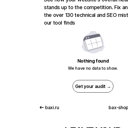
stands up to the competition. Fix an
the over 130 technical and SEO mis
our tool finds
Nothing found
We have no data to show.
Get your audit →
baxi.ru
bax-shop