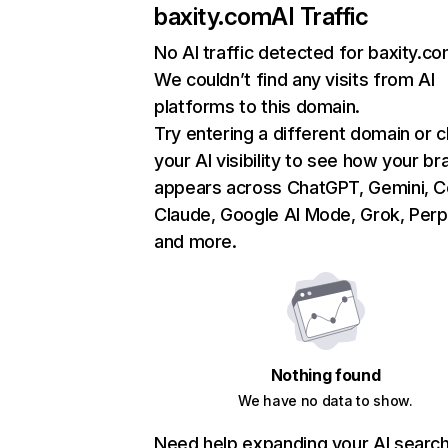
baxity.com
AI Traffic
No AI traffic detected for baxity.c
We couldn’t find any visits from AI
platforms to this domain.
Try entering a different domain or 
your AI visibility to see how your br
appears across ChatGPT, Gemini, Co
Claude, Google AI Mode, Grok, Perpl
and more.
Nothing found
We have no data to show.
Need help expanding your AI searc