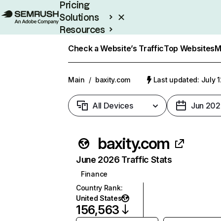
Pricing
Solutions
Resources
Enterprise
Check a Website’s Traffic
Top Websites
M
Main
/
baxity.com
Last updated: July 
All Devices
Jun 202
baxity.com
June 2026 Traffic Stats
Finance
Country Rank
:
United States
156,563