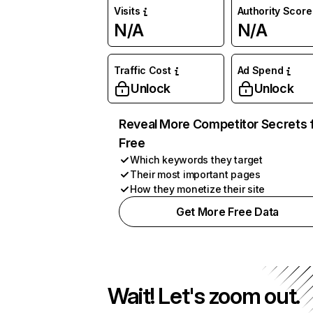
Visits
Authority Score
N/A
N/A
Traffic Cost
Ad Spend
Unlock
Unlock
Reveal More Competitor Secrets 
Free
Which keywords they target
Their most important pages
How they monetize their site
Get More Free Data
Wait! Let's zoom out.