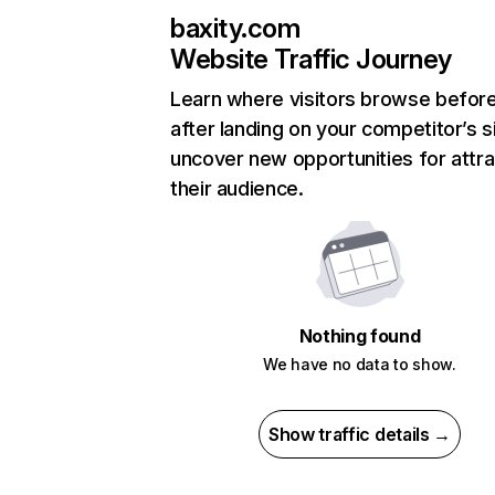
baxity.com
Website Traffic Journey
Learn where visitors browse befor
after landing on your competitor’s s
uncover new opportunities for attra
their audience.
Nothing found
We have no data to show.
Show traffic details →