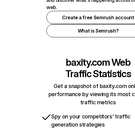
and discover what's happening across t
web.
Create a free Semrush account
What is Semrush?
baxity.com
Web
Traffic Statistics
Get a snapshot of baxity.com onl
performance by viewing its most cr
traffic metrics
Spy on your competitors’ traffic
generation strategies