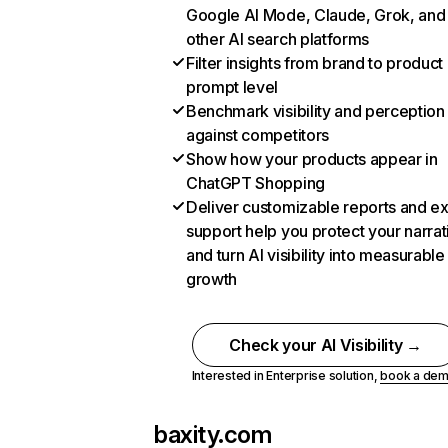
Google AI Mode, Claude, Grok, and
other AI search platforms
Filter insights from brand to product
prompt level
Benchmark visibility and perception
against competitors
Show how your products appear in
ChatGPT Shopping
Deliver customizable reports and e
support help you protect your narrat
and turn AI visibility into measurable
growth
Check your AI Visibility →
Interested in Enterprise solution,
book a de
baxity.com