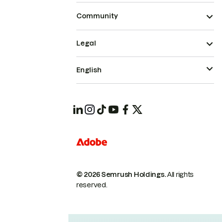
Community
Legal
English
© 2026 Semrush Holdings.
All rights
reserved.