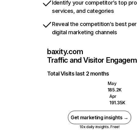
Identify your competitor’s top pr
services, and categories
Reveal the competition’s best pe
digital marketing channels
baxity.com
Traffic and Visitor Engage
Total Visits last 2 months
May
185.2K
Apr
191.35K
Get marketing insights →
10x daily insights. Free!