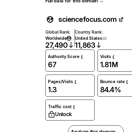
Full data for this domain →
sciencefocus.com
Global Rank
:
Country Rank
:
Worldwide
United States
27,490
11,863
Authority Score
Visits
67
1.81M
Pages/Visits
Bounce rate
1.3
84.4%
Traffic cost
Unlock
Analyze this domain →