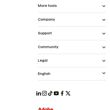
More tools
Company
Support
Community
Legal
English