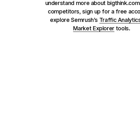
understand more about bigthink.com 
competitors, sign up for a free acc
explore Semrush’s
Traffic Analytic
Market Explorer
tools.