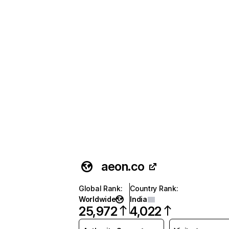
aeon.co
Global Rank
:
Country Rank
:
Worldwide
India
25,972
4,022