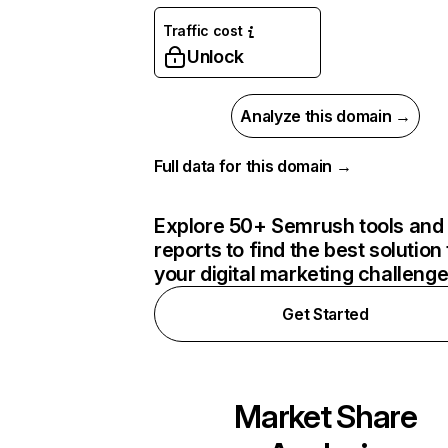
Traffic cost
Unlock
Analyze this domain →
Full data for this domain →
Explore 50+ Semrush tools and
reports to find the best solution 
your digital marketing challeng
Get Started
Market Share