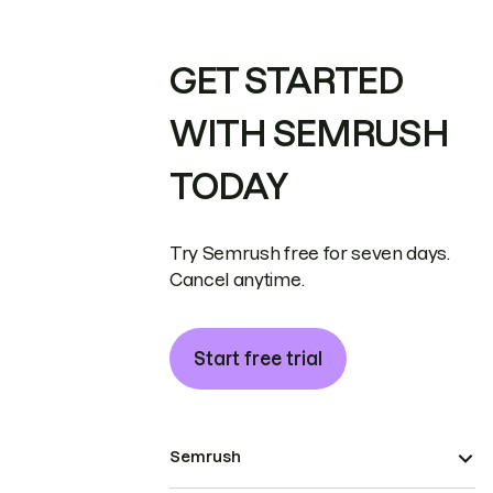
GET STARTED
WITH SEMRUSH
TODAY
Try Semrush free for seven days.
Cancel anytime.
Start free trial
Semrush