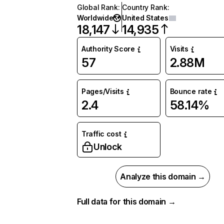
Global Rank
:
Country Rank
:
Worldwide
United States
18,147
14,935
Authority Score
Visits
57
2.88M
Pages/Visits
Bounce rate
2.4
58.14%
Traffic cost
Unlock
Analyze this domain →
Full data for this domain →