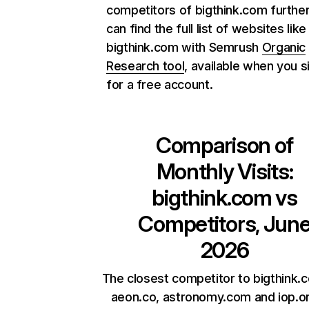
competitors of bigthink.com further
can find the full list of websites like
bigthink.com with Semrush
Organic
Research tool
, available when you s
for a free account.
Comparison of
Monthly Visits:
bigthink.com
vs
Competitors, Jun
2026
The closest competitor to bigthink.
aeon.co, astronomy.com and iop.or