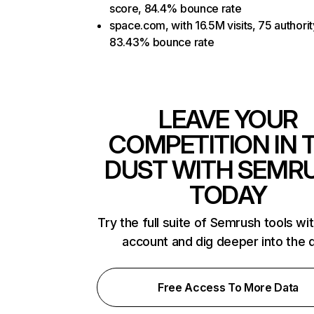
score, 84.4% bounce rate
space.com, with 16.5M visits, 75 authorit
83.43% bounce rate
LEAVE YOUR
COMPETITION IN 
DUST WITH SEMR
TODAY
Try the full suite of Semrush tools wi
account and dig deeper into the 
Free Access To More Data