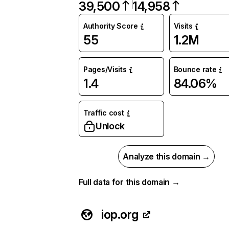
39,500
14,958
Authority Score
Visits
55
1.2M
Pages/Visits
Bounce rate
1.4
84.06%
Traffic cost
Unlock
Analyze this domain →
Full data for this domain →
iop.org