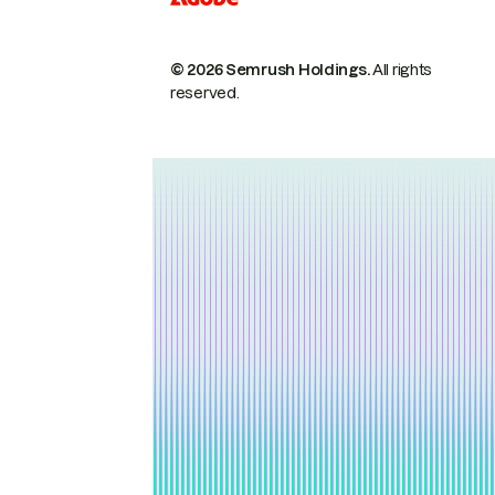
© 2026 Semrush Holdings.
All rights
reserved.