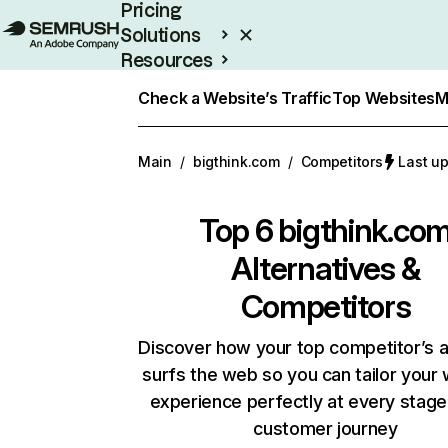
Pricing
Solutions
Resources
Enterprise
Check a Website’s Traffic
Top Websites
M
Main
/
bigthink.com
/
Competitors
Last u
Top 6
bigthink.co
Alternatives &
Competitors
Discover how your top competitor’s 
surfs the web so you can tailor your
experience perfectly at every stage
customer journey