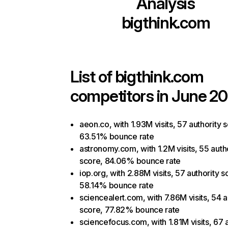
Analysis
bigthink.com
List of
bigthink.com
competitors in June 20
aeon.co, with 1.93M visits, 57 authority 
63.51% bounce rate
astronomy.com, with 1.2M visits, 55 auth
score, 84.06% bounce rate
iop.org, with 2.88M visits, 57 authority s
58.14% bounce rate
sciencealert.com, with 7.86M visits, 54 a
score, 77.82% bounce rate
sciencefocus.com, with 1.81M visits, 67 