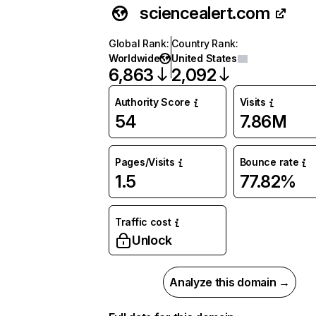
sciencealert.com
Global Rank
:
Country Rank
:
Worldwide
United States
6,863
2,092
Authority Score
Visits
54
7.86M
Pages/Visits
Bounce rate
1.5
77.82%
Traffic cost
Unlock
Analyze this domain →