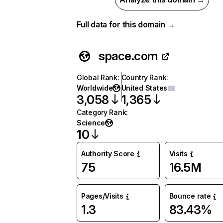
Full data for this domain →
space.com
Global Rank
:
Country Rank
:
Worldwide
United States
3,058
1,365
Category Rank
:
Science
10
Authority Score
Visits
75
16.5M
Pages/Visits
Bounce rate
1.3
83.43%