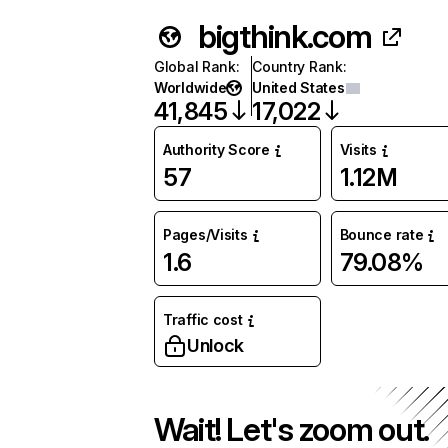
bigthink.com
Global Rank
:
Country Rank
:
Worldwide
United States
41,845
17,022
Authority Score
Visits
57
1.12M
Pages/Visits
Bounce rate
1.6
79.08%
Traffic cost
Unlock
Wait! Let's zoom out.