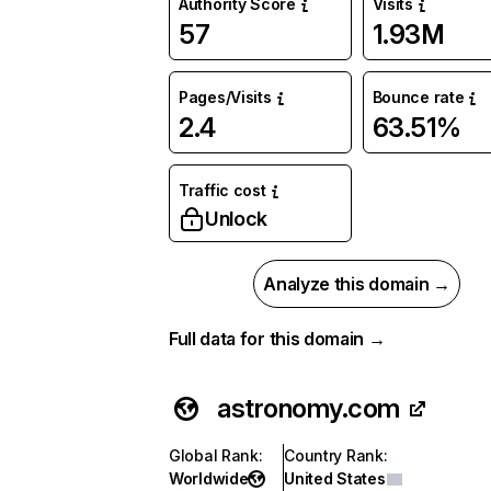
Authority Score
Visits
57
1.93M
Pages/Visits
Bounce rate
2.4
63.51%
Traffic cost
Unlock
Analyze this domain →
Full data for this domain →
astronomy.com
Global Rank
:
Country Rank
:
Worldwide
United States