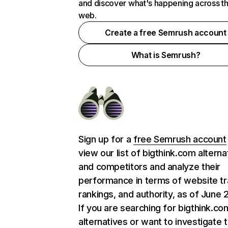
and discover what's happening across t
web.
Create a free Semrush account
What is Semrush?
Sign up for a
free Semrush account
view our list of bigthink.com alterna
and competitors and analyze their
performance in terms of website tra
rankings, and authority, as of June 
If you are searching for bigthink.co
alternatives or want to investigate 