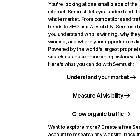
You're looking at one small piece of the
internet. Semrush lets you understand th
whole market. From competitors and traf
trends to SEO and AI visibility, Semrush 
you understand who is winning, why they
winning, and where your opportunities li
Powered by the world's largest propriet
search database — including historical d
Here's what you can do with Semrush:
Understand your market
Measure AI visibility
Grow organic traffic
Want to explore more? Create a free S
account to research any website, track t