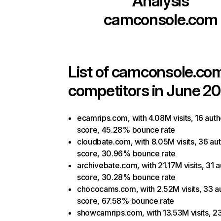
Analysis
camconsole.com
List of
camconsole.co
competitors in June 20
ecamrips.com, with 4.08M visits, 16 auth
score, 45.28% bounce rate
cloudbate.com, with 8.05M visits, 36 aut
score, 30.96% bounce rate
archivebate.com, with 21.17M visits, 31 a
score, 30.28% bounce rate
chococams.com, with 2.52M visits, 33 au
score, 67.58% bounce rate
showcamrips.com, with 13.53M visits, 2