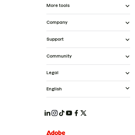
More tools
Company
Support
Community
Legal
English