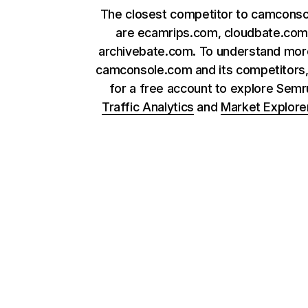
The closest competitor to camcons
are ecamrips.com, cloudbate.com
archivebate.com. To understand mor
camconsole.com and its competitors,
for a free account to explore Sem
Traffic Analytics
and
Market Explore