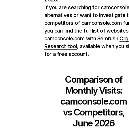
If you are searching for camconsol
alternatives or want to investigate 
competitors of camconsole.com fur
you can find the full list of websites
camconsole.com with Semrush
Org
Research tool
, available when you s
for a free account.
Comparison of
Monthly Visits:
camconsole.com
vs Competitors,
June 2026