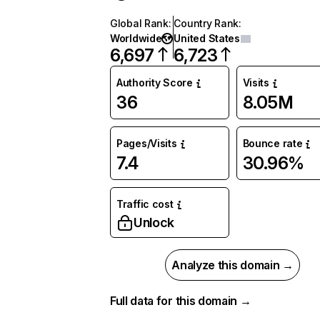
Global Rank
:
Country Rank
:
Worldwide
United States
6,697
6,723
Authority Score
Visits
36
8.05M
Pages/Visits
Bounce rate
7.4
30.96%
Traffic cost
Unlock
Analyze this domain →
Full data for this domain →