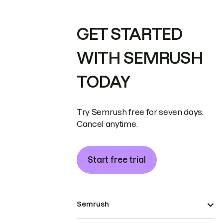
GET STARTED
WITH SEMRUSH
TODAY
Try Semrush free for seven days.
Cancel anytime.
Start free trial
Semrush