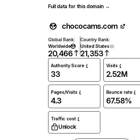
Full data for this domain →
chococams.com
Global Rank
:
Country Rank
:
Worldwide
United States
20,466
21,353
Authority Score
Visits
33
2.52M
Pages/Visits
Bounce rate
4.3
67.58%
Traffic cost
Unlock