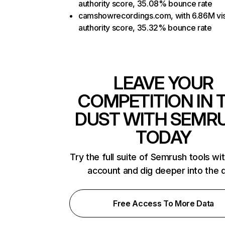
authority score, 35.08% bounce rate
camshowrecordings.com, with 6.86M vis
authority score, 35.32% bounce rate
LEAVE YOUR
COMPETITION IN 
DUST WITH SEMR
TODAY
Try the full suite of Semrush tools wi
account and dig deeper into the 
Free Access To More Data