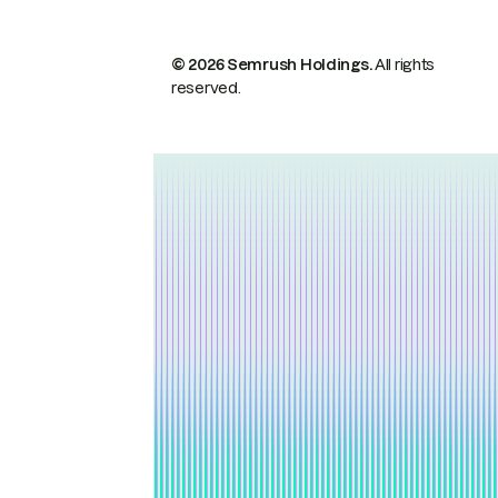
© 2026 Semrush Holdings.
All rights
reserved.