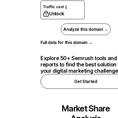
Traffic cost
Unlock
Analyze this domain →
Full data for this domain →
Explore 50+ Semrush tools and
reports to find the best solution 
your digital marketing challeng
Get Started
Market Share