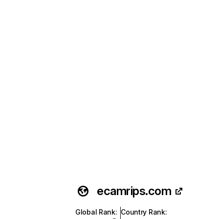
ecamrips.com
Global Rank
:
Country Rank
: