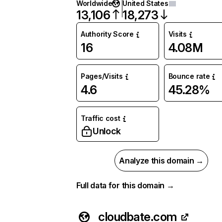
Worldwide
United States
13,106
18,273
Authority Score
Visits
16
4.08M
Pages/Visits
Bounce rate
4.6
45.28%
Traffic cost
Unlock
Analyze this domain →
Full data for this domain →
cloudbate.com