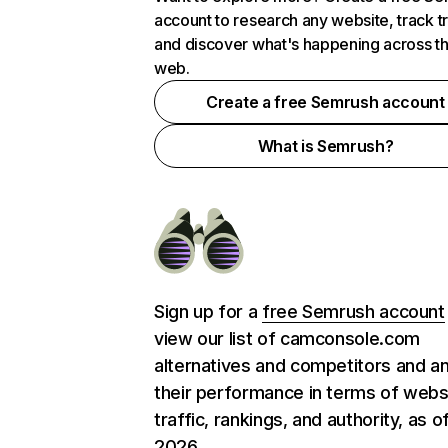
account to research any website, track t
and discover what's happening across t
web.
Create a free Semrush account
What is Semrush?
Sign up for a
free Semrush account
view our list of camconsole.com
alternatives and competitors and a
their performance in terms of webs
traffic, rankings, and authority, as o
2026.