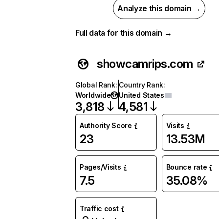
Analyze this domain →
Full data for this domain →
showcamrips.com
Global Rank
:
Country Rank
:
Worldwide
United States
3,818
4,581
Authority Score
Visits
23
13.53M
Pages/Visits
Bounce rate
7.5
35.08%
Traffic cost