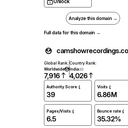
Unlock
Analyze this domain →
Full data for this domain →
camshowrecordings.c
Global Rank
:
Country Rank
:
Worldwide
India
7,916
4,026
Authority Score
Visits
39
6.86M
Pages/Visits
Bounce rate
6.5
35.32%