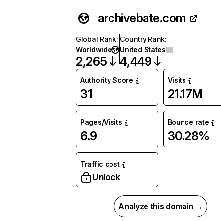
archivebate.com
Global Rank
:
Country Rank
:
Worldwide
United States
2,265
4,449
Authority Score
Visits
31
21.17M
Pages/Visits
Bounce rate
6.9
30.28%
Traffic cost
Unlock
Analyze this domain →