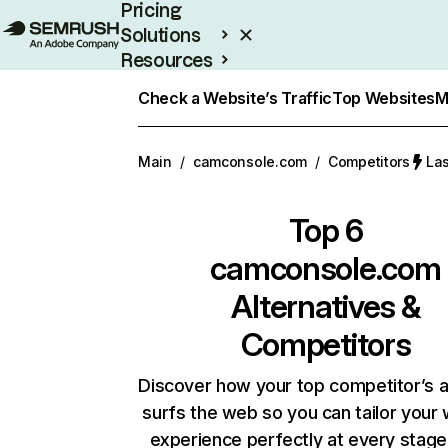
Pricing
Solutions
Resources
Enterprise
Check a Website’s Traffic
Top Websites
M
Main
/
camconsole.com
/
Competitors
Las
Top 6
camconsole.com
Alternatives &
Competitors
Discover how your top competitor’s 
surfs the web so you can tailor your
experience perfectly at every stage