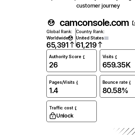
customer journey
camconsole.com
Global Rank
:
Country Rank
:
Worldwide
United States
65,391
61,219
Authority Score
Visits
26
659.35K
Pages/Visits
Bounce rate
1.4
80.58%
Traffic cost
Unlock