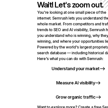
Wait! Let's zoom out.
You're looking at one small piece of the
internet. Semrush lets you understand th
whole market. From competitors and traf
trends to SEO and AI visibility, Semrush 
you understand who is winning, why they
winning, and where your opportunities li
Powered by the world's largest propriet
search database — including historical d
Here's what you can do with Semrush:
Understand your market
Measure AI visibility
Grow organic traffic
Want to explore more? Create a free S