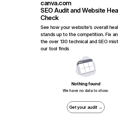
canva.com
SEO Audit and Website Hea
Check
See how your website’s overall heal
stands up to the competition. Fix an
the over 130 technical and SEO mis
our tool finds
Nothing found
We have no data to show.
Get your audit →