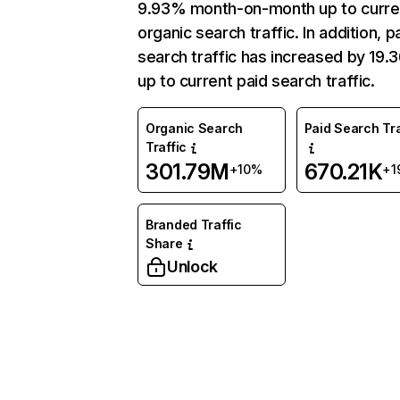
9.93% month-on-month up to curre
organic search traffic. In addition, p
search traffic has increased by 19
up to current paid search traffic.
Organic Search
Paid Search Tra
Traffic
301.79M
670.21K
+10%
+1
Branded Traffic
Share
Unlock