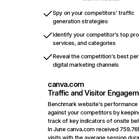
Spy on your competitors’ traffic
generation strategies
Identify your competitor’s top pr
services, and categories
Reveal the competition’s best pe
digital marketing channels
canva.com
Traffic and Visitor Engage
Benchmark website’s performance
against your competitors by keepin
track of key indicators of onsite be
In June canva.com received 759.7
visits with the average session dura