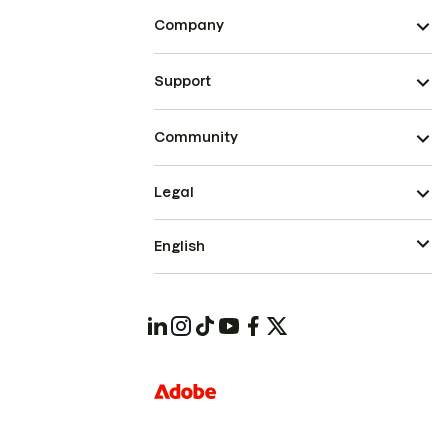
Company
Support
Community
Legal
English