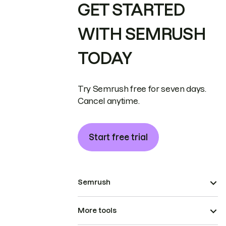
GET STARTED
WITH SEMRUSH
TODAY
Try Semrush free for seven days.
Cancel anytime.
Start free trial
Semrush
More tools