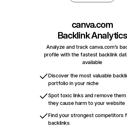
canva.com
Backlink Analytic
Analyze and track canva.com’s bac
profile with the fastest backlink da
available
Discover the most valuable backli
portfolio in your niche
Spot toxic links and remove them
they cause harm to your website
Find your strongest competitors 
backlinks