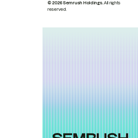
© 2026 Semrush Holdings.
All rights
reserved.