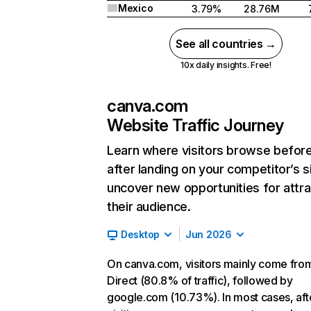
Mexico
3.79%
28.76M
See all countries →
10x daily insights. Free!
canva.com
Website Traffic Journey
Learn where visitors browse befor
after landing on your competitor’s s
uncover new opportunities for attra
their audience.
Desktop
Jun 2026
On canva.com, visitors mainly come fro
Direct (80.8% of traffic), followed by
google.com (10.73%). In most cases, aft