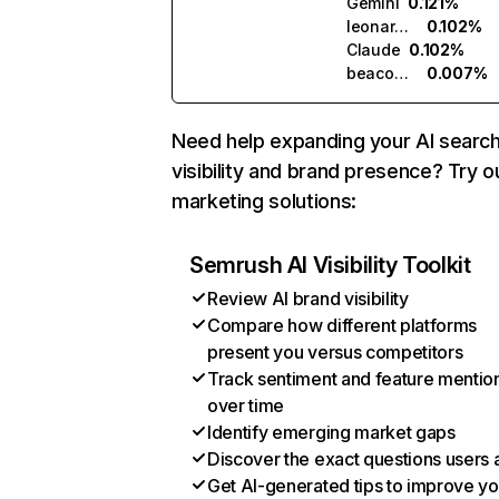
Gemini
0.121%
leonardo.ai
0.102%
Claude
0.102%
beacons.ai
0.007%
Need help expanding your AI searc
visibility and brand presence? Try o
marketing solutions:
Semrush AI Visibility Toolkit
Review AI brand visibility
Compare how different platforms
present you versus competitors
Track sentiment and feature mentio
over time
Identify emerging market gaps
Discover the exact questions users 
Get AI-generated tips to improve yo