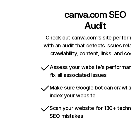
canva.com
SEO
Audit
Check out canva.com’s site perfo
with an audit that detects issues rel
crawlability, content, links, and c
Assess your website’s performa
fix all associated issues
Make sure Google bot can crawl 
index your website
Scan your website for 130+ techn
SEO mistakes