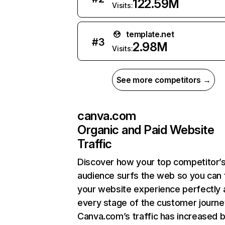
122.59M
Visits:
template.net
#
3
2.98M
Visits:
See more competitors →
canva.com
Organic and Paid Website
Traffic
Discover how your top competitor’
audience surfs the web so you can t
your website experience perfectly 
every stage of the customer journe
Canva.com’s traffic has increased 