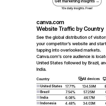
Get marketing insights →
10x daily insights. Free!
canva.com
Website Traffic by Country
See the global distribution of visitor
your competitor’s website and star
tapping into overlooked markets.
Canva.com's core audience is locat
United States followed by Brazil, an
India.
All devices
Country
United States
17.71%
134.59M
Brazil
7.54%
57.25M
India
6.08%
46.17M
Indonesia
4.48%
34.03M