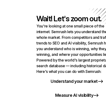
Wait! Let's zoom out.
You're looking at one small piece of the
internet. Semrush lets you understand th
whole market. From competitors and traf
trends to SEO and AI visibility, Semrush 
you understand who is winning, why they
winning, and where your opportunities li
Powered by the world's largest propriet
search database — including historical d
Here's what you can do with Semrush:
Understand your market
Measure AI visibility