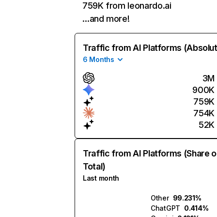
759K from leonardo.ai
…and more!
Traffic from AI Platforms (Absolu
6 Months
3M
900K
759K
754K
52K
Traffic from AI Platforms (Share o
Total)
Last month
Other
99.231%
ChatGPT
0.414%