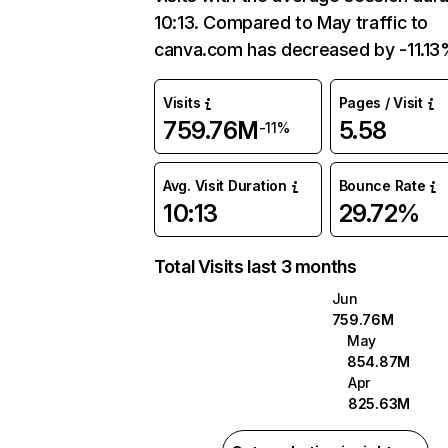
10:13. Compared to May traffic to
canva.com has decreased by -11.13
Visits
Pages / Visit
759.76M
5.58
-11%
Avg. Visit Duration
Bounce Rate
10:13
29.72%
Total Visits last 3 months
Jun
759.76M
May
854.87M
Apr
825.63M