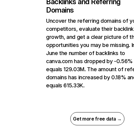
Backlinks and Referring
Domains
Uncover the referring domains of y
competitors, evaluate their backlink
growth, and get a clear picture of t
opportunities you may be missing. I
June the number of backlinks to
canva.com has dropped by -0.56%
equals 129.03M. The amount of refe
domains has increased by 0.18% an
equals 615.33K.
Get more free data →