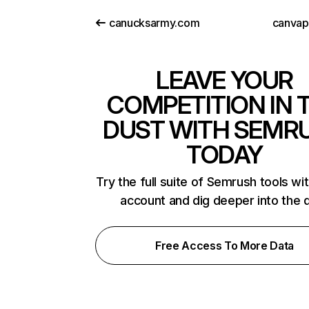
canucksarmy.com
canva
LEAVE YOUR
COMPETITION IN 
DUST WITH SEMR
TODAY
Try the full suite of Semrush tools wi
account and dig deeper into the 
Free Access To More Data