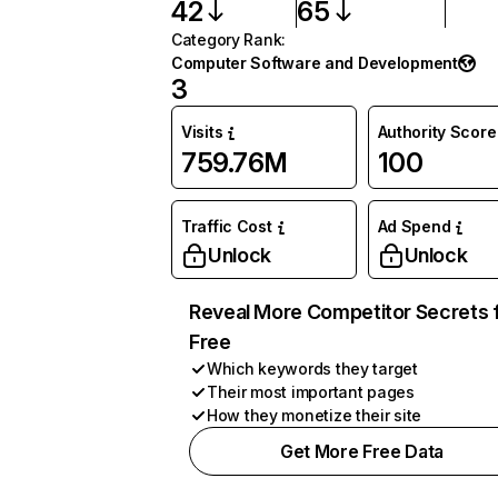
42
65
Category Rank
:
Computer Software and Development
3
Visits
Authority Score
759.76M
100
Traffic Cost
Ad Spend
Unlock
Unlock
Reveal More Competitor Secrets 
Free
Which keywords they target
Their most important pages
How they monetize their site
Get More Free Data