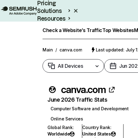
Pricing
Solutions
Resources
Enterprise
Check a Website’s Traffic
Top Websites
M
Main
/
canva.com
Last updated: July 
All Devices
Jun 202
canva.com
June 2026 Traffic Stats
Computer Software and Development
Online Services
Global Rank
:
Country Rank
:
Worldwide
United States