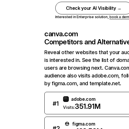
Check your AI Visibility →
Interested in Enterprise solution,
book a de
canva.com
Competitors and Alternativ
Reveal other websites that your au
is interested in. See the list of dom
users are browsing next. Canva.co
audience also visits adobe.com, fo
by figma.com, and template.net.
adobe.com
#
1
351.91M
Visits:
figma.com
#
2