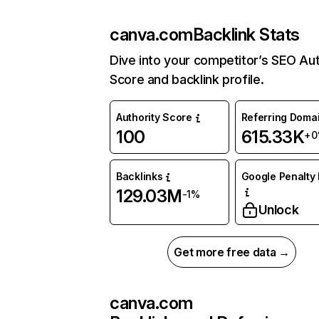
canva.com
Backlink Stats
Dive into your competitor’s SEO Aut
Score and backlink profile.
Authority Score
Referring Doma
100
615.33K
+0
Backlinks
Google Penalty 
129.03M
-1%
Unlock
Get more free data →
canva.com