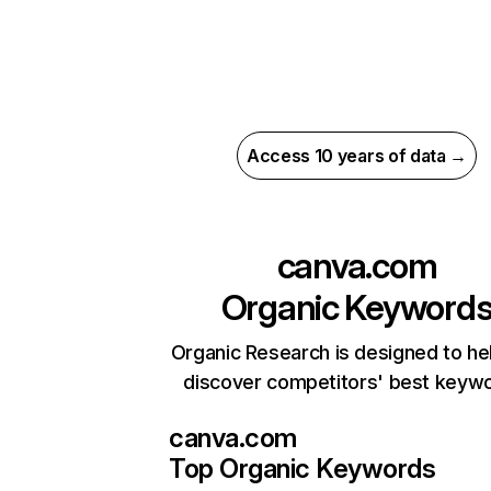
Access 10 years of data →
canva.com
Organic Keyword
Organic Research is designed to he
discover competitors' best keyw
canva.com
Top Organic Keywords