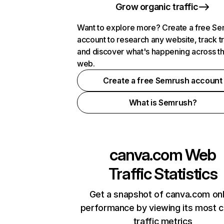
Grow organic traffic
Want to explore more? Create a free S
account to research any website, track t
and discover what's happening across t
web.
Create a free Semrush account
What is Semrush?
canva.com
Web
Traffic Statistics
Get a snapshot of canva.com onl
performance by viewing its most cr
traffic metrics