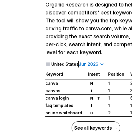
Organic Research
is designed to he
discover competitors' best keywor
The tool will show you the top key
driving traffic to canva.com, while a
providing the exact search volume,
per-click, search intent, and compet
level for each keyword.
United States
Jun 2026
Keyword
Intent
Position
canva
1
N
canvas
1
I
canva login
1
N
T
faq templates
1
I
online whiteboard
2
C
See all keywords →