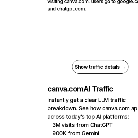
visiting canva.com, users go to google.
and chatgpt.com.
Show traffic details →
canva.com
AI Traffic
Instantly get a clear LLM traffic
breakdown. See how canva.com ap
across today’s top AI platforms:
3M visits from ChatGPT
900K from Gemini