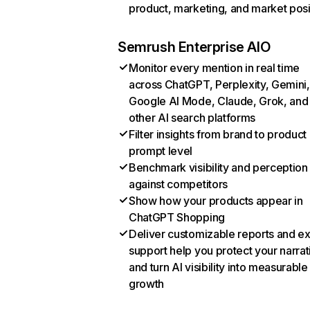
product, marketing, and market posi
Semrush Enterprise AIO
Monitor every mention in real time
across ChatGPT, Perplexity, Gemini,
Google AI Mode, Claude, Grok, and
other AI search platforms
Filter insights from brand to product
prompt level
Benchmark visibility and perception
against competitors
Show how your products appear in
ChatGPT Shopping
Deliver customizable reports and e
support help you protect your narrat
and turn AI visibility into measurable
growth