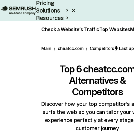
Pricing
Solutions
Resources
Enterprise
Check a Website’s Traffic
Top Websites
M
Main
/
cheatcc.com
/
Competitors
Last up
Top 6
cheatcc.co
Alternatives &
Competitors
Discover how your top competitor’s 
surfs the web so you can tailor your
experience perfectly at every stage
customer journey