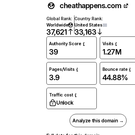
cheathappens.com
Global Rank
:
Country Rank
:
Worldwide
United States
37,621
33,163
Authority Score
Visits
39
1.27M
Pages/Visits
Bounce rate
3.9
44.88%
Traffic cost
Unlock
Analyze this domain →