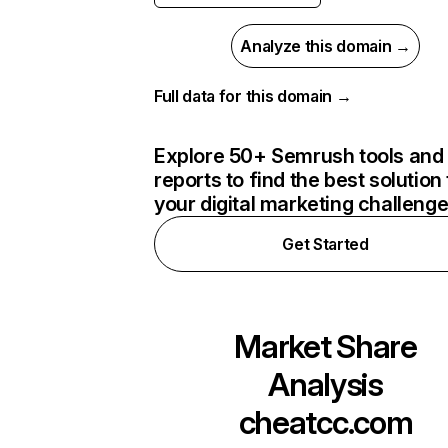
Analyze this domain →
Full data for this domain →
Explore 50+ Semrush tools and
reports to find the best solution 
your digital marketing challeng
Get Started
Market Share
Analysis
cheatcc.com