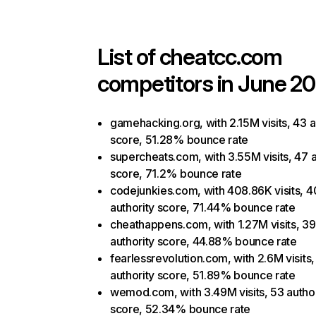
List of
cheatcc.com
competitors in June 20
gamehacking.org, with 2.15M visits, 43 a
score, 51.28% bounce rate
supercheats.com, with 3.55M visits, 47 a
score, 71.2% bounce rate
codejunkies.com, with 408.86K visits, 4
authority score, 71.44% bounce rate
cheathappens.com, with 1.27M visits, 39
authority score, 44.88% bounce rate
fearlessrevolution.com, with 2.6M visits,
authority score, 51.89% bounce rate
wemod.com, with 3.49M visits, 53 author
score, 52.34% bounce rate