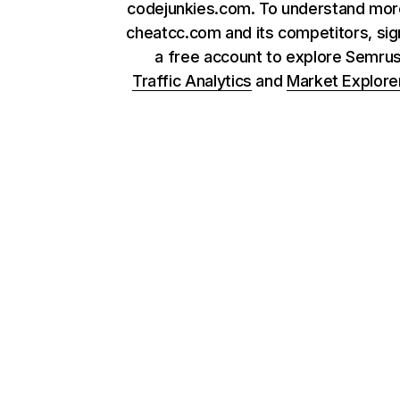
codejunkies.com. To understand mor
cheatcc.com and its competitors, sig
a free account to explore Semru
Traffic Analytics
and
Market Explore