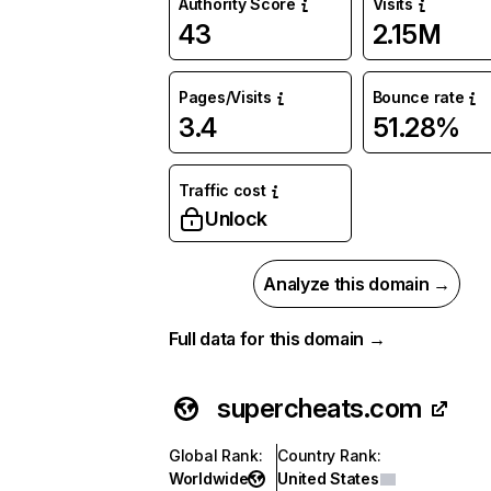
Authority Score
Visits
43
2.15M
Pages/Visits
Bounce rate
3.4
51.28%
Traffic cost
Unlock
Analyze this domain →
Full data for this domain →
supercheats.com
Global Rank
:
Country Rank
:
Worldwide
United States