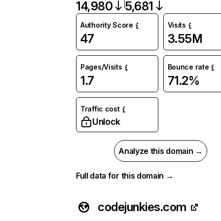
14,980
5,681
Authority Score
Visits
47
3.55M
Pages/Visits
Bounce rate
1.7
71.2%
Traffic cost
Unlock
Analyze this domain →
Full data for this domain →
codejunkies.com