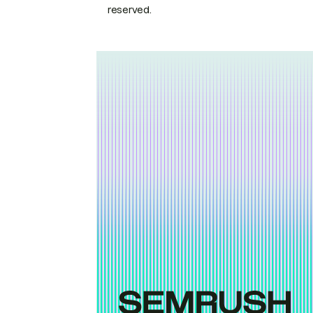
reserved.