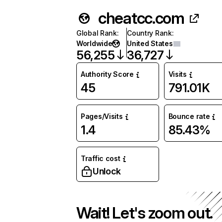
cheatcc.com
Global Rank
:
Country Rank
:
Worldwide
United States
56,255
36,727
Authority Score
Visits
45
791.01K
Pages/Visits
Bounce rate
1.4
85.43%
Traffic cost
Unlock
Wait! Let's zoom out.