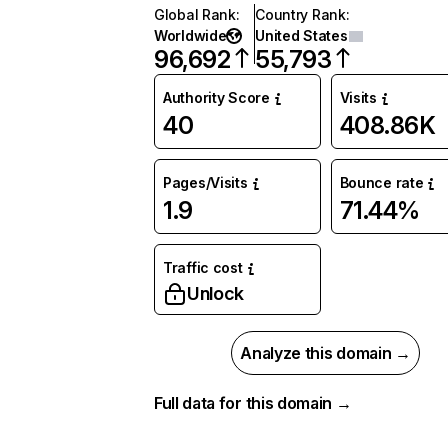
Global Rank
:
Country Rank
:
Worldwide
United States
96,692
55,793
Authority Score
Visits
40
408.86K
Pages/Visits
Bounce rate
1.9
71.44%
Traffic cost
Unlock
Analyze this domain →
Full data for this domain →