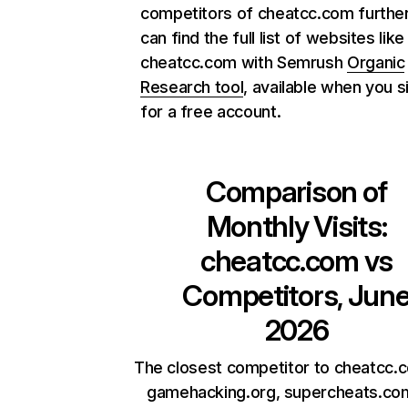
competitors of cheatcc.com further
can find the full list of websites like
cheatcc.com with Semrush
Organic
Research tool
, available when you s
for a free account.
Comparison of
Monthly Visits:
cheatcc.com
vs
Competitors, Jun
2026
The closest competitor to cheatcc.
gamehacking.org, supercheats.co