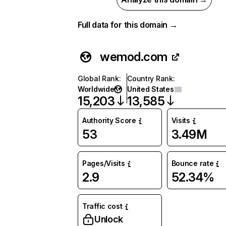
Full data for this domain →
wemod.com
Global Rank
:
Country Rank
:
Worldwide
United States
15,203
13,585
Authority Score
Visits
53
3.49M
Pages/Visits
Bounce rate
2.9
52.34%
Traffic cost
Unlock