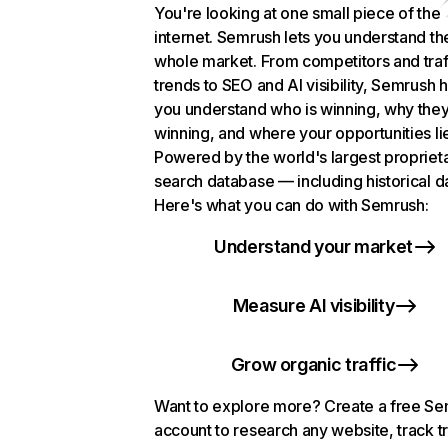
You're looking at one small piece of the
internet. Semrush lets you understand th
whole market. From competitors and traf
trends to SEO and AI visibility, Semrush 
you understand who is winning, why they
winning, and where your opportunities li
Powered by the world's largest propriet
search database — including historical d
Here's what you can do with Semrush:
Understand your market
Measure AI visibility
Grow organic traffic
Want to explore more? Create a free S
account to research any website, track t