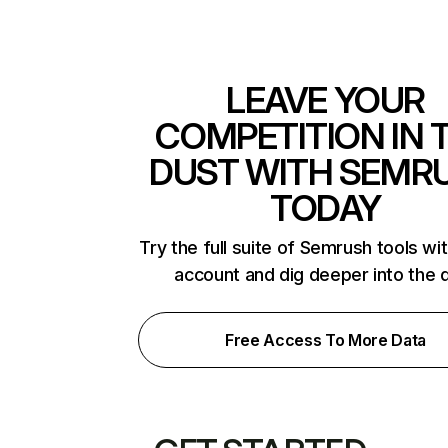
LEAVE YOUR
COMPETITION IN 
DUST WITH SEMR
TODAY
Try the full suite of Semrush tools wi
account and dig deeper into the 
Free Access To More Data