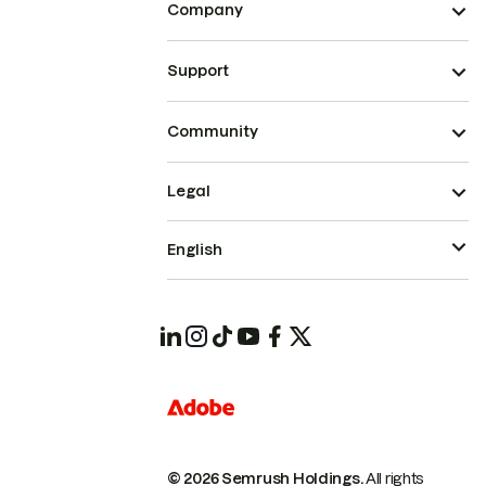
Company
Support
Community
Legal
English
© 2026 Semrush Holdings.
All rights