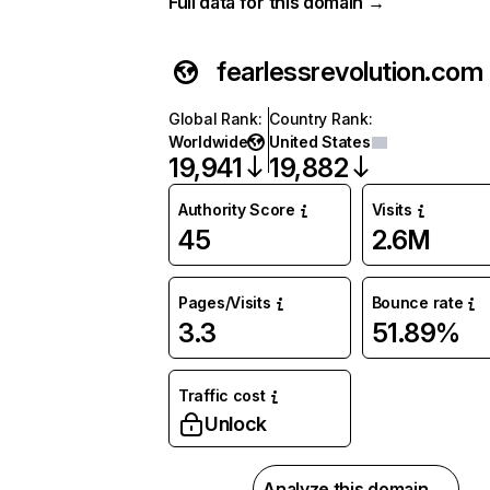
Full data for this domain →
fearlessrevolution.com
Global Rank
:
Country Rank
:
Worldwide
United States
19,941
19,882
Authority Score
Visits
45
2.6M
Pages/Visits
Bounce rate
3.3
51.89%
Traffic cost
Unlock
Analyze this domain →