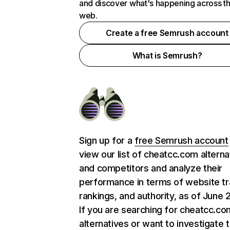
and discover what's happening across t
web.
Create a free Semrush account
What is Semrush?
Sign up for a
free Semrush account
view our list of cheatcc.com alterna
and competitors and analyze their
performance in terms of website tra
rankings, and authority, as of June 
If you are searching for cheatcc.co
alternatives or want to investigate 