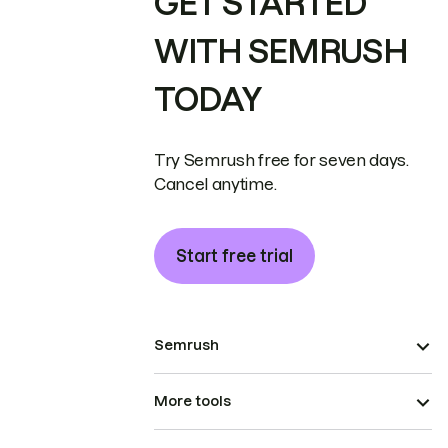
GET STARTED
WITH SEMRUSH
TODAY
Try Semrush free for seven days.
Cancel anytime.
Start free trial
Semrush
More tools