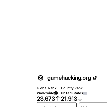
gamehacking.org
Global Rank
:
Country Rank
:
Worldwide
United States
23,673
21,913