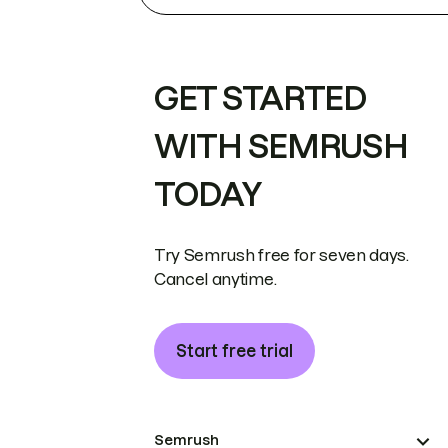
GET STARTED
WITH SEMRUSH
TODAY
Try Semrush free for seven days.
Cancel anytime.
Start free trial
Semrush