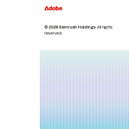
© 2026 Semrush Holdings.
All rights
reserved.