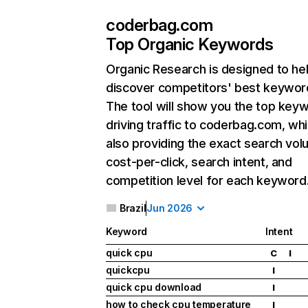
coderbag.com
Top Organic Keywords
Organic Research
is designed to he
discover competitors' best keywor
The tool will show you the top key
driving traffic to coderbag.com, whi
also providing the exact search vol
cost-per-click, search intent, and
competition level for each keyword
Brazil
Jun 2026
Keyword
Intent
quick cpu
C
I
quickcpu
I
quick cpu download
I
how to check cpu temperature
I