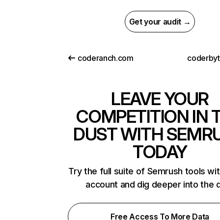
Get your audit →
coderanch.com
coderby
LEAVE YOUR
COMPETITION IN 
DUST WITH SEMR
TODAY
Try the full suite of Semrush tools wi
account and dig deeper into the 
Free Access To More Data