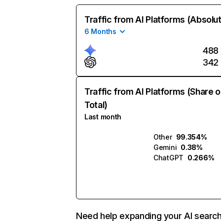
Traffic from AI Platforms (Absolu
6 Months
488
342
Traffic from AI Platforms (Share o
Total)
Last month
Other
99.354%
Gemini
0.38%
ChatGPT
0.266%
Need help expanding your AI searc