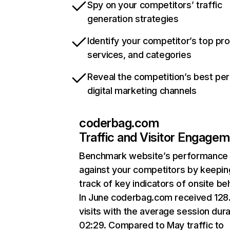
Spy on your competitors’ traffic
generation strategies
Identify your competitor’s top pr
services, and categories
Reveal the competition’s best pe
digital marketing channels
coderbag.com
Traffic and Visitor Engage
Benchmark website’s performance
against your competitors by keepin
track of key indicators of onsite be
In June coderbag.com received 128
visits with the average session dura
02:29. Compared to May traffic to