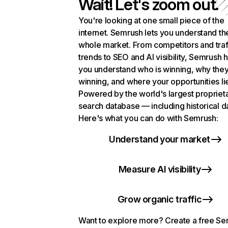
Wait! Let's zoom out.
You're looking at one small piece of the
internet. Semrush lets you understand th
whole market. From competitors and traf
trends to SEO and AI visibility, Semrush 
you understand who is winning, why they
winning, and where your opportunities li
Powered by the world's largest propriet
search database — including historical d
Here's what you can do with Semrush:
Understand your market
Measure AI visibility
Grow organic traffic
Want to explore more? Create a free S