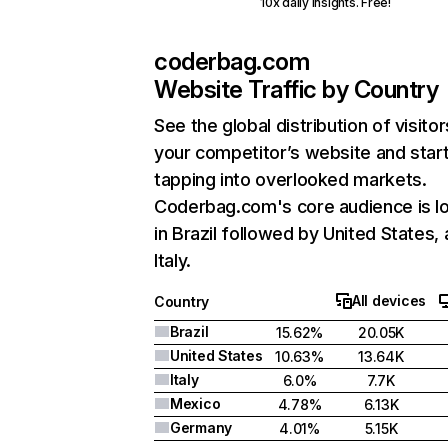
10x daily insights. Free!
coderbag.com
Website Traffic by Country
See the global distribution of visitor
your competitor’s website and star
tapping into overlooked markets.
Coderbag.com's core audience is l
in Brazil followed by United States,
Italy.
All devices
Country
Brazil
15.62%
20.05K
United States
10.63%
13.64K
Italy
6.0%
7.7K
Mexico
4.78%
6.13K
Germany
4.01%
5.15K