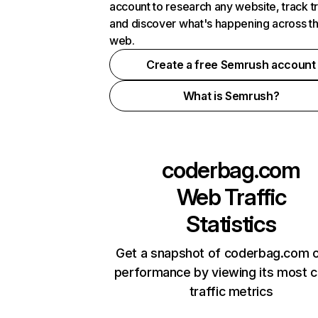
account to research any website, track t
and discover what's happening across t
web.
Create a free Semrush account
What is Semrush?
coderbag.com
Web Traffic
Statistics
Get a snapshot of coderbag.com o
performance by viewing its most cr
traffic metrics