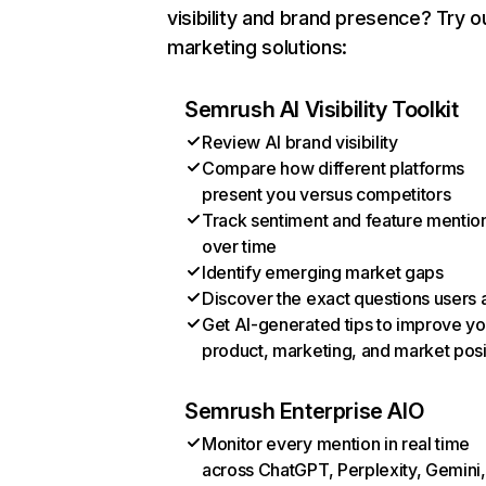
visibility and brand presence? Try o
marketing solutions:
Semrush AI Visibility Toolkit
Review AI brand visibility
Compare how different platforms
present you versus competitors
Track sentiment and feature mentio
over time
Identify emerging market gaps
Discover the exact questions users 
Get AI-generated tips to improve yo
product, marketing, and market posi
Semrush Enterprise AIO
Monitor every mention in real time
across ChatGPT, Perplexity, Gemini,