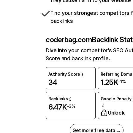
they cause harm to your website
Find your strongest competitors 
backlinks
coderbag.com
Backlink Sta
Dive into your competitor’s SEO Aut
Score and backlink profile.
Authority Score
Referring Doma
34
1.25K
-1%
Backlinks
Google Penalty 
6.47K
-3%
Unlock
Get more free data →