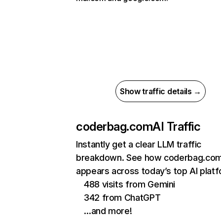
Show traffic details →
coderbag.com
AI Traffic
Instantly get a clear LLM traffic
breakdown. See how coderbag.co
appears across today’s top AI plat
488 visits from Gemini
342 from ChatGPT
…and more!