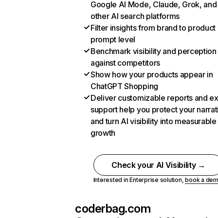
Google AI Mode, Claude, Grok, and
other AI search platforms
Filter insights from brand to product
prompt level
Benchmark visibility and perception
against competitors
Show how your products appear in
ChatGPT Shopping
Deliver customizable reports and e
support help you protect your narrat
and turn AI visibility into measurable
growth
Check your AI Visibility →
Interested in Enterprise solution,
book a de
coderbag.com