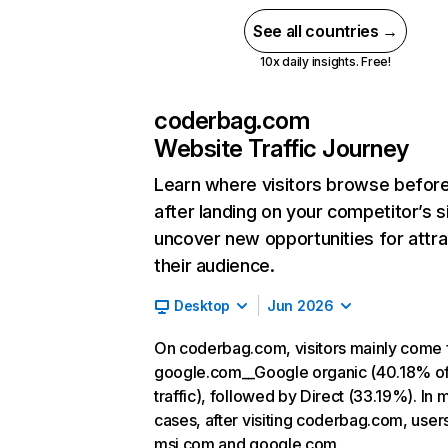
See all countries →
10x daily insights. Free!
coderbag.com
Website Traffic Journey
Learn where visitors browse befor
after landing on your competitor’s s
uncover new opportunities for attra
their audience.
Desktop
Jun 2026
On coderbag.com, visitors mainly come
google.com__Google organic (40.18% o
traffic), followed by Direct (33.19%). In 
cases, after visiting coderbag.com, user
msi.com and google.com.