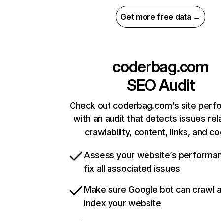
Get more free data →
coderbag.com
SEO Audit
Check out coderbag.com’s site perf
with an audit that detects issues rel
crawlability, content, links, and c
Assess your website’s performa
fix all associated issues
Make sure Google bot can crawl 
index your website