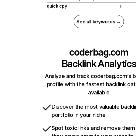
quick cpy
I
See all keywords →
coderbag.com
Backlink Analytic
Analyze and track coderbag.com’s b
profile with the fastest backlink da
available
Discover the most valuable backli
portfolio in your niche
Spot toxic links and remove them