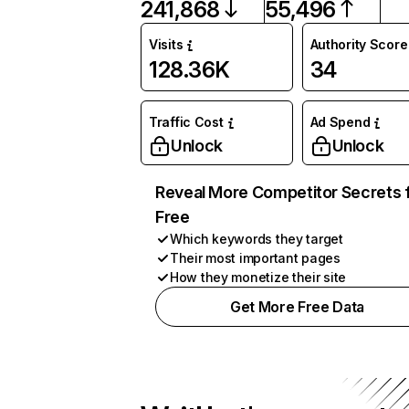
241,868
55,496
Visits
Authority Score
128.36K
34
Traffic Cost
Ad Spend
Unlock
Unlock
Reveal More Competitor Secrets 
Free
Which keywords they target
Their most important pages
How they monetize their site
Get More Free Data