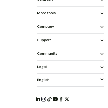
More tools
Company
Support
Community
Legal
English