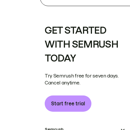
GET STARTED
WITH SEMRUSH
TODAY
Try Semrush free for seven days.
Cancel anytime.
Start free trial
Semrush