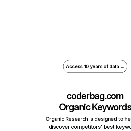
Access 10 years of data →
coderbag.com
Organic Keyword
Organic Research is designed to he
discover competitors' best keyw