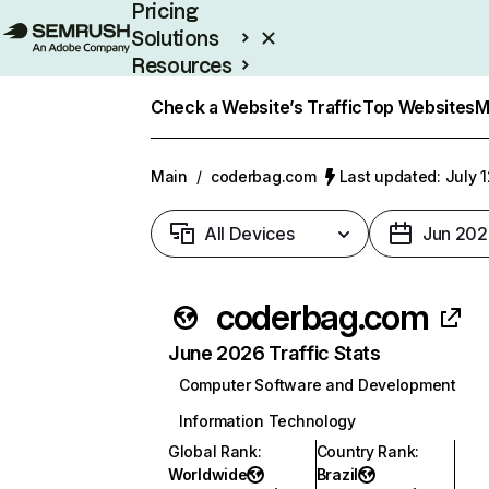
Pricing
Solutions
Resources
Enterprise
Check a Website’s Traffic
Top Websites
M
Main
/
coderbag.com
Last updated: July 
All Devices
Jun 202
coderbag.com
June 2026 Traffic Stats
Computer Software and Development
Information Technology
Global Rank
:
Country Rank
:
Worldwide
Brazil