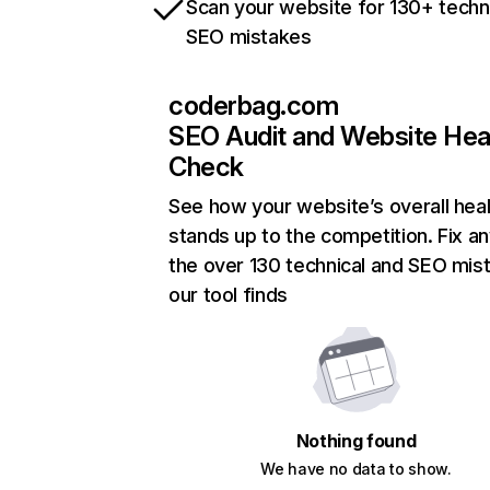
Scan your website for 130+ techn
SEO mistakes
coderbag.com
SEO Audit and Website Hea
Check
See how your website’s overall heal
stands up to the competition. Fix an
the over 130 technical and SEO mis
our tool finds
Nothing found
We have no data to show.