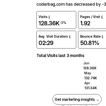
coderbag.com has decreased by -
Visits
Pages / Visit
128.36K
1.92
-3%
Avg. Visit Duration
Bounce Rate
02:29
50.81%
Total Visits last 3 months
Jun
128.36K
May
132.74K
Apr
131.34K
Get marketing insights →