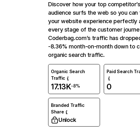
Discover how your top competitor’
audience surfs the web so you can t
your website experience perfectly 
every stage of the customer journe
Coderbag.com’s traffic has droppe
-8.36% month-on-month down to c
organic search traffic.
Organic Search
Paid Search Tra
Traffic
17.13K
0
-8%
Branded Traffic
Share
Unlock