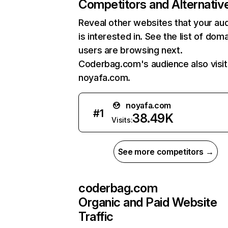
Competitors and Alternativ
Reveal other websites that your au
is interested in. See the list of dom
users are browsing next.
Coderbag.com's audience also visit
noyafa.com.
noyafa.com
#
1
38.49K
Visits:
See more competitors →
coderbag.com
Organic and Paid Website
Traffic