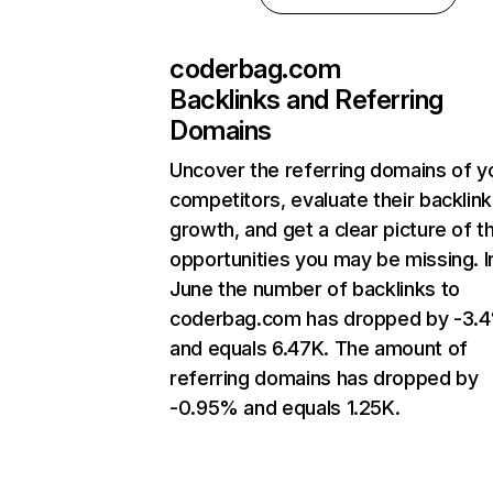
coderbag.com
Backlinks and Referring
Domains
Uncover the referring domains of y
competitors, evaluate their backlink
growth, and get a clear picture of t
opportunities you may be missing. I
June the number of backlinks to
coderbag.com has dropped by -3.
and equals 6.47K. The amount of
referring domains has dropped by
-0.95% and equals 1.25K.