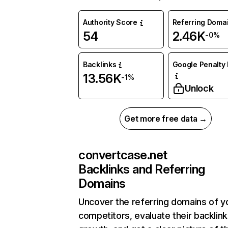
Authority Score
Referring Doma
54
2.46K
-0%
Backlinks
Google Penalty 
13.56K
-1%
Unlock
Get more free data →
convertcase.net
Backlinks and Referring
Domains
Uncover the referring domains of y
competitors, evaluate their backlink