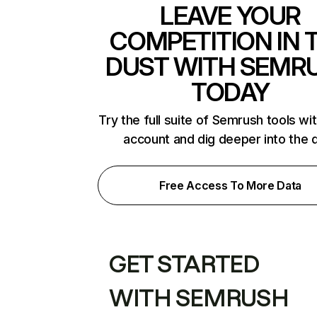
LEAVE YOUR
COMPETITION IN 
DUST WITH SEMR
TODAY
Try the full suite of Semrush tools wi
account and dig deeper into the 
Free Access To More Data
GET STARTED
WITH SEMRUSH