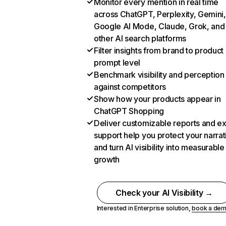
Monitor every mention in real time
across ChatGPT, Perplexity, Gemini,
Google AI Mode, Claude, Grok, and
other AI search platforms
Filter insights from brand to product
prompt level
Benchmark visibility and perception
against competitors
Show how your products appear in
ChatGPT Shopping
Deliver customizable reports and e
support help you protect your narrat
and turn AI visibility into measurable
growth
Check your AI Visibility →
Interested in Enterprise solution,
book a de