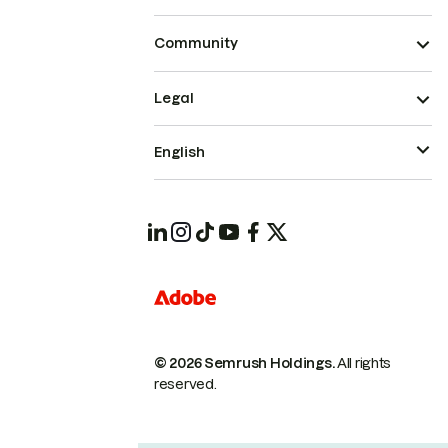
Community
Legal
English
© 2026 Semrush Holdings.
All rights
reserved.