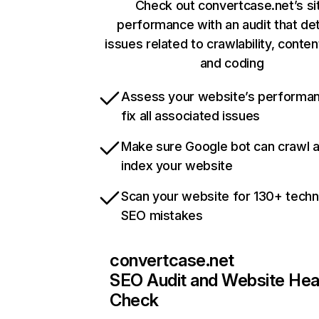
Check out convertcase.net’s si
performance with an audit that de
issues related to crawlability, content
and coding
Assess your website’s performa
fix all associated issues
Make sure Google bot can crawl 
index your website
Scan your website for 130+ techn
SEO mistakes
convertcase.net
SEO Audit and Website Hea
Check