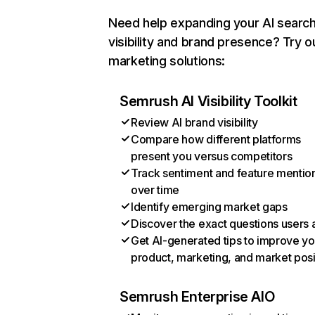
Need help expanding your AI searc
visibility and brand presence? Try o
marketing solutions:
Semrush AI Visibility Toolkit
Review AI brand visibility
Compare how different platforms
present you versus competitors
Track sentiment and feature mentio
over time
Identify emerging market gaps
Discover the exact questions users 
Get AI-generated tips to improve yo
product, marketing, and market posi
Semrush Enterprise AIO