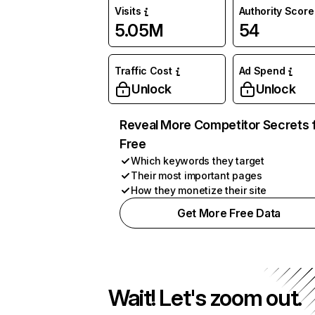
Visits
Authority Score
5.05M
54
Traffic Cost
Ad Spend
Unlock
Unlock
Reveal More Competitor Secrets 
Free
Which keywords they target
Their most important pages
How they monetize their site
Get More Free Data
Wait! Let's zoom out.