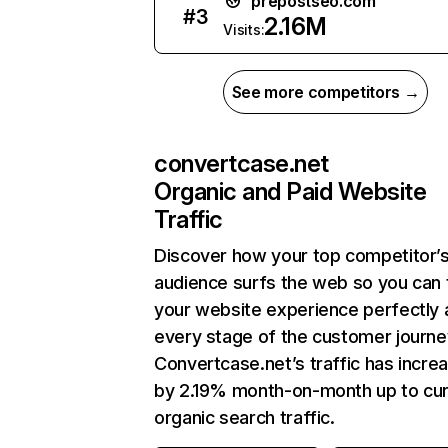
prepostseo.com
#
3
2.16M
Visits:
See more competitors →
convertcase.net
Organic and Paid Website
Traffic
Discover how your top competitor’
audience surfs the web so you can t
your website experience perfectly 
every stage of the customer journe
Convertcase.net’s traffic has incre
by 2.19% month-on-month up to cur
organic search traffic.