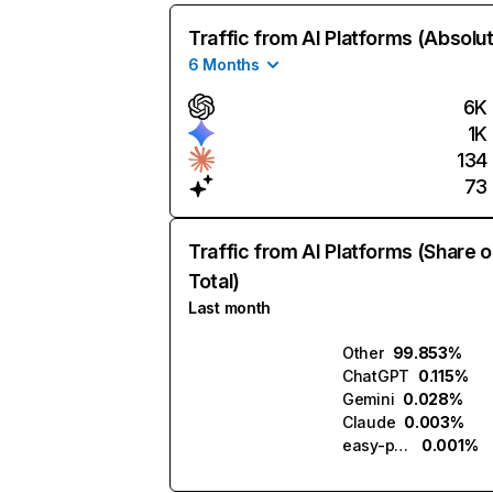
Traffic from AI Platforms (Absolu
6 Months
6K
1K
134
73
Traffic from AI Platforms (Share o
Total)
Last month
Other
99.853%
ChatGPT
0.115%
Gemini
0.028%
Claude
0.003%
easy-peasy.ai
0.001%