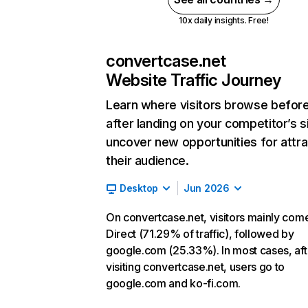
10x daily insights. Free!
convertcase.net
Website Traffic Journey
Learn where visitors browse befor
after landing on your competitor’s s
uncover new opportunities for attra
their audience.
Desktop
Jun 2026
On convertcase.net, visitors mainly com
Direct (71.29% of traffic), followed by
google.com (25.33%). In most cases, aft
visiting convertcase.net, users go to
google.com and ko-fi.com.