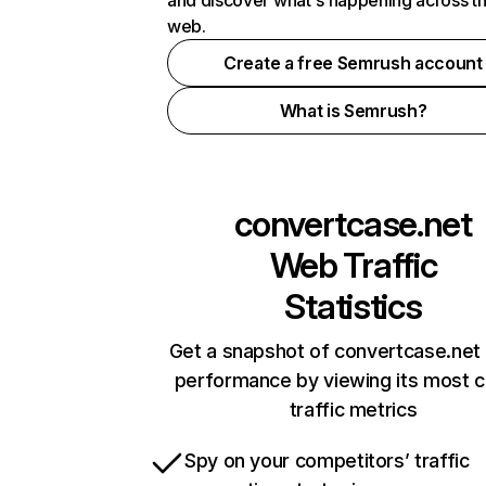
and discover what's happening across t
web.
Create a free Semrush account
What is Semrush?
convertcase.net
Web Traffic
Statistics
Get a snapshot of convertcase.net 
performance by viewing its most cr
traffic metrics
Spy on your competitors’ traffic