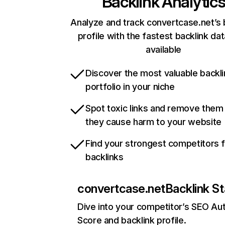
Backlink Analytic
Analyze and track convertcase.net’s 
profile with the fastest backlink da
available
Discover the most valuable backli
portfolio in your niche
Spot toxic links and remove them
they cause harm to your website
Find your strongest competitors 
backlinks
convertcase.net
Backlink St
Dive into your competitor’s SEO Aut
Score and backlink profile.