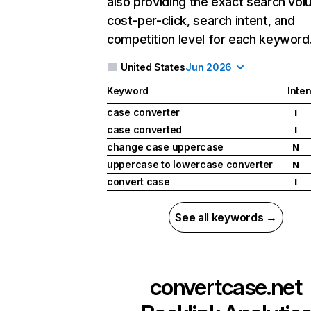
also providing the exact search vol
cost-per-click, search intent, and
competition level for each keyword
United States
Jun 2026
Keyword
Inten
case converter
I
case converted
I
change case uppercase
N
uppercase to lowercase converter
N
convert case
I
See all keywords →
convertcase.net