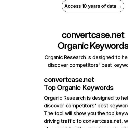
Access 10 years of data →
convertcase.net
Organic Keyword
Organic Research is designed to he
discover competitors' best keyw
convertcase.net
Top Organic Keywords
Organic Research
is designed to he
discover competitors' best keywor
The tool will show you the top key
driving traffic to convertcase.net, w