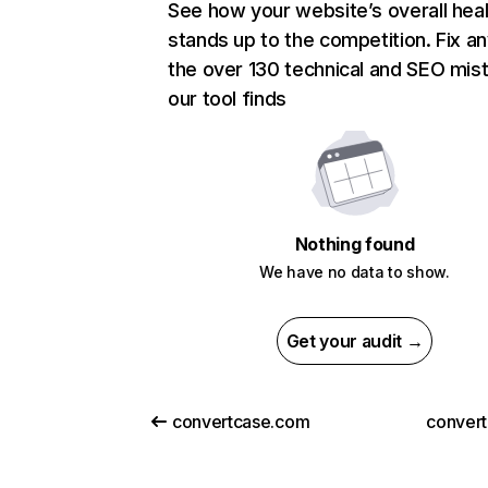
See how your website’s overall heal
stands up to the competition. Fix an
the over 130 technical and SEO mis
our tool finds
Nothing found
We have no data to show.
Get your audit →
convertcase.com
convert