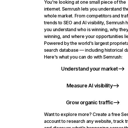
You're looking at one small piece of the
internet. Semrush lets you understand th
whole market. From competitors and traf
trends to SEO and AI visibility, Semrush 
you understand who is winning, why they
winning, and where your opportunities li
Powered by the world's largest propriet
search database — including historical d
Here's what you can do with Semrush:
Understand your market
Measure AI visibility
Grow organic traffic
Want to explore more? Create a free S
account to research any website, track t