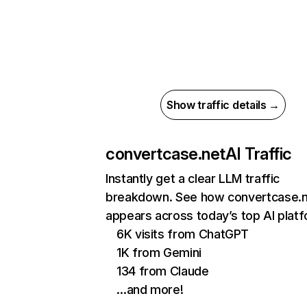
Show traffic details →
convertcase.net
AI Traffic
Instantly get a clear LLM traffic
breakdown. See how convertcase.
appears across today’s top AI plat
6K visits from ChatGPT
1K from Gemini
134 from Claude
…and more!