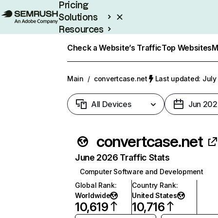
Pricing
Solutions
Resources
Enterprise
Check a Website’s Traffic
Top Websites
M
Main
/
convertcase.net
Last updated: July
All Devices
Jun 202
convertcase.net
June 2026 Traffic Stats
Computer Software and Development
Global Rank
:
Country Rank
:
Worldwide
United States
10,619
10,716