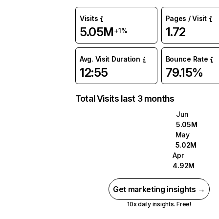
Visits
Pages / Visit
5.05M
1.72
+1%
Avg. Visit Duration
Bounce Rate
12:55
79.15%
Total Visits last 3 months
Jun
5.05M
May
5.02M
Apr
4.92M
Get marketing insights →
10x daily insights. Free!