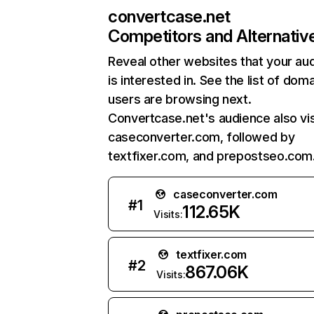
convertcase.net
Competitors and Alternativ
Reveal other websites that your au
is interested in. See the list of dom
users are browsing next.
Convertcase.net's audience also vis
caseconverter.com, followed by
textfixer.com, and prepostseo.com
caseconverter.com
#
1
112.65K
Visits:
textfixer.com
#
2
867.06K
Visits: