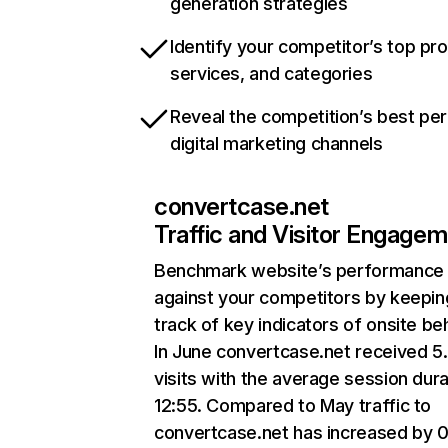
generation strategies
Identify your competitor’s top pr
services, and categories
Reveal the competition’s best pe
digital marketing channels
convertcase.net
Traffic and Visitor Engage
Benchmark website’s performance
against your competitors by keepin
track of key indicators of onsite be
In June convertcase.net received 
visits with the average session dura
12:55. Compared to May traffic to
convertcase.net has increased by 