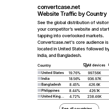
convertcase.net
Website Traffic by Country
See the global distribution of visitor
your competitor’s website and star
tapping into overlooked markets.
Convertcase.net's core audience is
located in United States followed b
India, and Bangladesh.
All devices
Country
United States
19.76%
997.56K
India
18.56%
936.97K
Bangladesh
8.45%
426.6K
Philippines
8.44%
426.1K
United Kingdom
4.72%
238.46K
See all countries →