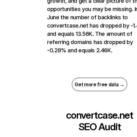
growth, and get a clear picture of t
opportunities you may be missing. I
June the number of backlinks to
convertcase.net has dropped by -1
and equals 13.56K. The amount of
referring domains has dropped by
-0.28% and equals 2.46K.
Get more free data →
convertcase.net
SEO Audit