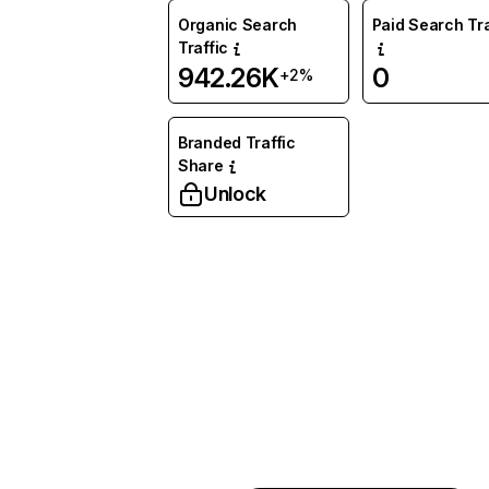
Organic Search
Paid Search Tra
Traffic
942.26K
0
+2%
Branded Traffic
Share
Unlock