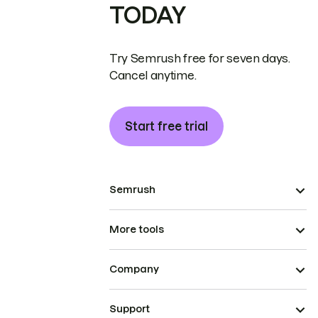
TODAY
Try Semrush free for seven days.
Cancel anytime.
Start free trial
Semrush
More tools
Company
Support