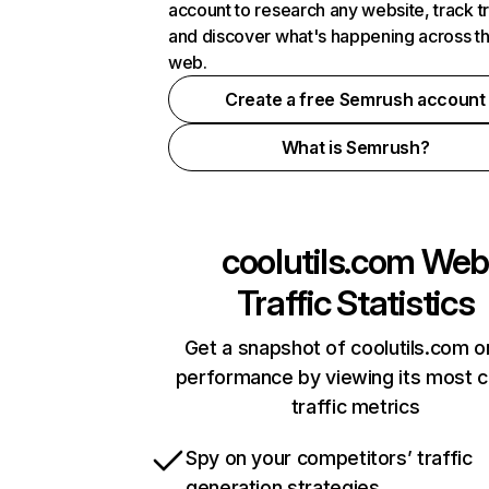
account to research any website, track t
and discover what's happening across t
web.
Create a free Semrush account
What is Semrush?
coolutils.com
We
Traffic Statistics
Get a snapshot of coolutils.com o
performance by viewing its most cr
traffic metrics
Spy on your competitors’ traffic
generation strategies