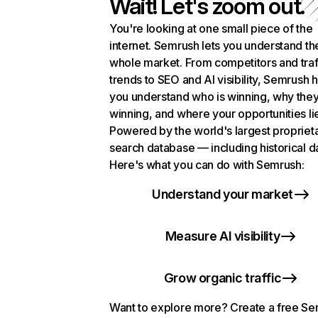
Wait! Let's zoom out.
You're looking at one small piece of the
internet. Semrush lets you understand th
whole market. From competitors and traf
trends to SEO and AI visibility, Semrush 
you understand who is winning, why they
winning, and where your opportunities li
Powered by the world's largest propriet
search database — including historical d
Here's what you can do with Semrush:
Understand your market
Measure AI visibility
Grow organic traffic
Want to explore more? Create a free S