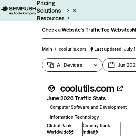
Pricing
Solutions
Resources
Enterprise
Check a Website’s Traffic
Top Websites
M
Main
/
coolutils.com
Last updated: July 
All Devices
Jun 202
coolutils.com
June 2026 Traffic Stats
Computer Software and Development
Information Technology
Global Rank
:
Country Rank
:
Worldwide
India