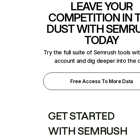
LEAVE YOUR
COMPETITION IN 
DUST WITH SEMR
TODAY
Try the full suite of Semrush tools wi
account and dig deeper into the 
Free Access To More Data
GET STARTED
WITH SEMRUSH