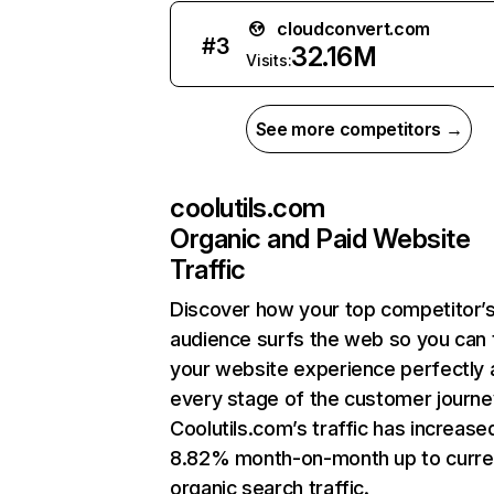
cloudconvert.com
#
3
32.16M
Visits:
See more competitors →
coolutils.com
Organic and Paid Website
Traffic
Discover how your top competitor’
audience surfs the web so you can t
your website experience perfectly 
every stage of the customer journe
Coolutils.com’s traffic has increase
8.82% month-on-month up to curre
organic search traffic.