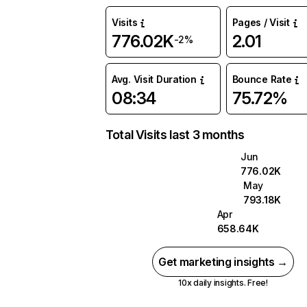
Visits
Pages / Visit
776.02K
2.01
-2%
Avg. Visit Duration
Bounce Rate
08:34
75.72%
Total Visits last 3 months
Jun
776.02K
May
793.18K
Apr
658.64K
Get marketing insights →
10x daily insights. Free!