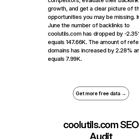
competitors, evaluate their backlink
growth, and get a clear picture of t
opportunities you may be missing. I
June the number of backlinks to
coolutils.com has dropped by -2.3
equals 147.66K. The amount of refe
domains has increased by 2.28% a
equals 7.99K.
Get more free data →
coolutils.com
SEO
Audit