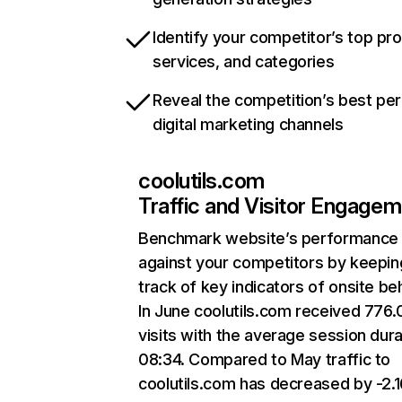
Identify your competitor’s top pr
services, and categories
Reveal the competition’s best pe
digital marketing channels
coolutils.com
Traffic and Visitor Engage
Benchmark website’s performance
against your competitors by keepin
track of key indicators of onsite be
In June coolutils.com received 776
visits with the average session dura
08:34. Compared to May traffic to
coolutils.com has decreased by -2.