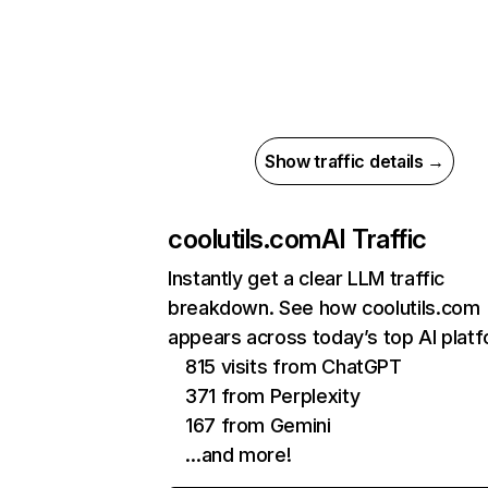
Show traffic details →
coolutils.com
AI Traffic
Instantly get a clear LLM traffic
breakdown. See how coolutils.com
appears across today’s top AI plat
815 visits from ChatGPT
371 from Perplexity
167 from Gemini
…and more!