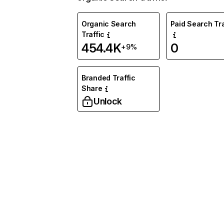
Organic Search
Paid Search Tra
Traffic
454.4K
0
+9%
Branded Traffic
Share
Unlock