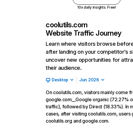
10x daily insights. Free!
coolutils.com
Website Traffic Journey
Learn where visitors browse befor
after landing on your competitor’s s
uncover new opportunities for attra
their audience.
Desktop
Jun 2026
On coolutils.com, visitors mainly come f
google.com__Google organic (72.27% o
traffic), followed by Direct (18.33%). In 
cases, after visiting coolutils.com, users 
coolutils.org and google.com.