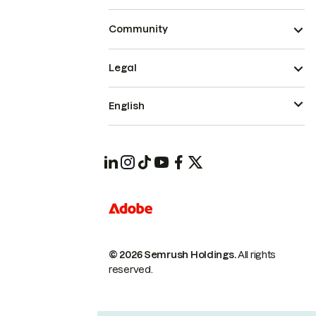
Community
Legal
English
© 2026 Semrush Holdings.
All rights
reserved.