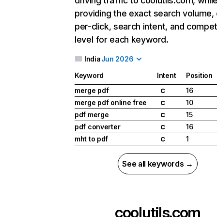
driving traffic to coolutils.com, whil
providing the exact search volume,
per-click, search intent, and compet
level for each keyword.
India
Jun 2026
Keyword
Intent
Position
merge pdf
16
C
merge pdf online free
10
C
pdf merge
15
C
pdf converter
16
C
mht to pdf
1
C
See all keywords →
coolutils.com