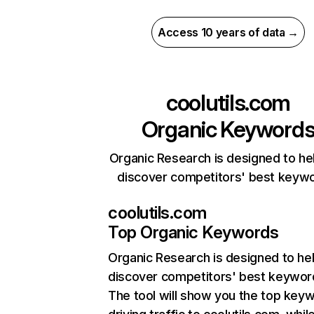
Access 10 years of data →
coolutils.com
Organic Keyword
Organic Research is designed to he
discover competitors' best keyw
coolutils.com
Top Organic Keywords
Organic Research
is designed to he
discover competitors' best keywor
The tool will show you the top key