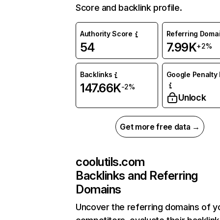
Score and backlink profile.
Authority Score
Referring Doma
54
7.99K
+2%
Backlinks
Google Penalty 
147.66K
-2%
Unlock
Get more free data →
coolutils.com
Backlinks and Referring
Domains
Uncover the referring domains of y