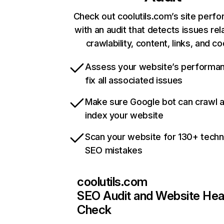
Check out coolutils.com’s site perf
with an audit that detects issues rel
crawlability, content, links, and c
Assess your website’s performa
fix all associated issues
Make sure Google bot can crawl 
index your website
Scan your website for 130+ techn
SEO mistakes
coolutils.com
SEO Audit and Website Hea
Check