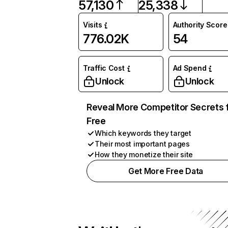
57,130
25,338
Visits
Authority Score
776.02K
54
Traffic Cost
Ad Spend
Unlock
Unlock
Reveal More Competitor Secrets 
Free
Which keywords they target
Their most important pages
How they monetize their site
Get More Free Data