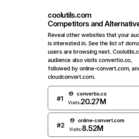
coolutils.com
Competitors and Alternativ
Reveal other websites that your au
is interested in. See the list of dom
users are browsing next. Coolutils.
audience also visits convertio.co,
followed by online-convert.com, an
cloudconvert.com.
convertio.co
#
1
20.27M
Visits:
online-convert.com
#
2
8.52M
Visits: