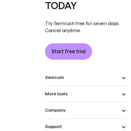
TODAY
Try Semrush free for seven days.
Cancel anytime.
Start free trial
Semrush
More tools
Company
Support