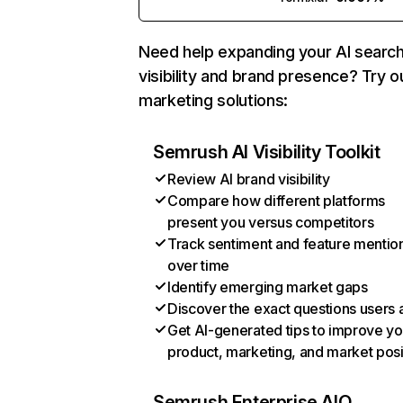
Need help expanding your AI searc
visibility and brand presence? Try o
marketing solutions:
Semrush AI Visibility Toolkit
Review AI brand visibility
Compare how different platforms
present you versus competitors
Track sentiment and feature mentio
over time
Identify emerging market gaps
Discover the exact questions users 
Get AI-generated tips to improve yo
product, marketing, and market posi
Semrush Enterprise AIO