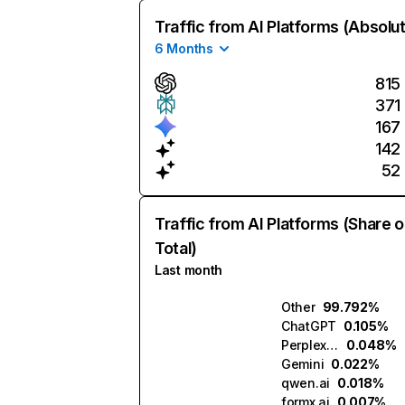
Traffic from AI Platforms (Absolu
6 Months
815
371
167
142
52
Traffic from AI Platforms (Share o
Total)
Last month
Other
99.792%
ChatGPT
0.105%
Perplexity
0.048%
Gemini
0.022%
qwen.ai
0.018%
formx.ai
0.007%