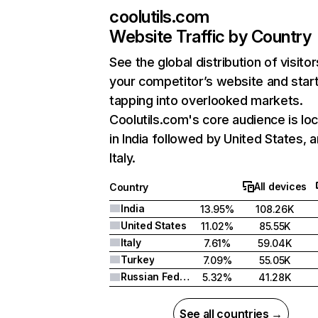
coolutils.com
Website Traffic by Country
See the global distribution of visitor
your competitor’s website and star
tapping into overlooked markets.
Coolutils.com's core audience is lo
in India followed by United States, 
Italy.
All devices
Country
India
13.95%
108.26K
United States
11.02%
85.55K
Italy
7.61%
59.04K
Turkey
7.09%
55.05K
Russian Federation
5.32%
41.28K
See all countries →