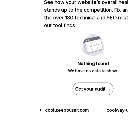
See how your website’s overall heal
stands up to the competition. Fix an
the over 130 technical and SEO mis
our tool finds
Nothing found
We have no data to show.
Get your audit →
cooluteepousait.com
coolway-