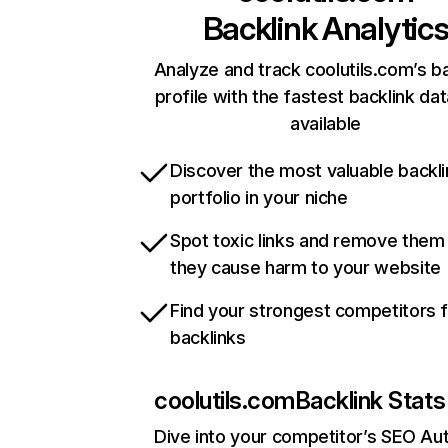
Backlink Analytic
Analyze and track coolutils.com’s b
profile with the fastest backlink da
available
Discover the most valuable backli
portfolio in your niche
Spot toxic links and remove them
they cause harm to your website
Find your strongest competitors 
backlinks
coolutils.com
Backlink Stats
Dive into your competitor’s SEO Aut