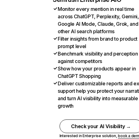
Monitor every mention in real time
across ChatGPT, Perplexity, Gemini,
Google AI Mode, Claude, Grok, and
other AI search platforms
Filter insights from brand to product
prompt level
Benchmark visibility and perception
against competitors
Show how your products appear in
ChatGPT Shopping
Deliver customizable reports and e
support help you protect your narrat
and turn AI visibility into measurable
growth
Check your AI Visibility →
Interested in Enterprise solution,
book a de