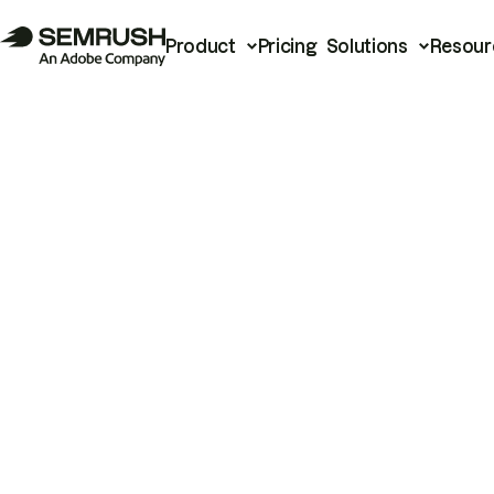
Product
Pricing
Solutions
Resour