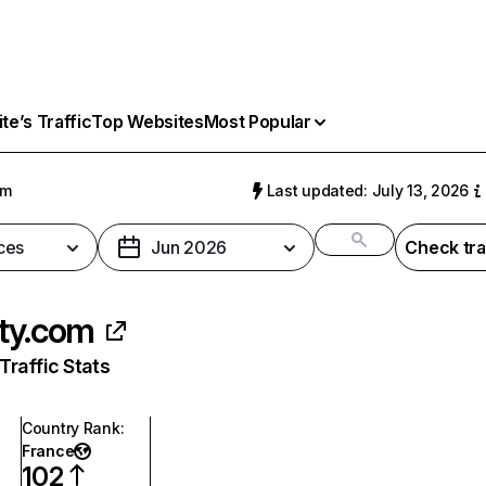
e’s Traffic
Top Websites
Most Popular
om
Last updated: July 13, 2026
ces
Jun 2026
Check tra
ty.com
raffic Stats
Country Rank
:
France
102