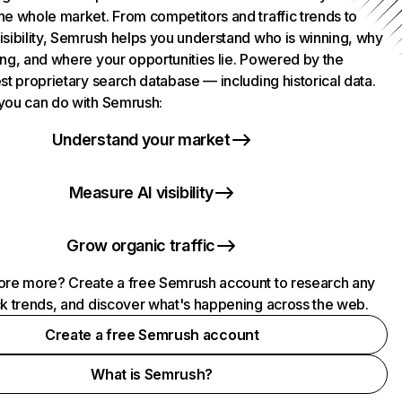
he whole market. From competitors and traffic trends to
isibility, Semrush helps you understand who is winning, why
ing, and where your opportunities lie. Powered by the
st proprietary search database — including historical data.
you can do with Semrush:
Understand your market
Measure AI visibility
Grow organic traffic
ore more? Create a free Semrush account to research any
ck trends, and discover what's happening across the web.
Create a free Semrush account
What is Semrush?