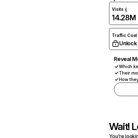
Visits
14.28M
Traffic Cost
Unlock
Reveal M
Which ke
Their mo
How they
Wait! L
You're lookin