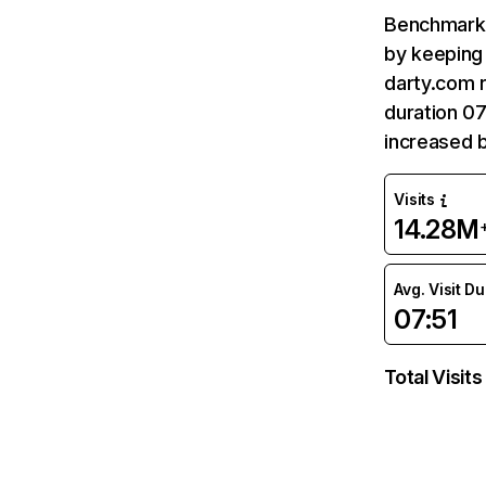
Benchmark 
by keeping 
darty.com r
duration 07
increased 
Visits
14.28M
Avg. Visit D
07:51
Total Visits