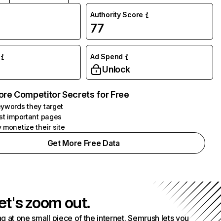
Authority Score
77
Ad Spend
Unlock
ore Competitor Secrets for Free
ywords they target
st important pages
 monetize their site
Get More Free Data
et's zoom out.
g at one small piece of the internet. Semrush lets you