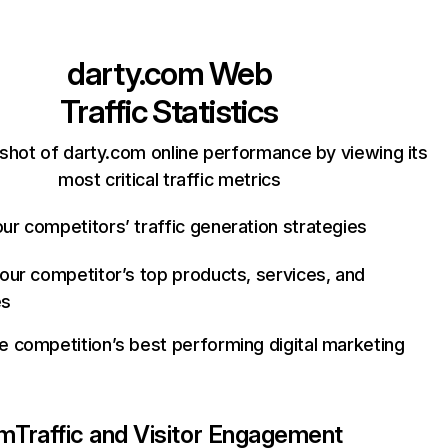
darty.com
Web
Traffic Statistics
shot of darty.com online performance by viewing its
most critical traffic metrics
ur competitors’ traffic generation strategies
your competitor’s top products, services, and
es
e competition’s best performing digital marketing
om
Traffic and Visitor Engagement