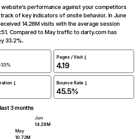
website’s performance against your competitors
track of key indicators of onsite behavior. In June
eceived 14.28M visits with the average session
:51. Compared to May traffic to darty.com has
by 33.2%.
Pages / Visit
4.19
+33%
uration
Bounce Rate
45.5%
 last 3 months
Jun
14.28M
May
10.72M