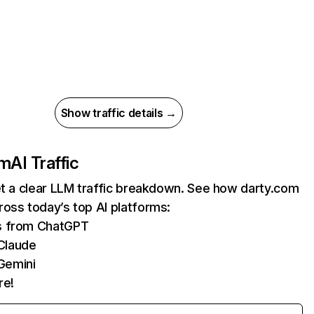
Show traffic details →
om
AI Traffic
et a clear LLM traffic breakdown. See how darty.com
oss today’s top AI platforms:
ts from ChatGPT
Claude
Gemini
re!