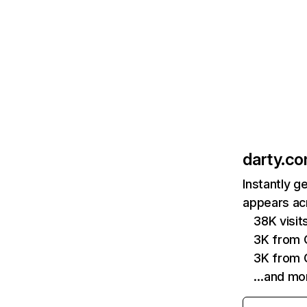
darty.c
Instantly g
appears acr
38K visi
3K from 
3K from 
…and mo