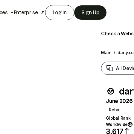
ces
Enterprise
Log In
Sign Up
Check a Websit
Main
/
darty.c
All Devi
dar
June 2026 T
Retail
Global Rank
:
Worldwide
3,617