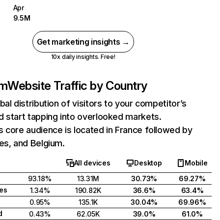
Apr
9.5M
Get marketing insights →
10x daily insights. Free!
om
Website Traffic by Country
bal distribution of visitors to your competitor’s
 start tapping into overlooked markets.
 core audience is located in France followed by
es, and Belgium.
All devices
Desktop
Mobile
93.18%
13.31M
30.73%
69.27%
tes
1.34%
190.82K
36.6%
63.4%
0.95%
135.1K
30.04%
69.96%
d
0.43%
62.05K
39.0%
61.0%