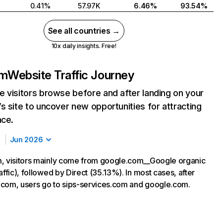
0.41%
57.97K
6.46%
93.54%
See all countries →
10x daily insights. Free!
om
Website Traffic Journey
 visitors browse before and after landing on your
s site to uncover new opportunities for attracting
nce.
Jun 2026
, visitors mainly come from google.com__Google organic
affic), followed by Direct (35.13%). In most cases, after
ty.com, users go to sips-services.com and google.com.