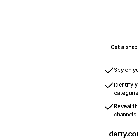
Get a snap
Spy on yo
Identify 
categori
Reveal th
channels
darty.c