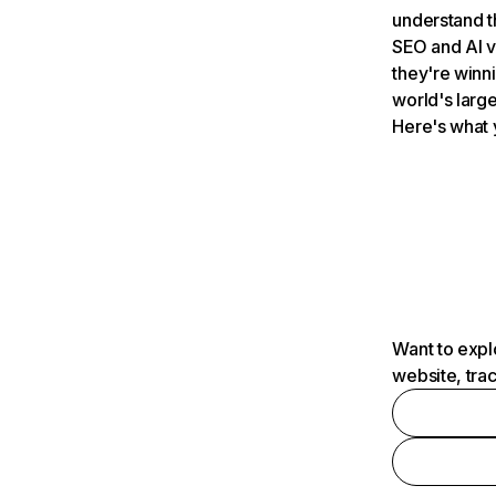
understand t
SEO and AI v
they're winn
world's large
Here's what 
Want to expl
website, tra