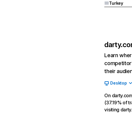
Turkey
darty.c
Learn where
competitor’
their audie
Desktop
On darty.com
(37.19% of tr
visiting dar