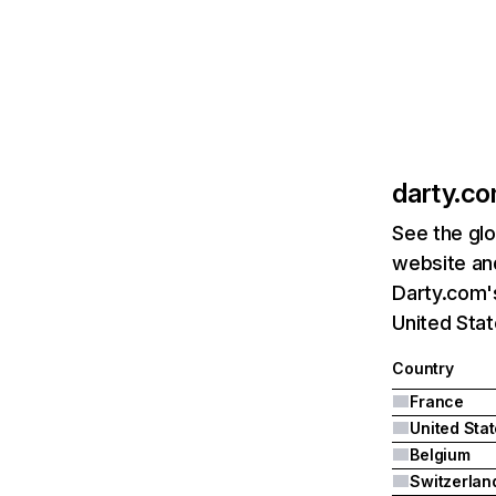
darty.c
See the glo
website and
Darty.com's
United Stat
Country
France
United Sta
Belgium
Switzerlan