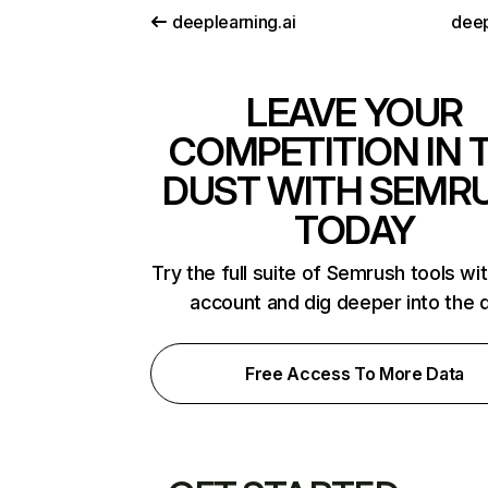
deeplearning.ai
deep
LEAVE YOUR
COMPETITION IN 
DUST WITH SEMR
TODAY
Try the full suite of Semrush tools wi
account and dig deeper into the 
Free Access To More Data