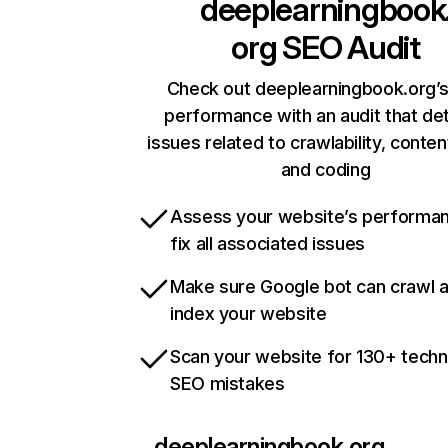
deeplearningbook
org
SEO Audit
Check out deeplearningbook.org’s
performance with an audit that de
issues related to crawlability, content
and coding
Assess your website’s performa
fix all associated issues
Make sure Google bot can crawl 
index your website
Scan your website for 130+ techn
SEO mistakes
deeplearningbook.org