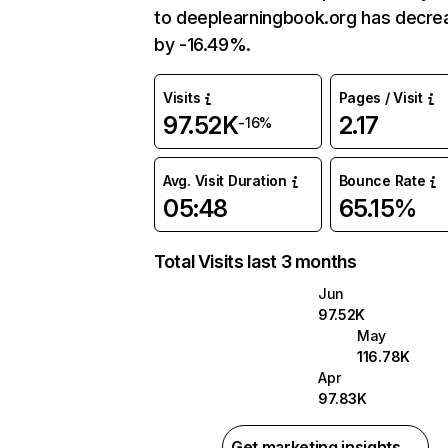
to deeplearningbook.org has decr
by -16.49%.
Visits
Pages / Visit
97.52K
2.17
-16%
Avg. Visit Duration
Bounce Rate
05:48
65.15%
Total Visits last 3 months
Jun
97.52K
May
116.78K
Apr
97.83K
Get marketing insights →