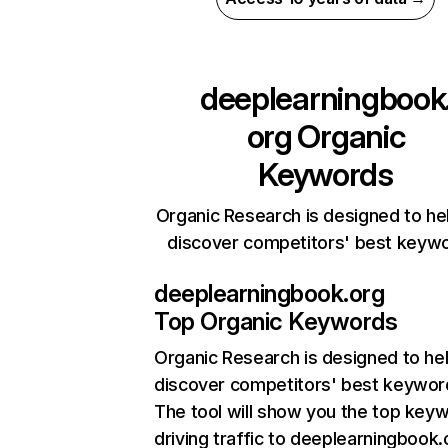
deeplearningbook
org
Organic
Keywords
Organic Research is designed to he
discover competitors' best keyw
deeplearningbook.org
Top Organic Keywords
Organic Research
is designed to he
discover competitors' best keywor
The tool will show you the top key
driving traffic to deeplearningbook.