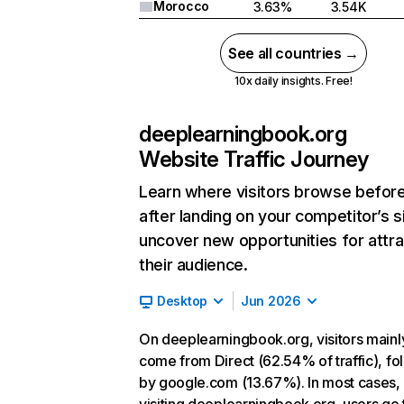
Morocco
3.63%
3.54K
See all countries →
10x daily insights. Free!
deeplearningbook.org
Website Traffic Journey
Learn where visitors browse befor
after landing on your competitor’s s
uncover new opportunities for attra
their audience.
Desktop
Jun 2026
On deeplearningbook.org, visitors mainl
come from Direct (62.54% of traffic), f
by google.com (13.67%). In most cases, 