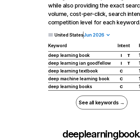
while also providing the exact sear
volume, cost-per-click, search inten
competition level for each keyword
United States
Jun 2026
Keyword
Intent
deep learning book
I
T
deep learning ian goodfellow
I
T
deep learning textbook
C
deep machine learning book
C
deep learning books
C
See all keywords →
deeplearningbook