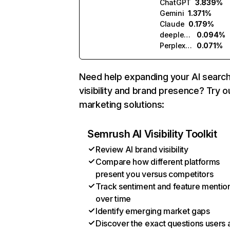
ChatGPT
3.839%
Gemini
1.371%
Claude
0.179%
deeplearning.ai
0.094%
Perplexity
0.071%
Need help expanding your AI searc
visibility and brand presence? Try o
marketing solutions:
Semrush AI Visibility Toolkit
Review AI brand visibility
Compare how different platforms
present you versus competitors
Track sentiment and feature mentio
over time
Identify emerging market gaps
Discover the exact questions users 