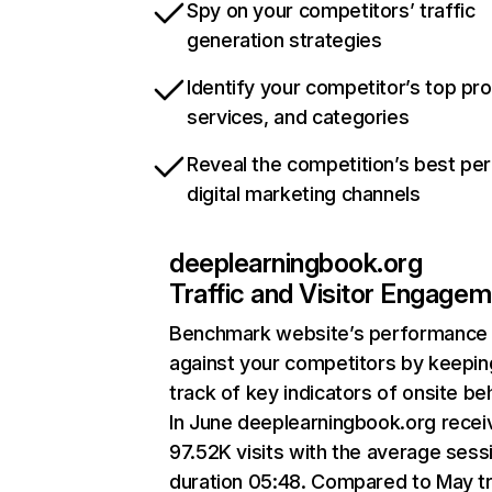
Spy on your competitors’ traffic
generation strategies
Identify your competitor’s top pr
services, and categories
Reveal the competition’s best pe
digital marketing channels
deeplearningbook.org
Traffic and Visitor Engage
Benchmark website’s performance
against your competitors by keepin
track of key indicators of onsite be
In June deeplearningbook.org recei
97.52K visits with the average sess
duration 05:48. Compared to May tr