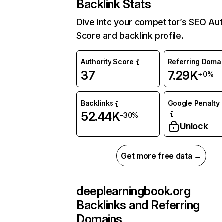
Backlink Stats
Dive into your competitor’s SEO Aut
Score and backlink profile.
Authority Score
Referring Doma
37
7.29K
+0%
Backlinks
Google Penalty 
52.44K
-30%
Unlock
Get more free data →
deeplearningbook.org
Backlinks and Referring
Domains