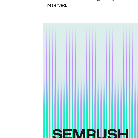
reserved.