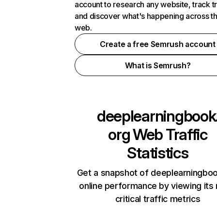
account to research any website, track t
and discover what's happening across t
web.
Create a free Semrush account
What is Semrush?
deeplearningbook
org
Web Traffic
Statistics
Get a snapshot of deeplearningbo
online performance by viewing its
critical traffic metrics