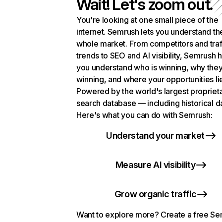
Wait! Let's zoom out.
You're looking at one small piece of the
internet. Semrush lets you understand th
whole market. From competitors and traf
trends to SEO and AI visibility, Semrush 
you understand who is winning, why they
winning, and where your opportunities li
Powered by the world's largest propriet
search database — including historical d
Here's what you can do with Semrush:
Understand your market
Measure AI visibility
Grow organic traffic
Want to explore more? Create a free S