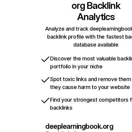
org
Backlink
Analytics
Analyze and track deeplearningbook
backlink profile with the fastest ba
database available
Discover the most valuable backli
portfolio in your niche
Spot toxic links and remove them
they cause harm to your website
Find your strongest competitors 
backlinks
deeplearningbook.org