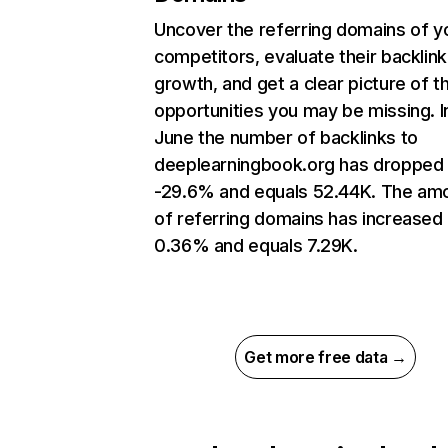
Uncover the referring domains of y
competitors, evaluate their backlink
growth, and get a clear picture of t
opportunities you may be missing. I
June the number of backlinks to
deeplearningbook.org has dropped
-29.6% and equals 52.44K. The am
of referring domains has increased
0.36% and equals 7.29K.
Get more free data →