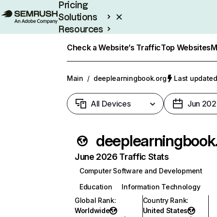
Pricing
Solutions
Resources
Enterprise
Check a Website’s Traffic
Top Websites
M
Main
/
deeplearningbook.org
Last updated
All Devices
Jun 202
deep
June 2026 Traffic Stats
Computer Software and Development
Education
Information Technology
Global Rank
:
Country Rank
:
Worldwide
United States