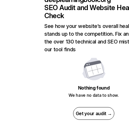
SEO Audit and Website Hea
Check
See how your website’s overall heal
stands up to the competition. Fix an
the over 130 technical and SEO mis
our tool finds
Nothing found
We have no data to show.
Get your audit →