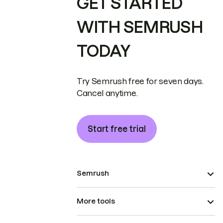
GET STARTED
WITH SEMRUSH
TODAY
Try Semrush free for seven days.
Cancel anytime.
Start free trial
Semrush
More tools