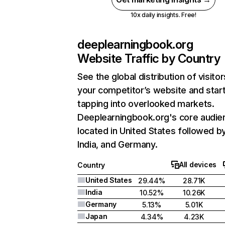
10x daily insights. Free!
deeplearningbook.org
Website Traffic by Country
See the global distribution of visitor
your competitor’s website and star
tapping into overlooked markets.
Deeplearningbook.org's core audien
located in United States followed b
India, and Germany.
All devices
Country
United States
29.44%
28.71K
India
10.52%
10.26K
Germany
5.13%
5.01K
Japan
4.34%
4.23K