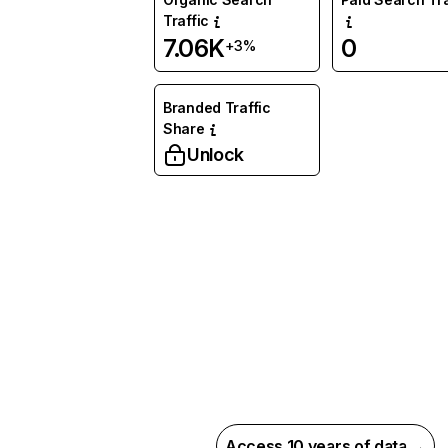
Traffic
7.06K
0
+3%
Branded Traffic
Share
Unlock
Access 10 years of data →