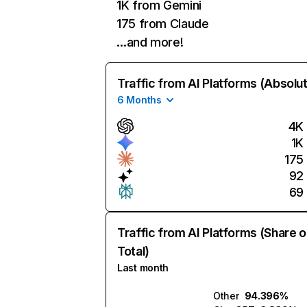
1K from Gemini
175 from Claude
…and more!
Traffic from AI Platforms (Absolu
6 Months
4K
1K
175
92
69
Traffic from AI Platforms (Share o
Total)
Last month
Other
94.396%