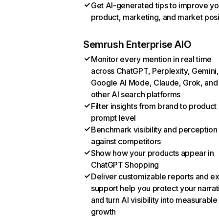
Get AI-generated tips to improve yo
product, marketing, and market posi
Semrush Enterprise AIO
Monitor every mention in real time
across ChatGPT, Perplexity, Gemini,
Google AI Mode, Claude, Grok, and
other AI search platforms
Filter insights from brand to product
prompt level
Benchmark visibility and perception
against competitors
Show how your products appear in
ChatGPT Shopping
Deliver customizable reports and e
support help you protect your narrat
and turn AI visibility into measurable
growth