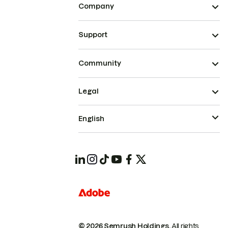
Company
Support
Community
Legal
English
© 2026 Semrush Holdings.
All rights