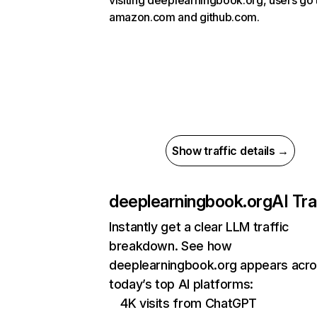
visiting deeplearningbook.org, users go 
amazon.com and github.com.
Show traffic details →
deeplearningbook.org
AI Tra
Instantly get a clear LLM traffic
breakdown. See how
deeplearningbook.org appears acr
today’s top AI platforms:
4K visits from ChatGPT