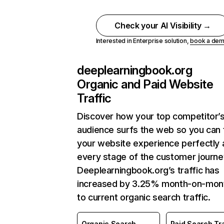
Check your AI Visibility →
Interested in Enterprise solution,
book a de
deeplearningbook.org
Organic and Paid Website
Traffic
Discover how your top competitor’
audience surfs the web so you can t
your website experience perfectly 
every stage of the customer journe
Deeplearningbook.org’s traffic has
increased by 3.25% month-on-mon
to current organic search traffic.
Organic Search
Paid Search Tra