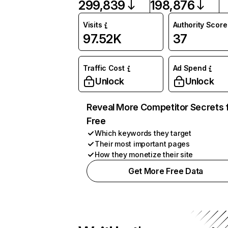
299,839
198,876
Visits
Authority Score
97.52K
37
Traffic Cost
Ad Spend
Unlock
Unlock
Reveal More Competitor Secrets 
Free
Which keywords they target
Their most important pages
How they monetize their site
Get More Free Data