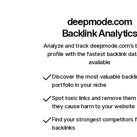
deepmode.com
Backlink Analytic
Analyze and track deepmode.com’s b
profile with the fastest backlink da
available
Discover the most valuable backli
portfolio in your niche
Spot toxic links and remove them
they cause harm to your website
Find your strongest competitors 
backlinks