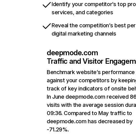
Identify your competitor’s top pr
services, and categories
Reveal the competition’s best pe
digital marketing channels
deepmode.com
Traffic and Visitor Engage
Benchmark website’s performance
against your competitors by keepin
track of key indicators of onsite be
In June deepmode.com received 86
visits with the average session dura
09:36. Compared to May traffic to
deepmode.com has decreased by
-71.29%.