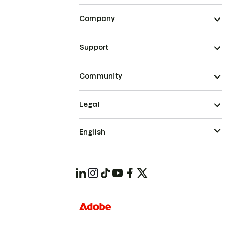
Company
Support
Community
Legal
English