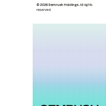
© 2026 Semrush Holdings.
All rights
reserved.