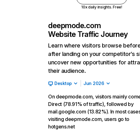
10x daily insights. Free!
deepmode.com
Website Traffic Journey
Learn where visitors browse befor
after landing on your competitor’s s
uncover new opportunities for attra
their audience.
Desktop
Jun 2026
On deepmode.com, visitors mainly com
Direct (78.91% of traffic), followed by
mail.google.com (13.82%). In most cases
visiting deepmode.com, users go to
hotgens.net