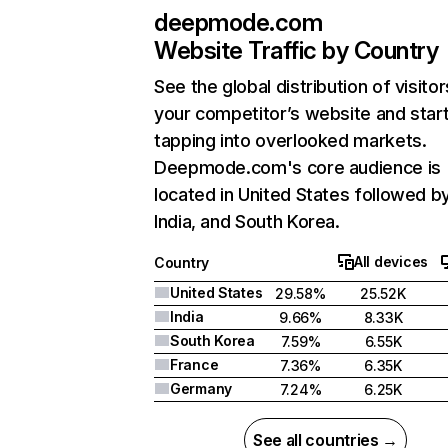
deepmode.com
Website Traffic by Country
See the global distribution of visitor
your competitor’s website and star
tapping into overlooked markets.
Deepmode.com's core audience is
located in United States followed b
India, and South Korea.
All devices
Country
United States
29.58%
25.52K
India
9.66%
8.33K
South Korea
7.59%
6.55K
France
7.36%
6.35K
Germany
7.24%
6.25K
See all countries →