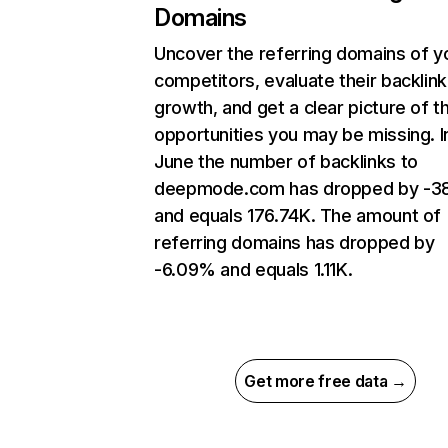
Domains
Uncover the referring domains of y
competitors, evaluate their backlink
growth, and get a clear picture of t
opportunities you may be missing. I
June the number of backlinks to
deepmode.com has dropped by -3
and equals 176.74K. The amount of
referring domains has dropped by
-6.09% and equals 1.11K.
Get more free data →