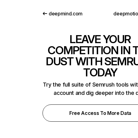
deepmind.com
deepmoti
LEAVE YOUR
COMPETITION IN 
DUST WITH SEMR
TODAY
Try the full suite of Semrush tools wi
account and dig deeper into the 
Free Access To More Data