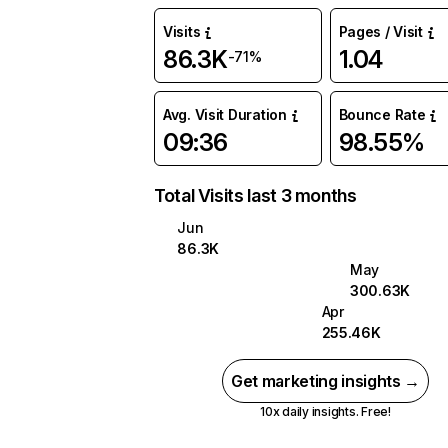
Visits
Pages / Visit
86.3K
1.04
-71%
Avg. Visit Duration
Bounce Rate
09:36
98.55%
Total Visits last 3 months
Jun
86.3K
May
300.63K
Apr
255.46K
Get marketing insights →
10x daily insights. Free!