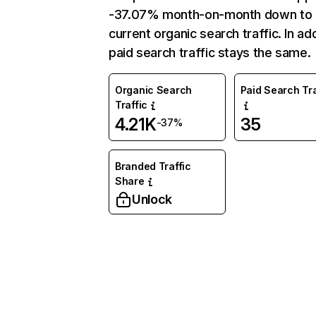
-37.07% month-on-month down to
current organic search traffic. In add
paid search traffic stays the same.
Organic Search
Paid Search Tra
Traffic
4.21K
35
-37%
Branded Traffic
Share
Unlock