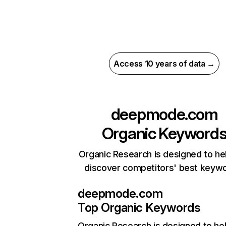
Access 10 years of data →
deepmode.com
Organic Keyword
Organic Research is designed to he
discover competitors' best keyw
deepmode.com
Top Organic Keywords
Organic Research
is designed to he