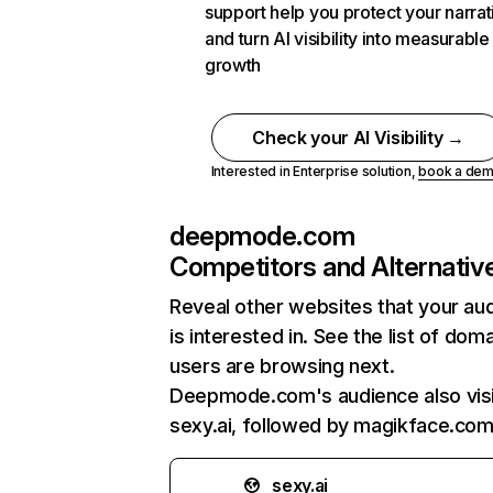
support help you protect your narrat
and turn AI visibility into measurable
growth
Check your AI Visibility →
Interested in Enterprise solution,
book a de
deepmode.com
Competitors and Alternativ
Reveal other websites that your au
is interested in. See the list of dom
users are browsing next.
Deepmode.com's audience also vis
sexy.ai, followed by magikface.com
sexy.ai