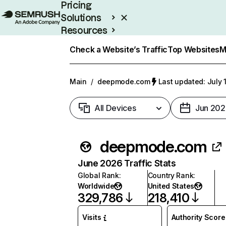
Pricing
Solutions
Resources
Enterprise
Check a Website’s Traffic
Top Websites
M
Main
/
deepmode.com
Last updated: July 
All Devices
Jun 202
deepmode.com
June 2026 Traffic Stats
Global Rank
:
Country Rank
:
Worldwide
United States
329,786
218,410
Visits
Authority Score