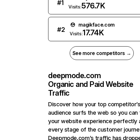
#
1
576.7K
Visits:
magikface.com
#
2
17.74K
Visits:
See more competitors →
deepmode.com
Organic and Paid Website
Traffic
Discover how your top competitor’
audience surfs the web so you can t
your website experience perfectly 
every stage of the customer journe
Deepmode.com’s traffic has dropp