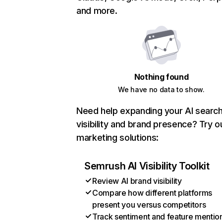
and more.
Nothing found
We have no data to show.
Need help expanding your AI searc
visibility and brand presence? Try o
marketing solutions:
Semrush AI Visibility Toolkit
Review AI brand visibility
Compare how different platforms
present you versus competitors
Track sentiment and feature mentio