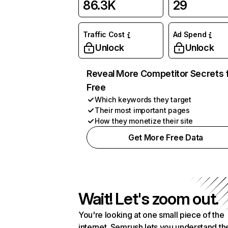
86.3K
29
Traffic Cost
Ad Spend
Unlock
Unlock
Reveal More Competitor Secrets 
Free
Which keywords they target
Their most important pages
How they monetize their site
Get More Free Data
Wait! Let's zoom out.
You're looking at one small piece of the
internet. Semrush lets you understand th