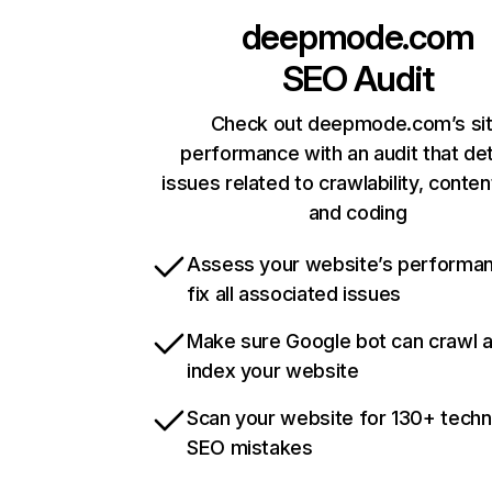
deepmode.com
SEO Audit
Check out deepmode.com’s si
performance with an audit that de
issues related to crawlability, content
and coding
Assess your website’s performa
fix all associated issues
Make sure Google bot can crawl 
index your website
Scan your website for 130+ techn
SEO mistakes