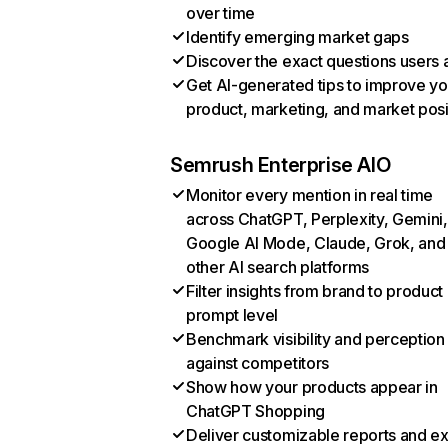
over time
Identify emerging market gaps
Discover the exact questions users 
Get AI-generated tips to improve yo
product, marketing, and market posi
Semrush Enterprise AIO
Monitor every mention in real time
across ChatGPT, Perplexity, Gemini,
Google AI Mode, Claude, Grok, and
other AI search platforms
Filter insights from brand to product
prompt level
Benchmark visibility and perception
against competitors
Show how your products appear in
ChatGPT Shopping
Deliver customizable reports and e