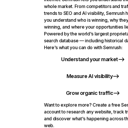
whole market. From competitors and traf
trends to SEO and AI visibility, Semrush 
you understand who is winning, why they
winning, and where your opportunities li
Powered by the world's largest propriet
search database — including historical d
Here's what you can do with Semrush:
Understand your market
Measure AI visibility
Grow organic traffic
Want to explore more? Create a free S
account to research any website, track t
and discover what's happening across t
web.