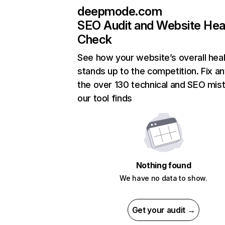
deepmode.com
SEO Audit and Website Hea
Check
See how your website’s overall heal
stands up to the competition. Fix an
the over 130 technical and SEO mis
our tool finds
Nothing found
We have no data to show.
Get your audit →