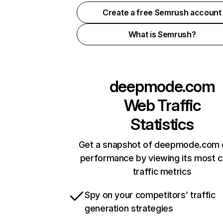
Create a free Semrush account
What is Semrush?
deepmode.com
Web Traffic
Statistics
Get a snapshot of deepmode.com o
performance by viewing its most cr
traffic metrics
Spy on your competitors’ traffic
generation strategies