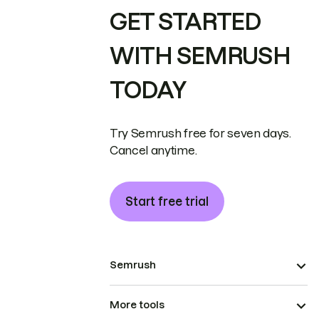
GET STARTED
WITH SEMRUSH
TODAY
Try Semrush free for seven days.
Cancel anytime.
Start free trial
Semrush
More tools