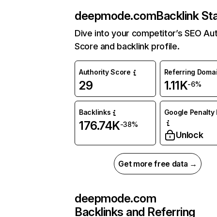
deepmode.com
Backlink St
Dive into your competitor’s SEO Aut
Score and backlink profile.
Authority Score
Referring Doma
29
1.11K
-6%
Backlinks
Google Penalty 
176.74K
-38%
Unlock
Get more free data →
deepmode.com
Backlinks and Referring