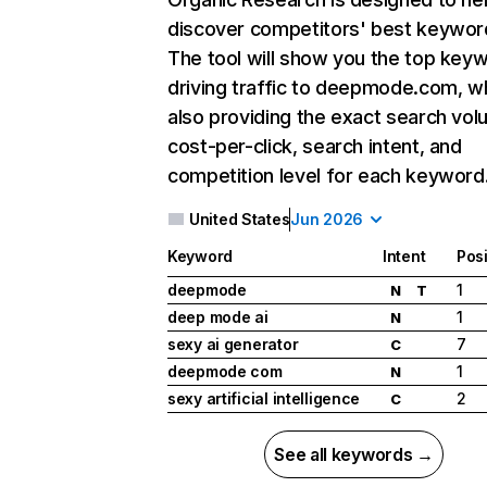
discover competitors' best keywor
The tool will show you the top key
driving traffic to deepmode.com, wh
also providing the exact search vol
cost-per-click, search intent, and
competition level for each keyword
United States
Jun 2026
Keyword
Intent
Posi
deepmode
1
N
T
deep mode ai
1
N
sexy ai generator
7
C
deepmode com
1
N
sexy artificial intelligence
2
C
See all keywords →