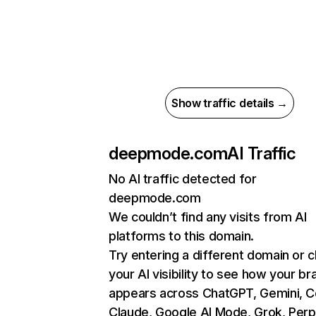
Show traffic details →
deepmode.com
AI Traffic
No AI traffic detected for
deepmode.com
We couldn’t find any visits from AI
platforms to this domain.
Try entering a different domain or 
your AI visibility to see how your br
appears across ChatGPT, Gemini, Co
Claude, Google AI Mode, Grok, Perpl