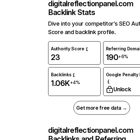
digitalreflectionpanel.com
Backlink Stats
Dive into your competitor’s SEO Aut
Score and backlink profile.
Authority Score
Referring Doma
23
190
+6%
Backlinks
Google Penalty 
1.06K
+4%
Unlock
Get more free data →
digitalreflectionpanel.com
Backlinks and Referring