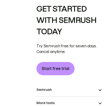
GET STARTED
WITH SEMRUSH
TODAY
Try Semrush free for seven days.
Cancel anytime.
Start free trial
Semrush
More tools