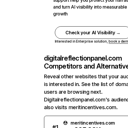
support help you protect your narrat
and turn AI visibility into measurable
growth
Check your AI Visibility →
Interested in Enterprise solution,
book a de
digitalreflectionpanel.com
Competitors and Alternativ
Reveal other websites that your au
is interested in. See the list of dom
users are browsing next.
Digitalreflectionpanel.com's audien
also visits meritincentives.com.
meritincentives.com
#
1