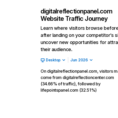
digitalreflectionpanel.com
Website Traffic Journey
Learn where visitors browse befor
after landing on your competitor’s s
uncover new opportunities for attra
their audience.
Desktop
Jun 2026
On digitalreflectionpanel.com, visitors m
come from digitalreflectioncenter.com
(34.66% of traffic), followed by
lifepointspanel.com (32.51%)