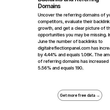
Domains
Uncover the referring domains of y
competitors, evaluate their backlink
growth, and get a clear picture of t
opportunities you may be missing. I
June the number of backlinks to
digitalreflectionpanel.com has incr
by 4.44% and equals 1.06K. The am
of referring domains has increased
5.56% and equals 190.
Get more free data →