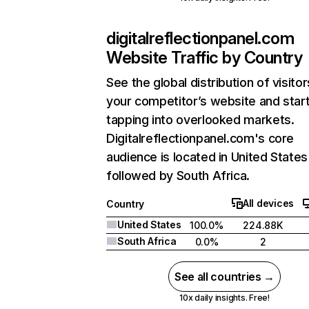
digitalreflectionpanel.com
Website Traffic by Country
See the global distribution of visitor
your competitor’s website and star
tapping into overlooked markets.
Digitalreflectionpanel.com's core
audience is located in United States
followed by South Africa.
All devices
Country
United States
100.0%
224.88K
South Africa
0.0%
2
See all countries →
10x daily insights. Free!