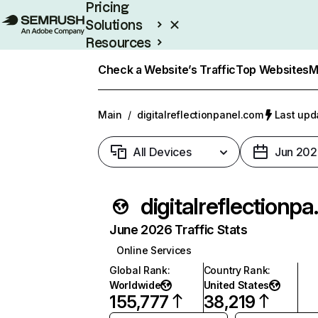
Pricing
Solutions
Resources
Enterprise
Check a Website’s Traffic
Top Websites
M
Main
/
digitalreflectionpanel.com
Last upd
All Devices
Jun 202
digital
June 2026 Traffic Stats
Online Services
Global Rank
:
Country Rank
:
Worldwide
United States
155,777
38,219