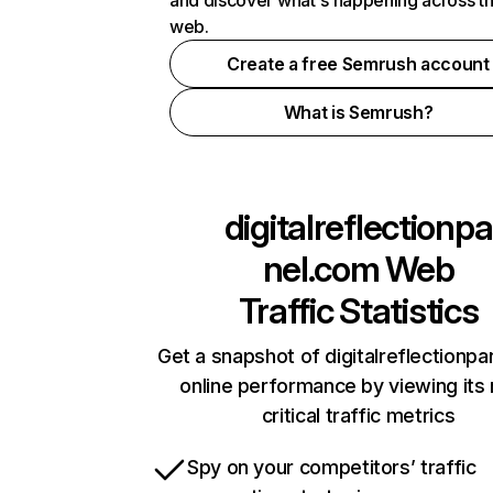
and discover what's happening across t
web.
Create a free Semrush account
What is Semrush?
digitalreflectionpa
nel.com
Web
Traffic Statistics
Get a snapshot of digitalreflectionp
online performance by viewing its
critical traffic metrics
Spy on your competitors’ traffic