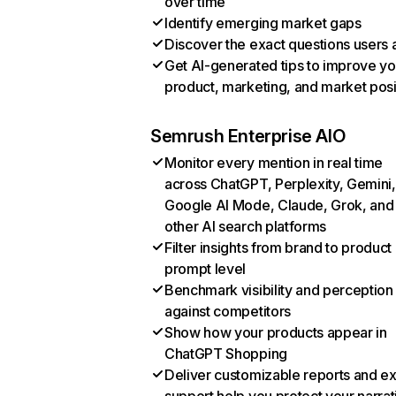
over time
Identify emerging market gaps
Discover the exact questions users 
Get AI-generated tips to improve yo
product, marketing, and market posi
Semrush Enterprise AIO
Monitor every mention in real time
across ChatGPT, Perplexity, Gemini,
Google AI Mode, Claude, Grok, and
other AI search platforms
Filter insights from brand to product
prompt level
Benchmark visibility and perception
against competitors
Show how your products appear in
ChatGPT Shopping
Deliver customizable reports and e