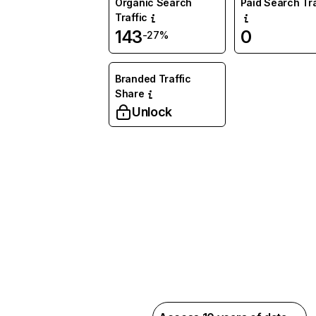
Organic Search
Paid Search Tra
Traffic
143
0
-27%
Branded Traffic
Share
Unlock