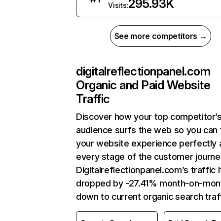
295.93K
Visits:
See more competitors →
digitalreflectionpanel.com
Organic and Paid Website
Traffic
Discover how your top competitor’
audience surfs the web so you can t
your website experience perfectly 
every stage of the customer journe
Digitalreflectionpanel.com’s traffic 
dropped by -27.41% month-on-mon
down to current organic search traff