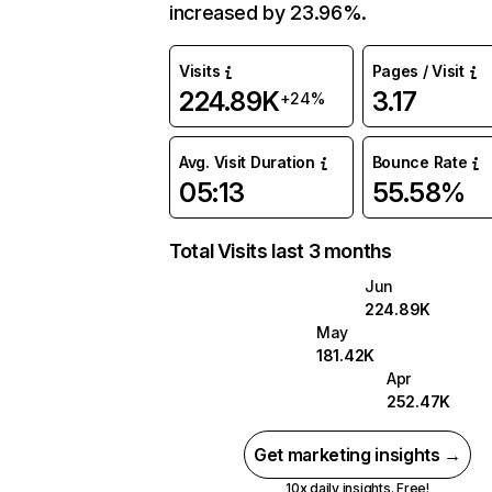
increased by 23.96%.
Visits
Pages / Visit
224.89K
3.17
+24%
Avg. Visit Duration
Bounce Rate
05:13
55.58%
Total Visits last 3 months
Jun
224.89K
May
181.42K
Apr
252.47K
Get marketing insights →
10x daily insights. Free!