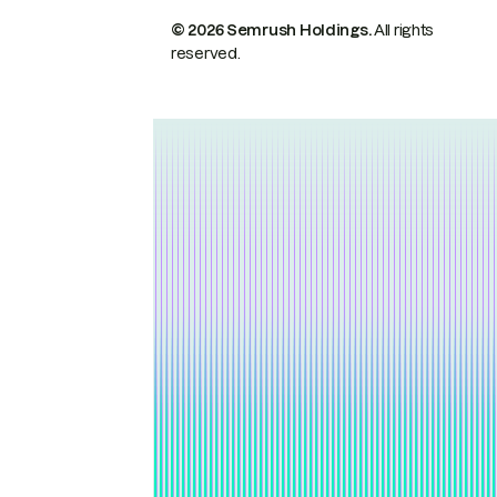
© 2026 Semrush Holdings.
All rights
reserved.