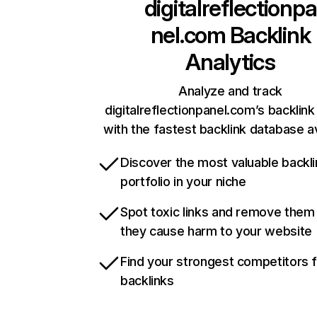
digitalreflectionpa
nel.com
Backlink
Analytics
Analyze and track
digitalreflectionpanel.com’s backlink 
with the fastest backlink database av
Discover the most valuable backli
portfolio in your niche
Spot toxic links and remove them
they cause harm to your website
Find your strongest competitors 
backlinks