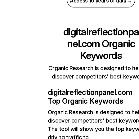
Access 10 years of data →
digitalreflectionpa
nel.com
Organic
Keywords
Organic Research is designed to he
discover competitors' best keyw
digitalreflectionpanel.com
Top Organic Keywords
Organic Research
is designed to he
discover competitors' best keywor
The tool will show you the top key
driving traffic to