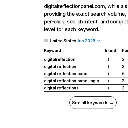
digitalreflectionpanel.com, while al
providing the exact search volume,
per-click, search intent, and compet
level for each keyword.
United States
Jun 2026
Keyword
Intent
Pos
digitalreflection
2
I
digital reflection
3
I
digital reflection panel
6
I
digital reflection panel login
3
T
digital reflections
2
I
See all keywords →