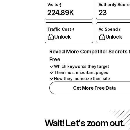
Visits
Authority Score
224.89K
23
Traffic Cost
Ad Spend
Unlock
Unlock
Reveal More Competitor Secrets 
Free
Which keywords they target
Their most important pages
How they monetize their site
Get More Free Data
Wait! Let's zoom out.