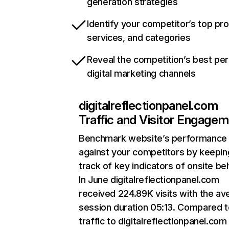
generation strategies
Identify your competitor’s top pr
services, and categories
Reveal the competition’s best pe
digital marketing channels
digitalreflectionpanel.com
Traffic and Visitor Engage
Benchmark website’s performance
against your competitors by keepin
track of key indicators of onsite be
In June digitalreflectionpanel.com
received 224.89K visits with the av
session duration 05:13. Compared 
traffic to digitalreflectionpanel.com