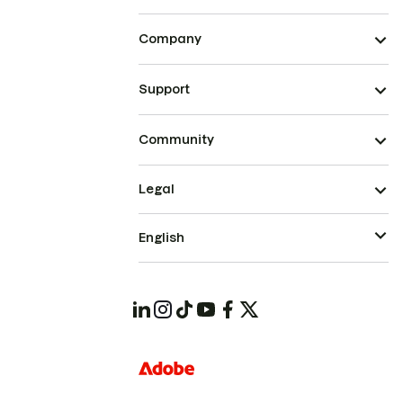
Company
Support
Community
Legal
English