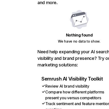
and more.
Nothing found
We have no data to show.
Need help expanding your AI searc
visibility and brand presence? Try o
marketing solutions:
Semrush AI Visibility Toolkit
Review AI brand visibility
Compare how different platforms
present you versus competitors
Track sentiment and feature mentio