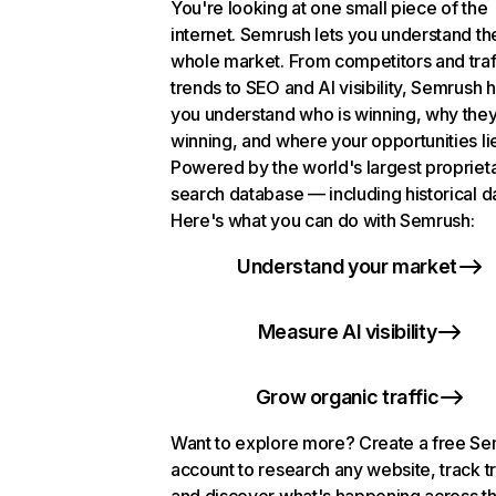
You're looking at one small piece of the
internet. Semrush lets you understand th
whole market. From competitors and traf
trends to SEO and AI visibility, Semrush 
you understand who is winning, why they
winning, and where your opportunities li
Powered by the world's largest propriet
search database — including historical d
Here's what you can do with Semrush:
Understand your market
Measure AI visibility
Grow organic traffic
Want to explore more? Create a free S
account to research any website, track t