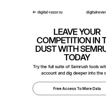
digital-razor.ru
digitalreve
LEAVE YOUR
COMPETITION IN 
DUST WITH SEMR
TODAY
Try the full suite of Semrush tools wi
account and dig deeper into the 
Free Access To More Data