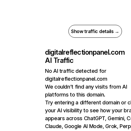
Show traffic details →
digitalreflectionpanel.com
AI Traffic
No AI traffic detected for
digitalreflectionpanel.com
We couldn’t find any visits from AI
platforms to this domain.
Try entering a different domain or 
your AI visibility to see how your br
appears across ChatGPT, Gemini, Co
Claude, Google AI Mode, Grok, Perpl