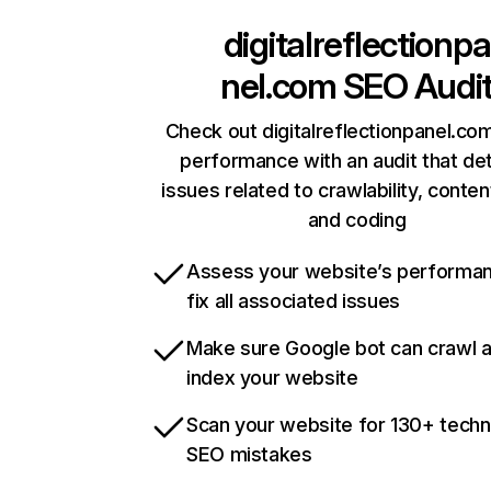
digitalreflectionpa
nel.com
SEO Audi
Check out digitalreflectionpanel.com
performance with an audit that de
issues related to crawlability, content
and coding
Assess your website’s performa
fix all associated issues
Make sure Google bot can crawl 
index your website
Scan your website for 130+ techn
SEO mistakes