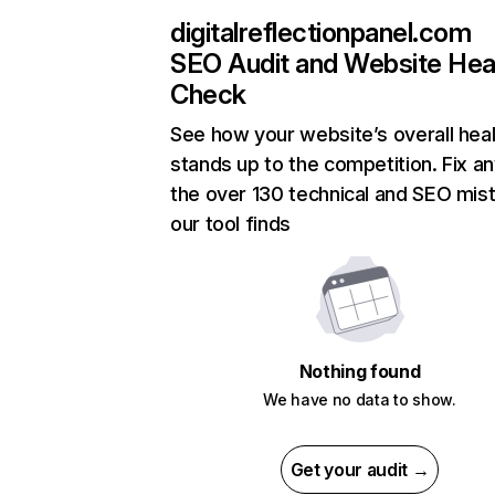
digitalreflectionpanel.com
SEO Audit and Website Hea
Check
See how your website’s overall heal
stands up to the competition. Fix an
the over 130 technical and SEO mis
our tool finds
Nothing found
We have no data to show.
Get your audit →