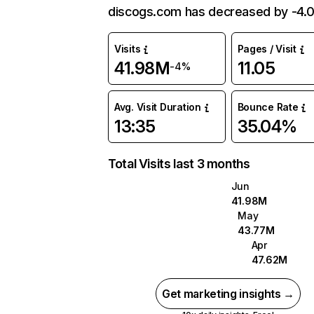
discogs.com has decreased by -4.
Visits
Pages / Visit
41.98M
11.05
-4%
Avg. Visit Duration
Bounce Rate
13:35
35.04%
Total Visits last 3 months
Jun
41.98M
May
43.77M
Apr
47.62M
Get marketing insights →