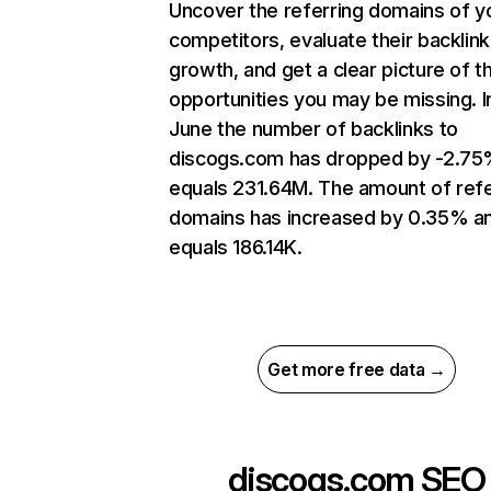
Uncover the referring domains of y
competitors, evaluate their backlink
growth, and get a clear picture of t
opportunities you may be missing. I
June the number of backlinks to
discogs.com has dropped by -2.75
equals 231.64M. The amount of refe
domains has increased by 0.35% a
equals 186.14K.
Get more free data →
discogs.com
SEO