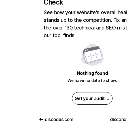
Check
See how your website’s overall heal
stands up to the competition. Fix an
the over 130 technical and SEO mis
our tool finds
Nothing found
We have no data to show.
Get your audit →
discodus.com
discoho