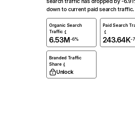
search traffic has dropped by -6.9
down to current paid search traffic.
Organic Search
Paid Search Tra
Traffic
6.53M
243.64K
-6%
-
Branded Traffic
Share
Unlock