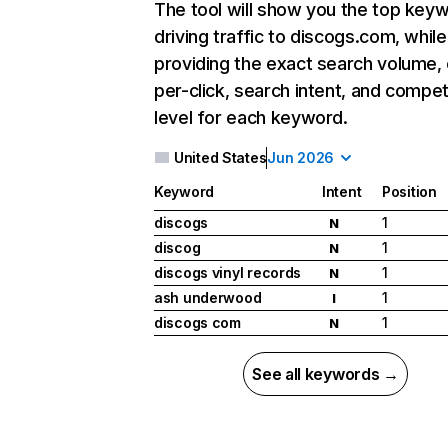
The tool will show you the top key
driving traffic to discogs.com, while
providing the exact search volume,
per-click, search intent, and compet
level for each keyword.
United States
Jun 2026
Keyword
Intent
Position
discogs
1
N
discog
1
N
discogs vinyl records
1
N
ash underwood
1
I
discogs com
1
N
See all keywords →