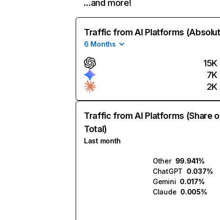
…and more!
Traffic from AI Platforms (Absolu
6 Months
15K
7K
2K
Traffic from AI Platforms (Share o
Total)
Last month
Other
99.941%
ChatGPT
0.037%
Gemini
0.017%
Claude
0.005%