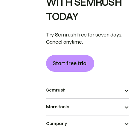
WITH SEMRUSH
TODAY
Try Semrush free for seven days.
Cancel anytime.
Start free trial
Semrush
More tools
Company