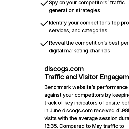
Spy on your competitors’ traffic
generation strategies
Identify your competitor’s top pr
services, and categories
Reveal the competition’s best pe
digital marketing channels
discogs.com
Traffic and Visitor Engage
Benchmark website’s performance
against your competitors by keepin
track of key indicators of onsite be
In June discogs.com received 41.9
visits with the average session dura
13:35. Compared to May traffic to