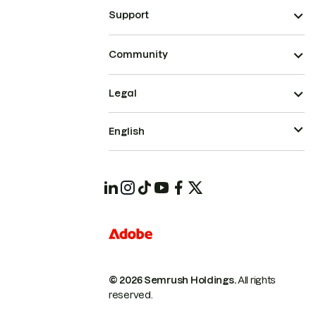
Support
Community
Legal
English
© 2026 Semrush Holdings.
All rights
reserved.