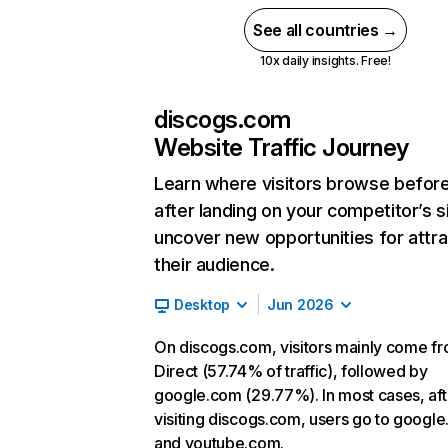
See all countries →
10x daily insights. Free!
discogs.com
Website Traffic Journey
Learn where visitors browse befor
after landing on your competitor’s s
uncover new opportunities for attra
their audience.
Desktop
Jun 2026
On discogs.com, visitors mainly come f
Direct (57.74% of traffic), followed by
google.com (29.77%). In most cases, aft
visiting discogs.com, users go to googl
and youtube.com.