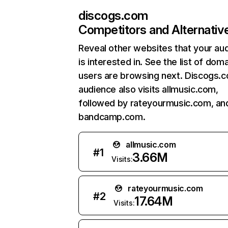
discogs.com
Competitors and Alternativ
Reveal other websites that your au
is interested in. See the list of dom
users are browsing next. Discogs.
audience also visits allmusic.com,
followed by rateyourmusic.com, an
bandcamp.com.
allmusic.com
#
1
3.66M
Visits:
rateyourmusic.com
#
2
17.64M
Visits: