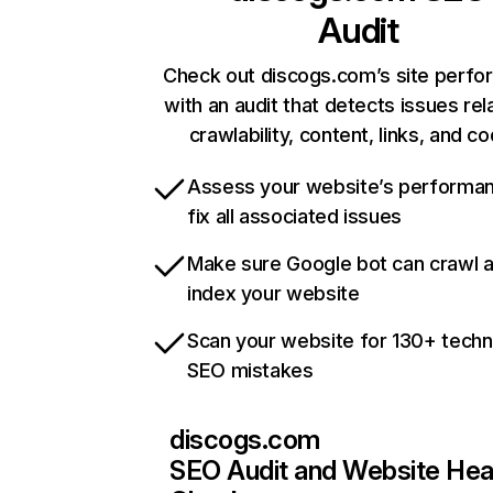
Audit
Check out discogs.com’s site perf
with an audit that detects issues rel
crawlability, content, links, and c
Assess your website’s performa
fix all associated issues
Make sure Google bot can crawl 
index your website
Scan your website for 130+ techn
SEO mistakes
discogs.com
SEO Audit and Website Hea