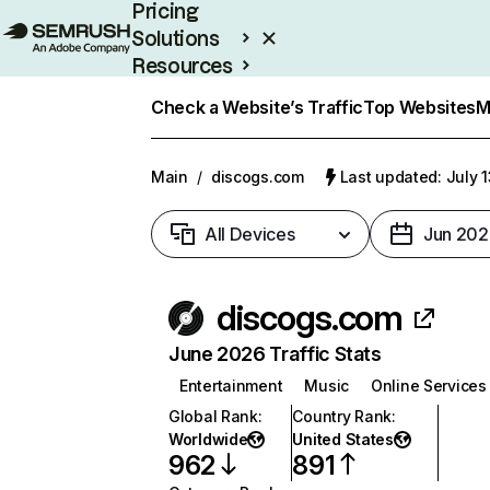
Pricing
Solutions
Resources
Enterprise
Check a Website’s Traffic
Top Websites
M
Main
/
discogs.com
Last updated: July 
All Devices
Jun 202
discogs.com
June 2026 Traffic Stats
Entertainment
Music
Online Services
Global Rank
:
Country Rank
:
Worldwide
United States
962
891