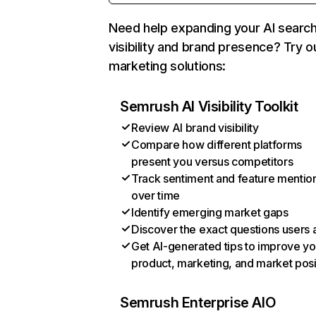
Need help expanding your AI searc
visibility and brand presence? Try o
marketing solutions:
Semrush AI Visibility Toolkit
Review AI brand visibility
Compare how different platforms
present you versus competitors
Track sentiment and feature mentio
over time
Identify emerging market gaps
Discover the exact questions users 
Get AI-generated tips to improve yo
product, marketing, and market posi
Semrush Enterprise AIO