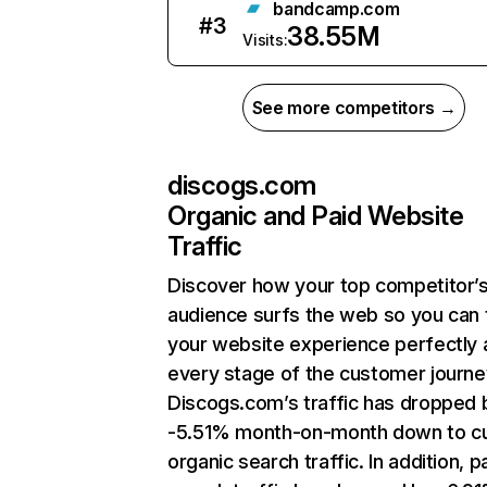
bandcamp.com
#
3
38.55M
Visits:
See more competitors →
discogs.com
Organic and Paid Website
Traffic
Discover how your top competitor’
audience surfs the web so you can t
your website experience perfectly 
every stage of the customer journe
Discogs.com’s traffic has dropped 
-5.51% month-on-month down to cu
organic search traffic. In addition, p