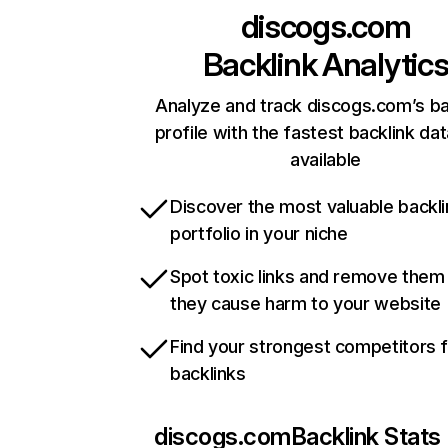
discogs.com
Backlink Analytic
Analyze and track discogs.com’s ba
profile with the fastest backlink da
available
Discover the most valuable backli
portfolio in your niche
Spot toxic links and remove them
they cause harm to your website
Find your strongest competitors 
backlinks
discogs.com
Backlink Stats