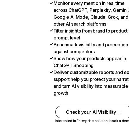
Monitor every mention in real time
across ChatGPT, Perplexity, Gemini,
Google AI Mode, Claude, Grok, and
other AI search platforms
Filter insights from brand to product
prompt level
Benchmark visibility and perception
against competitors
Show how your products appear in
ChatGPT Shopping
Deliver customizable reports and e
support help you protect your narrat
and turn AI visibility into measurable
growth
Check your AI Visibility →
Interested in Enterprise solution,
book a de