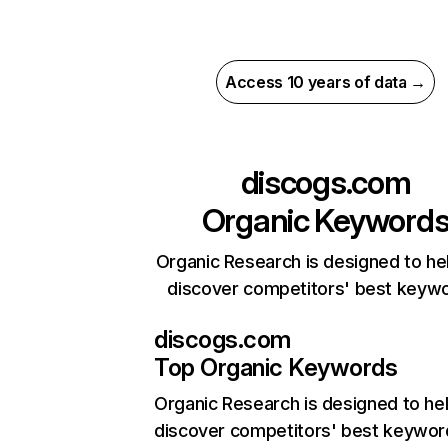
Access 10 years of data →
discogs.com
Organic Keyword
Organic Research is designed to he
discover competitors' best keyw
discogs.com
Top Organic Keywords
Organic Research
is designed to he
discover competitors' best keywor