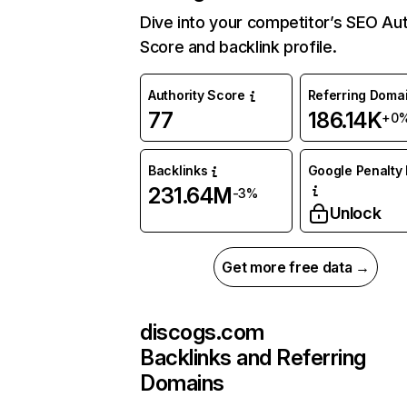
Dive into your competitor’s SEO Aut
Score and backlink profile.
Authority Score
Referring Doma
77
186.14K
+0
Backlinks
Google Penalty 
231.64M
-3%
Unlock
Get more free data →
discogs.com
Backlinks and Referring
Domains