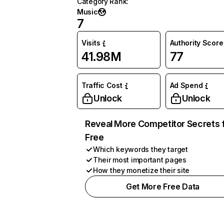
Category Rank
:
Music
7
Visits
Authority Score
41.98M
77
Traffic Cost
Ad Spend
Unlock
Unlock
Reveal More Competitor Secrets 
Free
Which keywords they target
Their most important pages
How they monetize their site
Get More Free Data