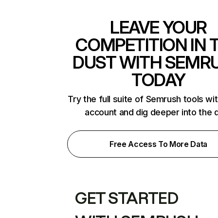
LEAVE YOUR
COMPETITION IN 
DUST WITH SEMR
TODAY
Try the full suite of Semrush tools wi
account and dig deeper into the 
Free Access To More Data
GET STARTED