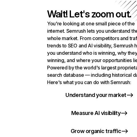
Wait! Let's zoom out.
You're looking at one small piece of the
internet. Semrush lets you understand th
whole market. From competitors and traf
trends to SEO and AI visibility, Semrush 
you understand who is winning, why they
winning, and where your opportunities li
Powered by the world's largest propriet
search database — including historical d
Here's what you can do with Semrush:
Understand your market
Measure AI visibility
Grow organic traffic