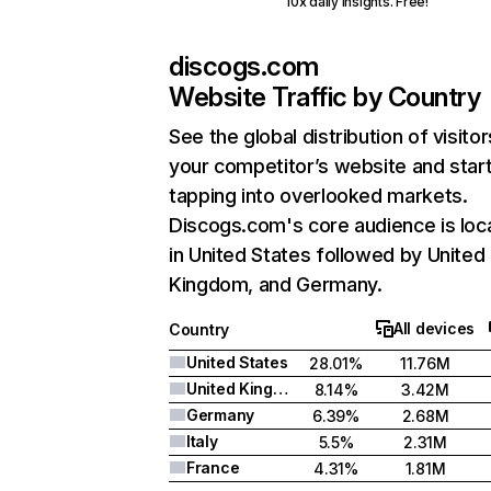
10x daily insights. Free!
discogs.com
Website Traffic by Country
See the global distribution of visitor
your competitor’s website and star
tapping into overlooked markets.
Discogs.com's core audience is loc
in United States followed by United
Kingdom, and Germany.
All devices
Country
United States
28.01%
11.76M
United Kingdom
8.14%
3.42M
Germany
6.39%
2.68M
Italy
5.5%
2.31M
France
4.31%
1.81M