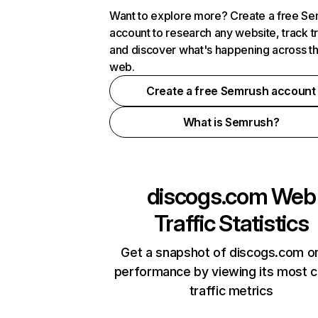
Want to explore more? Create a free S
account to research any website, track t
and discover what's happening across t
web.
Create a free Semrush account
What is Semrush?
discogs.com
Web
Traffic Statistics
Get a snapshot of discogs.com on
performance by viewing its most cr
traffic metrics