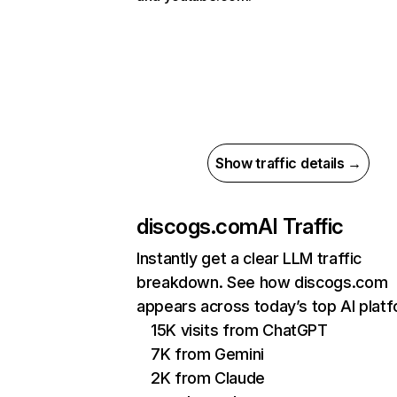
Show traffic details →
discogs.com
AI Traffic
Instantly get a clear LLM traffic
breakdown. See how discogs.com
appears across today’s top AI plat
15K visits from ChatGPT
7K from Gemini
2K from Claude