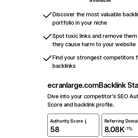
Discover the most valuable backli
portfolio in your niche
Spot toxic links and remove them
they cause harm to your website
Find your strongest competitors 
backlinks
ecranlarge.com
Backlink St
Dive into your competitor’s SEO Aut
Score and backlink profile.
Authority Score
Referring Doma
58
8.08K
-1%