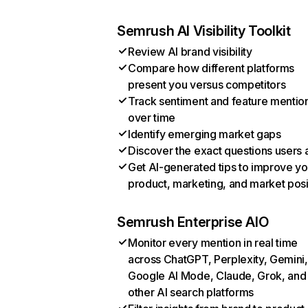
Semrush AI Visibility Toolkit
Review AI brand visibility
Compare how different platforms
present you versus competitors
Track sentiment and feature mentio
over time
Identify emerging market gaps
Discover the exact questions users 
Get AI-generated tips to improve yo
product, marketing, and market posi
Semrush Enterprise AIO
Monitor every mention in real time
across ChatGPT, Perplexity, Gemini,
Google AI Mode, Claude, Grok, and
other AI search platforms