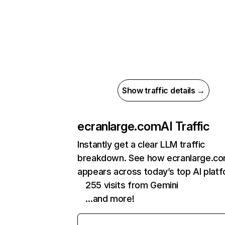
Show traffic details →
ecranlarge.com
AI Traffic
Instantly get a clear LLM traffic
breakdown. See how ecranlarge.c
appears across today’s top AI plat
255 visits from Gemini
…and more!