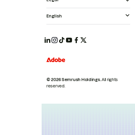
English
© 2026 Semrush Holdings.
All rights
reserved.