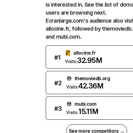
is interested in. See the list of dom
users are browsing next.
Ecranlarge.com's audience also visi
allocine.fr, followed by themoviedb.
and mubi.com.
allocine.fr
#
1
32.95M
Visits:
themoviedb.org
#
2
42.36M
Visits:
mubi.com
#
3
15.11M
Visits:
See more competitors →