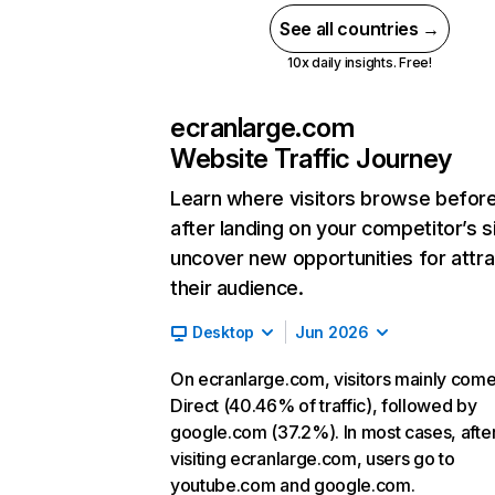
See all countries →
10x daily insights. Free!
ecranlarge.com
Website Traffic Journey
Learn where visitors browse befor
after landing on your competitor’s s
uncover new opportunities for attra
their audience.
Desktop
Jun 2026
On ecranlarge.com, visitors mainly com
Direct (40.46% of traffic), followed by
google.com (37.2%). In most cases, afte
visiting ecranlarge.com, users go to
youtube.com and google.com.