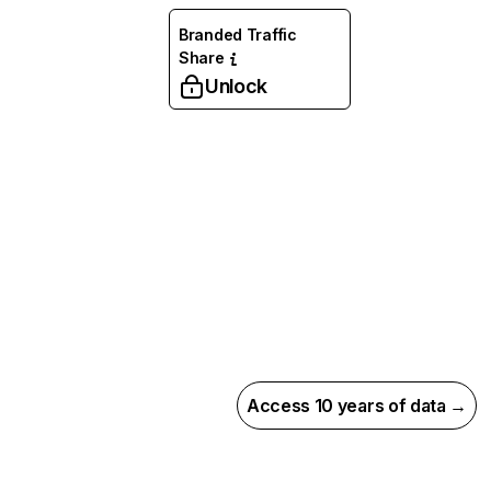
Branded Traffic
Share
Unlock
Access 10 years of data →