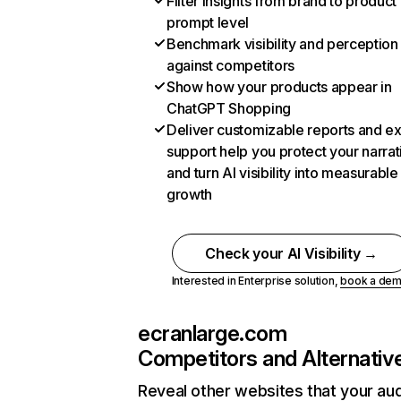
Filter insights from brand to product
prompt level
Benchmark visibility and perception
against competitors
Show how your products appear in
ChatGPT Shopping
Deliver customizable reports and e
support help you protect your narrat
and turn AI visibility into measurable
growth
Check your AI Visibility →
Interested in Enterprise solution,
book a de
ecranlarge.com
Competitors and Alternativ
Reveal other websites that your au