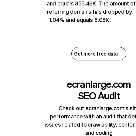
and equals 355.46K. The amount of
referring domains has dropped by
-1.04% and equals 8.08K.
Get more free data →
ecranlarge.com
SEO Audit
Check out ecranlarge.com’s si
performance with an audit that de
issues related to crawlability, content
and coding