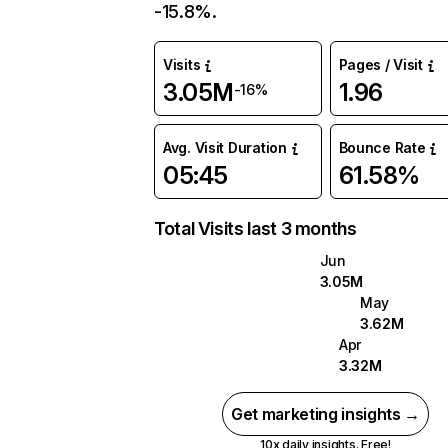
-15.8%.
Visits
Pages / Visit
3.05M
1.96
-16%
Avg. Visit Duration
Bounce Rate
05:45
61.58%
Total Visits last 3 months
Jun
3.05M
May
3.62M
Apr
3.32M
Get marketing insights →
10x daily insights. Free!