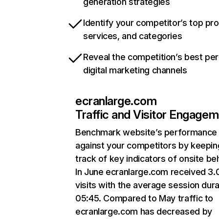
generation strategies
Identify your competitor’s top pr
services, and categories
Reveal the competition’s best pe
digital marketing channels
ecranlarge.com
Traffic and Visitor Engage
Benchmark website’s performance
against your competitors by keepin
track of key indicators of onsite be
In June ecranlarge.com received 3
visits with the average session dura
05:45. Compared to May traffic to
ecranlarge.com has decreased by