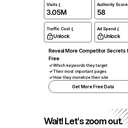
Visits
Authority Score
3.05M
58
Traffic Cost
Ad Spend
Unlock
Unlock
Reveal More Competitor Secrets 
Free
Which keywords they target
Their most important pages
How they monetize their site
Get More Free Data
Wait! Let's zoom out.