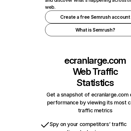
and discover what's happening across t
web.
Create a free Semrush account
What is Semrush?
ecranlarge.com
Web Traffic
Statistics
Get a snapshot of ecranlarge.com 
performance by viewing its most cr
traffic metrics
Spy on your competitors’ traffic