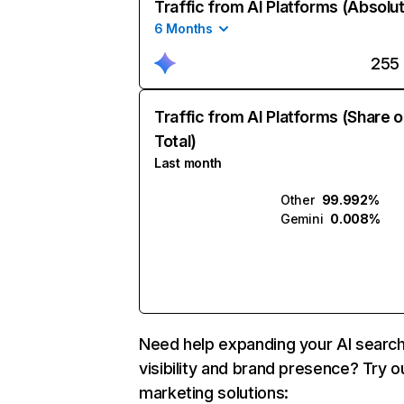
Traffic from AI Platforms (Absolu
6 Months
255
Traffic from AI Platforms (Share o
Total)
Last month
Other
99.992%
Gemini
0.008%
Need help expanding your AI searc
visibility and brand presence? Try o
marketing solutions: