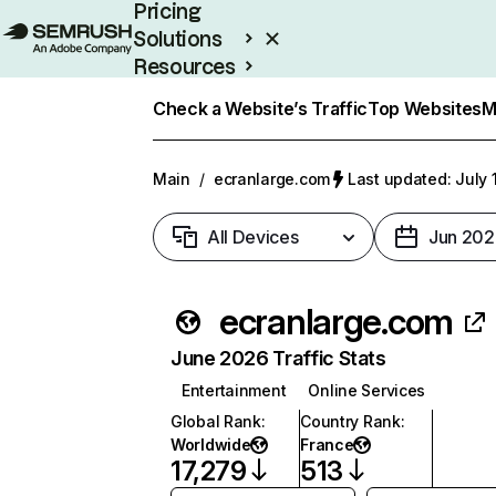
Pricing
Solutions
Resources
Enterprise
Check a Website’s Traffic
Top Websites
M
Main
/
ecranlarge.com
Last updated: July 
All Devices
Jun 202
ecranlarge.com
June 2026 Traffic Stats
Entertainment
Online Services
Global Rank
:
Country Rank
:
Worldwide
France
17,279
513