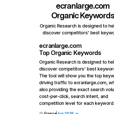
ecranlarge.com
Organic Keyword
Organic Research is designed to he
discover competitors' best keyw
ecranlarge.com
Top Organic Keywords
Organic Research
is designed to he
discover competitors' best keywor
The tool will show you the top key
driving traffic to ecranlarge.com, wh
also providing the exact search vol
cost-per-click, search intent, and
competition level for each keyword
France
Jun 2026