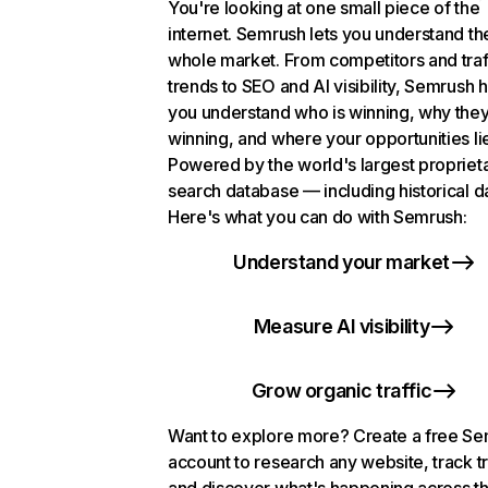
You're looking at one small piece of the
internet. Semrush lets you understand th
whole market. From competitors and traf
trends to SEO and AI visibility, Semrush 
you understand who is winning, why they
winning, and where your opportunities li
Powered by the world's largest propriet
search database — including historical d
Here's what you can do with Semrush:
Understand your market
Measure AI visibility
Grow organic traffic
Want to explore more? Create a free S
account to research any website, track t