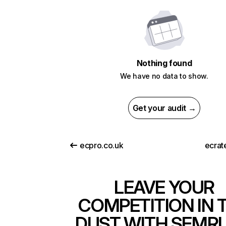
Nothing found
We have no data to show.
Get your audit →
ecpro.co.uk
ecrat
LEAVE YOUR
COMPETITION IN 
DUST WITH SEMR