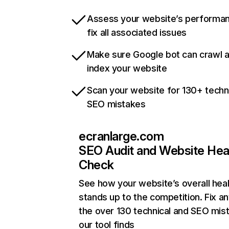
Assess your website’s performa
fix all associated issues
Make sure Google bot can crawl 
index your website
Scan your website for 130+ techn
SEO mistakes
ecranlarge.com
SEO Audit and Website Hea
Check
See how your website’s overall heal
stands up to the competition. Fix an
the over 130 technical and SEO mis
our tool finds