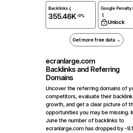
Backlinks
Google Penalty 
355.46K
-9%
Unlock
Get more free data →
ecranlarge.com
Backlinks and Referring
Domains
Uncover the referring domains of y
competitors, evaluate their backlink
growth, and get a clear picture of t
opportunities you may be missing. I
June the number of backlinks to
ecranlarge.com has dropped by -9.