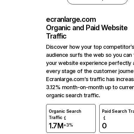
ecranlarge.com
Organic and Paid Website
Traffic
Discover how your top competitor’
audience surfs the web so you can t
your website experience perfectly 
every stage of the customer journe
Ecranlarge.com’s traffic has increa
3.12% month-on-month up to curre
organic search traffic.
Organic Search
Paid Search Tra
Traffic
1.7M
0
+3%