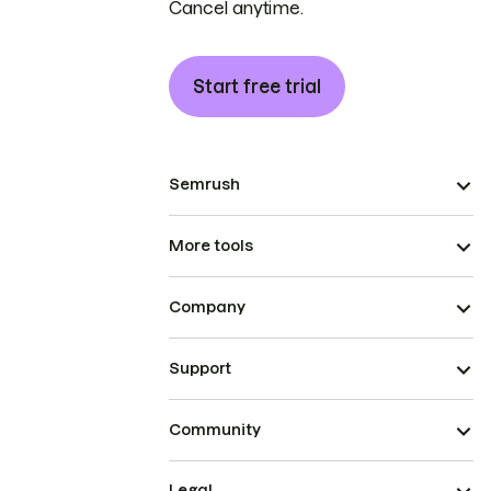
Cancel anytime.
Start free trial
Semrush
More tools
Company
Support
Community
Legal