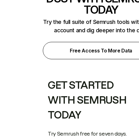
TODAY
Try the full suite of Semrush tools wi
account and dig deeper into the 
Free Access To More Data
GET STARTED
WITH SEMRUSH
TODAY
Try Semrush free for seven days.