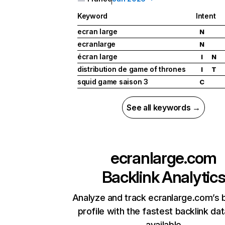
Keyword
Intent
ecran large
N
ecranlarge
N
écran large
I
N
distribution de game of thrones
I
T
squid game saison 3
C
See all keywords →
ecranlarge.com
Backlink Analytic
Analyze and track ecranlarge.com’s 
profile with the fastest backlink da
available