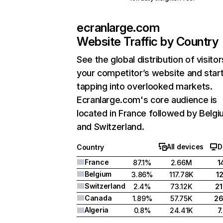
ecranlarge.com
Website Traffic by Country
See the global distribution of visitor
your competitor’s website and star
tapping into overlooked markets.
Ecranlarge.com's core audience is
located in France followed by Belgi
and Switzerland.
All devices
D
Country
France
87.1%
2.66M
1
Belgium
3.86%
117.78K
1
Switzerland
2.4%
73.12K
2
Canada
1.89%
57.75K
2
Algeria
0.8%
24.41K
7