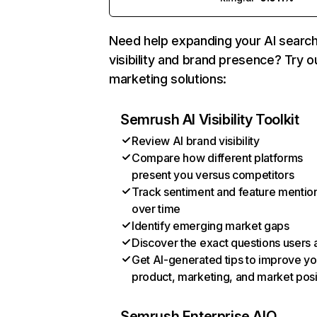
Need help expanding your AI searc
visibility and brand presence? Try o
marketing solutions:
Semrush AI Visibility Toolkit
Review AI brand visibility
Compare how different platforms
present you versus competitors
Track sentiment and feature mentio
over time
Identify emerging market gaps
Discover the exact questions users 
Get AI-generated tips to improve yo
product, marketing, and market posi
Semrush Enterprise AIO