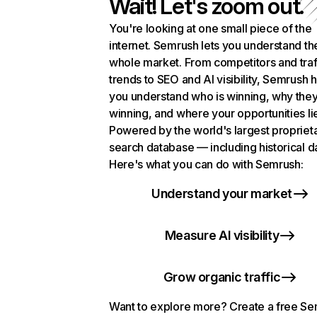
Wait! Let's zoom out.
You're looking at one small piece of the
internet. Semrush lets you understand th
whole market. From competitors and traf
trends to SEO and AI visibility, Semrush 
you understand who is winning, why they
winning, and where your opportunities li
Powered by the world's largest propriet
search database — including historical d
Here's what you can do with Semrush:
Understand your market
Measure AI visibility
Grow organic traffic
Want to explore more? Create a free S