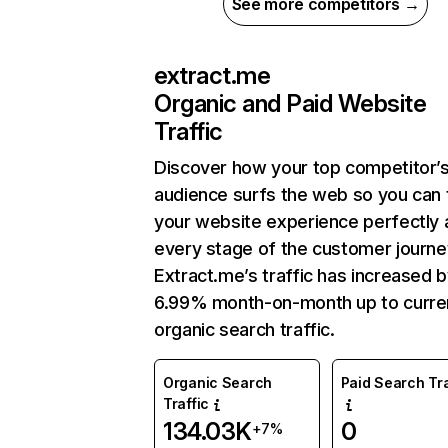
See more competitors →
extract.me
Organic and Paid Website
Traffic
Discover how your top competitor’
audience surfs the web so you can t
your website experience perfectly 
every stage of the customer journe
Extract.me’s traffic has increased 
6.99% month-on-month up to curre
organic search traffic.
Organic Search
Paid Search Tra
Traffic
134.03K
0
+7%