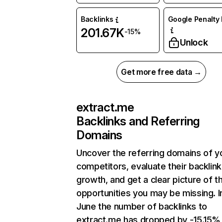
Backlinks
Google Penalty 
201.67K
-15%
Unlock
Get more free data →
extract.me
Backlinks and Referring
Domains
Uncover the referring domains of y
competitors, evaluate their backlink
growth, and get a clear picture of t
opportunities you may be missing. I
June the number of backlinks to
extract.me has dropped by -15.15%