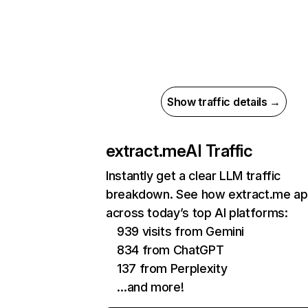
Show traffic details →
extract.me
AI Traffic
Instantly get a clear LLM traffic
breakdown. See how extract.me a
across today’s top AI platforms:
939 visits from Gemini
834 from ChatGPT
137 from Perplexity
…and more!