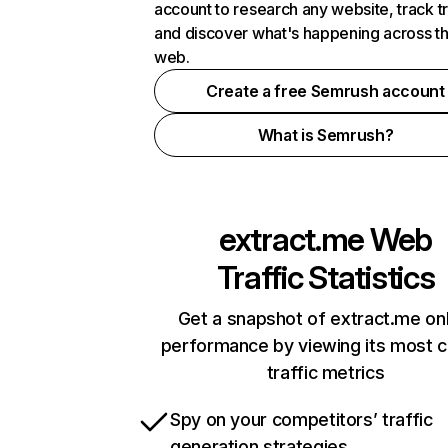
account to research any website, track t
and discover what's happening across t
web.
Create a free Semrush account
What is Semrush?
extract.me
Web
Traffic Statistics
Get a snapshot of extract.me onl
performance by viewing its most cr
traffic metrics
Spy on your competitors’ traffic
generation strategies