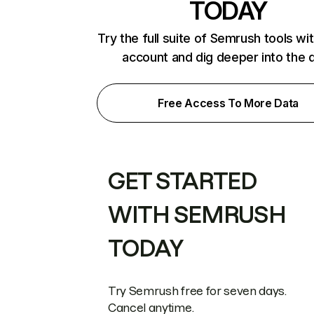
TODAY
Try the full suite of Semrush tools wi
account and dig deeper into the 
Free Access To More Data
GET STARTED
WITH SEMRUSH
TODAY
Try Semrush free for seven days.
Cancel anytime.