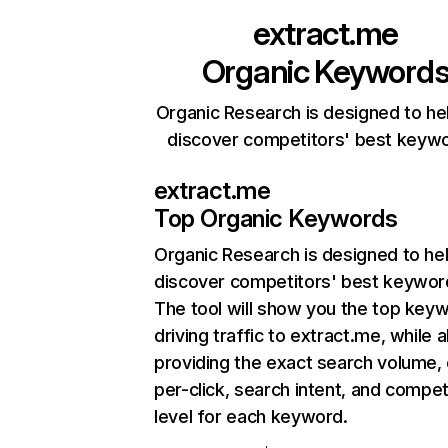
extract.me
Organic Keyword
Organic Research is designed to he
discover competitors' best keyw
extract.me
Top Organic Keywords
Organic Research
is designed to he
discover competitors' best keywor
The tool will show you the top key
driving traffic to extract.me, while a
providing the exact search volume,
per-click, search intent, and compet
level for each keyword.