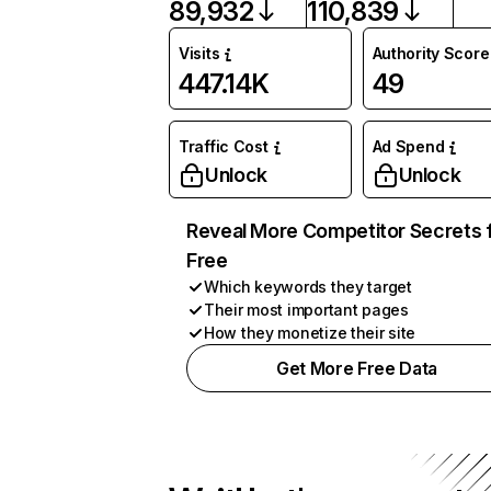
89,932
110,839
Visits
Authority Score
447.14K
49
Traffic Cost
Ad Spend
Unlock
Unlock
Reveal More Competitor Secrets 
Free
Which keywords they target
Their most important pages
How they monetize their site
Get More Free Data