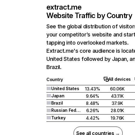
extract.me
Website Traffic by Country
See the global distribution of visitor
your competitor’s website and star
tapping into overlooked markets.
Extract.me's core audience is locat
United States followed by Japan, a
Brazil.
All devices
Country
United States
13.43%
60.06K
Japan
9.64%
43.11K
Brazil
8.48%
37.9K
Russian Federation
6.26%
28.01K
Turkey
4.42%
19.76K
See all countries →