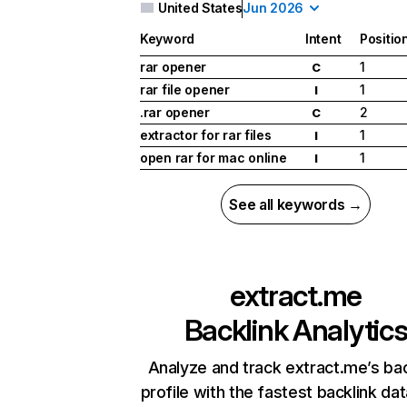
United States
Jun 2026
Keyword
Intent
Positio
rar opener
1
C
rar file opener
1
I
.rar opener
2
C
extractor for rar files
1
I
open rar for mac online
1
I
See all keywords →
extract.me
Backlink Analytic
Analyze and track extract.me’s bac
profile with the fastest backlink da