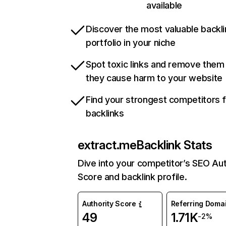
available
Discover the most valuable backli
portfolio in your niche
Spot toxic links and remove them
they cause harm to your website
Find your strongest competitors 
backlinks
extract.me
Backlink Stats
Dive into your competitor’s SEO Aut
Score and backlink profile.
Authority Score
Referring Doma
49
1.71K
-2%