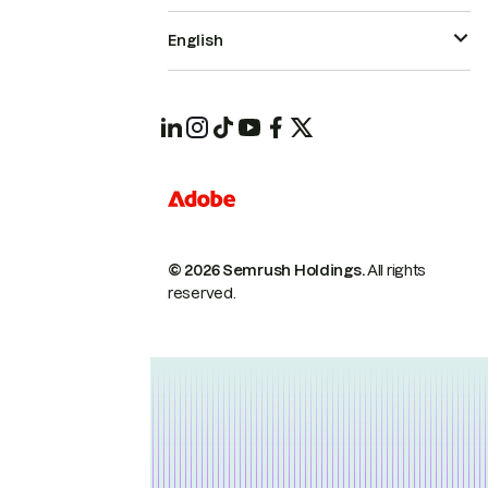
English
© 2026 Semrush Holdings.
All rights
reserved.