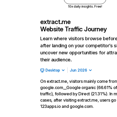
10x daily insights. Free!
extract.me
Website Traffic Journey
Learn where visitors browse befor
after landing on your competitor’s s
uncover new opportunities for attra
their audience.
Desktop
Jun 2026
On extract.me, visitors mainly come fro
google.com__Google organic (66.61% o
traffic), followed by Direct (21.31%). In 
cases, after visiting extract.me, users go
123apps.io and google.com.