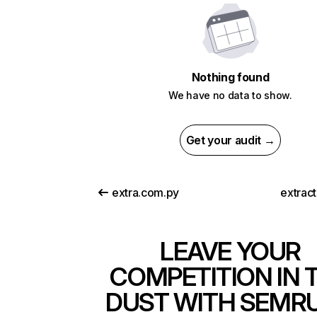
Nothing found
We have no data to show.
Get your audit →
extra.com.py
extrac
LEAVE YOUR
COMPETITION IN 
DUST WITH SEMR