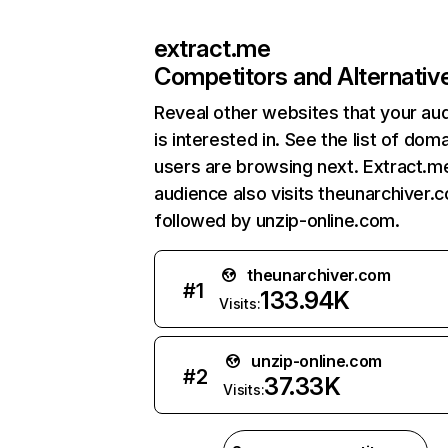
extract.me
Competitors and Alternativ
Reveal other websites that your au
is interested in. See the list of dom
users are browsing next. Extract.m
audience also visits theunarchiver.
followed by unzip-online.com.
theunarchiver.com
#
1
133.94K
Visits:
unzip-online.com
#
2
37.33K
Visits: