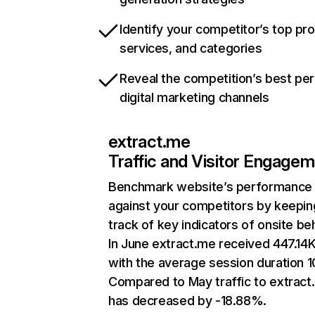
Identify your competitor’s top pr
services, and categories
Reveal the competition’s best pe
digital marketing channels
extract.me
Traffic and Visitor Engage
Benchmark website’s performance
against your competitors by keepin
track of key indicators of onsite be
In June extract.me received 447.14K 
with the average session duration 1
Compared to May traffic to extract
has decreased by -18.88%.