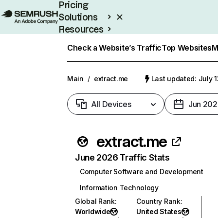
Pricing
Solutions
Resources
Enterprise
Check a Website’s Traffic
Top Websites
M
Main
/
extract.me
Last updated: July 
All Devices
Jun 202
extract.me
June 2026 Traffic Stats
Computer Software and Development
Information Technology
Global Rank
:
Country Rank
:
Worldwide
United States