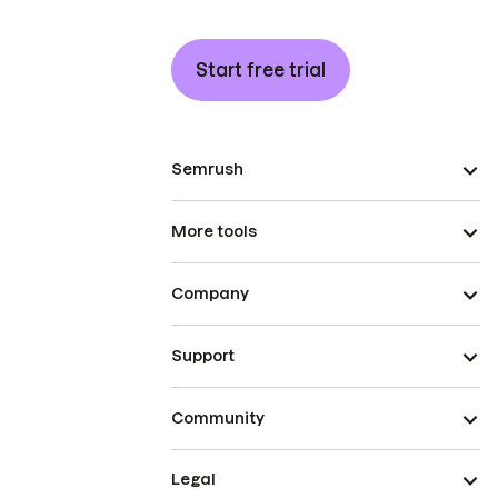
Start free trial
Semrush
More tools
Company
Support
Community
Legal