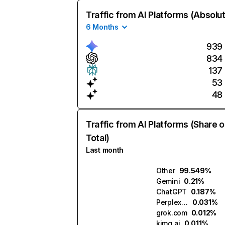
Traffic from AI Platforms (Absolu
6 Months
939
834
137
53
48
Traffic from AI Platforms (Share o
Total)
Last month
Other
99.549%
Gemini
0.21%
ChatGPT
0.187%
Perplexity
0.031%
grok.com
0.012%
kimg.ai
0.011%