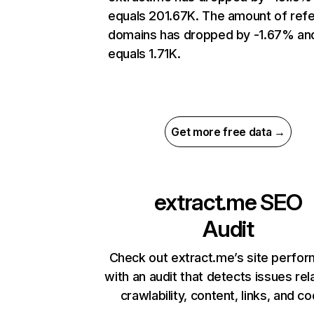
equals 201.67K. The amount of refe
domains has dropped by -1.67% an
equals 1.71K.
Get more free data →
extract.me
SEO
Audit
Check out extract.me’s site perfo
with an audit that detects issues rel
crawlability, content, links, and c