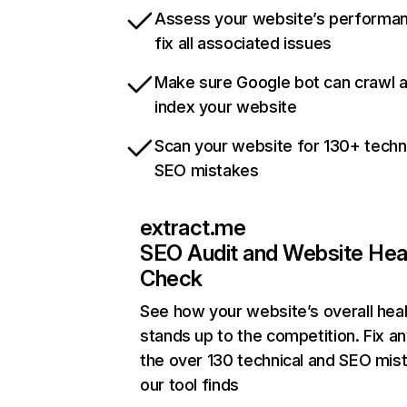
Assess your website’s performa
fix all associated issues
Make sure Google bot can crawl 
index your website
Scan your website for 130+ techn
SEO mistakes
extract.me
SEO Audit and Website Hea
Check
See how your website’s overall heal
stands up to the competition. Fix an
the over 130 technical and SEO mis
our tool finds