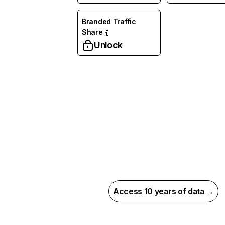
Branded Traffic
Share
Unlock
Access 10 years of data →