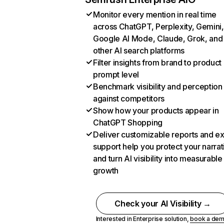
Monitor every mention in real time
across ChatGPT, Perplexity, Gemini,
Google AI Mode, Claude, Grok, and
other AI search platforms
Filter insights from brand to product
prompt level
Benchmark visibility and perception
against competitors
Show how your products appear in
ChatGPT Shopping
Deliver customizable reports and e
support help you protect your narrat
and turn AI visibility into measurable
growth
Check your AI Visibility →
Interested in Enterprise solution,
book a de