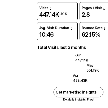
Visits
Pages / Visit
447.14K
2.8
-19%
Avg. Visit Duration
Bounce Rate
10:46
62.15%
Total Visits last 3 months
Jun
447.14K
May
551.19K
Apr
428.43K
Get marketing insights →
10x daily insights. Free!