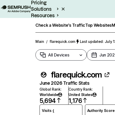
Pricing
Solutions
Resources
Enterprise
Check a Website’s Traffic
Top Websites
M
Main
/
flarequick.com
Last updated: July 
All Devices
Jun 202
flarequick.com
June 2026 Traffic Stats
Global Rank
:
Country Rank
:
Worldwide
United States
5,694
1,176
Visits
Authority Score