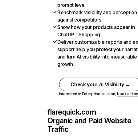
prompt level
Benchmark visibility and perception
against competitors
Show how your products appear in
ChatGPT Shopping
Deliver customizable reports and e
support help you protect your narrat
and turn AI visibility into measurable
growth
Check your AI Visibility →
Interested in Enterprise solution,
book a de
flarequick.com
Organic and Paid Website
Traffic