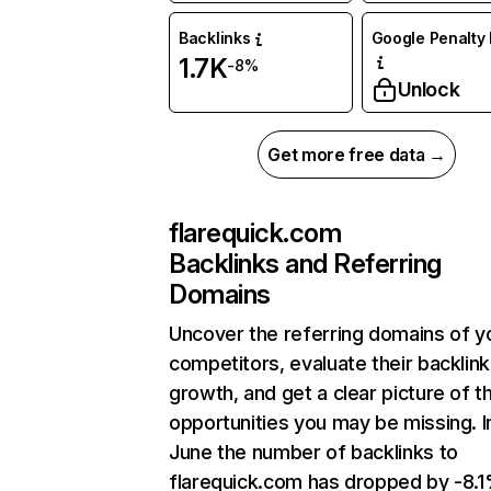
Backlinks
Google Penalty 
1.7K
-8%
Unlock
Get more free data →
flarequick.com
Backlinks and Referring
Domains
Uncover the referring domains of y
competitors, evaluate their backlink
growth, and get a clear picture of t
opportunities you may be missing. I
June the number of backlinks to
flarequick.com has dropped by -8.