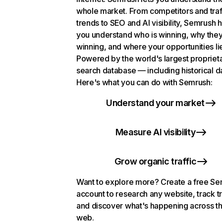
whole market. From competitors and traf
trends to SEO and AI visibility, Semrush 
you understand who is winning, why they
winning, and where your opportunities li
Powered by the world's largest propriet
search database — including historical d
Here's what you can do with Semrush:
Understand your market
Measure AI visibility
Grow organic traffic
Want to explore more? Create a free S
account to research any website, track t
and discover what's happening across t
web.