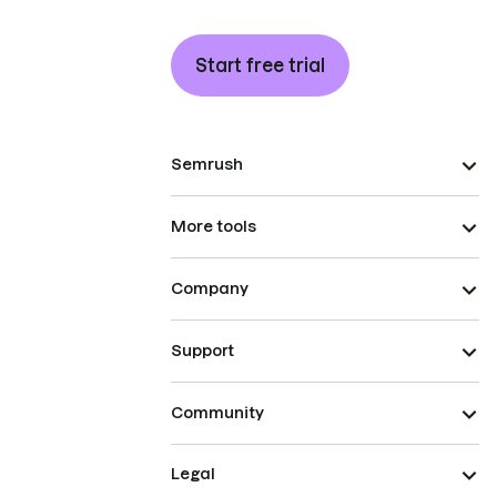
Start free trial
Semrush
More tools
Company
Support
Community
Legal