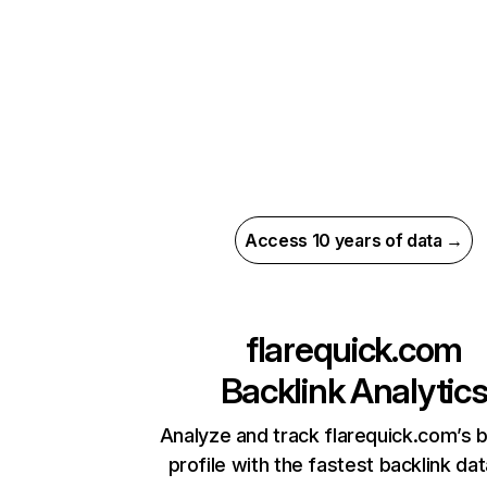
Access 10 years of data →
flarequick.com
Backlink Analytic
Analyze and track flarequick.com’s b
profile with the fastest backlink da