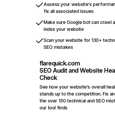
Assess your website’s performa
fix all associated issues
Make sure Google bot can crawl 
index your website
Scan your website for 130+ techn
SEO mistakes
flarequick.com
SEO Audit and Website Hea
Check
See how your website’s overall heal
stands up to the competition. Fix an
the over 130 technical and SEO mis
our tool finds