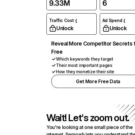
9.33M
6
Traffic Cost
Ad Spend
Unlock
Unlock
Reveal More Competitor Secrets 
Free
Which keywords they target
Their most important pages
How they monetize their site
Get More Free Data
Wait! Let's zoom out.
You're looking at one small piece of the
internet. Semrush lets you understand th