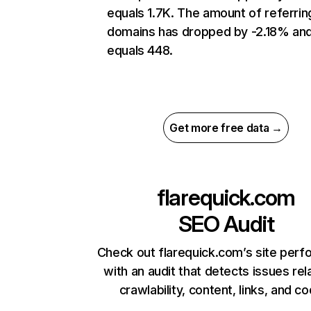
equals 1.7K. The amount of referrin
domains has dropped by -2.18% an
equals 448.
Get more free data →
flarequick.com
SEO Audit
Check out flarequick.com’s site per
with an audit that detects issues rel
crawlability, content, links, and c