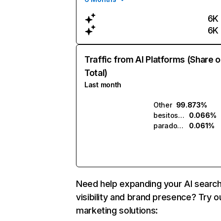
6K
6K
Traffic from AI Platforms (Share o
Total)
Last month
Other
99.873%
besitos.ai
0.066%
paradox.ai
0.061%
Need help expanding your AI searc
visibility and brand presence? Try o
marketing solutions: