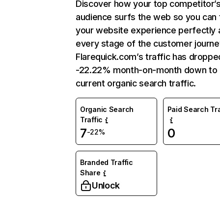
Discover how your top competitor’
audience surfs the web so you can t
your website experience perfectly 
every stage of the customer journe
Flarequick.com’s traffic has droppe
-22.22% month-on-month down to
current organic search traffic.
Organic Search
Paid Search Tra
Traffic
7
0
-22%
Branded Traffic
Share
Unlock