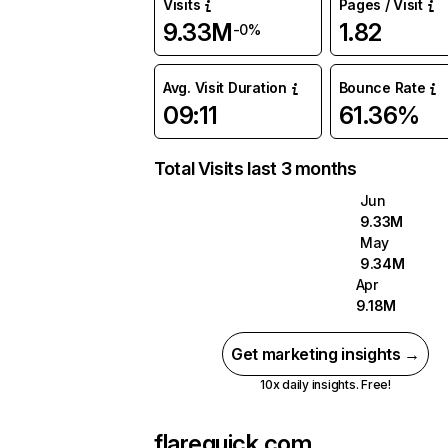
Visits
Pages / Visit
9.33M
1.82
-0%
Avg. Visit Duration
Bounce Rate
09:11
61.36%
Total Visits last 3 months
Jun
9.33M
May
9.34M
Apr
9.18M
Get marketing insights →
10x daily insights. Free!
flarequick.com