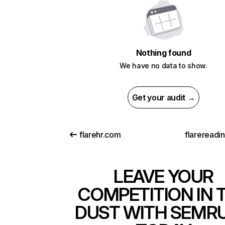
Nothing found
We have no data to show.
Get your audit →
flarehr.com
flarereadi
LEAVE YOUR
COMPETITION IN 
DUST WITH SEMR