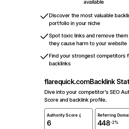
available
Discover the most valuable backli
portfolio in your niche
Spot toxic links and remove them
they cause harm to your website
Find your strongest competitors 
backlinks
flarequick.com
Backlink Sta
Dive into your competitor’s SEO Aut
Score and backlink profile.
Authority Score
Referring Doma
6
448
-2%