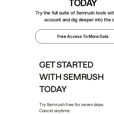
TODAY
Try the full suite of Semrush tools wi
account and dig deeper into the 
Free Access To More Data
GET STARTED
WITH SEMRUSH
TODAY
Try Semrush free for seven days.
Cancel anytime.