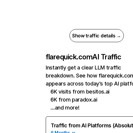
Show traffic details →
flarequick.com
AI Traffic
Instantly get a clear LLM traffic
breakdown. See how flarequick.co
appears across today’s top AI plat
6K visits from besitos.ai
6K from paradox.ai
…and more!
Traffic from AI Platforms (Absolu
6 Months