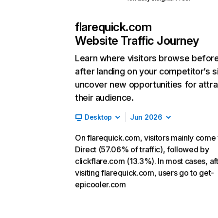
flarequick.com
Website Traffic Journey
Learn where visitors browse befor
after landing on your competitor’s s
uncover new opportunities for attra
their audience.
Desktop
Jun 2026
On flarequick.com, visitors mainly come
Direct (57.06% of traffic), followed by
clickflare.com (13.3%). In most cases, af
visiting flarequick.com, users go to get-
epicooler.com