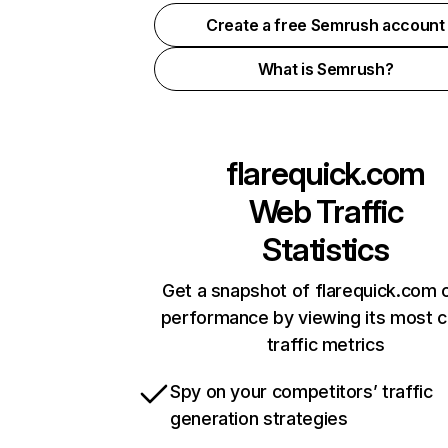
Create a free Semrush account
What is Semrush?
flarequick.com
Web Traffic
Statistics
Get a snapshot of flarequick.com o
performance by viewing its most cr
traffic metrics
Spy on your competitors’ traffic
generation strategies