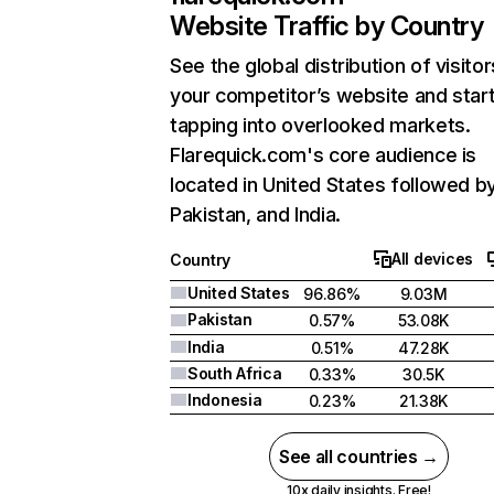
Website Traffic by Country
See the global distribution of visitor
your competitor’s website and star
tapping into overlooked markets.
Flarequick.com's core audience is
located in United States followed b
Pakistan, and India.
All devices
Country
United States
96.86%
9.03M
Pakistan
0.57%
53.08K
India
0.51%
47.28K
South Africa
0.33%
30.5K
Indonesia
0.23%
21.38K
See all countries →
10x daily insights. Free!