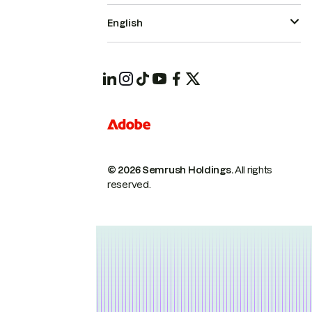
English
© 2026 Semrush Holdings.
All rights
reserved.