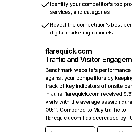
Identify your competitor’s top pr
services, and categories
Reveal the competition’s best pe
digital marketing channels
flarequick.com
Traffic and Visitor Engage
Benchmark website’s performance
against your competitors by keepin
track of key indicators of onsite be
In June flarequick.com received 9.
visits with the average session dura
09:11. Compared to May traffic to
flarequick.com has decreased by -