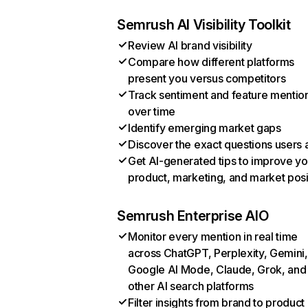
Semrush AI Visibility Toolkit
Review AI brand visibility
Compare how different platforms
present you versus competitors
Track sentiment and feature mentio
over time
Identify emerging market gaps
Discover the exact questions users 
Get AI-generated tips to improve yo
product, marketing, and market posi
Semrush Enterprise AIO
Monitor every mention in real time
across ChatGPT, Perplexity, Gemini,
Google AI Mode, Claude, Grok, and
other AI search platforms
Filter insights from brand to product