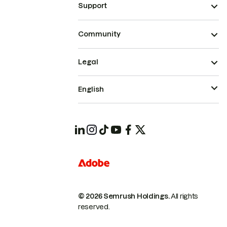
Support
Community
Legal
English
© 2026 Semrush Holdings.
All rights
reserved.