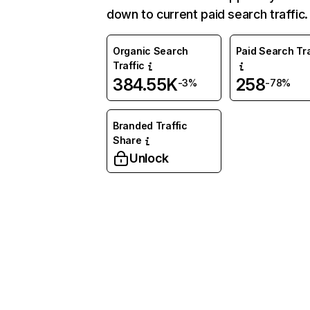
down to current paid search traffic.
Organic Search
Paid Search Tra
Traffic
384.55K
258
-3%
-78%
Branded Traffic
Share
Unlock