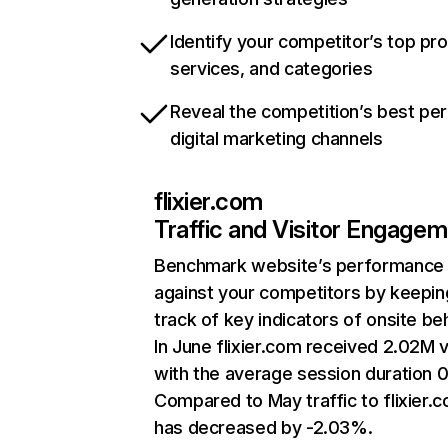
Identify your competitor’s top pr
services, and categories
Reveal the competition’s best pe
digital marketing channels
flixier.com
Traffic and Visitor Engage
Benchmark website’s performance
against your competitors by keepin
track of key indicators of onsite be
In June flixier.com received 2.02M v
with the average session duration 0
Compared to May traffic to flixier.
has decreased by -2.03%.