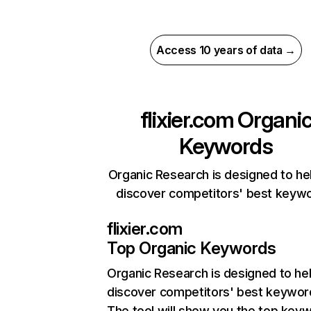
Access 10 years of data →
flixier.com
Organi
Keywords
Organic Research is designed to he
discover competitors' best keyw
flixier.com
Top Organic Keywords
Organic Research
is designed to he
discover competitors' best keywor
The tool will show you the top key