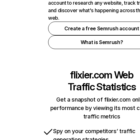
account to research any website, track t
and discover what's happening across t
web.
Create a free Semrush account
What is Semrush?
flixier.com
Web
Traffic Statistics
Get a snapshot of flixier.com onl
performance by viewing its most cr
traffic metrics
Spy on your competitors’ traffic
generation strategies