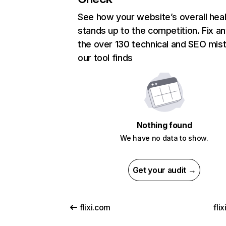
See how your website’s overall heal
stands up to the competition. Fix an
the over 130 technical and SEO mis
our tool finds
Nothing found
We have no data to show.
Get your audit →
flixi.com
fli