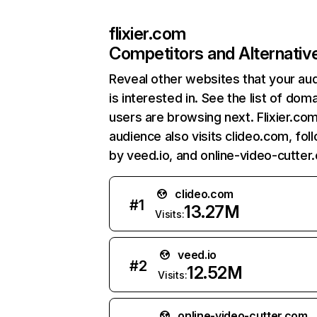
flixier.com
Competitors and Alternativ
Reveal other websites that your au
is interested in. See the list of dom
users are browsing next. Flixier.co
audience also visits clideo.com, fo
by veed.io, and online-video-cutter
clideo.com
#
1
13.27M
Visits:
veed.io
#
2
12.52M
Visits:
online-video-cutter.com