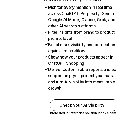
Monitor every mention in real time
across ChatGPT, Perplexity, Gemini,
Google AI Mode, Claude, Grok, and
other AI search platforms
Filter insights from brand to product
prompt level
Benchmark visibility and perception
against competitors
Show how your products appear in
ChatGPT Shopping
Deliver customizable reports and e
support help you protect your narrat
and turn AI visibility into measurable
growth
Check your AI Visibility →
Interested in Enterprise solution,
book a de