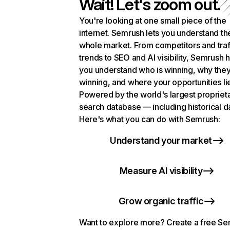
Wait! Let's zoom out.
You're looking at one small piece of the
internet. Semrush lets you understand th
whole market. From competitors and traf
trends to SEO and AI visibility, Semrush 
you understand who is winning, why they
winning, and where your opportunities li
Powered by the world's largest propriet
search database — including historical d
Here's what you can do with Semrush:
Understand your market
Measure AI visibility
Grow organic traffic
Want to explore more? Create a free S