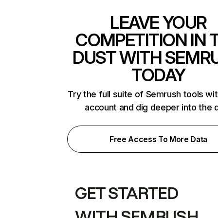
LEAVE YOUR
COMPETITION IN 
DUST WITH SEMR
TODAY
Try the full suite of Semrush tools wi
account and dig deeper into the 
Free Access To More Data
GET STARTED
WITH SEMRUSH