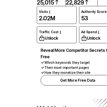
25,015
22,829
Visits
Authority Score
2.02M
53
Traffic Cost
Ad Spend
Unlock
Unlock
Reveal More Competitor Secrets 
Free
Which keywords they target
Their most important pages
How they monetize their site
Get More Free Data