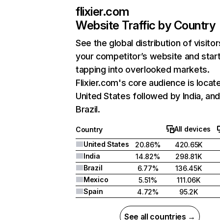
flixier.com
Website Traffic by Country
See the global distribution of visitor
your competitor’s website and star
tapping into overlooked markets.
Flixier.com's core audience is locate
United States followed by India, an
Brazil.
All devices
Country
United States
20.86%
420.65K
India
14.82%
298.81K
Brazil
6.77%
136.45K
Mexico
5.51%
111.06K
Spain
4.72%
95.2K
See all countries →