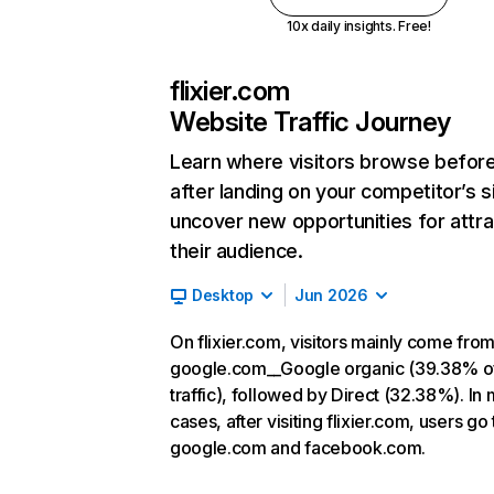
10x daily insights. Free!
flixier.com
Website Traffic Journey
Learn where visitors browse befor
after landing on your competitor’s s
uncover new opportunities for attra
their audience.
Desktop
Jun 2026
On flixier.com, visitors mainly come fro
google.com__Google organic (39.38% o
traffic), followed by Direct (32.38%). In
cases, after visiting flixier.com, users go 
google.com and facebook.com.