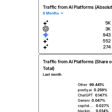
Traffic from AI Platforms (Absolu
6 Months
5K
3K
943
552
274
Traffic from AI Platforms (Share o
Total)
Last month
Other
99.441%
postly.ai
0.259%
ChatGPT
0.147%
Gemini
0.047%
copilot.microsoft.com
0.027%
blackink.ai
0.014%