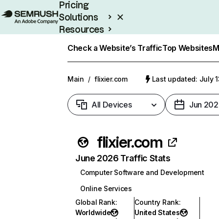
Pricing
Solutions
Resources
Enterprise
Check a Website’s Traffic
Top Websites
M
Main
/
flixier.com
Last updated: July 
All Devices
Jun 202
flixier.com
June 2026 Traffic Stats
Computer Software and Development
Online Services
Global Rank
:
Country Rank
:
Worldwide
United States