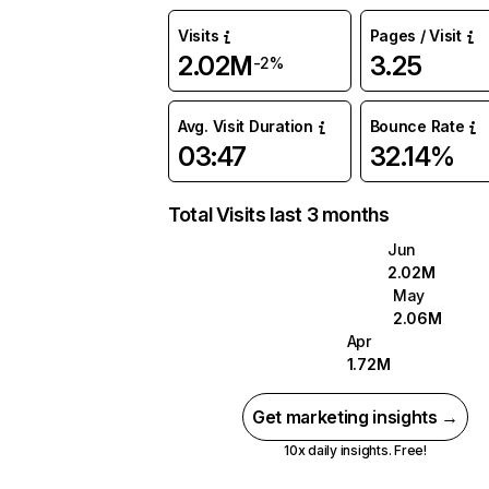
Visits
Pages / Visit
2.02M
3.25
-2%
Avg. Visit Duration
Bounce Rate
03:47
32.14%
Total Visits last 3 months
Jun
2.02M
May
2.06M
Apr
1.72M
Get marketing insights →
10x daily insights. Free!