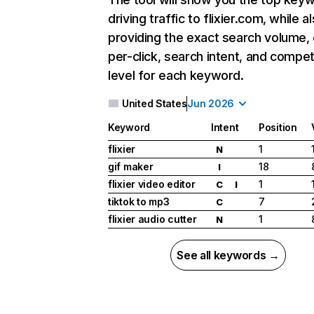
driving traffic to flixier.com, while a
providing the exact search volume,
per-click, search intent, and compet
level for each keyword.
United States
Jun 2026
Keyword
Intent
Position
flixier
1
N
gif maker
18
I
flixier video editor
1
C
I
tiktok to mp3
7
C
flixier audio cutter
1
N
See all keywords →