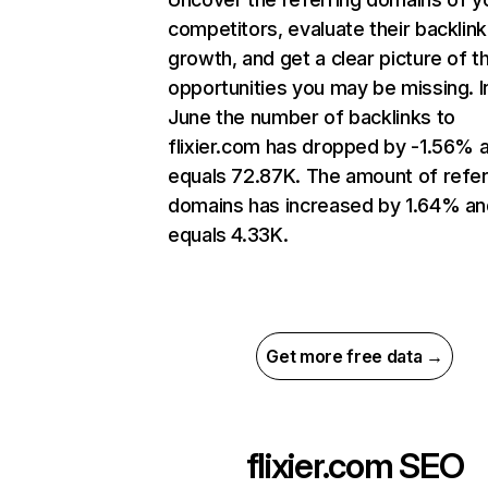
competitors, evaluate their backlink
growth, and get a clear picture of t
opportunities you may be missing. I
June the number of backlinks to
flixier.com has dropped by -1.56% 
equals 72.87K. The amount of refer
domains has increased by 1.64% an
equals 4.33K.
Get more free data →
flixier.com
SEO