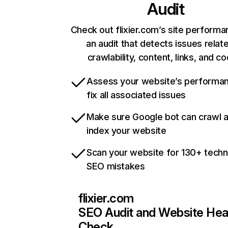
Audit
Check out flixier.com’s site performa
an audit that detects issues relat
crawlability, content, links, and c
Assess your website’s performa
fix all associated issues
Make sure Google bot can crawl 
index your website
Scan your website for 130+ techn
SEO mistakes
flixier.com
SEO Audit and Website Hea
Check