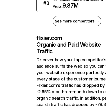
#
3
9.87M
Visits:
See more competitors →
flixier.com
Organic and Paid Website
Traffic
Discover how your top competitor’
audience surfs the web so you can t
your website experience perfectly 
every stage of the customer journe
Flixier.com’s traffic has dropped by
-2.65% month-on-month down to c
organic search traffic. In addition, p
search traffic has dropped by -78.