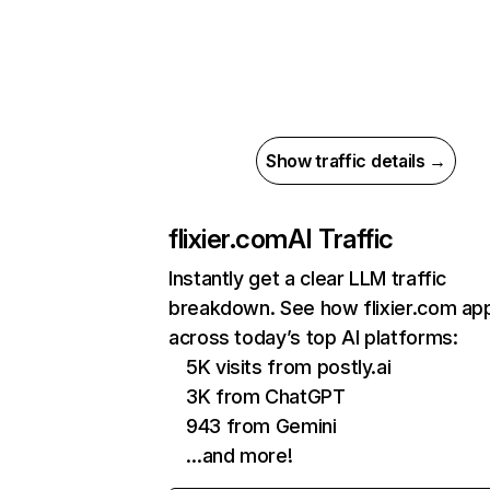
Show traffic details →
flixier.com
AI Traffic
Instantly get a clear LLM traffic
breakdown. See how flixier.com ap
across today’s top AI platforms:
5K visits from postly.ai
3K from ChatGPT
943 from Gemini
…and more!