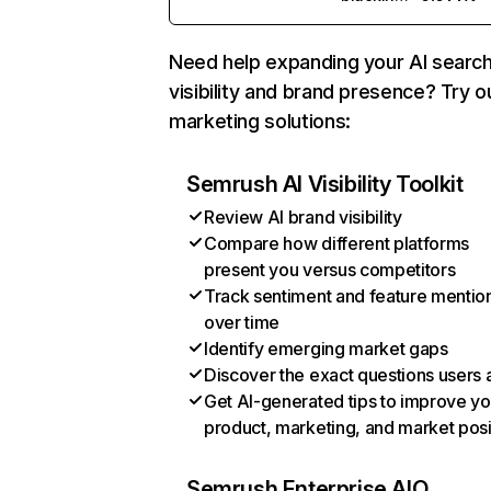
Need help expanding your AI searc
visibility and brand presence? Try o
marketing solutions:
Semrush AI Visibility Toolkit
Review AI brand visibility
Compare how different platforms
present you versus competitors
Track sentiment and feature mentio
over time
Identify emerging market gaps
Discover the exact questions users 
Get AI-generated tips to improve yo
product, marketing, and market posi
Semrush Enterprise AIO