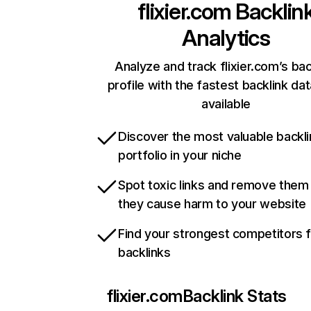
flixier.com
Backlin
Analytics
Analyze and track flixier.com’s bac
profile with the fastest backlink da
available
Discover the most valuable backli
portfolio in your niche
Spot toxic links and remove them
they cause harm to your website
Find your strongest competitors 
backlinks
flixier.com
Backlink Stats