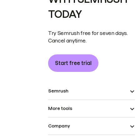
TODAY
Try Semrush free for seven days.
Cancel anytime.
Start free trial
Semrush
More tools
Company