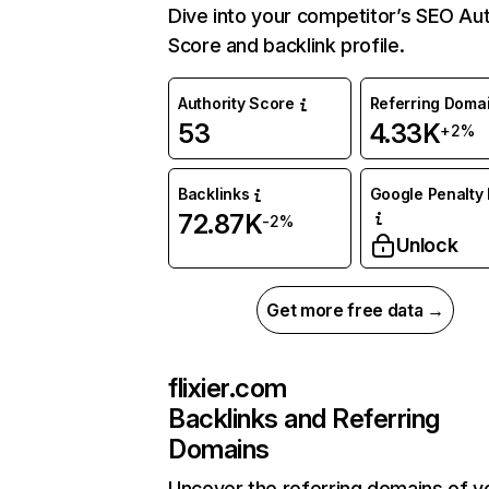
Dive into your competitor’s SEO Aut
Score and backlink profile.
Authority Score
Referring Doma
53
4.33K
+2%
Backlinks
Google Penalty 
72.87K
-2%
Unlock
Get more free data →
flixier.com
Backlinks and Referring
Domains
Uncover the referring domains of y