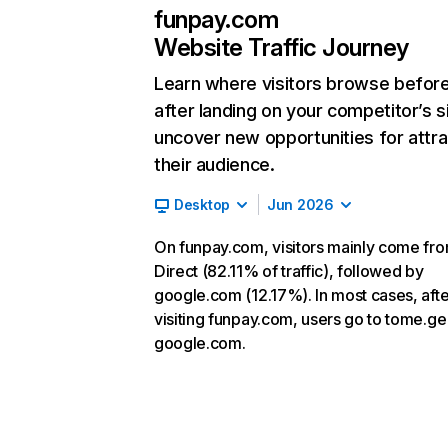
funpay.com
Website Traffic Journey
Learn where visitors browse befor
after landing on your competitor’s s
uncover new opportunities for attra
their audience.
Desktop
Jun 2026
On funpay.com, visitors mainly come fr
Direct (82.11% of traffic), followed by
google.com (12.17%). In most cases, afte
visiting funpay.com, users go to tome.ge
google.com.