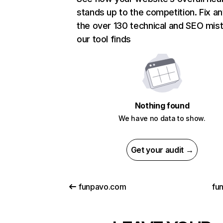
stands up to the competition. Fix an
the over 130 technical and SEO mis
our tool finds
Nothing found
We have no data to show.
Get your audit →
funpavo.com
fu