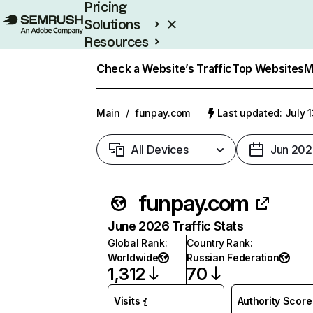
Pricing
Solutions
Resources
Enterprise
Check a Website’s Traffic
Top Websites
M
Main
/
funpay.com
Last updated: July 
All Devices
Jun 202
funpay.com
June 2026 Traffic Stats
Global Rank
:
Country Rank
:
Worldwide
Russian Federation
1,312
70
Visits
Authority Score