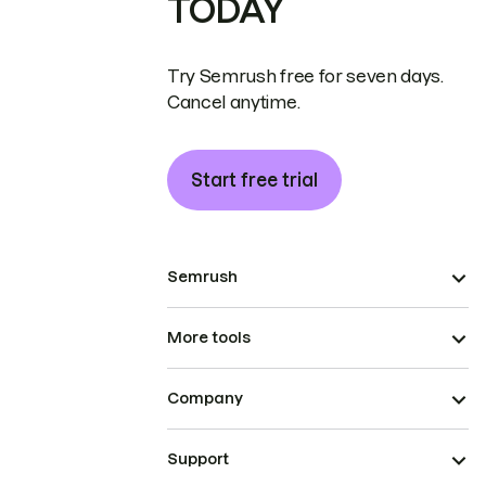
TODAY
Try Semrush free for seven days.
Cancel anytime.
Start free trial
Semrush
More tools
Company
Support