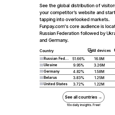
See the global distribution of visitor
your competitor’s website and star
tapping into overlooked markets.
Funpay.com's core audience is locat
Russian Federation followed by Ukra
and Germany.
All devices
Country
Russian Federation
51.66%
16.9M
Ukraine
9.95%
3.26M
Germany
4.82%
1.58M
Belarus
3.83%
1.25M
United States
3.72%
1.22M
See all countries →
10x daily insights. Free!