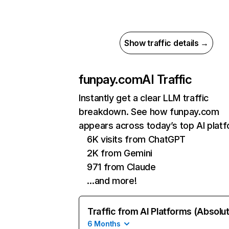
Show traffic details →
funpay.com
AI Traffic
Instantly get a clear LLM traffic
breakdown. See how funpay.com
appears across today’s top AI plat
6K visits from ChatGPT
2K from Gemini
971 from Claude
…and more!
Traffic from AI Platforms (Absolu
6 Months