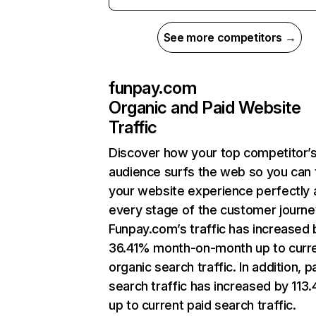
See more competitors →
funpay.com
Organic and Paid Website
Traffic
Discover how your top competitor’
audience surfs the web so you can t
your website experience perfectly 
every stage of the customer journe
Funpay.com’s traffic has increased 
36.41% month-on-month up to curr
organic search traffic. In addition, p
search traffic has increased by 113
up to current paid search traffic.