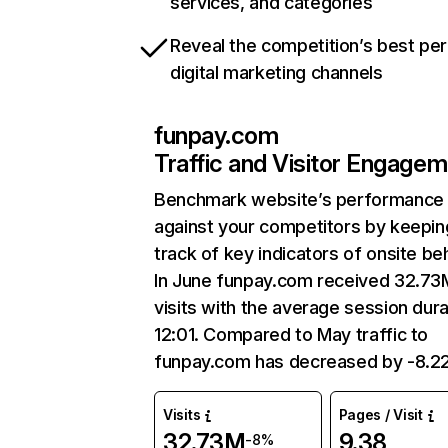
services, and categories
Reveal the competition’s best pe
digital marketing channels
funpay.com
Traffic and Visitor Engage
Benchmark website’s performance
against your competitors by keepin
track of key indicators of onsite be
In June funpay.com received 32.73
visits with the average session dura
12:01. Compared to May traffic to
funpay.com has decreased by -8.2
Visits
Pages / Visit
32.73M
9.38
-8%