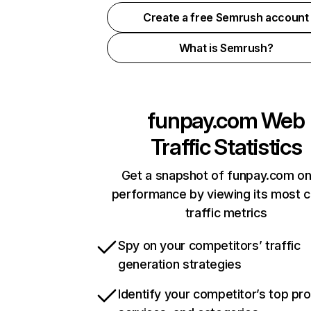
Create a free Semrush account
What is Semrush?
funpay.com
Web
Traffic Statistics
Get a snapshot of funpay.com on
performance by viewing its most cr
traffic metrics
Spy on your competitors’ traffic
generation strategies
Identify your competitor’s top pr