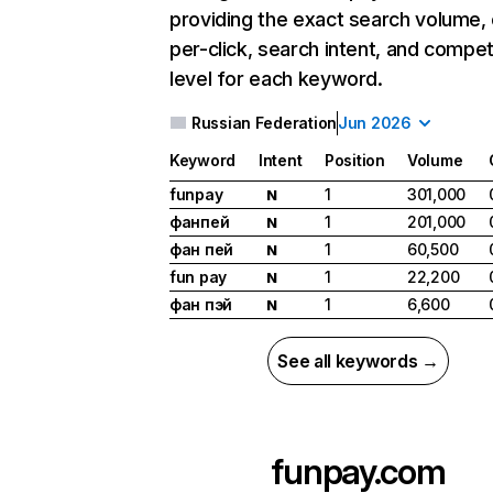
providing the exact search volume,
per-click, search intent, and compet
level for each keyword.
Russian Federation
Jun 2026
Keyword
Intent
Position
Volume
funpay
1
301,000
N
фанпей
1
201,000
N
фан пей
1
60,500
N
fun pay
1
22,200
N
фан пэй
1
6,600
N
See all keywords →
funpay.com