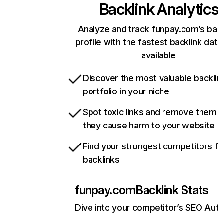
Backlink Analytic
Analyze and track funpay.com’s ba
profile with the fastest backlink da
available
Discover the most valuable backli
portfolio in your niche
Spot toxic links and remove them
they cause harm to your website
Find your strongest competitors 
backlinks
funpay.com
Backlink Stats
Dive into your competitor’s SEO Aut