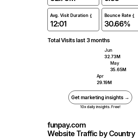
Avg. Visit Duration
Bounce Rate
12:01
30.66%
Total Visits last 3 months
Jun
32.73M
May
35.65M
Apr
29.19M
Get marketing insights →
10x daily insights. Free!
funpay.com
Website Traffic by Country