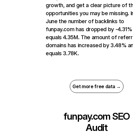
growth, and get a clear picture of t
opportunities you may be missing. I
June the number of backlinks to
funpay.com has dropped by -4.31%
equals 4.35M. The amount of referr
domains has increased by 3.48% a
equals 3.78K.
Get more free data →
funpay.com
SEO
Audit