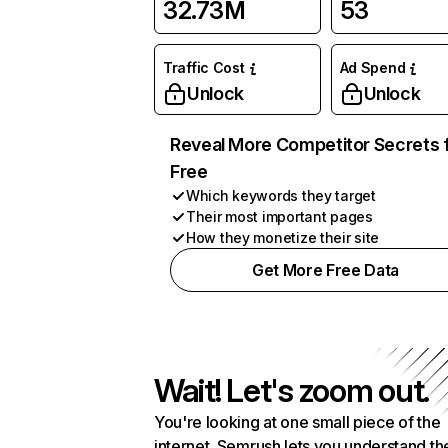
32.73M
53
Traffic Cost
Ad Spend
Unlock
Unlock
Reveal More Competitor Secrets 
Free
Which keywords they target
Their most important pages
How they monetize their site
Get More Free Data
Wait! Let's zoom out.
You're looking at one small piece of the
internet. Semrush lets you understand th