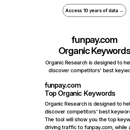
Access 10 years of data →
funpay.com
Organic Keyword
Organic Research is designed to he
discover competitors' best keyw
funpay.com
Top Organic Keywords
Organic Research
is designed to he
discover competitors' best keywor
The tool will show you the top key
driving traffic to funpay.com, while 