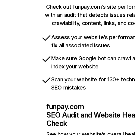
Check out funpay.com’s site perfo
with an audit that detects issues rel
crawlability, content, links, and c
Assess your website’s performa
fix all associated issues
Make sure Google bot can crawl 
index your website
Scan your website for 130+ techn
SEO mistakes
funpay.com
SEO Audit and Website Hea
Check
See how your website’s overall heal