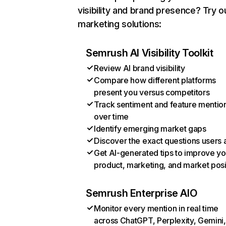
visibility and brand presence? Try o
marketing solutions:
Semrush AI Visibility Toolkit
Review AI brand visibility
Compare how different platforms
present you versus competitors
Track sentiment and feature mentio
over time
Identify emerging market gaps
Discover the exact questions users 
Get AI-generated tips to improve yo
product, marketing, and market posi
Semrush Enterprise AIO
Monitor every mention in real time
across ChatGPT, Perplexity, Gemini,