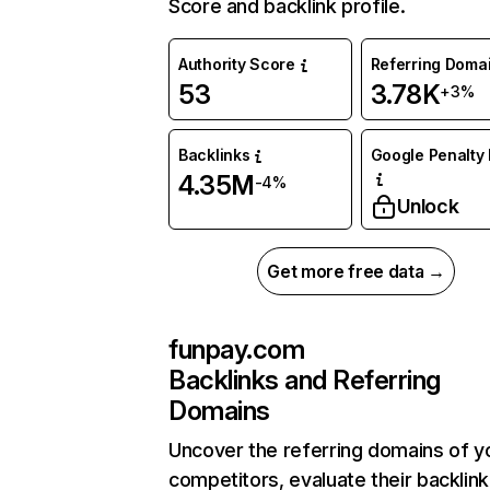
Score and backlink profile.
Authority Score
Referring Doma
53
3.78K
+3%
Backlinks
Google Penalty 
4.35M
-4%
Unlock
Get more free data →
funpay.com
Backlinks and Referring
Domains
Uncover the referring domains of y
competitors, evaluate their backlink