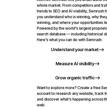
whole market. From competitors and traf
trends to SEO and AI visibility, Semrush 
you understand who is winning, why they
winning, and where your opportunities li
Powered by the world's largest propriet
search database — including historical d
Here's what you can do with Semrush:
Understand your market
Measure AI visibility
Grow organic traffic
Want to explore more? Create a free S
account to research any website, track t
and discover what's happening across t
web.