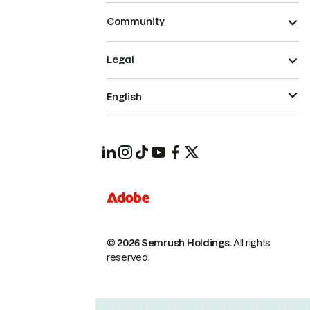
Community
Legal
English
© 2026 Semrush Holdings.
All rights
reserved.