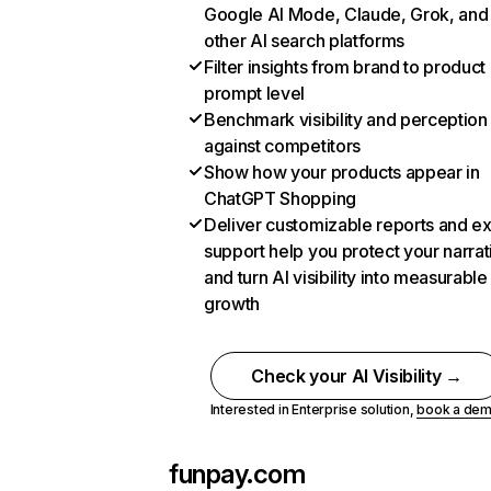
Google AI Mode, Claude, Grok, and
other AI search platforms
Filter insights from brand to product
prompt level
Benchmark visibility and perception
against competitors
Show how your products appear in
ChatGPT Shopping
Deliver customizable reports and e
support help you protect your narrat
and turn AI visibility into measurable
growth
Check your AI Visibility →
Interested in Enterprise solution,
book a de
funpay.com