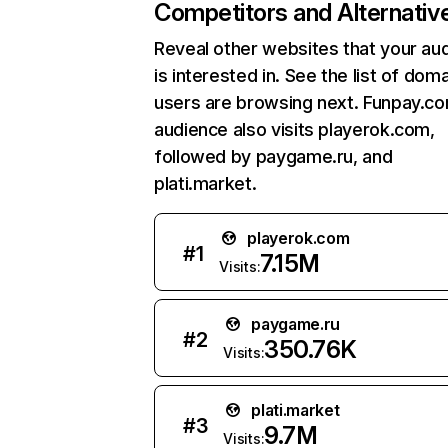
Competitors and Alternativ
Reveal other websites that your au
is interested in. See the list of dom
users are browsing next. Funpay.c
audience also visits playerok.com,
followed by paygame.ru, and
plati.market.
playerok.com
#
1
7.15M
Visits:
paygame.ru
#
2
350.76K
Visits:
plati.market
#
3
9.7M
Visits: