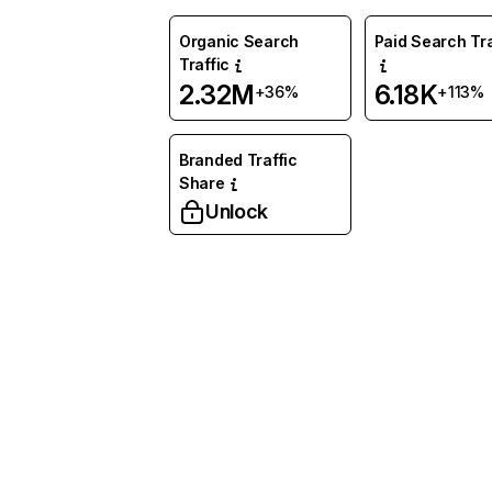
Organic Search
Paid Search Tra
Traffic
2.32M
6.18K
+36%
+113%
Branded Traffic
Share
Unlock