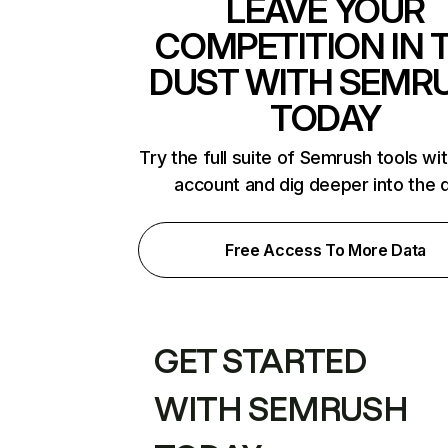
LEAVE YOUR
COMPETITION IN 
DUST WITH SEMR
TODAY
Try the full suite of Semrush tools wi
account and dig deeper into the 
Free Access To More Data
GET STARTED
WITH SEMRUSH