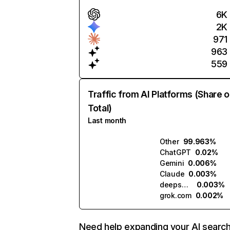
6K
2K
971
963
559
Traffic from AI Platforms (Share o
Total)
Last month
Other
99.963%
ChatGPT
0.02%
Gemini
0.006%
Claude
0.003%
deepseek.com
0.003%
grok.com
0.002%
Need help expanding your AI searc