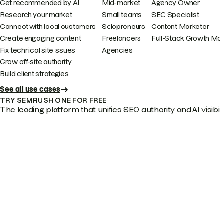
Get recommended by AI
Mid-market
Agency Owner
Research your market
Small teams
SEO Specialist
Connect with local customers
Solopreneurs
Content Marketer
Create engaging content
Freelancers
Full-Stack Growth M
Fix technical site issues
Agencies
Grow off-site authority
Build client strategies
See all use cases
TRY SEMRUSH ONE FOR FREE
The leading platform that unifies SEO authority and AI visibili