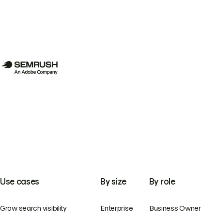
Use cases
By size
By role
Grow search visibility
Enterprise
Business Owner