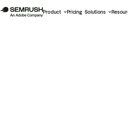
Product
Pricing
Solutions
Resour