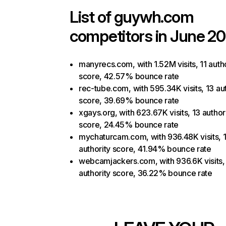
List of
guywh.com
competitors in June 20
manyrecs.com, with 1.52M visits, 11 auth
score, 42.57% bounce rate
rec-tube.com, with 595.34K visits, 13 au
score, 39.69% bounce rate
xgays.org, with 623.67K visits, 13 author
score, 24.45% bounce rate
mychaturcam.com, with 936.48K visits, 
authority score, 41.94% bounce rate
webcamjackers.com, with 936.6K visits,
authority score, 36.22% bounce rate