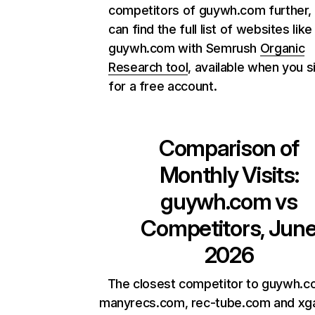
competitors of guywh.com further,
can find the full list of websites like
guywh.com with Semrush
Organic
Research tool
, available when you s
for a free account.
Comparison of
Monthly Visits:
guywh.com
vs
Competitors, Jun
2026
The closest competitor to guywh.c
manyrecs.com, rec-tube.com and xga