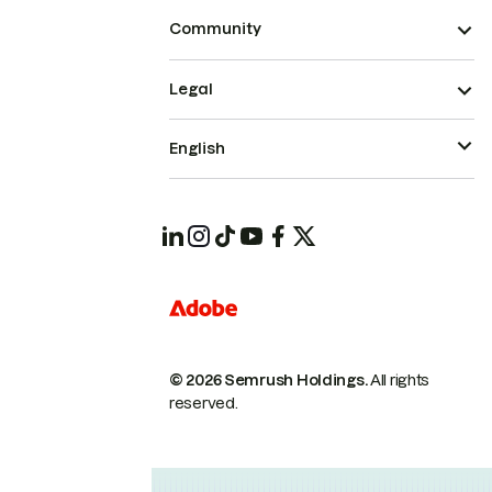
Community
Legal
English
© 2026 Semrush Holdings.
All rights
reserved.