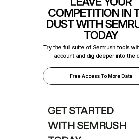
LEAVE YOUR
COMPETITION IN 
DUST WITH SEMR
TODAY
Try the full suite of Semrush tools wi
account and dig deeper into the 
Free Access To More Data
GET STARTED
WITH SEMRUSH