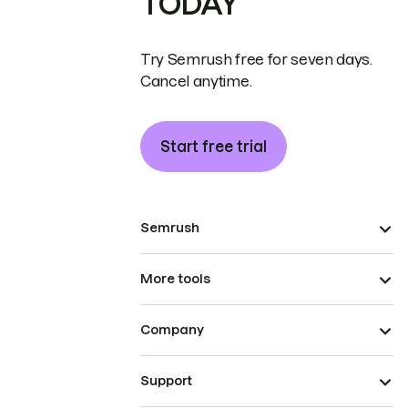
TODAY
Try Semrush free for seven days.
Cancel anytime.
Start free trial
Semrush
More tools
Company
Support