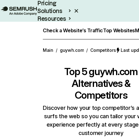
Pricing
Solutions
Resources
Enterprise
Check a Website’s Traffic
Top Websites
M
Main
/
guywh.com
/
Competitors
Last upd
Top 5
guywh.com
Alternatives &
Competitors
Discover how your top competitor’s 
surfs the web so you can tailor your
experience perfectly at every stage
customer journey