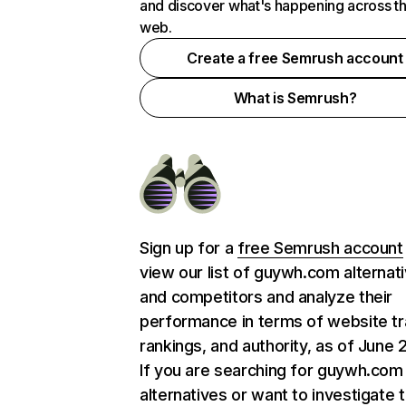
and discover what's happening across t
web.
Create a free Semrush account
What is Semrush?
Sign up for a
free Semrush account
view our list of guywh.com alternat
and competitors and analyze their
performance in terms of website tra
rankings, and authority, as of June 
If you are searching for guywh.com
alternatives or want to investigate 