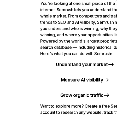
You're looking at one small piece of the
internet. Semrush lets you understand th
whole market. From competitors and traf
trends to SEO and AI visibility, Semrush 
you understand who is winning, why they
winning, and where your opportunities li
Powered by the world's largest propriet
search database — including historical d
Here's what you can do with Semrush:
Understand your market
Measure AI visibility
Grow organic traffic
Want to explore more? Create a free S
account to research any website, track t