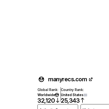
manyrecs.com
Global Rank
:
Country Rank
:
Worldwide
United States
32,120
25,343