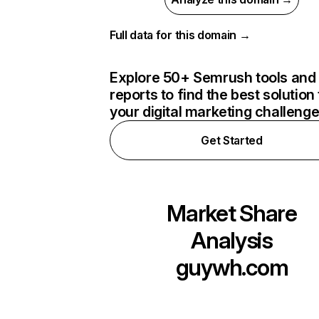
Full data for this domain →
Explore 50+ Semrush tools and
reports to find the best solution 
your digital marketing challeng
Get Started
Market Share
Analysis
guywh.com