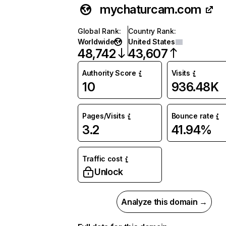
mychaturcam.com
Global Rank
:
Country Rank
:
Worldwide
United States
48,742
43,607
Authority Score
Visits
10
936.48K
Pages/Visits
Bounce rate
3.2
41.94%
Traffic cost
Unlock
Analyze this domain →