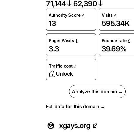
71,144
62,390
Authority Score
Visits
13
595.34K
Pages/Visits
Bounce rate
3.3
39.69%
Traffic cost
Unlock
Analyze this domain →
Full data for this domain →
xgays.org