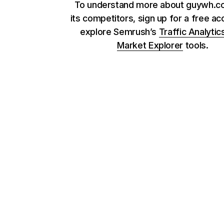
To understand more about guywh.c
its competitors, sign up for a free ac
explore Semrush’s
Traffic Analytic
Market Explorer
tools.