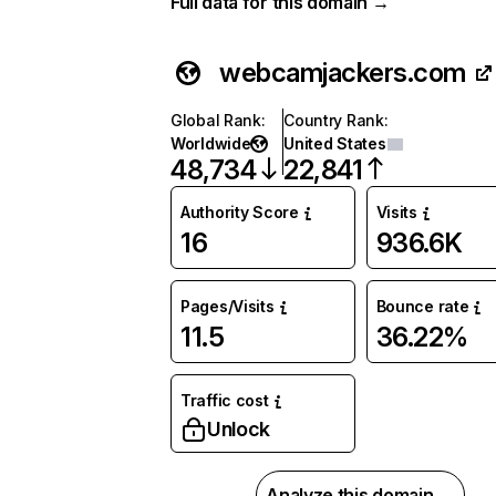
Full data for this domain →
webcamjackers.com
Global Rank
:
Country Rank
:
Worldwide
United States
48,734
22,841
Authority Score
Visits
16
936.6K
Pages/Visits
Bounce rate
11.5
36.22%
Traffic cost
Unlock
Analyze this domain →