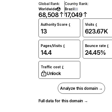
Global Rank
:
Country Rank
:
Worldwide
Brazil
68,508
17,049
Authority Score
Visits
13
623.67K
Pages/Visits
Bounce rate
14.4
24.45%
Traffic cost
Unlock
Analyze this domain →
Full data for this domain →