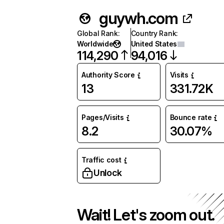
guywh.com
Global Rank
:
Country Rank
:
Worldwide
United States
114,290
94,016
Authority Score
Visits
13
331.72K
Pages/Visits
Bounce rate
8.2
30.07%
Traffic cost
Unlock
Wait! Let's zoom out.