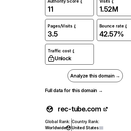
Authority Score
Visits
11
1.52M
Pages/Visits
Bounce rate
3.5
42.57%
Traffic cost
Unlock
Analyze this domain →
Full data for this domain →
rec-tube.com
Global Rank
:
Country Rank
:
Worldwide
United States